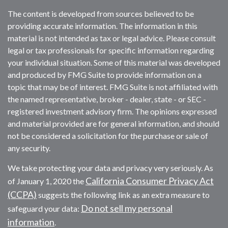
The content is developed from sources believed to be
providing accurate information. The information in this
material is not intended as tax or legal advice. Please consult
legal or tax professionals for specific information regarding
your individual situation. Some of this material was developed
and produced by FMG Suite to provide information on a
topic that may be of interest. FMG Suite is not affiliated with
the named representative, broker - dealer, state - or SEC -
registered investment advisory firm. The opinions expressed
and material provided are for general information, and should
not be considered a solicitation for the purchase or sale of
any security.
We take protecting your data and privacy very seriously. As
California Consumer Privacy Act
of January 1, 2020 the
(CCPA)
suggests the following link as an extra measure to
Do not sell my personal
safeguard your data:
information
.