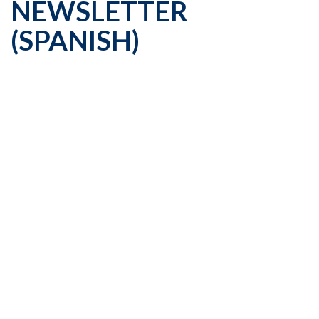
NEWSLETTER
(SPANISH)