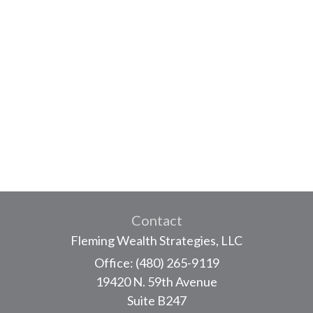
Contact
Fleming Wealth Strategies, LLC
Office: (480) 265-9119
19420 N. 59th Avenue
Suite B247