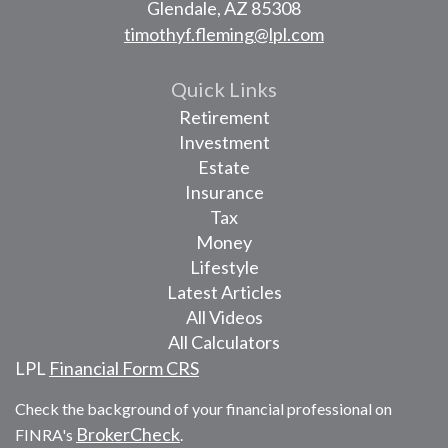
Glendale,
AZ
85308
timothyf.fleming@lpl.com
Quick Links
Retirement
Investment
Estate
Insurance
Tax
Money
Lifestyle
Latest Articles
All Videos
All Calculators
LPL
Financial Form CRS
Check the background of your financial professional on
BrokerCheck
FINRA's
.