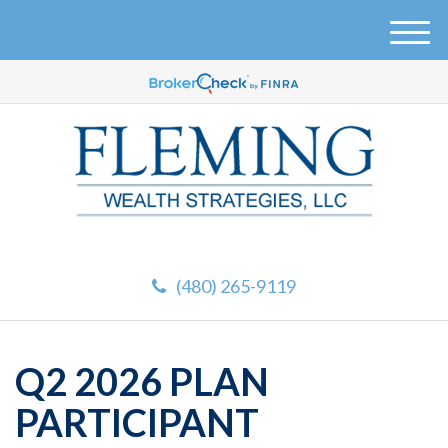
M
e
n
u
(480) 265-9119
Q2 2026 PLAN
PARTICIPANT