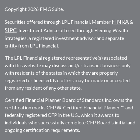
Copyright 2026 FMG Suite.
FINRA
Securities offered through LPL Financial, Member
&
SIPC
. Investment Advice offered through Fleming Wealth
Strategies, a registered investment advisor and separate
entity from LPL Financial.
The LPL Financial registered representative(s) associated
with this website may discuss and/or transact business only
with residents of the states in which they are properly
registered or licensed. No offers may be made or accepted
from any resident of any other state.
Certified Financial Planner Board of Standards Inc. owns the
certification marks CFP ®, Certified Financial Planner ™ and
federally registered CFP in the U.S., which it awards to
individuals who successfully complete CFP Board's initial and
ongoing certification requirements.