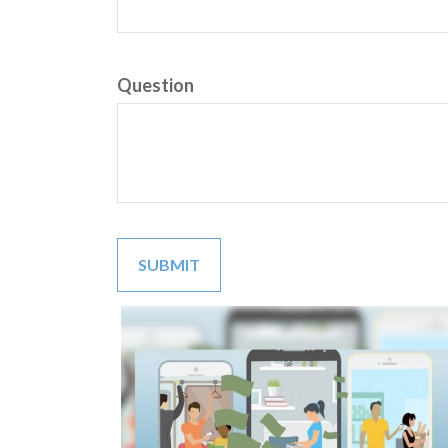
Question