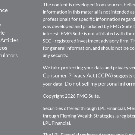
The content is developed from sources belie
nce
information in this material is not intended as
professionals for specific information regardi
y
was developed and produced by FMG Suite to 
yle
interest. FMG Suite is not affiliated with the 
 Articles
SEC - registered investment advisory firm. T
deos
for general information, and should not be con
culators
any security.
We take protecting your data and privacy ver
Consumer Privacy Act (CCPA)
suggests t
Do not sell my personal infor
your data:
Copyright 2026 FMG Suite.
Securities offered through LPL Financial, M
through Fleming Wealth Strategies, a registe
LPL Financial.
The LPL Financial registered representative(