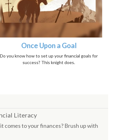
Once Upon a Goal
Do you know how to set up your financial goals for
success? This knight does.
ncial Literacy
it comes to your finances? Brush up with