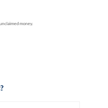
e unclaimed money.
c?