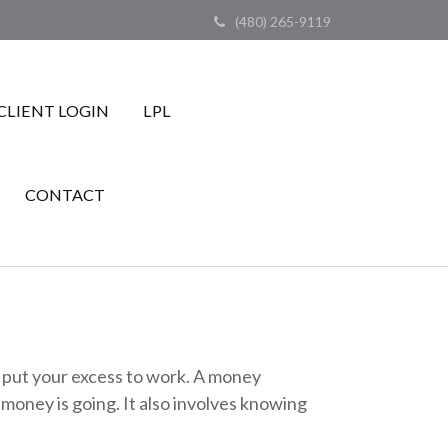
(480) 265-9119
CLIENT LOGIN
LPL
CONTACT
to put your excess to work. A money
ney is going. It also involves knowing