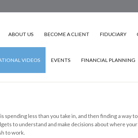
ABOUT US
BECOME A CLIENT
FIDUCIARY
TIONAL VIDEOS
EVENTS
FINANCIAL PLANNING
 is spending less than you take in, and then finding a way 
ets to understand and make decisions about where your mo
sh to work.