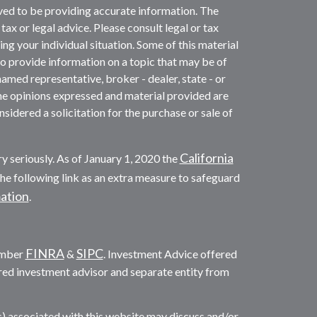
ved to be providing accurate information. The
 tax or legal advice. Please consult legal or tax
ng your individual situation. Some of this material
provide information on a topic that may be of
named representative, broker - dealer, state - or
he opinions expressed and material provided are
sidered a solicitation for the purchase or sale of
California
y seriously. As of January 1, 2020 the
he following link as an extra measure to safeguard
mation
.
FINRA
SIPC
ember
&
. Investment Advice offered
red investment advisor and separate entity from
s) associated with this website may discuss and/or