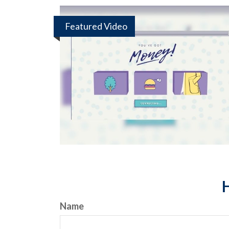
Featured Video
H
Name