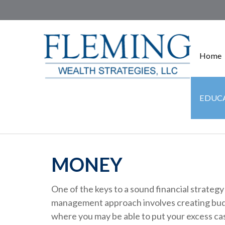
Home
EDUCA
MONEY
One of the keys to a sound financial strategy
management approach involves creating budg
where you may be able to put your excess ca