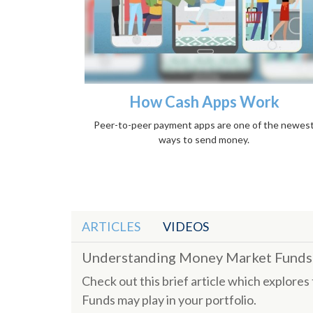
How Cash Apps Work
Peer-to-peer payment apps are one of the newes
ways to send money.
ARTICLES
VIDEOS
Understanding Money Market Funds
Check out this brief article which explore
Funds may play in your portfolio.