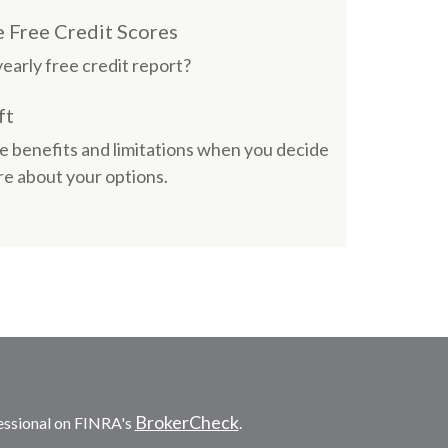
Free Credit Scores
early free credit report?
ft
e benefits and limitations when you decide
e about your options.
BrokerCheck
essional on FINRA's
.