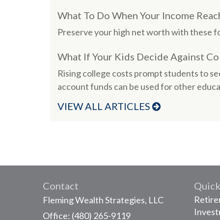
What To Do When Your Income Reach
Preserve your high net worth with these fo
What If Your Kids Decide Against Co
Rising college costs prompt students to se
account funds can be used for other educa
VIEW ALL ARTICLES
Contact
Quick
Retir
Fleming Wealth Strategies, LLC
Inves
Office: (480) 265-9119