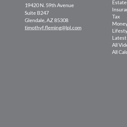
Estate
19420 N. 59th Avenue
Insura
Suite B247
Tax
Glendale,
AZ
85308
Mone
timothyf.fleming@lpl.com
Lifest
Latest
All Vi
All Cal