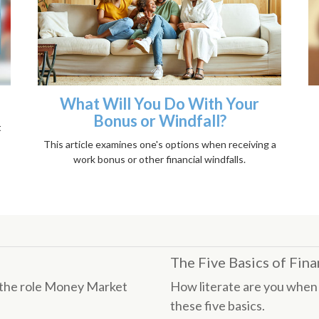
What Will You Do With Your
Bonus or Windfall?
t
This article examines one's options when receiving a
work bonus or other financial windfalls.
The Five Basics of Fina
s the role Money Market
How literate are you when 
these five basics.