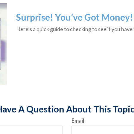
Surprise! You’ve Got Money!
Here’s a quick guide to checking to see if you hav
ave A Question About This Topi
Email