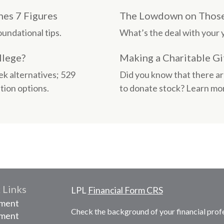
es 7 Figures
The Lowdown on Those 
undational tips.
What’s the deal with your y
llege?
Making a Charitable Gi
ek alternatives; 529
Did you know that there ar
tion options.
to donate stock? Learn mor
 Links
LPL
Financial Form CRS
ement
Check the background of your financial prof
tment