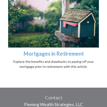
Mortgages in Retirement
Explore the benefits and drawbacks to paying off your
mortgage prior to retirement with this article.
Contact
Fleming Wealth Strategies, LLC