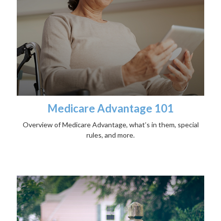
Medicare Advantage 101
Overview of Medicare Advantage, what’s in them, special
rules, and more.