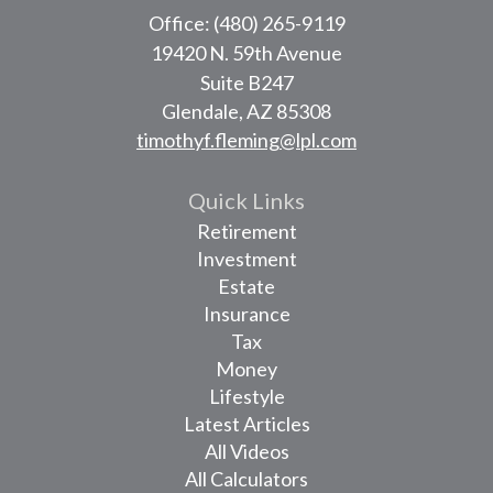
Office: (480) 265-9119
19420 N. 59th Avenue
Suite B247
Glendale,
AZ
85308
timothyf.fleming@lpl.com
Quick Links
Retirement
Investment
Estate
Insurance
Tax
Money
Lifestyle
Latest Articles
All Videos
All Calculators