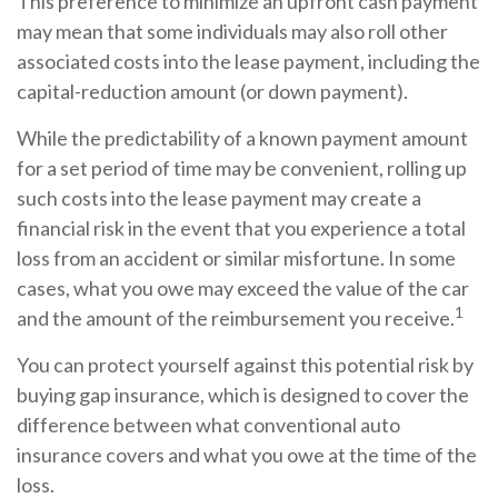
This preference to minimize an upfront cash payment
may mean that some individuals may also roll other
associated costs into the lease payment, including the
capital-reduction amount (or down payment).
While the predictability of a known payment amount
for a set period of time may be convenient, rolling up
such costs into the lease payment may create a
financial risk in the event that you experience a total
loss from an accident or similar misfortune. In some
cases, what you owe may exceed the value of the car
1
and the amount of the reimbursement you receive.
You can protect yourself against this potential risk by
buying gap insurance, which is designed to cover the
difference between what conventional auto
insurance covers and what you owe at the time of the
loss.