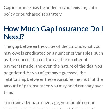
Gap insurance may be added to your existing auto
policy or purchased separately.
How Much Gap Insurance Do I
Need?
The gap between the value of the car and what you
may owe is predicated on a number of variables, such
as the depreciation of the car, the number of
payments made, and even the nature of the deal you
negotiated. As you might have guessed, the
relationship between these variables means that the
amount of gap insurance you may need can vary over
time.
To obtain adequate coverage, you should contact