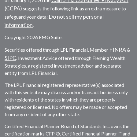
of January 1, 2020 the
(CCPA)
suggests the following link as an extra measure to
Do not sell my personal
safeguard your data:
information
.
Copyright 2026 FMG Suite.
FINRA
Securities offered through LPL Financial, Member
&
SIPC
. Investment Advice offered through Fleming Wealth
Strategies, a registered investment advisor and separate
entity from LPL Financial.
The LPL Financial registered representative(s) associated
with this website may discuss and/or transact business only
with residents of the states in which they are properly
registered or licensed. No offers may be made or accepted
from any resident of any other state.
Certified Financial Planner Board of Standards Inc. owns the
certification marks CFP ®, Certified Financial Planner ™ and