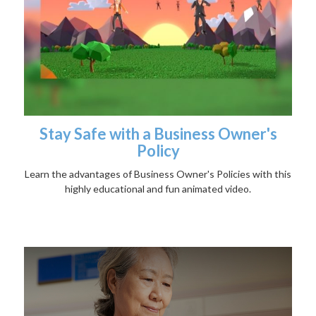
Stay Safe with a Business Owner's
Policy
Learn the advantages of Business Owner's Policies with this
highly educational and fun animated video.