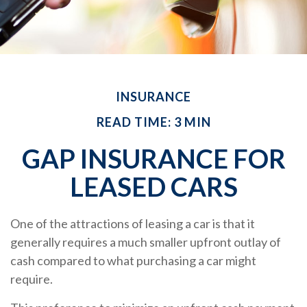
INSURANCE
READ TIME: 3 MIN
GAP INSURANCE FOR
LEASED CARS
One of the attractions of leasing a car is that it
generally requires a much smaller upfront outlay of
cash compared to what purchasing a car might
require.