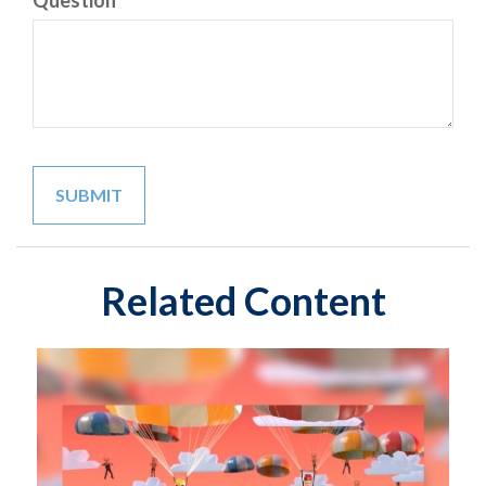
Question
Related Content