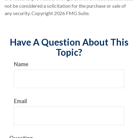
not be considered a solicitation for the purchase or sale of
any security. Copyright
2026 FMG Suite.
Have A Question About This
Topic?
Name
Email