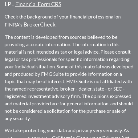
LPL
Financial Form CRS
Check the background of your financial professional on
BrokerCheck
FINRA's
.
The content is developed from sources believed to be
providing accurate information. The information in this
material is not intended as tax or legal advice. Please consult
legal or tax professionals for specific information regarding
your individual situation. Some of this material was developed
and produced by FMG Suite to provide information on a
topic that may be of interest. FMG Suite is not affiliated with
the named representative, broker - dealer, state - or SEC -
registered investment advisory firm. The opinions expressed
and material provided are for general information, and should
not be considered a solicitation for the purchase or sale of
any security.
We take protecting your data and privacy very seriously. As
California Consumer Privacy Act