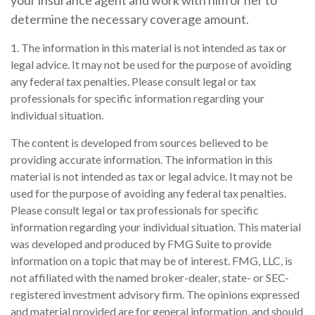
your insurance agent and work with him or her to
determine the necessary coverage amount.
1. The information in this material is not intended as tax or
legal advice. It may not be used for the purpose of avoiding
any federal tax penalties. Please consult legal or tax
professionals for specific information regarding your
individual situation.
The content is developed from sources believed to be
providing accurate information. The information in this
material is not intended as tax or legal advice. It may not be
used for the purpose of avoiding any federal tax penalties.
Please consult legal or tax professionals for specific
information regarding your individual situation. This material
was developed and produced by FMG Suite to provide
information on a topic that may be of interest. FMG, LLC, is
not affiliated with the named broker-dealer, state- or SEC-
registered investment advisory firm. The opinions expressed
and material provided are for general information, and should