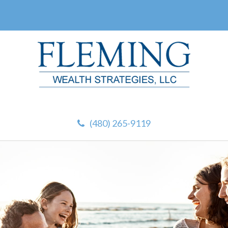
(480) 265-9119