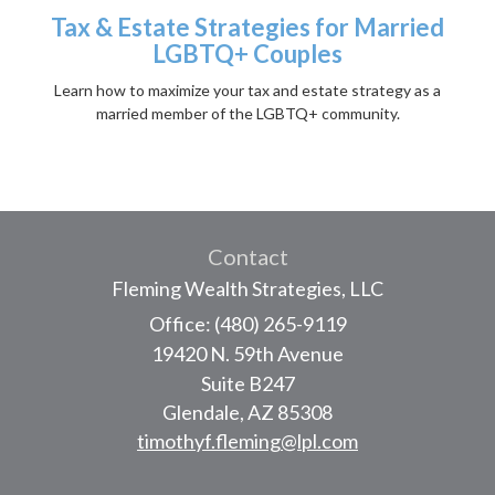
Tax & Estate Strategies for Married
LGBTQ+ Couples
Learn how to maximize your tax and estate strategy as a
married member of the LGBTQ+ community.
Contact
Fleming Wealth Strategies, LLC
Office: (480) 265-9119
19420 N. 59th Avenue
Suite B247
Glendale,
AZ
85308
timothyf.fleming@lpl.com