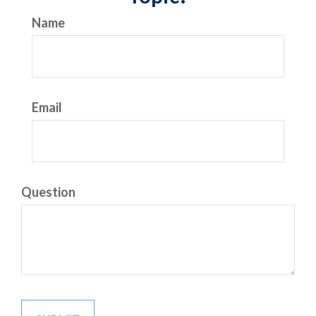
Name
Email
Question