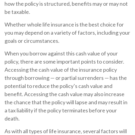
how the policy is structured, benefits may or may not
be taxable.
Whether whole life insurance is the best choice for
you may depend on a variety of factors, including your
goals or circumstances.
When you borrow against this cash value of your
policy, there are some important points to consider.
Accessing the cash value of the insurance policy
through borrowing — or partial surrenders — has the
potential to reduce the policy’s cash value and
benefit. Accessing the cash value may also increase
the chance that the policy will lapse and may result in
a tax liability if the policy terminates before your
death.
As with all types of life insurance, several factors will