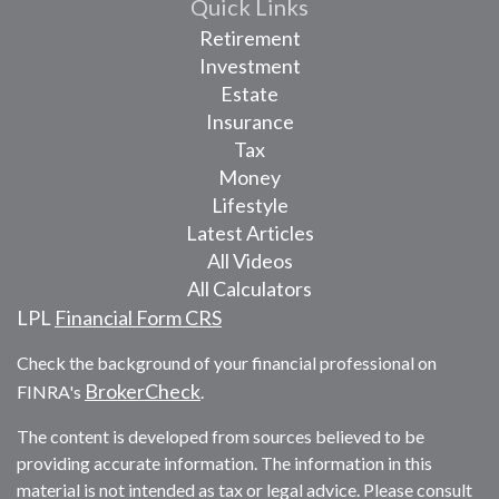
Quick Links
Retirement
Investment
Estate
Insurance
Tax
Money
Lifestyle
Latest Articles
All Videos
All Calculators
LPL
Financial Form CRS
Check the background of your financial professional on
BrokerCheck
FINRA's
.
The content is developed from sources believed to be
providing accurate information. The information in this
material is not intended as tax or legal advice. Please consult