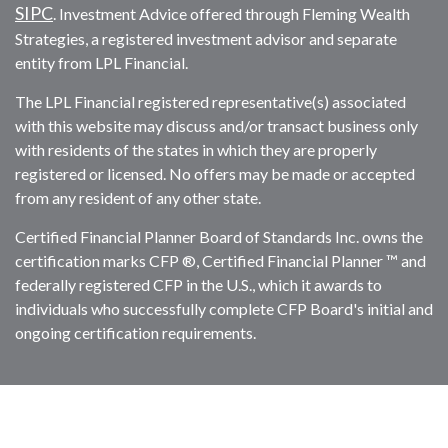
SIPC
. Investment Advice offered through Fleming Wealth
Strategies, a registered investment advisor and separate
entity from LPL Financial.
The LPL Financial registered representative(s) associated
with this website may discuss and/or transact business only
with residents of the states in which they are properly
registered or licensed. No offers may be made or accepted
from any resident of any other state.
Certified Financial Planner Board of Standards Inc. owns the
certification marks CFP ®, Certified Financial Planner ™ and
federally registered CFP in the U.S., which it awards to
individuals who successfully complete CFP Board's initial and
ongoing certification requirements.