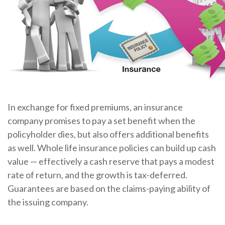
In exchange for fixed premiums, an insurance
company promises to pay a set benefit when the
policyholder dies, but also offers additional benefits
as well. Whole life insurance policies can build up cash
value — effectively a cash reserve that pays a modest
rate of return, and the growth is tax-deferred.
Guarantees are based on the claims-paying ability of
the issuing company.