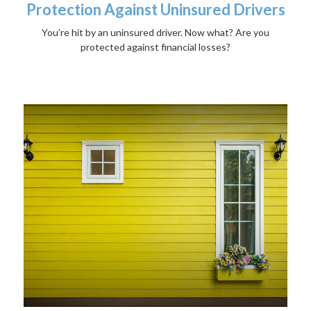
Protection Against Uninsured Drivers
You’re hit by an uninsured driver. Now what? Are you
protected against financial losses?