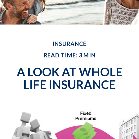
INSURANCE
READ TIME: 3 MIN
A LOOK AT WHOLE
LIFE INSURANCE