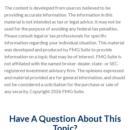
The content is developed from sources believed to be
providing accurate information. The information in this
material is not intended as tax or legal advice. It may not be
used for the purpose of avoiding any federal tax penalties.
Please consult legal or tax professionals for specific
information regarding your individual situation. This material
was developed and produced by FMG Suite to provide
information on a topic that may be of interest. FMG Suite is
not affiliated with the named broker-dealer, state- or SEC-
registered investment advisory firm. The opinions expressed
and material provided are for general information, and should
not be considered a solicitation for the purchase or sale of
any security. Copyright
2026 FMG Suite.
Have A Question About This
Topic?