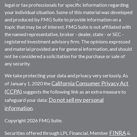
legal or tax professionals for specific information regarding
your individual situation. Some of this material was developed
and produced by FMG Suite to provide information on a
topic that may be of interest. FMG Suite is not affiliated with
the named representative, broker - dealer, state - or SEC -
registered investment advisory firm. The opinions expressed
and material provided are for general information, and should
not be considered a solicitation for the purchase or sale of
any security.
We take protecting your data and privacy very seriously. As
California Consumer Privacy Act
of January 1, 2020 the
(CCPA)
suggests the following link as an extra measure to
Do not sell my personal
safeguard your data:
information
.
Copyright 2026 FMG Suite.
FINRA
Securities offered through LPL Financial, Member
&