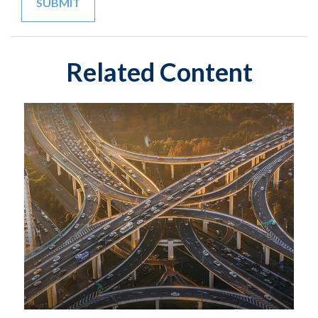
Related Content