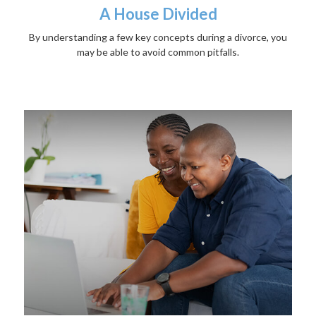
A House Divided
By understanding a few key concepts during a divorce, you
may be able to avoid common pitfalls.