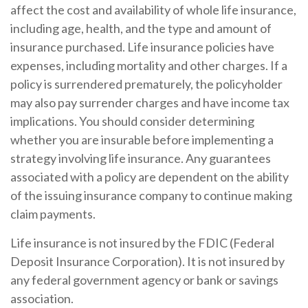
affect the cost and availability of whole life insurance,
including age, health, and the type and amount of
insurance purchased. Life insurance policies have
expenses, including mortality and other charges. If a
policy is surrendered prematurely, the policyholder
may also pay surrender charges and have income tax
implications. You should consider determining
whether you are insurable before implementing a
strategy involving life insurance. Any guarantees
associated with a policy are dependent on the ability
of the issuing insurance company to continue making
claim payments.
Life insurance is not insured by the FDIC (Federal
Deposit Insurance Corporation). It is not insured by
any federal government agency or bank or savings
association.