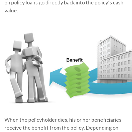
on policy loans go directly back into the policy’s cash
value.
When the policyholder dies, his or her beneficiaries
receive the benefit from the policy. Depending on