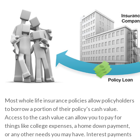
Most whole life insurance policies allow policyholders
to borrow a portion of their policy’s cash value.
Access to the cash value can allow you to pay for
things like college expenses, a home down payment,
or any other needs you may have. Interest payments