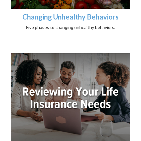
Changing Unhealthy Behaviors
Five phases to changing unhealthy behaviors.