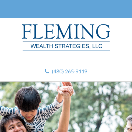
(480) 265-9119