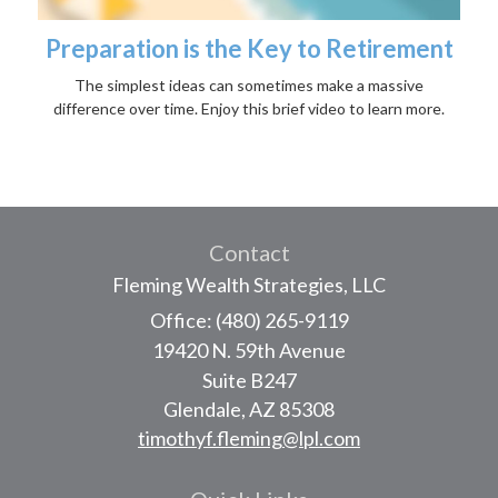
Preparation is the Key to Retirement
The simplest ideas can sometimes make a massive
difference over time. Enjoy this brief video to learn more.
Contact
Fleming Wealth Strategies, LLC
Office: (480) 265-9119
19420 N. 59th Avenue
Suite B247
Glendale,
AZ
85308
timothyf.fleming@lpl.com