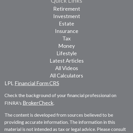
Quick Links
Retirement
Investment
Estate
Insurance
Tax
Money
Lifestyle
Latest Articles
All Videos
All Calculators
LPL
Financial Form CRS
Check the background of your financial professional on
BrokerCheck
FINRA's
.
The content is developed from sources believed to be
providing accurate information. The information in this
material is not intended as tax or legal advice. Please consult