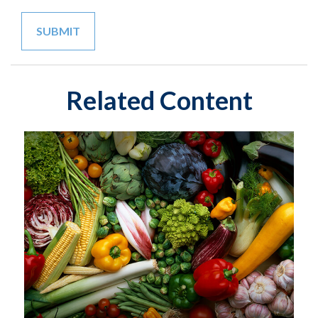
Related Content