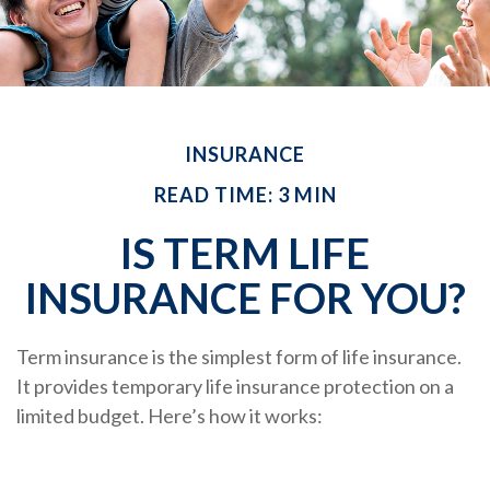
INSURANCE
READ TIME: 3 MIN
IS TERM LIFE
INSURANCE FOR YOU?
Term insurance is the simplest form of life insurance.
It provides temporary life insurance protection on a
limited budget. Here’s how it works: