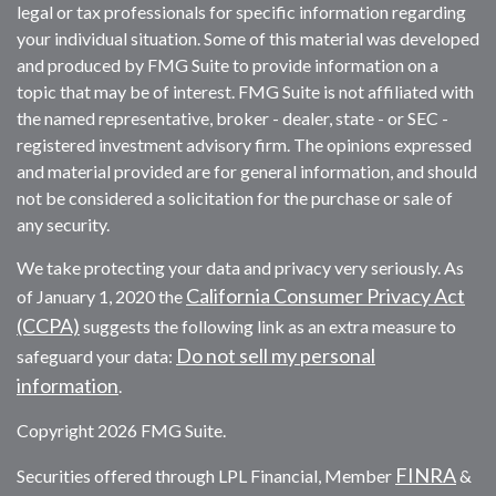
legal or tax professionals for specific information regarding
your individual situation. Some of this material was developed
and produced by FMG Suite to provide information on a
topic that may be of interest. FMG Suite is not affiliated with
the named representative, broker - dealer, state - or SEC -
registered investment advisory firm. The opinions expressed
and material provided are for general information, and should
not be considered a solicitation for the purchase or sale of
any security.
We take protecting your data and privacy very seriously. As
California Consumer Privacy Act
of January 1, 2020 the
(CCPA)
suggests the following link as an extra measure to
Do not sell my personal
safeguard your data:
information
.
Copyright 2026 FMG Suite.
FINRA
Securities offered through LPL Financial, Member
&