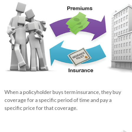
When a policyholder buys term insurance, they buy
coverage for a specific period of time and pay a
specific price for that coverage.