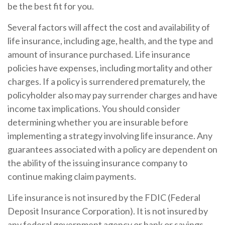
be the best fit for you.
Several factors will affect the cost and availability of
life insurance, including age, health, and the type and
amount of insurance purchased. Life insurance
policies have expenses, including mortality and other
charges. If a policy is surrendered prematurely, the
policyholder also may pay surrender charges and have
income tax implications. You should consider
determining whether you are insurable before
implementing a strategy involving life insurance. Any
guarantees associated with a policy are dependent on
the ability of the issuing insurance company to
continue making claim payments.
Life insurance is not insured by the FDIC (Federal
Deposit Insurance Corporation). It is not insured by
any federal government agency or bank or savings