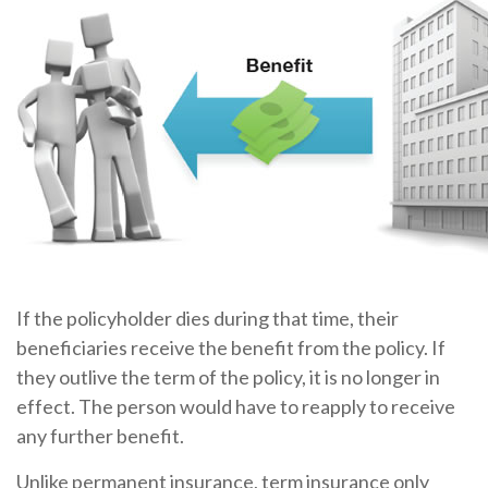
If the policyholder dies during that time, their
beneficiaries receive the benefit from the policy. If
they outlive the term of the policy, it is no longer in
effect. The person would have to reapply to receive
any further benefit.
Unlike permanent insurance, term insurance only