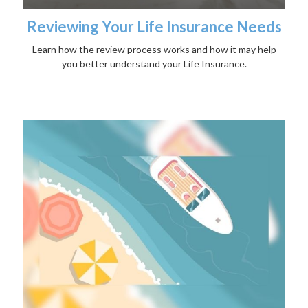
Reviewing Your Life Insurance Needs
Learn how the review process works and how it may help
you better understand your Life Insurance.