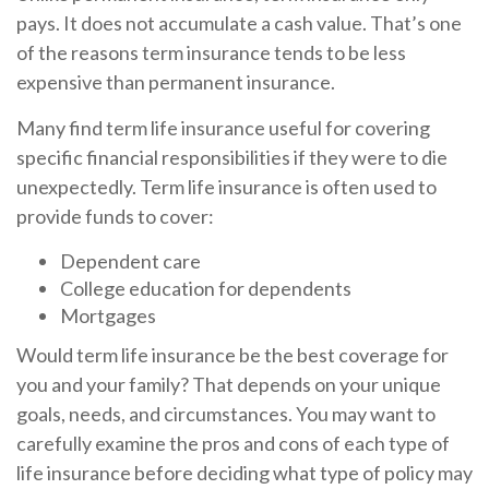
pays. It does not accumulate a cash value. That’s one
of the reasons term insurance tends to be less
expensive than permanent insurance.
Many find term life insurance useful for covering
specific financial responsibilities if they were to die
unexpectedly. Term life insurance is often used to
provide funds to cover:
Dependent care
College education for dependents
Mortgages
Would term life insurance be the best coverage for
you and your family? That depends on your unique
goals, needs, and circumstances. You may want to
carefully examine the pros and cons of each type of
life insurance before deciding what type of policy may