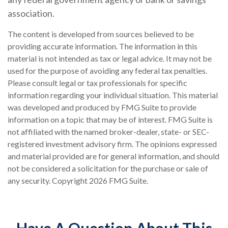
association.
The content is developed from sources believed to be
providing accurate information. The information in this
material is not intended as tax or legal advice. It may not be
used for the purpose of avoiding any federal tax penalties.
Please consult legal or tax professionals for specific
information regarding your individual situation. This material
was developed and produced by FMG Suite to provide
information on a topic that may be of interest. FMG Suite is
not affiliated with the named broker-dealer, state- or SEC-
registered investment advisory firm. The opinions expressed
and material provided are for general information, and should
not be considered a solicitation for the purchase or sale of
any security. Copyright
2026 FMG Suite.