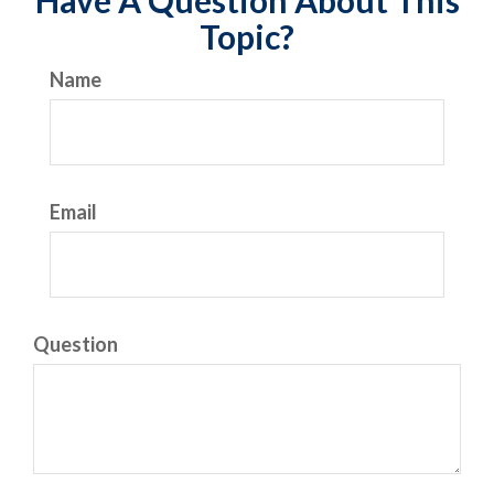
Have A Question About This
Topic?
Name
Email
Question