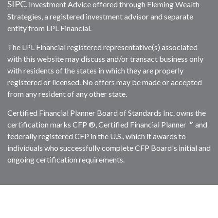
SIPC
. Investment Advice offered through Fleming Wealth
Strategies, a registered investment advisor and separate
entity from LPL Financial.
The LPL Financial registered representative(s) associated
with this website may discuss and/or transact business only
with residents of the states in which they are properly
registered or licensed. No offers may be made or accepted
from any resident of any other state.
Certified Financial Planner Board of Standards Inc. owns the
certification marks CFP ®, Certified Financial Planner ™ and
federally registered CFP in the U.S., which it awards to
individuals who successfully complete CFP Board's initial and
ongoing certification requirements.