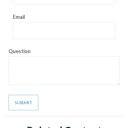
Email
Question