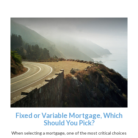
Fixed or Variable Mortgage, Which
Should You Pick?
When selecting a mortgage, one of the most critical choices