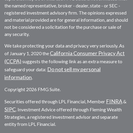
the named representative, broker - dealer, state - or SEC -
registered investment advisory firm. The opinions expressed
and material provided are for general information, and should
not be considered a solicitation for the purchase or sale of
any security.
We take protecting your data and privacy very seriously. As
California Consumer Privacy Act
of January 1, 2020 the
(CCPA)
suggests the following link as an extra measure to
Do not sell my personal
safeguard your data:
information
.
Copyright 2026 FMG Suite.
FINRA
Securities offered through LPL Financial, Member
&
SIPC
. Investment Advice offered through Fleming Wealth
Strategies, a registered investment advisor and separate
entity from LPL Financial.