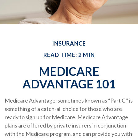
INSURANCE
READ TIME: 2 MIN
MEDICARE
ADVANTAGE 101
Medicare Advantage, sometimes known as “Part C,” is
something of a catch-all choice for those who are
ready to sign up for Medicare. Medicare Advantage
plans are offered by private insurers in conjunction
with the Medicare program, and can provide you with