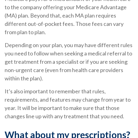
to the company offering your Medicare Advantage
(MA) plan. Beyond that, each MA plan requires
different out-of-pocket fees. Those fees can vary
from plan to plan.
Depending on your plan, you may have different rules
you need to follow when seeking a medical referral to
get treatment from a specialist or if you are seeking
non-urgent care (even from health care providers
within the plan).
It’s also important to remember that rules,
requirements, and features may change from year to
year. It will be important to make sure that those
changes line up with any treatment that you need.
What about my prescriptions?