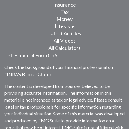
Insurance
Tax
Money
Lifestyle
Latest Articles
All Videos
All Calculators
LPL
Financial Form CRS
Check the background of your financial professional on
BrokerCheck
FINRA's
.
The content is developed from sources believed to be
providing accurate information. The information in this
material is not intended as tax or legal advice. Please consult
legal or tax professionals for specific information regarding
your individual situation. Some of this material was developed
and produced by FMG Suite to provide information on a
topic that may be of interest. FMG Suite is not affiliated with