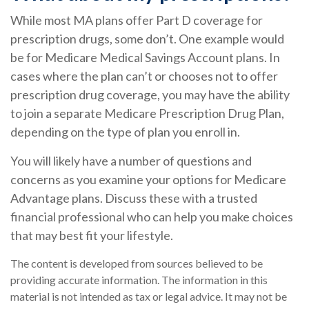
While most MA plans offer Part D coverage for
prescription drugs, some don’t. One example would
be for Medicare Medical Savings Account plans. In
cases where the plan can’t or chooses not to offer
prescription drug coverage, you may have the ability
to join a separate Medicare Prescription Drug Plan,
depending on the type of plan you enroll in.
You will likely have a number of questions and
concerns as you examine your options for Medicare
Advantage plans. Discuss these with a trusted
financial professional who can help you make choices
that may best fit your lifestyle.
The content is developed from sources believed to be
providing accurate information. The information in this
material is not intended as tax or legal advice. It may not be