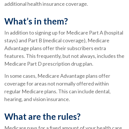
additional health insurance coverage.
What’s in them?
In addition to signing up for Medicare Part A (hospital
stays) and Part B (medical coverage), Medicare
Advantage plans offer their subscribers extra
features. This frequently, but not always, includes the
Medicare Part D prescription drug plan.
In some cases, Medicare Advantage plans offer
coverage for areas not normally offered within
regular Medicare plans. This can include dental,
hearing, and vision insurance.
What are the rules?
Medicare pays for a fixed amount of your health care