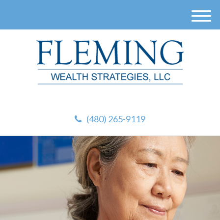
M
e
n
u
(480) 265-9119