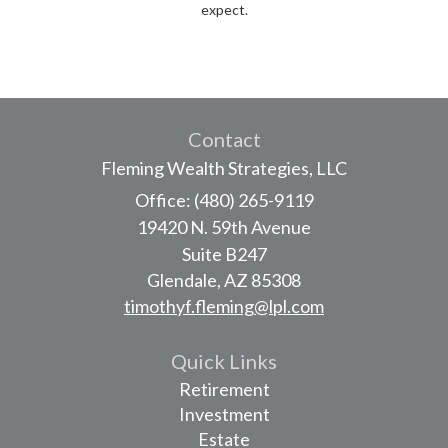
expect.
Contact
Fleming Wealth Strategies, LLC
Office: (480) 265-9119
19420 N. 59th Avenue
Suite B247
Glendale,
AZ
85308
timothyf.fleming@lpl.com
Quick Links
Retirement
Investment
Estate