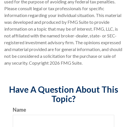
used for the purpose of avoiding any federal tax penalties.
Please consult legal or tax professionals for specific
information regarding your individual situation. This material
was developed and produced by FMG Suite to provide
information on a topic that may be of interest. FMG, LLC, is
not affiliated with the named broker-dealer, state- or SEC-
registered investment advisory firm. The opinions expressed
and material provided are for general information, and should
not be considered a solicitation for the purchase or sale of
any security. Copyright
2026 FMG Suite.
Have A Question About This
Topic?
Name