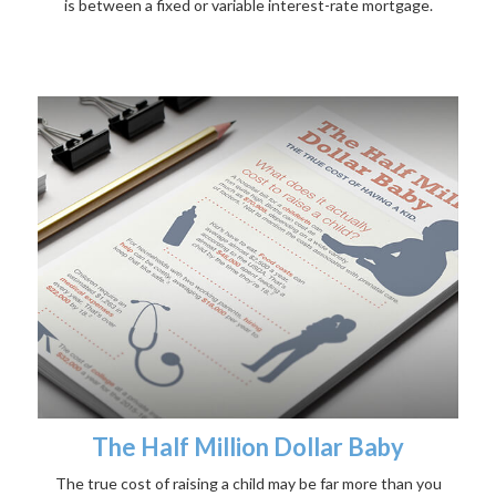
is between a fixed or variable interest-rate mortgage.
The Half Million Dollar Baby
The true cost of raising a child may be far more than you