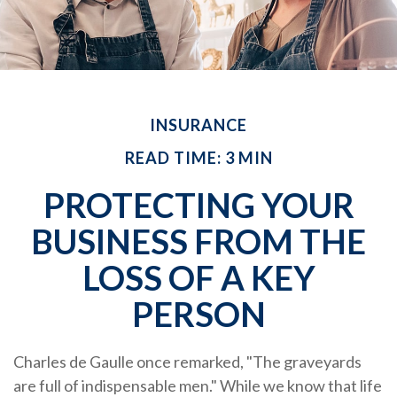
INSURANCE
READ TIME: 3 MIN
PROTECTING YOUR
BUSINESS FROM THE
LOSS OF A KEY
PERSON
Charles de Gaulle once remarked, "The graveyards
are full of indispensable men." While we know that life