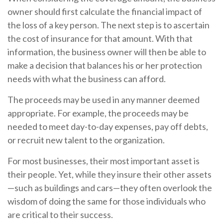
owner should first calculate the financial impact of
the loss of a key person. The next step is to ascertain
the cost of insurance for that amount. With that
information, the business owner will then be able to
make a decision that balances his or her protection
needs with what the business can afford.
The proceeds may be used in any manner deemed
appropriate. For example, the proceeds may be
needed to meet day-to-day expenses, pay off debts,
or recruit new talent to the organization.
For most businesses, their most important asset is
their people. Yet, while they insure their other assets
—such as buildings and cars—they often overlook the
wisdom of doing the same for those individuals who
are critical to their success.