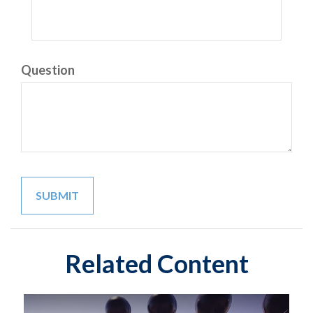
Question
Related Content