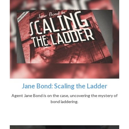
Jane Bond: Scaling the Ladder
Agent Jane Bond is on the case, uncovering the mystery of
bond laddering.