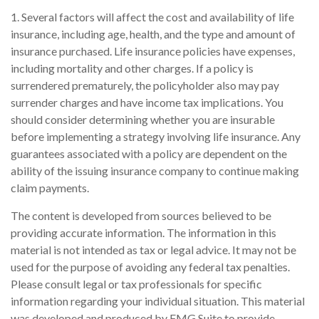
1. Several factors will affect the cost and availability of life
insurance, including age, health, and the type and amount of
insurance purchased. Life insurance policies have expenses,
including mortality and other charges. If a policy is
surrendered prematurely, the policyholder also may pay
surrender charges and have income tax implications. You
should consider determining whether you are insurable
before implementing a strategy involving life insurance. Any
guarantees associated with a policy are dependent on the
ability of the issuing insurance company to continue making
claim payments.
The content is developed from sources believed to be
providing accurate information. The information in this
material is not intended as tax or legal advice. It may not be
used for the purpose of avoiding any federal tax penalties.
Please consult legal or tax professionals for specific
information regarding your individual situation. This material
was developed and produced by FMG Suite to provide