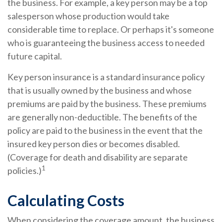
the business. For example, a key person may be a top
salesperson whose production would take
considerable time to replace. Or perhaps it's someone
who is guaranteeing the business access to needed
future capital.
Key person insurance is a standard insurance policy
that is usually owned by the business and whose
premiums are paid by the business. These premiums
are generally non-deductible. The benefits of the
policy are paid to the business in the event that the
insured key person dies or becomes disabled.
(Coverage for death and disability are separate
1
policies.)
Calculating Costs
When considering the coverage amount, the business