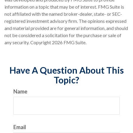
information on a topic that may be of interest. FMG Suite is
not affiliated with the named broker-dealer, state- or SEC-
registered investment advisory firm. The opinions expressed
and material provided are for general information, and should
not be considered a solicitation for the purchase or sale of
any security. Copyright
2026 FMG Suite.
Have A Question About This
Topic?
Name
Email