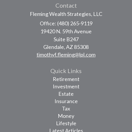
Contact
Fleming Wealth Strategies, LLC
Office: (480) 265-9119
19420 N. 59th Avenue
Suite B247
Glendale,
AZ
85308
timothyf.fleming@lpl.com
Quick Links
Retirement
Investment
Estate
Insurance
Tax
Money
Lifestyle
Latest Articles