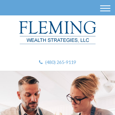
M
e
n
u
(480) 265-9119