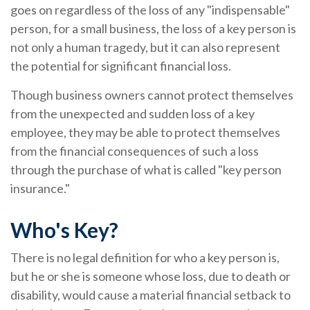
goes on regardless of the loss of any "indispensable"
person, for a small business, the loss of a key person is
not only a human tragedy, but it can also represent
the potential for significant financial loss.
Though business owners cannot protect themselves
from the unexpected and sudden loss of a key
employee, they may be able to protect themselves
from the financial consequences of such a loss
through the purchase of what is called "key person
insurance."
Who's Key?
There is no legal definition for who a key person is,
but he or she is someone whose loss, due to death or
disability, would cause a material financial setback to