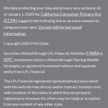
We take protecting your data and privacy very seriously. As
California Consumer Privacy Act
of January 1, 2020 the
(CCPA)
suggests the following link as an extra measure to
Do not sell my personal
safeguard your data:
information
.
Copyright 2026 FMG Suite.
FINRA
Securities offered through LPL Financial, Member
&
SIPC
. Investment Advice offered through Fleming Wealth
Strategies, a registered investment advisor and separate
entity from LPL Financial.
The LPL Financial registered representative(s) associated
with this website may discuss and/or transact business only
with residents of the states in which they are properly
registered or licensed. No offers may be made or accepted
from any resident of any other state.