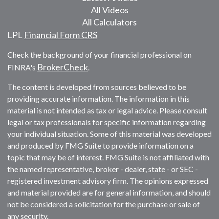
All Videos
All Calculators
LPL
Financial Form CRS
Check the background of your financial professional on
BrokerCheck
FINRA's
.
The content is developed from sources believed to be
providing accurate information. The information in this
material is not intended as tax or legal advice. Please consult
legal or tax professionals for specific information regarding
your individual situation. Some of this material was developed
and produced by FMG Suite to provide information on a
topic that may be of interest. FMG Suite is not affiliated with
the named representative, broker - dealer, state - or SEC -
registered investment advisory firm. The opinions expressed
and material provided are for general information, and should
not be considered a solicitation for the purchase or sale of
any security.