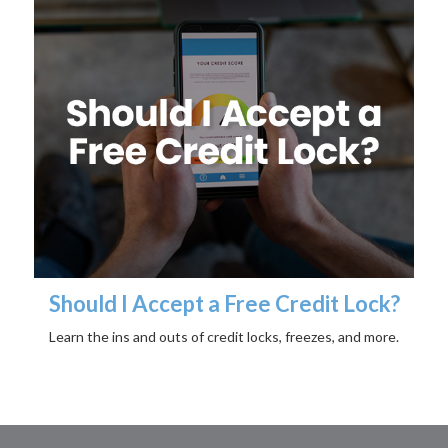
Should I Accept a Free Credit Lock?
Learn the ins and outs of credit locks, freezes, and more.