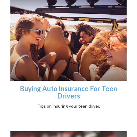
Buying Auto Insurance For Teen
Drivers
Tips on insuring your teen driver.