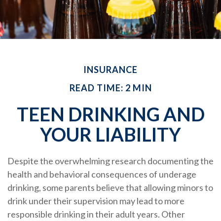
INSURANCE
READ TIME: 2 MIN
TEEN DRINKING AND
YOUR LIABILITY
Despite the overwhelming research documenting the
health and behavioral consequences of underage
drinking, some parents believe that allowing minors to
drink under their supervision may lead to more
responsible drinking in their adult years. Other