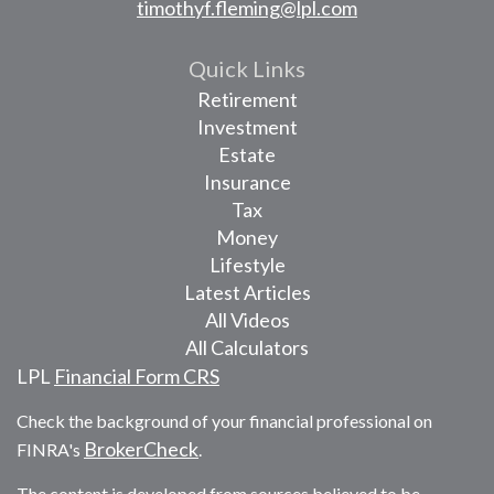
timothyf.fleming@lpl.com
Quick Links
Retirement
Investment
Estate
Insurance
Tax
Money
Lifestyle
Latest Articles
All Videos
All Calculators
LPL
Financial Form CRS
Check the background of your financial professional on
BrokerCheck
FINRA's
.
The content is developed from sources believed to be