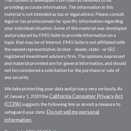
providing accurate information. The information in this
material is not intended as tax or legal advice. Please consult
legal or tax professionals for specific information regarding
your individual situation. Some of this material was developed
and produced by FMG Suite to provide information on a
topic that may be of interest. FMG Suite is not affiliated with
the named representative, broker - dealer, state - or SEC -
registered investment advisory firm. The opinions expressed
and material provided are for general information, and should
not be considered a solicitation for the purchase or sale of
any security.
We take protecting your data and privacy very seriously. As
California Consumer Privacy Act
of January 1, 2020 the
(CCPA)
suggests the following link as an extra measure to
Do not sell my personal
safeguard your data:
information
.