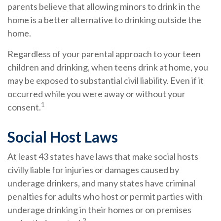
parents believe that allowing minors to drink in the
home is a better alternative to drinking outside the
home.
Regardless of your parental approach to your teen
children and drinking, when teens drink at home, you
may be exposed to substantial civil liability. Even if it
occurred while you were away or without your
1
consent.
Social Host Laws
At least 43 states have laws that make social hosts
civilly liable for injuries or damages caused by
underage drinkers, and many states have criminal
penalties for adults who host or permit parties with
underage drinking in their homes or on premises
2