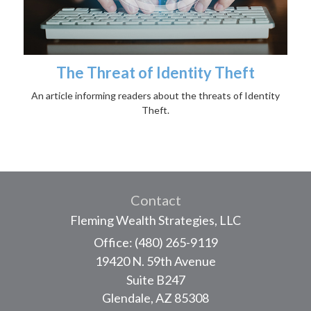
The Threat of Identity Theft
An article informing readers about the threats of Identity
Theft.
Contact
Fleming Wealth Strategies, LLC
Office: (480) 265-9119
19420 N. 59th Avenue
Suite B247
Glendale,
AZ
85308