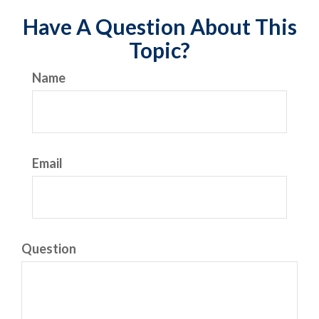
Have A Question About This
Topic?
Name
Email
Question