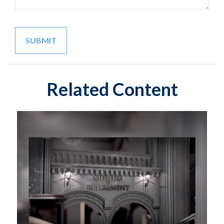
Related Content