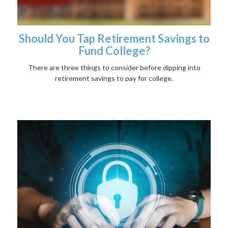
Should You Tap Retirement Savings to
Fund College?
There are three things to consider before dipping into
retirement savings to pay for college.