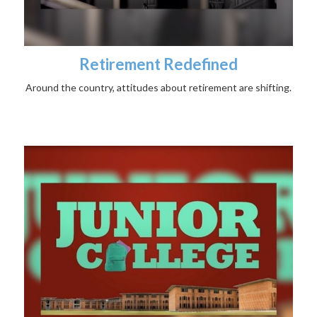
Retirement Redefined
Around the country, attitudes about retirement are shifting.