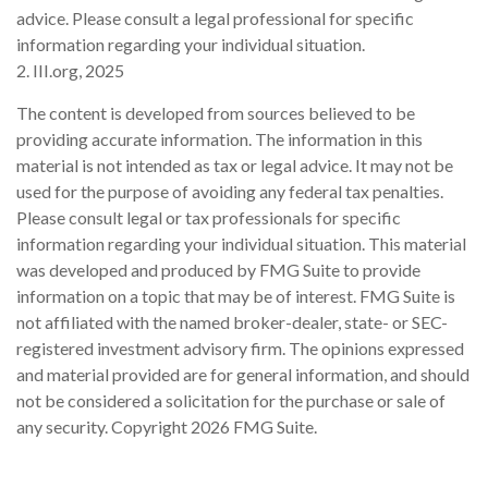
advice. Please consult a legal professional for specific
information regarding your individual situation.
2. III.org, 2025
The content is developed from sources believed to be
providing accurate information. The information in this
material is not intended as tax or legal advice. It may not be
used for the purpose of avoiding any federal tax penalties.
Please consult legal or tax professionals for specific
information regarding your individual situation. This material
was developed and produced by FMG Suite to provide
information on a topic that may be of interest. FMG Suite is
not affiliated with the named broker-dealer, state- or SEC-
registered investment advisory firm. The opinions expressed
and material provided are for general information, and should
not be considered a solicitation for the purchase or sale of
any security. Copyright
2026 FMG Suite.