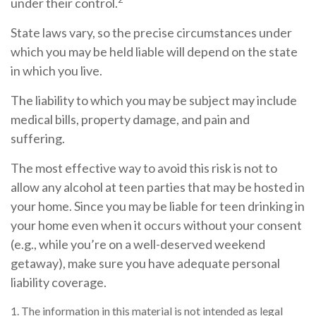
under their control.
State laws vary, so the precise circumstances under
which you may be held liable will depend on the state
in which you live.
The liability to which you may be subject may include
medical bills, property damage, and pain and
suffering.
The most effective way to avoid this risk is not to
allow any alcohol at teen parties that may be hosted in
your home. Since you may be liable for teen drinking in
your home even when it occurs without your consent
(e.g., while you’re on a well-deserved weekend
getaway), make sure you have adequate personal
liability coverage.
1. The information in this material is not intended as legal