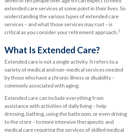
Seven in ten people over age 65 can expect to need
extended care services at some point in their lives. So
understanding the various types of extended care
services – and what those services may cost – is
1
critical as you consider your retirement approach.
What Is Extended Care?
Extended care is not a single activity. It refers to a
variety of medical and non–medical services needed
by those who have a chronic illness or disability –
commonly associated with aging.
Extended care can include everything from
assistance with activities of daily living – help
dressing, bathing, using the bathroom, or even driving
to the store – to more intensive therapeutic and
medical care requiring the services of skilled medical