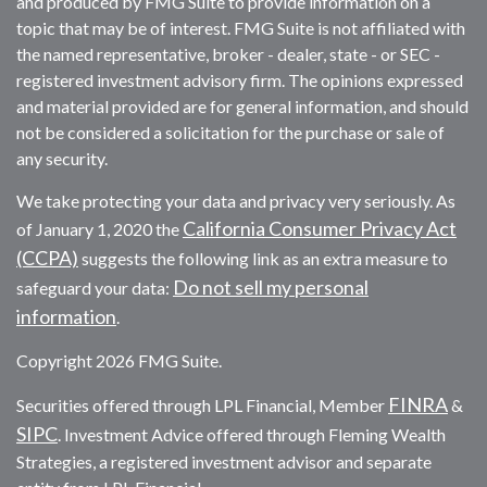
and produced by FMG Suite to provide information on a
topic that may be of interest. FMG Suite is not affiliated with
the named representative, broker - dealer, state - or SEC -
registered investment advisory firm. The opinions expressed
and material provided are for general information, and should
not be considered a solicitation for the purchase or sale of
any security.
We take protecting your data and privacy very seriously. As
California Consumer Privacy Act
of January 1, 2020 the
(CCPA)
suggests the following link as an extra measure to
Do not sell my personal
safeguard your data:
information
.
Copyright 2026 FMG Suite.
FINRA
Securities offered through LPL Financial, Member
&
SIPC
. Investment Advice offered through Fleming Wealth
Strategies, a registered investment advisor and separate