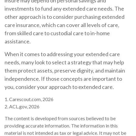
insure may depend on personal savings and
investments to fund any extended care needs. The
other approach is to consider purchasing extended
care insurance, which can cover all levels of care,
from skilled care to custodial care to in-home
assistance.
When it comes to addressing your extended care
needs, many look to select a strategy that may help
them protect assets, preserve dignity, and maintain
independence. If those concepts are important to
you, consider your approach to extended care.
1. Carescout.com, 2026
2. ACL.gov, 2026
The content is developed from sources believed to be
providing accurate information. The information in this
material is not intended as tax or legal advice. It may not be