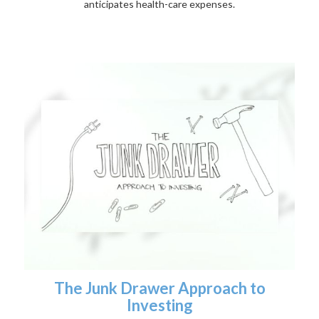
anticipates health-care expenses.
The Junk Drawer Approach to
Investing