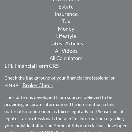
Estate
Insurance
Tax
Money
Lifestyle
Latest Articles
All Videos
All Calculators
LPL
Financial Form CRS
Check the background of your financial professional on
BrokerCheck
FINRA's
.
The content is developed from sources believed to be
providing accurate information. The information in this
material is not intended as tax or legal advice. Please consult
legal or tax professionals for specific information regarding
your individual situation. Some of this material was developed