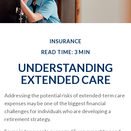
INSURANCE
READ TIME: 3 MIN
UNDERSTANDING
EXTENDED CARE
Addressing the potential risks of extended-term care
expenses may be one of the biggest financial
challenges for individuals who are developing a
retirement strategy.