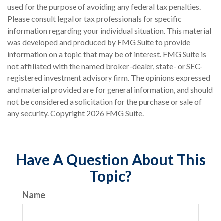
used for the purpose of avoiding any federal tax penalties.
Please consult legal or tax professionals for specific
information regarding your individual situation. This material
was developed and produced by FMG Suite to provide
information on a topic that may be of interest. FMG Suite is
not affiliated with the named broker-dealer, state- or SEC-
registered investment advisory firm. The opinions expressed
and material provided are for general information, and should
not be considered a solicitation for the purchase or sale of
any security. Copyright
2026 FMG Suite.
Have A Question About This
Topic?
Name