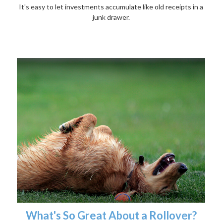
It's easy to let investments accumulate like old receipts in a
junk drawer.
What's So Great About a Rollover?