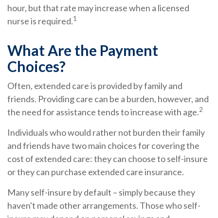
hour, but that rate may increase when a licensed
1
nurse is required.
What Are the Payment
Choices?
Often, extended care is provided by family and
friends. Providing care can be a burden, however, and
2
the need for assistance tends to increase with age.
Individuals who would rather not burden their family
and friends have two main choices for covering the
cost of extended care: they can choose to self-insure
or they can purchase extended care insurance.
Many self-insure by default – simply because they
haven't made other arrangements. Those who self-