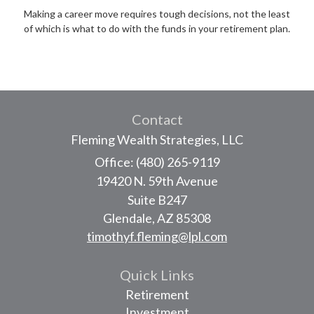
Making a career move requires tough decisions, not the least
of which is what to do with the funds in your retirement plan.
Contact
Fleming Wealth Strategies, LLC
Office: (480) 265-9119
19420 N. 59th Avenue
Suite B247
Glendale,
AZ
85308
timothyf.fleming@lpl.com
Quick Links
Retirement
Investment