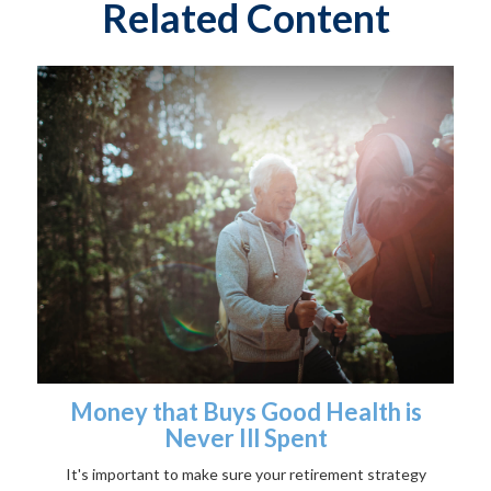
Related Content
Money that Buys Good Health is
Never Ill Spent
It's important to make sure your retirement strategy