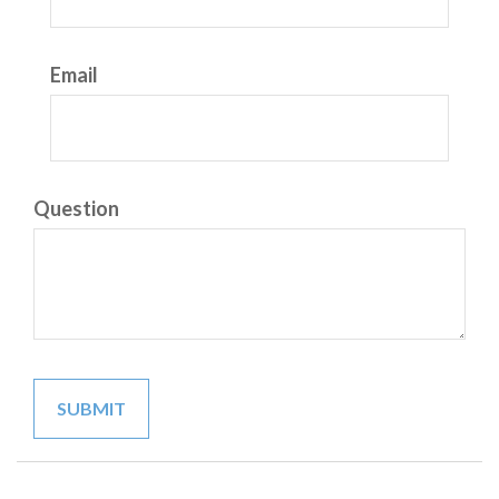
Email
Question