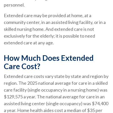
personnel.
Extended care may be provided at home, at a
community center, in an assisted living facility, or in a
skilled nursing home. And extended care is not
exclusively for the elderly; it is possible to need
extended care at any age.
How Much Does Extended
Care Cost?
Extended care costs vary state by state and region by
region. The 2025 national average for care in a skilled
care facility (single occupancy in a nursing home) was
$129,575 a year. The national average for care in an
assisted living center (single occupancy) was $74,400
a year. Home health aides cost a median of $35 per