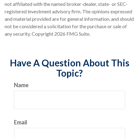
not affiliated with the named broker-dealer, state- or SEC-
registered investment advisory firm. The opinions expressed
and material provided are for general information, and should
not be considered a solicitation for the purchase or sale of
any security. Copyright
2026 FMG Suite.
Have A Question About This
Topic?
Name
Email