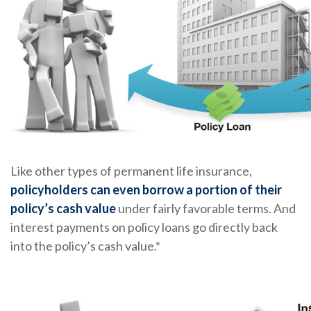
Like other types of permanent life insurance,
policyholders can even borrow a portion of their
policy’s cash value
under fairly favorable terms. And
interest payments on policy loans go directly back
into the policy’s cash value.*