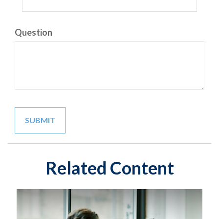
Question
Related Content