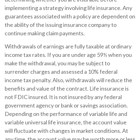
implementing a strategy involving life insurance. Any
guarantees associated with a policy are dependent on
the ability of the issuing insurance company to
continue making claim payments.
Withdrawals of earnings are fully taxable at ordinary
income tax rates. If you are under age 59½ when you
make the withdrawal, you may be subject to
surrender charges and assessed a 10% federal
income tax penalty. Also, withdrawals will reduce the
benefits and value of the contract. Life insurance is
not FDIC insured. It is not insured by any federal
government agency or bank or savings association.
Depending on the performance of variable life and
variable universal life insurance, the account value
will fluctuate with changes in market conditions. At
any time, the account value may be worth more or less