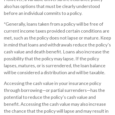
also has options that must be clearly understood
before an individual commits to a policy.
*Generally, loans taken from a policy will be free of
current income taxes provided certain conditions are
met, such as the policy does not lapse or mature. Keep
in mind that loans and withdrawals reduce the policy’s
cash value and death benefit. Loans also increase the
possibility that the policy may lapse. If the policy
lapses, matures, or is surrendered, the loan balance
will be considered a distribution and will be taxable.
Accessing the cash value in your insurance policy
through borrowing—or partial surrenders—has the
potential to reduce the policy’s cash value and
benefit. Accessing the cash value may also increase
the chance that the policy will lapse and may result in