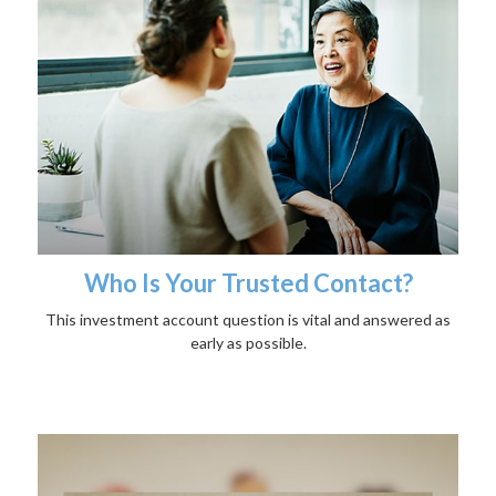
Who Is Your Trusted Contact?
This investment account question is vital and answered as
early as possible.