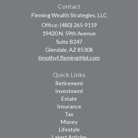
Contact
Fleming Wealth Strategies, LLC
Office: (480) 265-9119
19420 N. 59th Avenue
Suite B247
Glendale,
AZ
85308
timothyf.fleming@lpl.com
Quick Links
Retirement
Investment
Estate
Insurance
Tax
Money
Lifestyle
Latest Articles