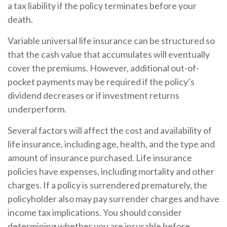
a tax liability if the policy terminates before your
death.
Variable universal life insurance can be structured so
that the cash value that accumulates will eventually
cover the premiums. However, additional out-of-
pocket payments may be required if the policy’s
dividend decreases or if investment returns
underperform.
Several factors will affect the cost and availability of
life insurance, including age, health, and the type and
amount of insurance purchased. Life insurance
policies have expenses, including mortality and other
charges. If a policy is surrendered prematurely, the
policyholder also may pay surrender charges and have
income tax implications. You should consider
determining whether you are insurable before