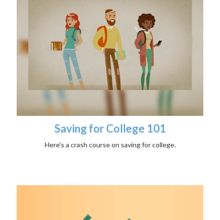
Saving for College 101
Here's a crash course on saving for college.