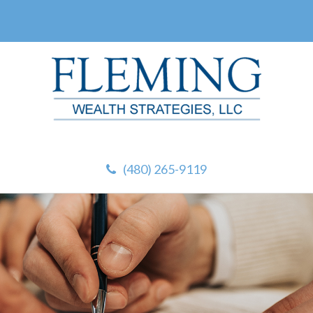
(480) 265-9119