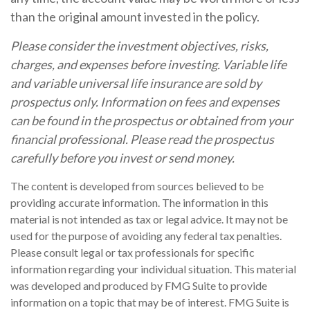
than the original amount invested in the policy.
Please consider the investment objectives, risks,
charges, and expenses before investing. Variable life
and variable universal life insurance are sold by
prospectus only. Information on fees and expenses
can be found in the prospectus or obtained from your
financial professional. Please read the prospectus
carefully before you invest or send money.
The content is developed from sources believed to be
providing accurate information. The information in this
material is not intended as tax or legal advice. It may not be
used for the purpose of avoiding any federal tax penalties.
Please consult legal or tax professionals for specific
information regarding your individual situation. This material
was developed and produced by FMG Suite to provide
information on a topic that may be of interest. FMG Suite is