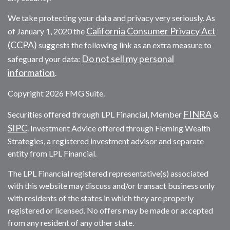
We take protecting your data and privacy very seriously. As
California Consumer Privacy Act
of January 1, 2020 the
(CCPA)
suggests the following link as an extra measure to
Do not sell my personal
safeguard your data:
information
.
Copyright 2026 FMG Suite.
FINRA
Securities offered through LPL Financial, Member
&
SIPC
. Investment Advice offered through Fleming Wealth
Strategies, a registered investment advisor and separate
entity from LPL Financial.
The LPL Financial registered representative(s) associated
with this website may discuss and/or transact business only
with residents of the states in which they are properly
registered or licensed. No offers may be made or accepted
from any resident of any other state.