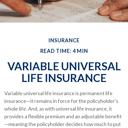
INSURANCE
READ TIME: 4 MIN
VARIABLE UNIVERSAL
LIFE INSURANCE
Variable universal life insurance is permanent life
insurance—it remains in force for the policyholder's
whole life. And, as with universal life insurance, it
provides a flexible premium and an adjustable benefit
—meaning the policyholder decides how much to put