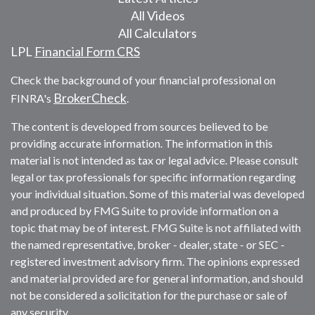
All Videos
All Calculators
LPL
Financial Form CRS
Check the background of your financial professional on
BrokerCheck
FINRA's
.
The content is developed from sources believed to be
providing accurate information. The information in this
material is not intended as tax or legal advice. Please consult
legal or tax professionals for specific information regarding
your individual situation. Some of this material was developed
and produced by FMG Suite to provide information on a
topic that may be of interest. FMG Suite is not affiliated with
the named representative, broker - dealer, state - or SEC -
registered investment advisory firm. The opinions expressed
and material provided are for general information, and should
not be considered a solicitation for the purchase or sale of
any security.