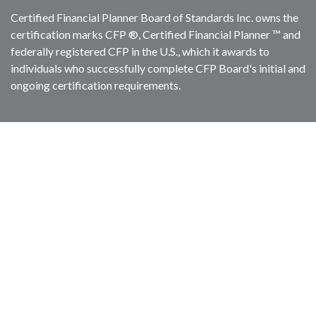
Certified Financial Planner Board of Standards Inc. owns the
certification marks CFP ®, Certified Financial Planner ™ and
federally registered CFP in the U.S., which it awards to
individuals who successfully complete CFP Board's initial and
ongoing certification requirements.