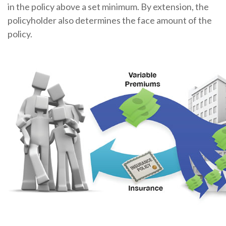
in the policy above a set minimum. By extension, the
policyholder also determines the face amount of the
policy.