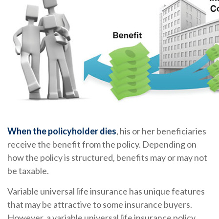
When the policyholder dies
, his or her beneficiaries
receive the benefit from the policy. Depending on
how the policy is structured, benefits may or may not
be taxable.
Variable universal life insurance has unique features
that may be attractive to some insurance buyers.
However, a variable universal life insurance policy