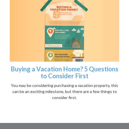
Buying a Vacation Home? 5 Questions
to Consider First
You may be considering purchasing a vacation property, this
can be an exciting milestone, but there are a few things to
consider first.