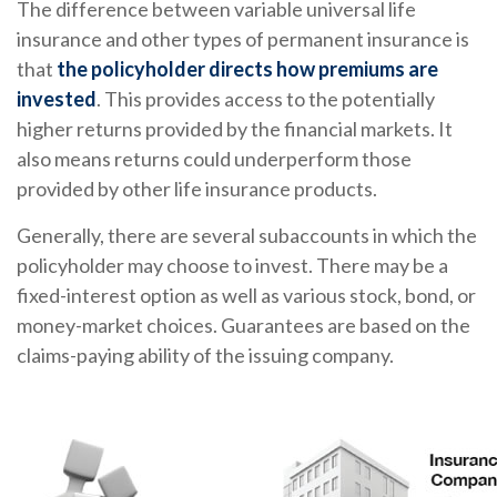
The difference between variable universal life
insurance and other types of permanent insurance is
that
the policyholder directs how premiums are
invested
. This provides access to the potentially
higher returns provided by the financial markets. It
also means returns could underperform those
provided by other life insurance products.
Generally, there are several subaccounts in which the
policyholder may choose to invest. There may be a
fixed-interest option as well as various stock, bond, or
money-market choices. Guarantees are based on the
claims-paying ability of the issuing company.