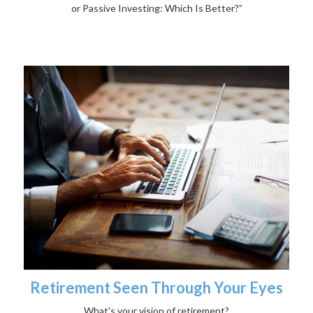
or Passive Investing: Which Is Better?”
Retirement Seen Through Your Eyes
What's your vision of retirement?