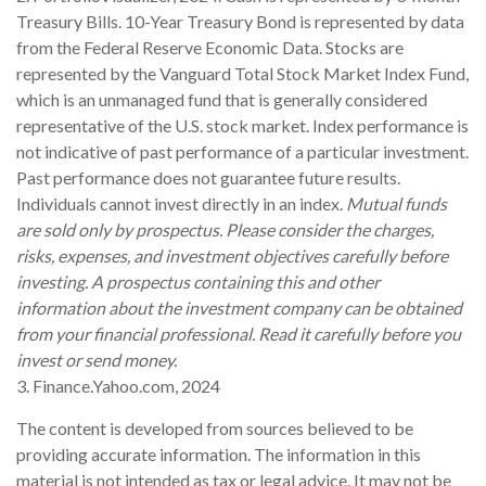
Treasury Bills. 10-Year Treasury Bond is represented by data
from the Federal Reserve Economic Data. Stocks are
represented by the Vanguard Total Stock Market Index Fund,
which is an unmanaged fund that is generally considered
representative of the U.S. stock market. Index performance is
not indicative of past performance of a particular investment.
Past performance does not guarantee future results.
Individuals cannot invest directly in an index.
Mutual funds
are sold only by prospectus. Please consider the charges,
risks, expenses, and investment objectives carefully before
investing. A prospectus containing this and other
information about the investment company can be obtained
from your financial professional. Read it carefully before you
invest or send money.
3. Finance.Yahoo.com, 2024
The content is developed from sources believed to be
providing accurate information. The information in this
material is not intended as tax or legal advice. It may not be