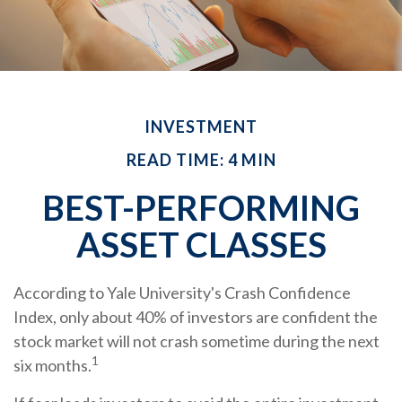
INVESTMENT
READ TIME: 4 MIN
BEST-PERFORMING
ASSET CLASSES
According to Yale University's Crash Confidence
Index, only about 40% of investors are confident the
stock market will not crash sometime during the next
1
six months.