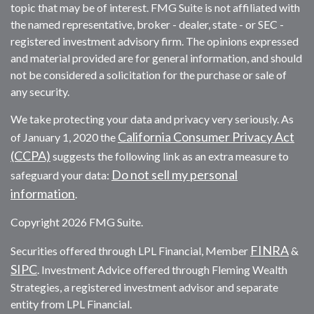
topic that may be of interest. FMG Suite is not affiliated with
the named representative, broker - dealer, state - or SEC -
registered investment advisory firm. The opinions expressed
and material provided are for general information, and should
not be considered a solicitation for the purchase or sale of
any security.
We take protecting your data and privacy very seriously. As
California Consumer Privacy Act
of January 1, 2020 the
(CCPA)
suggests the following link as an extra measure to
Do not sell my personal
safeguard your data:
information
.
Copyright 2026 FMG Suite.
FINRA
Securities offered through LPL Financial, Member
&
SIPC
. Investment Advice offered through Fleming Wealth
Strategies, a registered investment advisor and separate
entity from LPL Financial.