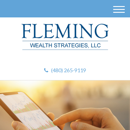
M
e
n
u
(480) 265-9119