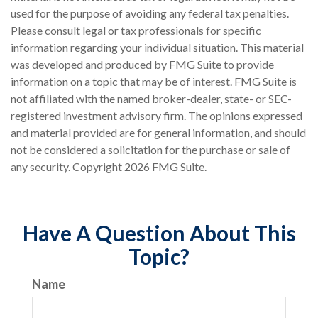
used for the purpose of avoiding any federal tax penalties.
Please consult legal or tax professionals for specific
information regarding your individual situation. This material
was developed and produced by FMG Suite to provide
information on a topic that may be of interest. FMG Suite is
not affiliated with the named broker-dealer, state- or SEC-
registered investment advisory firm. The opinions expressed
and material provided are for general information, and should
not be considered a solicitation for the purchase or sale of
any security. Copyright
2026 FMG Suite.
Have A Question About This
Topic?
Name