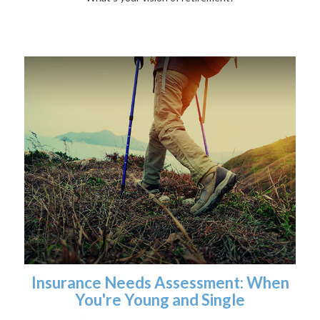
Insurance Needs Assessment: When
You're Young and Single