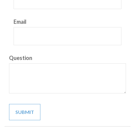
Email
Question