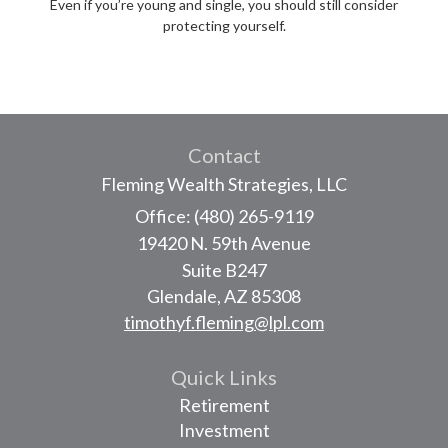
Even if you’re young and single, you should still consider
protecting yourself.
Contact
Fleming Wealth Strategies, LLC
Office: (480) 265-9119
19420 N. 59th Avenue
Suite B247
Glendale,
AZ
85308
timothyf.fleming@lpl.com
Quick Links
Retirement
Investment