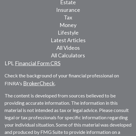
Estate
Insurance
Tax
Money
Lifestyle
Latest Articles
All Videos
All Calculators
LPL
Financial Form CRS
Check the background of your financial professional on
BrokerCheck
FINRA's
.
The content is developed from sources believed to be
providing accurate information. The information in this
material is not intended as tax or legal advice. Please consult
legal or tax professionals for specific information regarding
your individual situation. Some of this material was developed
and produced by FMG Suite to provide information on a