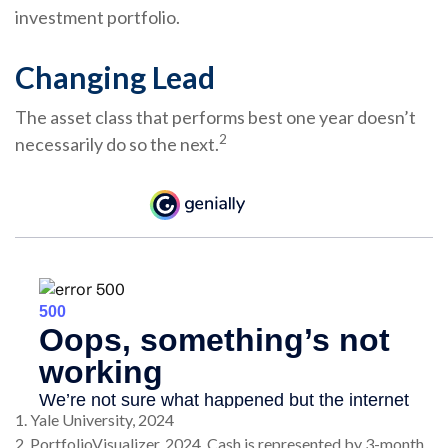
investment portfolio.
Changing Lead
The asset class that performs best one year doesn’t
2
necessarily do so the next.
1. Yale University, 2024
2. PortfolioVisualizer, 2024. Cash is represented by 3-month