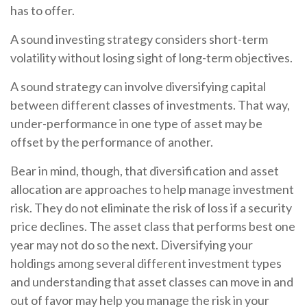
has to offer.
A sound investing strategy considers short-term
volatility without losing sight of long-term objectives.
A sound strategy can involve diversifying capital
between different classes of investments. That way,
under-performance in one type of asset may be
offset by the performance of another.
Bear in mind, though, that diversification and asset
allocation are approaches to help manage investment
risk. They do not eliminate the risk of loss if a security
price declines. The asset class that performs best one
year may not do so the next. Diversifying your
holdings among several different investment types
and understanding that asset classes can move in and
out of favor may help you manage the risk in your