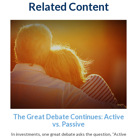
Related Content
The Great Debate Continues: Active
vs. Passive
In investments, one great debate asks the question, “Active