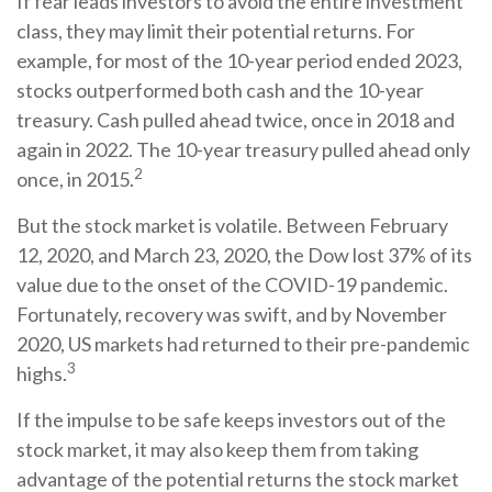
If fear leads investors to avoid the entire investment
class, they may limit their potential returns. For
example, for most of the 10-year period ended 2023,
stocks outperformed both cash and the 10-year
treasury. Cash pulled ahead twice, once in 2018 and
again in 2022. The 10-year treasury pulled ahead only
2
once, in 2015.
But the stock market is volatile. Between February
12, 2020, and March 23, 2020, the Dow lost 37% of its
value due to the onset of the COVID-19 pandemic.
Fortunately, recovery was swift, and by November
2020, US markets had returned to their pre-pandemic
3
highs.
If the impulse to be safe keeps investors out of the
stock market, it may also keep them from taking
advantage of the potential returns the stock market