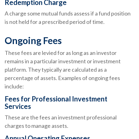
Redemption Charge
A charge some mutual funds assess if a fund position
is not held for a prescribed period of time.
Ongoing Fees
These fees are levied for as long as an investor
remains in a particular investment or investment
platform. They typically are calculated as a
percentage of assets. Examples of ongoing fees
include:
Fees for Professional Investment
Services
These are the fees an investment professional
charges to manage assets.
Annual Operating Expenses