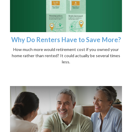
Why Do Renters Have to Save More?
How much more would retirement cost if you owned your
home rather than rented? It could actually be several times
less.