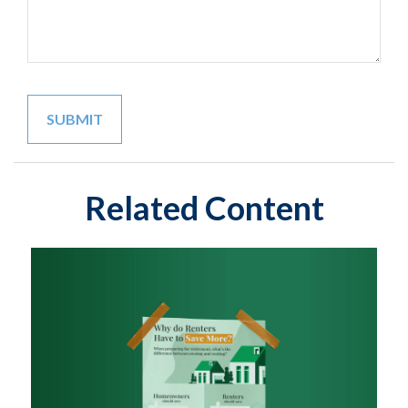
Related Content