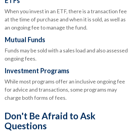
ETFs
When you invest in an ETF, there is a transaction fee
at the time of purchase and when it is sold, as well as
an ongoing fee to manage the fund.
Mutual Funds
Funds may be sold with a sales load and also assessed
ongoing fees.
Investment Programs
While most programs offer an inclusive ongoing fee
for advice and transactions, some programs may
charge both forms of fees.
Don't Be Afraid to Ask
Questions