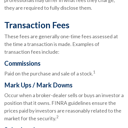
professionals may differ in what fees they charge,
they are required to fully disclose them.
Transaction Fees
These fees are generally one-time fees assessed at
the time a transaction is made. Examples of
transaction fees include:
Commissions
1
Paid on the purchase and sale of a stock.
Mark Ups / Mark Downs
Occur when a broker-dealer sells or buys an investor a
position that it owns. FINRA guidelines ensure the
prices paid by investors are reasonably related to the
2
market for the security.