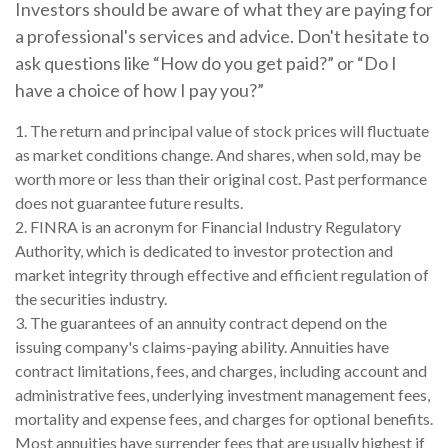
Investors should be aware of what they are paying for
a professional's services and advice. Don't hesitate to
ask questions like “How do you get paid?” or “Do I
have a choice of how I pay you?”
1. The return and principal value of stock prices will fluctuate
as market conditions change. And shares, when sold, may be
worth more or less than their original cost. Past performance
does not guarantee future results.
2. FINRA is an acronym for Financial Industry Regulatory
Authority, which is dedicated to investor protection and
market integrity through effective and efficient regulation of
the securities industry.
3. The guarantees of an annuity contract depend on the
issuing company's claims-paying ability. Annuities have
contract limitations, fees, and charges, including account and
administrative fees, underlying investment management fees,
mortality and expense fees, and charges for optional benefits.
Most annuities have surrender fees that are usually highest if