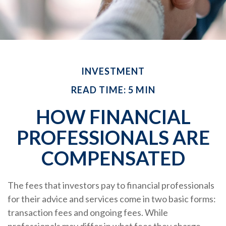
INVESTMENT
READ TIME: 5 MIN
HOW FINANCIAL
PROFESSIONALS ARE
COMPENSATED
The fees that investors pay to financial professionals
for their advice and services come in two basic forms:
transaction fees and ongoing fees. While