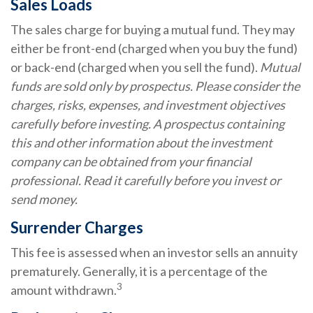
Sales Loads
The sales charge for buying a mutual fund. They may
either be front-end (charged when you buy the fund)
or back-end (charged when you sell the fund).
Mutual
funds are sold only by prospectus. Please consider the
charges, risks, expenses, and investment objectives
carefully before investing. A prospectus containing
this and other information about the investment
company can be obtained from your financial
professional. Read it carefully before you invest or
send money.
Surrender Charges
This fee is assessed when an investor sells an annuity
prematurely. Generally, it is a percentage of the
3
amount withdrawn.