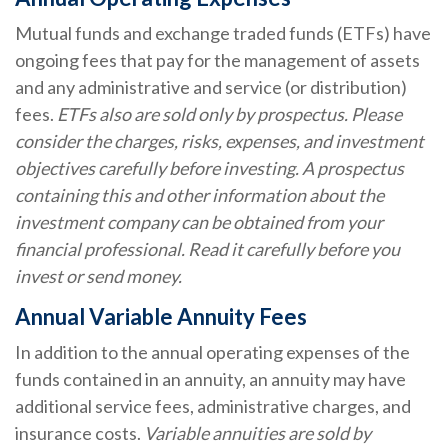
Mutual funds and exchange traded funds (ETFs) have
ongoing fees that pay for the management of assets
and any administrative and service (or distribution)
fees.
ETFs also are sold only by prospectus. Please
consider the charges, risks, expenses, and investment
objectives carefully before investing. A prospectus
containing this and other information about the
investment company can be obtained from your
financial professional. Read it carefully before you
invest or send money.
Annual Variable Annuity Fees
In addition to the annual operating expenses of the
funds contained in an annuity, an annuity may have
additional service fees, administrative charges, and
insurance costs.
Variable annuities are sold by