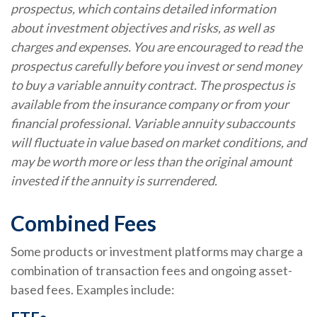
prospectus, which contains detailed information
about investment objectives and risks, as well as
charges and expenses. You are encouraged to read the
prospectus carefully before you invest or send money
to buy a variable annuity contract. The prospectus is
available from the insurance company or from your
financial professional. Variable annuity subaccounts
will fluctuate in value based on market conditions, and
may be worth more or less than the original amount
invested if the annuity is surrendered.
Combined Fees
Some products or investment platforms may charge a
combination of transaction fees and ongoing asset-
based fees. Examples include: