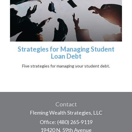
Strategies for Managing Student
Loan Debt
Five strategies for managing your student debt.
Contact
Fleming Wealth Strategies, LLC
Office: (480) 265-9119
19420 N. 59th Avenue