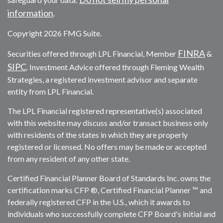
information
.
Copyright 2026 FMG Suite.
FINRA
Securities offered through LPL Financial, Member
&
SIPC
. Investment Advice offered through Fleming Wealth
Strategies, a registered investment advisor and separate
entity from LPL Financial.
The LPL Financial registered representative(s) associated
with this website may discuss and/or transact business only
with residents of the states in which they are properly
registered or licensed. No offers may be made or accepted
from any resident of any other state.
Certified Financial Planner Board of Standards Inc. owns the
certification marks CFP ®, Certified Financial Planner ™ and
federally registered CFP in the U.S., which it awards to
individuals who successfully complete CFP Board's initial and