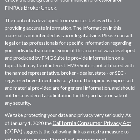
BrokerCheck
FINRA's
.
The content is developed from sources believed to be
providing accurate information. The information in this
material is not intended as tax or legal advice. Please consult
legal or tax professionals for specific information regarding
your individual situation. Some of this material was developed
and produced by FMG Suite to provide information on a
topic that may be of interest. FMG Suite is not affiliated with
the named representative, broker - dealer, state - or SEC -
registered investment advisory firm. The opinions expressed
and material provided are for general information, and should
not be considered a solicitation for the purchase or sale of
any security.
We take protecting your data and privacy very seriously. As
California Consumer Privacy Act
of January 1, 2020 the
(CCPA)
suggests the following link as an extra measure to
Do not sell my personal
safeguard your data: