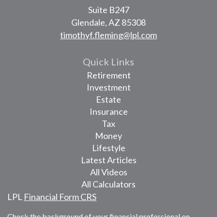
Suite B247
Glendale,
AZ
85308
timothyf.fleming@lpl.com
Quick Links
Retirement
Investment
Estate
Insurance
Tax
Money
Lifestyle
Latest Articles
All Videos
All Calculators
LPL
Financial Form CRS
Check the background of your financial professional on