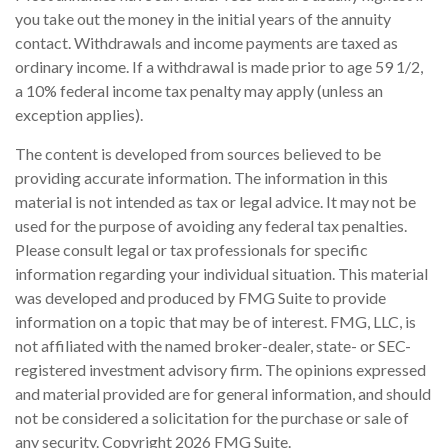
you take out the money in the initial years of the annuity
contact. Withdrawals and income payments are taxed as
ordinary income. If a withdrawal is made prior to age 59 1/2,
a 10% federal income tax penalty may apply (unless an
exception applies).
The content is developed from sources believed to be
providing accurate information. The information in this
material is not intended as tax or legal advice. It may not be
used for the purpose of avoiding any federal tax penalties.
Please consult legal or tax professionals for specific
information regarding your individual situation. This material
was developed and produced by FMG Suite to provide
information on a topic that may be of interest. FMG, LLC, is
not affiliated with the named broker-dealer, state- or SEC-
registered investment advisory firm. The opinions expressed
and material provided are for general information, and should
not be considered a solicitation for the purchase or sale of
any security. Copyright
2026 FMG Suite.