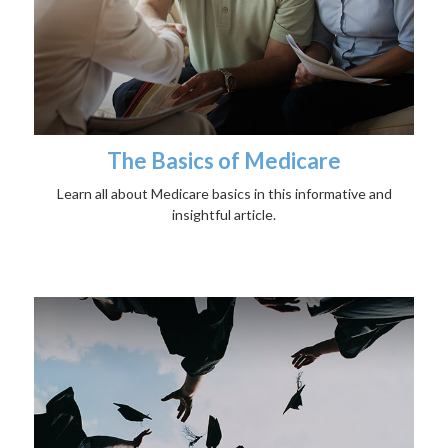
The Basics of Medicare
Learn all about Medicare basics in this informative and
insightful article.