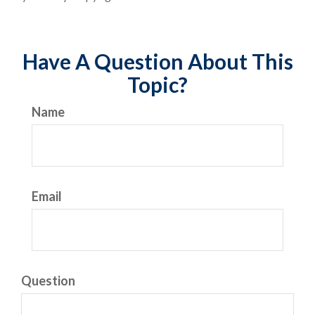
Have A Question About This
Topic?
Name
Email
Question