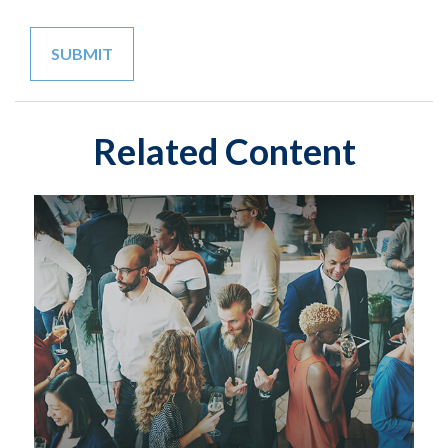
Related Content