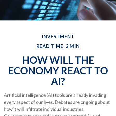
INVESTMENT
READ TIME: 2 MIN
HOW WILL THE
ECONOMY REACT TO
AI?
Artificial intelligence (AI) tools are already invading
every aspect of our lives. Debates are ongoing about
how it will infiltrate individual industries.