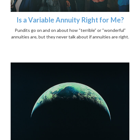
Is a Variable Annuity Right for Me?
Pundits go on and on about how “terrible” or “wonderful”
annuities are, but they never talk about if annuities are right.