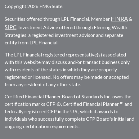
Copyright 2026 FMG Suite.
FINRA
Securities offered through LPL Financial, Member
&
SIPC
. Investment Advice offered through Fleming Wealth
Strategies, a registered investment advisor and separate
entity from LPL Financial.
The LPL Financial registered representative(s) associated
with this website may discuss and/or transact business only
with residents of the states in which they are properly
registered or licensed. No offers may be made or accepted
from any resident of any other state.
Certified Financial Planner Board of Standards Inc. owns the
certification marks CFP ®, Certified Financial Planner ™ and
federally registered CFP in the U.S., which it awards to
individuals who successfully complete CFP Board's initial and
ongoing certification requirements.