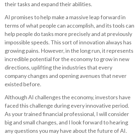
their tasks and expand their abilities.
AI promises to help make a massive leap forward in
terms of what people can accomplish, and its tools can
help people do tasks more precisely and at previously
impossible speeds. This sort of innovation always has
growing pains. However, in the long run, it represents
incredible potential for the economy to grow in new
directions, uplifting the industries that every
company changes and opening avenues that never
existed before.
Although AI challenges the economy, investors have
faced this challenge during every innovative period.
As your trained financial professional, I will consider
big and small changes, and I look forward to hearing
any questions you may have about the future of AI.