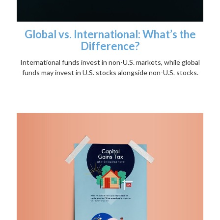
Global vs. International: What’s the
Difference?
International funds invest in non-U.S. markets, while global
funds may invest in U.S. stocks alongside non-U.S. stocks.