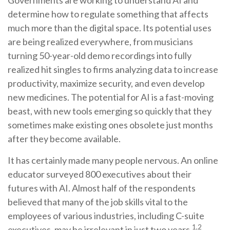
Governments are working to understand AI and
determine how to regulate something that affects
much more than the digital space. Its potential uses
are being realized everywhere, from musicians
turning 50-year-old demo recordings into fully
realized hit singles to firms analyzing data to increase
productivity, maximize security, and even develop
new medicines. The potential for AI is a fast-moving
beast, with new tools emerging so quickly that they
sometimes make existing ones obsolete just months
after they become available.
It has certainly made many people nervous. An online
educator surveyed 800 executives about their
futures with AI. Almost half of the respondents
believed that many of the job skills vital to the
employees of various industries, including C-suite
1,2
executives, may be irrelevant in just two years.