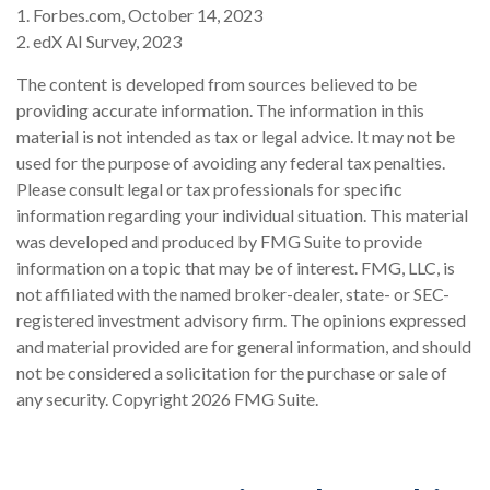
1. Forbes.com, October 14, 2023
2. edX AI Survey, 2023
The content is developed from sources believed to be
providing accurate information. The information in this
material is not intended as tax or legal advice. It may not be
used for the purpose of avoiding any federal tax penalties.
Please consult legal or tax professionals for specific
information regarding your individual situation. This material
was developed and produced by FMG Suite to provide
information on a topic that may be of interest. FMG, LLC, is
not affiliated with the named broker-dealer, state- or SEC-
registered investment advisory firm. The opinions expressed
and material provided are for general information, and should
not be considered a solicitation for the purchase or sale of
any security. Copyright
2026 FMG Suite.