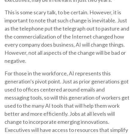
This is some scary talk, to be certain. However, it is
important to note that such change is inevitable. Just
as the telephone put the telegraph out to pasture and
the commercialization of the Internet changed how
every company does business, AI will change things.
However, not all aspects of the change will be bad or
negative.
For those in the workforce, AI represents this
generation’s pivot point. Just as prior generations got
used to offices centered around emails and
messaging tools, so will this generation of workers get
used to the many AI tools that will help them work
better and more efficiently. Jobs at all levels will
change to incorporate emerging innovations.
Executives will have access to resources that simplify