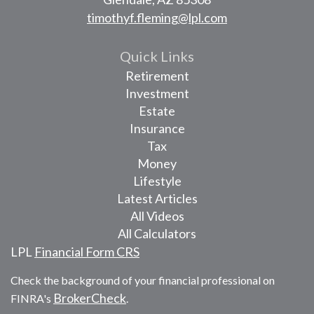
timothyf.fleming@lpl.com
Quick Links
Retirement
Investment
Estate
Insurance
Tax
Money
Lifestyle
Latest Articles
All Videos
All Calculators
LPL
Financial Form CRS
Check the background of your financial professional on
BrokerCheck
FINRA's
.