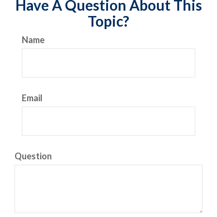
Have A Question About This
Topic?
Name
Email
Question