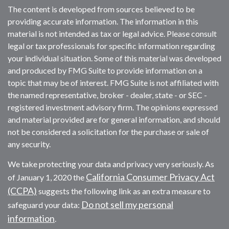
The content is developed from sources believed to be
providing accurate information. The information in this
material is not intended as tax or legal advice. Please consult
legal or tax professionals for specific information regarding
your individual situation. Some of this material was developed
and produced by FMG Suite to provide information on a
topic that may be of interest. FMG Suite is not affiliated with
the named representative, broker - dealer, state - or SEC -
registered investment advisory firm. The opinions expressed
and material provided are for general information, and should
not be considered a solicitation for the purchase or sale of
any security.
We take protecting your data and privacy very seriously. As
California Consumer Privacy Act
of January 1, 2020 the
(CCPA)
suggests the following link as an extra measure to
Do not sell my personal
safeguard your data:
information
.