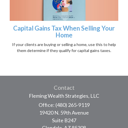
Capital Gains Tax When Selling Your
Home
If your clients are buying or selling a home, use this to help
them determine if they qualify for capital gains taxes.
Contact
Fleming Wealth Strategies, LLC
Office: (480) 265-9119
19420 N. 59th Avenue
Suite B247
Glendale,
AZ
85308