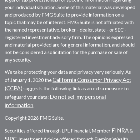
your individual situation. Some of this material was developed
and produced by FMG Suite to provide information on a
topic that may be of interest. FMG Suite is not affiliated with
the named representative, broker - dealer, state - or SEC -
registered investment advisory firm. The opinions expressed
and material provided are for general information, and should
not be considered a solicitation for the purchase or sale of
any security.
We take protecting your data and privacy very seriously. As
California Consumer Privacy Act
of January 1, 2020 the
(CCPA)
suggests the following link as an extra measure to
Do not sell my personal
safeguard your data:
information
.
Copyright 2026 FMG Suite.
FINRA
Securities offered through LPL Financial, Member
&
SIPC
. Investment Advice offered through Fleming Wealth