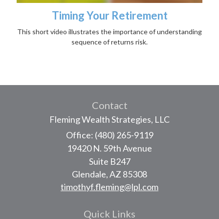
Timing Your Retirement
This short video illustrates the importance of understanding
sequence of returns risk.
Contact
Fleming Wealth Strategies, LLC
Office: (480) 265-9119
19420 N. 59th Avenue
Suite B247
Glendale,
AZ
85308
timothyf.fleming@lpl.com
Quick Links