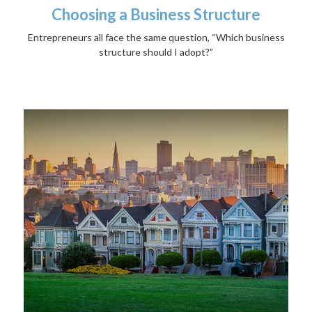
Choosing a Business Structure
Entrepreneurs all face the same question, “Which business
structure should I adopt?”