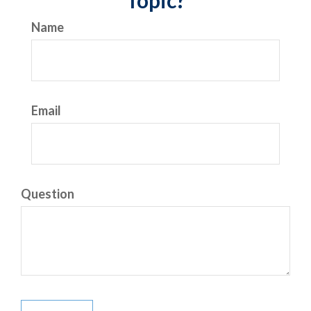
Topic?
Name
Email
Question