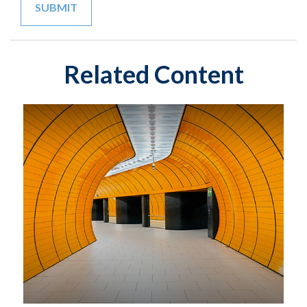
Related Content