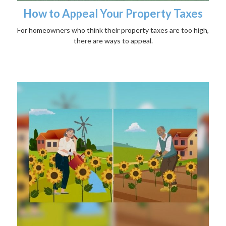
How to Appeal Your Property Taxes
For homeowners who think their property taxes are too high,
there are ways to appeal.