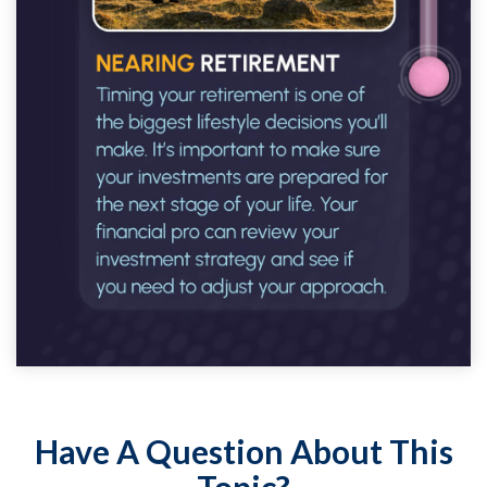
Have A Question About This