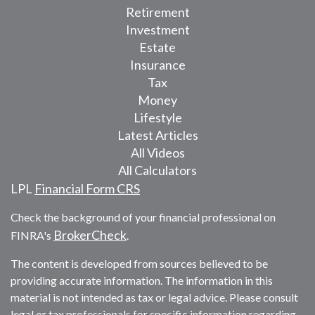
Retirement
Investment
Estate
Insurance
Tax
Money
Lifestyle
Latest Articles
All Videos
All Calculators
LPL
Financial Form CRS
Check the background of your financial professional on
BrokerCheck
FINRA's
.
The content is developed from sources believed to be
providing accurate information. The information in this
material is not intended as tax or legal advice. Please consult
legal or tax professionals for specific information regarding