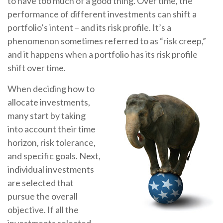
to have too much of a good thing. Over time, the
performance of different investments can shift a
portfolio’s intent – and its risk profile. It’s a
phenomenon sometimes referred to as “risk creep,”
and it happens when a portfolio has its risk profile
shift over time.
When deciding how to
allocate investments,
many start by taking
into account their time
horizon, risk tolerance,
and specific goals. Next,
individual investments
are selected that
pursue the overall
objective. If all the