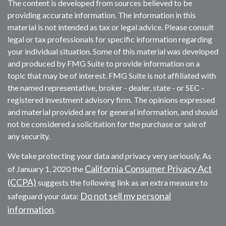
The content is developed from sources believed to be
providing accurate information. The information in this
material is not intended as tax or legal advice. Please consult
legal or tax professionals for specific information regarding
your individual situation. Some of this material was developed
and produced by FMG Suite to provide information on a
topic that may be of interest. FMG Suite is not affiliated with
the named representative, broker - dealer, state - or SEC -
registered investment advisory firm. The opinions expressed
and material provided are for general information, and should
not be considered a solicitation for the purchase or sale of
any security.
We take protecting your data and privacy very seriously. As
California Consumer Privacy Act
of January 1, 2020 the
(CCPA)
suggests the following link as an extra measure to
Do not sell my personal
safeguard your data:
information
.