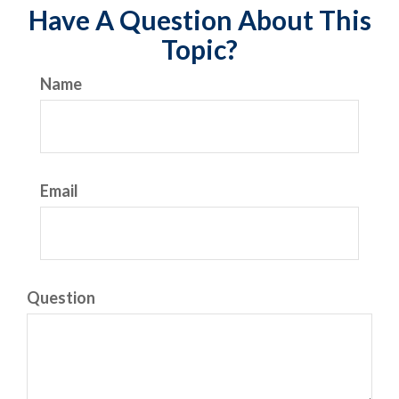
Have A Question About This
Topic?
Name
Email
Question