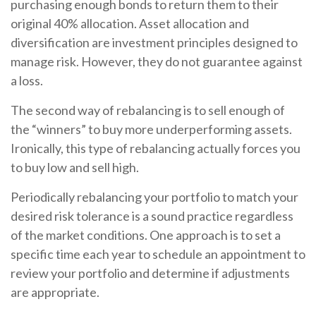
purchasing enough bonds to return them to their
original 40% allocation. Asset allocation and
diversification are investment principles designed to
manage risk. However, they do not guarantee against
a loss.
The second way of rebalancing is to sell enough of
the “winners” to buy more underperforming assets.
Ironically, this type of rebalancing actually forces you
to buy low and sell high.
Periodically rebalancing your portfolio to match your
desired risk tolerance is a sound practice regardless
of the market conditions. One approach is to set a
specific time each year to schedule an appointment to
review your portfolio and determine if adjustments
are appropriate.