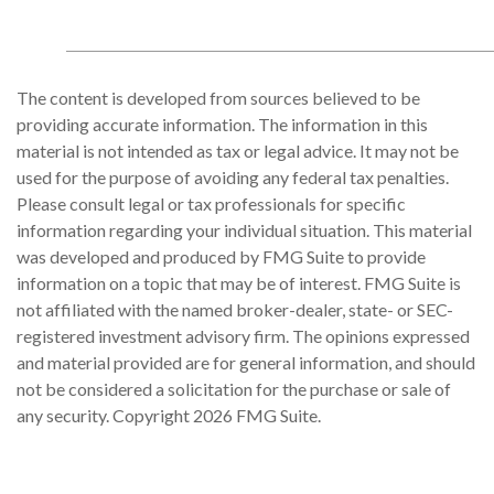
The content is developed from sources believed to be
providing accurate information. The information in this
material is not intended as tax or legal advice. It may not be
used for the purpose of avoiding any federal tax penalties.
Please consult legal or tax professionals for specific
information regarding your individual situation. This material
was developed and produced by FMG Suite to provide
information on a topic that may be of interest. FMG Suite is
not affiliated with the named broker-dealer, state- or SEC-
registered investment advisory firm. The opinions expressed
and material provided are for general information, and should
not be considered a solicitation for the purchase or sale of
any security. Copyright
2026 FMG Suite.