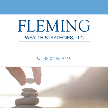
(480) 265-9119