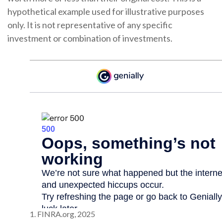
hypothetical example used for illustrative purposes
only. It is not representative of any specific
investment or combination of investments.
1. FINRA.org, 2025