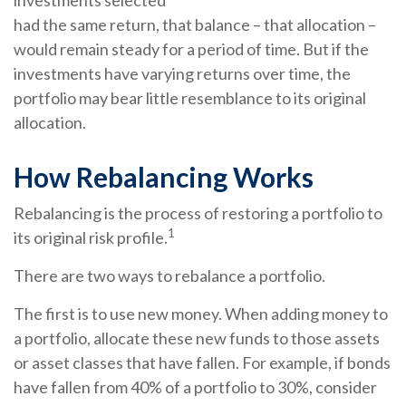
investments selected
had the same return, that balance – that allocation –
would remain steady for a period of time. But if the
investments have varying returns over time, the
portfolio may bear little resemblance to its original
allocation.
How Rebalancing Works
Rebalancing is the process of restoring a portfolio to
1
its original risk profile.
There are two ways to rebalance a portfolio.
The first is to use new money. When adding money to
a portfolio, allocate these new funds to those assets
or asset classes that have fallen. For example, if bonds
have fallen from 40% of a portfolio to 30%, consider