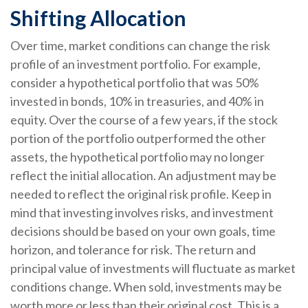
Shifting Allocation
Over time, market conditions can change the risk
profile of an investment portfolio. For example,
consider a hypothetical portfolio that was 50%
invested in bonds, 10% in treasuries, and 40% in
equity. Over the course of a few years, if the stock
portion of the portfolio outperformed the other
assets, the hypothetical portfolio may no longer
reflect the initial allocation. An adjustment may be
needed to reflect the original risk profile. Keep in
mind that investing involves risks, and investment
decisions should be based on your own goals, time
horizon, and tolerance for risk. The return and
principal value of investments will fluctuate as market
conditions change. When sold, investments may be
worth more or less than their original cost. This is a