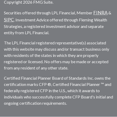
Copyright 2026 FMG Suite.
FINRA
Securities offered through LPL Financial, Member
&
SIPC
. Investment Advice offered through Fleming Wealth
Strategies, a registered investment advisor and separate
entity from LPL Financial.
The LPL Financial registered representative(s) associated
with this website may discuss and/or transact business only
with residents of the states in which they are properly
registered or licensed. No offers may be made or accepted
from any resident of any other state.
Certified Financial Planner Board of Standards Inc. owns the
certification marks CFP ®, Certified Financial Planner ™ and
federally registered CFP in the U.S., which it awards to
individuals who successfully complete CFP Board's initial and
ongoing certification requirements.