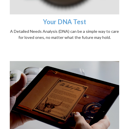
Your DNA Test
A Detailed Needs Analysis (DNA) can be a simple way to care
for loved ones, no matter what the future may hold.