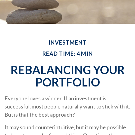
INVESTMENT
READ TIME: 4 MIN
REBALANCING YOUR
PORTFOLIO
Everyone loves a winner. If an investment is
successful, most people naturally want to stick with it.
But is that the best approach?
It may sound counterintuitive, but it may be possible