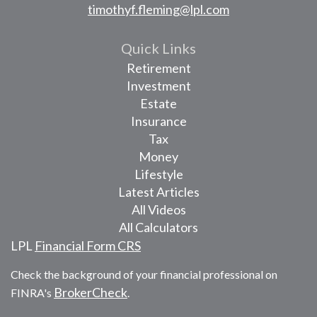
timothyf.fleming@lpl.com
Quick Links
Retirement
Investment
Estate
Insurance
Tax
Money
Lifestyle
Latest Articles
All Videos
All Calculators
LPL
Financial Form CRS
Check the background of your financial professional on
BrokerCheck
FINRA's
.