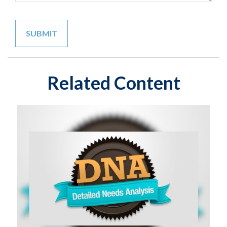
Related Content