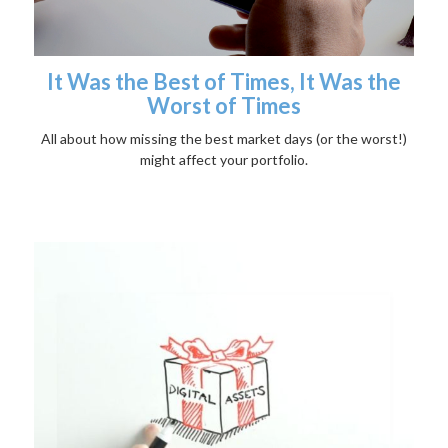
It Was the Best of Times, It Was the
Worst of Times
All about how missing the best market days (or the worst!)
might affect your portfolio.