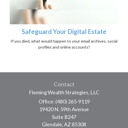
Safeguard Your Digital Estate
If you died, what would happen to your email archives, social
profiles and online accounts?
Contact
Fleming Wealth Strategies, LLC
Office: (480) 265-9119
19420 N. 59th Avenue
Suite B247
Glendale,
AZ
85308