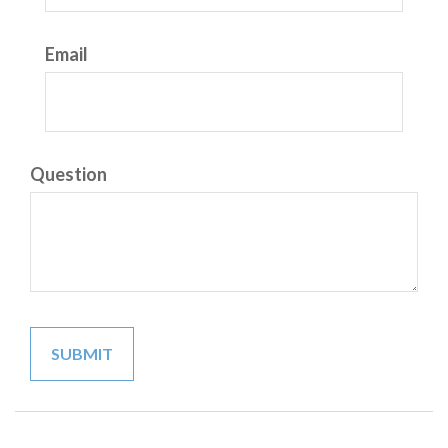
Email
Question