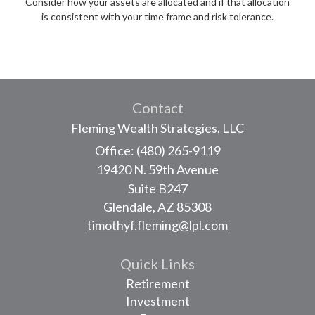
Consider how your assets are allocated and if that allocation
is consistent with your time frame and risk tolerance.
Contact
Fleming Wealth Strategies, LLC
Office: (480) 265-9119
19420 N. 59th Avenue
Suite B247
Glendale,
AZ
85308
timothyf.fleming@lpl.com
Quick Links
Retirement
Investment