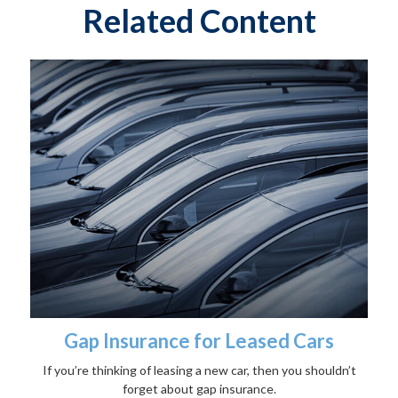
Related Content
Gap Insurance for Leased Cars
If you’re thinking of leasing a new car, then you shouldn’t
forget about gap insurance.