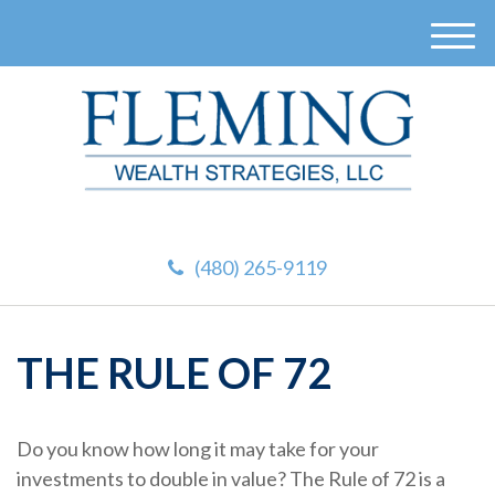
M
e
n
u
(480) 265-9119
THE RULE OF 72
Do you know how long it may take for your
investments to double in value? The Rule of 72 is a