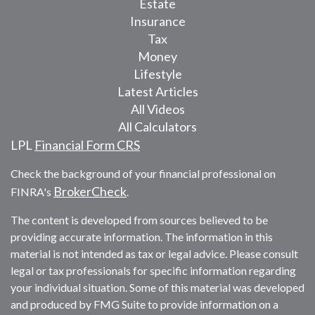
Estate
Insurance
Tax
Money
Lifestyle
Latest Articles
All Videos
All Calculators
LPL
Financial Form CRS
Check the background of your financial professional on
BrokerCheck
FINRA's
.
The content is developed from sources believed to be
providing accurate information. The information in this
material is not intended as tax or legal advice. Please consult
legal or tax professionals for specific information regarding
your individual situation. Some of this material was developed
and produced by FMG Suite to provide information on a