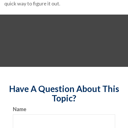
quick way to figure it out.
Have A Question About This
Topic?
Name