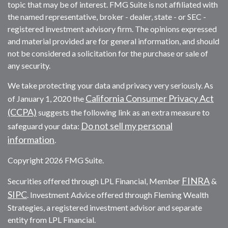
topic that may be of interest. FMG Suite is not affiliated with
the named representative, broker - dealer, state - or SEC -
registered investment advisory firm. The opinions expressed
and material provided are for general information, and should
not be considered a solicitation for the purchase or sale of
any security.
We take protecting your data and privacy very seriously. As
California Consumer Privacy Act
of January 1, 2020 the
(CCPA)
suggests the following link as an extra measure to
Do not sell my personal
safeguard your data:
information
.
Copyright 2026 FMG Suite.
FINRA
Securities offered through LPL Financial, Member
&
SIPC
. Investment Advice offered through Fleming Wealth
Strategies, a registered investment advisor and separate
entity from LPL Financial.