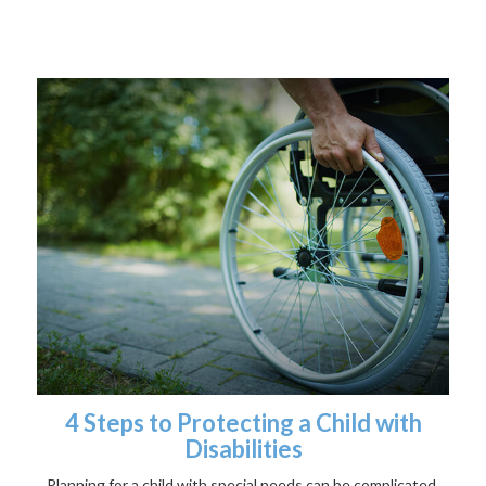
4 Steps to Protecting a Child with
Disabilities
Planning for a child with special needs can be complicated,