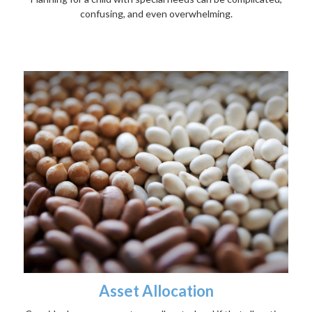
confusing, and even overwhelming.
Asset Allocation