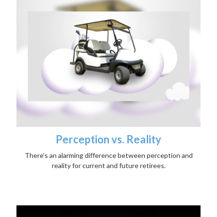
Perception vs. Reality
There’s an alarming difference between perception and
reality for current and future retirees.