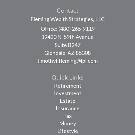
Contact
Fleming Wealth Strategies, LLC
Office: (480) 265-9119
19420 N. 59th Avenue
Suite B247
Glendale,
AZ
85308
timothyf.fleming@lpl.com
Quick Links
Retirement
Investment
Estate
Insurance
Tax
Money
Lifestyle