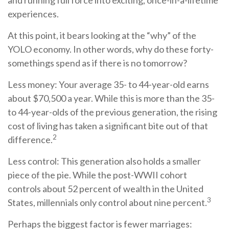
and running full force into exciting, once-in-a-lifetime
experiences.
At this point, it bears looking at the “why” of the
YOLO economy. In other words, why do these forty-
somethings spend as if there is no tomorrow?
Less money: Your average 35- to 44-year-old earns
about $70,500 a year. While this is more than the 35-
to 44-year-olds of the previous generation, the rising
cost of living has taken a significant bite out of that
2
difference.
Less control: This generation also holds a smaller
piece of the pie. While the post-WWII cohort
controls about 52 percent of wealth in the United
3
States, millennials only control about nine percent.
Perhaps the biggest factor is fewer marriages: