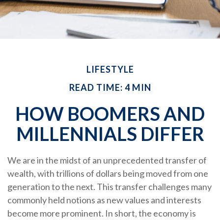
LIFESTYLE
READ TIME: 4 MIN
HOW BOOMERS AND
MILLENNIALS DIFFER
We are in the midst of an unprecedented transfer of
wealth, with trillions of dollars being moved from one
generation to the next. This transfer challenges many
commonly held notions as new values and interests
become more prominent. In short, the economy is