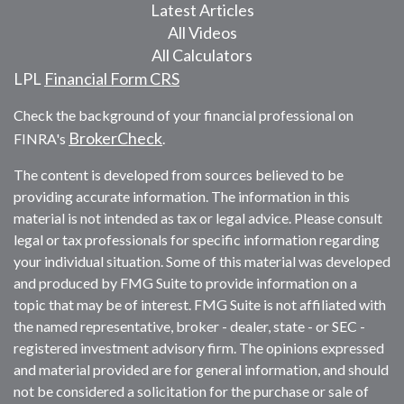
Latest Articles
All Videos
All Calculators
LPL
Financial Form CRS
Check the background of your financial professional on
BrokerCheck
FINRA's
.
The content is developed from sources believed to be
providing accurate information. The information in this
material is not intended as tax or legal advice. Please consult
legal or tax professionals for specific information regarding
your individual situation. Some of this material was developed
and produced by FMG Suite to provide information on a
topic that may be of interest. FMG Suite is not affiliated with
the named representative, broker - dealer, state - or SEC -
registered investment advisory firm. The opinions expressed
and material provided are for general information, and should
not be considered a solicitation for the purchase or sale of