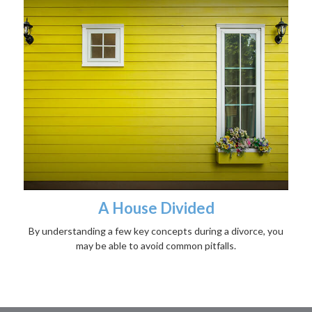
A House Divided
By understanding a few key concepts during a divorce, you
may be able to avoid common pitfalls.