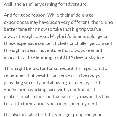
well, and a similar yearning for adventure.
And for good reason. While their middle-age
experiences may have been very different, there is no
better time than now to take that big trip you’ve
always thought about. Maybe it’s time to splurge on
those expensive concert tickets or challenge yourself
through a special adventure that always seemed
impractical, like learning to SCUBA dive or skydive.
This might be too far for some, but it’s important to
remember that wealth can serve us in two ways:
providing security and allowing us to enjoy life. If
you’ve been working hard with your financial
professionals to pursue that security, maybe it’s time
to talk to them about your need for enjoyment.
It’s also possible that the younger people in your