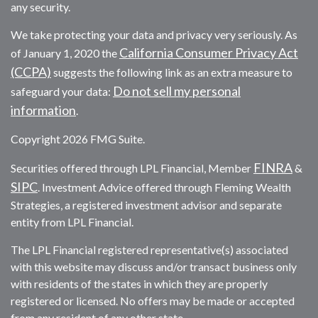
any security.
We take protecting your data and privacy very seriously. As
California Consumer Privacy Act
of January 1, 2020 the
(CCPA)
suggests the following link as an extra measure to
Do not sell my personal
safeguard your data:
information
.
Copyright 2026 FMG Suite.
FINRA
Securities offered through LPL Financial, Member
&
SIPC
. Investment Advice offered through Fleming Wealth
Strategies, a registered investment advisor and separate
entity from LPL Financial.
The LPL Financial registered representative(s) associated
with this website may discuss and/or transact business only
with residents of the states in which they are properly
registered or licensed. No offers may be made or accepted
from any resident of any other state.