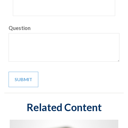
Question
Related Content