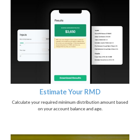
Estimate Your RMD
Calculate your required minimum distribution amount based
on your account balance and age.