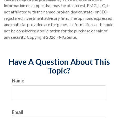
information on a topic that may be of interest. FMG, LLC, is
not affiliated with the named broker-dealer, state- or SEC-
registered investment advisory firm. The opinions expressed
and material provided are for general information, and should
not be considered a solicitation for the purchase or sale of
any security. Copyright
2026 FMG Suite.
Have A Question About This
Topic?
Name
Email