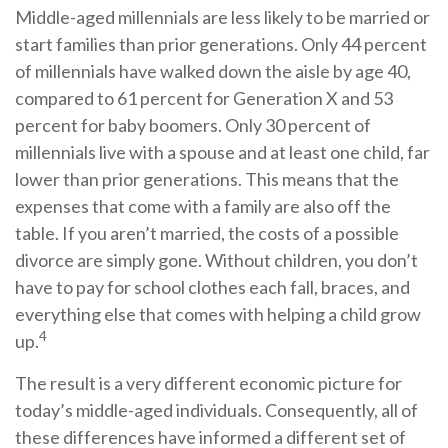
Middle-aged millennials are less likely to be married or
start families than prior generations. Only 44 percent
of millennials have walked down the aisle by age 40,
compared to 61 percent for Generation X and 53
percent for baby boomers. Only 30 percent of
millennials live with a spouse and at least one child, far
lower than prior generations. This means that the
expenses that come with a family are also off the
table. If you aren’t married, the costs of a possible
divorce are simply gone. Without children, you don’t
have to pay for school clothes each fall, braces, and
everything else that comes with helping a child grow
4
up.
The result is a very different economic picture for
today’s middle-aged individuals. Consequently, all of
these differences have informed a different set of