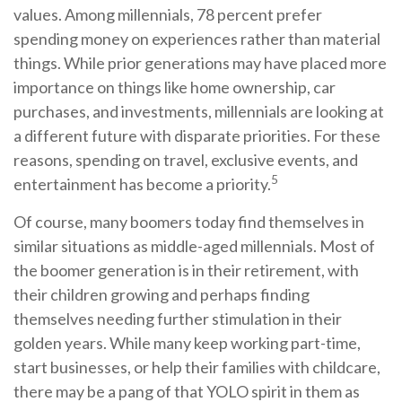
values. Among millennials, 78 percent prefer
spending money on experiences rather than material
things. While prior generations may have placed more
importance on things like home ownership, car
purchases, and investments, millennials are looking at
a different future with disparate priorities. For these
reasons, spending on travel, exclusive events, and
5
entertainment has become a priority.
Of course, many boomers today find themselves in
similar situations as middle-aged millennials. Most of
the boomer generation is in their retirement, with
their children growing and perhaps finding
themselves needing further stimulation in their
golden years. While many keep working part-time,
start businesses, or help their families with childcare,
there may be a pang of that YOLO spirit in them as