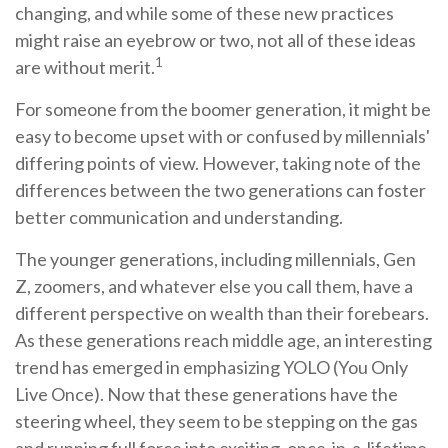
changing, and while some of these new practices
might raise an eyebrow or two, not all of these ideas
1
are without merit.
For someone from the boomer generation, it might be
easy to become upset with or confused by millennials'
differing points of view. However, taking note of the
differences between the two generations can foster
better communication and understanding.
The younger generations, including millennials, Gen
Z, zoomers, and whatever else you call them, have a
different perspective on wealth than their forebears.
As these generations reach middle age, an interesting
trend has emerged in emphasizing YOLO (You Only
Live Once). Now that these generations have the
steering wheel, they seem to be stepping on the gas