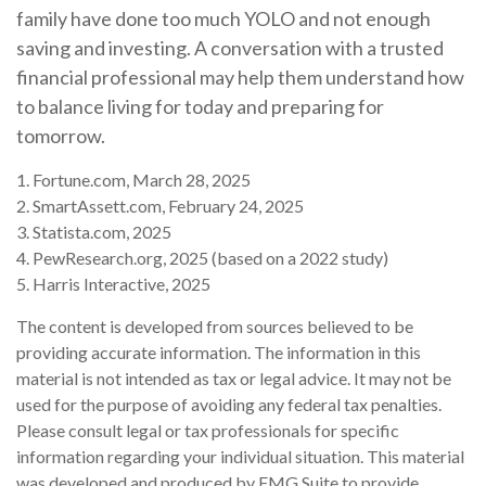
family have done too much YOLO and not enough
saving and investing. A conversation with a trusted
financial professional may help them understand how
to balance living for today and preparing for
tomorrow.
1. Fortune.com, March 28, 2025
2. SmartAssett.com, February 24, 2025
3. Statista.com, 2025
4. PewResearch.org, 2025 (based on a 2022 study)
5. Harris Interactive, 2025
The content is developed from sources believed to be
providing accurate information. The information in this
material is not intended as tax or legal advice. It may not be
used for the purpose of avoiding any federal tax penalties.
Please consult legal or tax professionals for specific
information regarding your individual situation. This material
was developed and produced by FMG Suite to provide