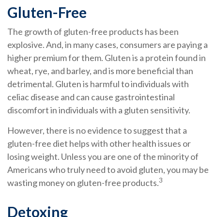
Gluten-Free
The growth of gluten-free products has been
explosive. And, in many cases, consumers are paying a
higher premium for them. Gluten is a protein found in
wheat, rye, and barley, and is more beneficial than
detrimental. Gluten is harmful to individuals with
celiac disease and can cause gastrointestinal
discomfort in individuals with a gluten sensitivity.
However, there is no evidence to suggest that a
gluten-free diet helps with other health issues or
losing weight. Unless you are one of the minority of
Americans who truly need to avoid gluten, you may be
3
wasting money on gluten-free products.
Detoxing