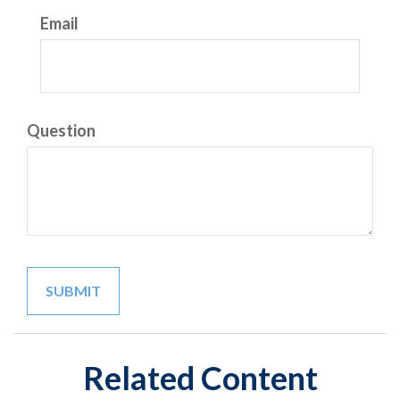
Email
Question
Related Content