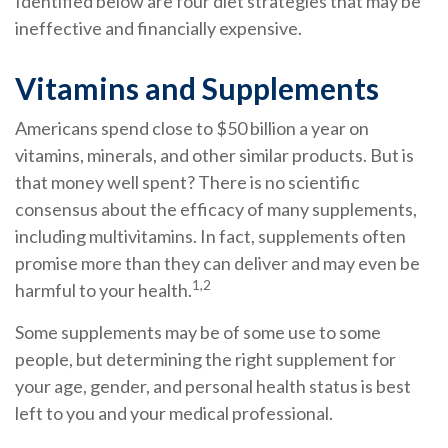
Identified below are four diet strategies that may be
ineffective and financially expensive.
Vitamins and Supplements
Americans spend close to $50 billion a year on
vitamins, minerals, and other similar products. But is
that money well spent? There is no scientific
consensus about the efficacy of many supplements,
including multivitamins. In fact, supplements often
promise more than they can deliver and may even be
1,2
harmful to your health.
Some supplements may be of some use to some
people, but determining the right supplement for
your age, gender, and personal health status is best
left to you and your medical professional.