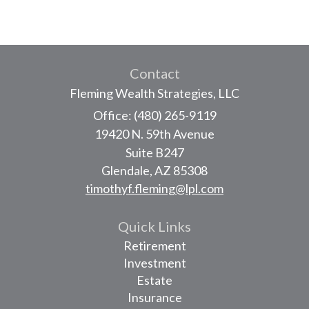
Contact
Fleming Wealth Strategies, LLC
Office: (480) 265-9119
19420 N. 59th Avenue
Suite B247
Glendale,
AZ
85308
timothyf.fleming@lpl.com
Quick Links
Retirement
Investment
Estate
Insurance