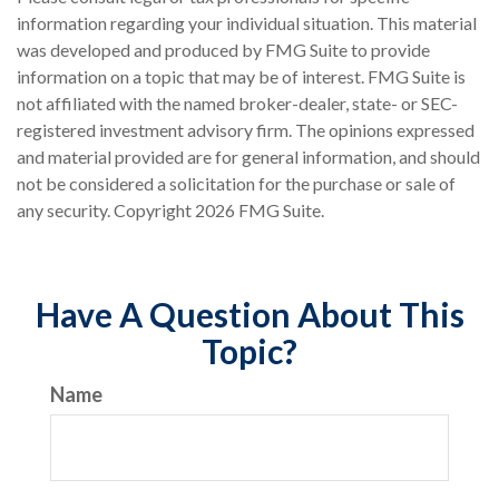
information regarding your individual situation. This material
was developed and produced by FMG Suite to provide
information on a topic that may be of interest. FMG Suite is
not affiliated with the named broker-dealer, state- or SEC-
registered investment advisory firm. The opinions expressed
and material provided are for general information, and should
not be considered a solicitation for the purchase or sale of
any security. Copyright
2026 FMG Suite.
Have A Question About This
Topic?
Name