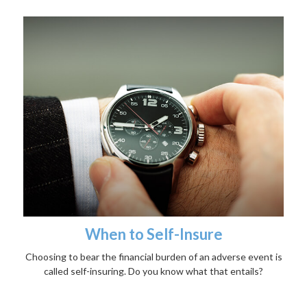
When to Self-Insure
Choosing to bear the financial burden of an adverse event is
called self-insuring. Do you know what that entails?