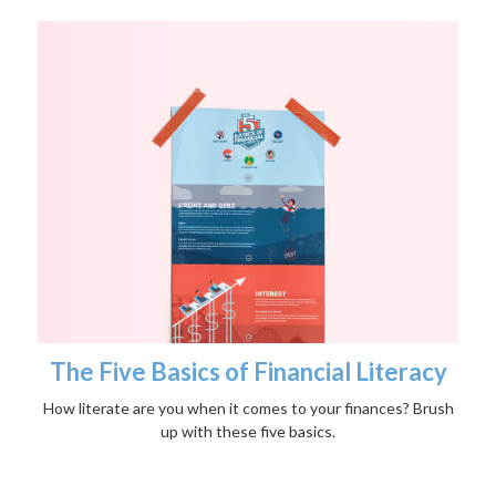
The Five Basics of Financial Literacy
How literate are you when it comes to your finances? Brush
up with these five basics.