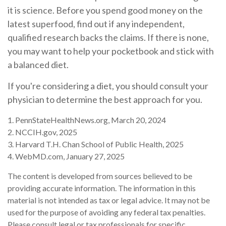
it is science. Before you spend good money on the
latest superfood, find out if any independent,
qualified research backs the claims. If there is none,
you may want to help your pocketbook and stick with
a balanced diet.
If you're considering a diet, you should consult your
physician to determine the best approach for you.
1. PennStateHealthNews.org, March 20, 2024
2. NCCIH.gov, 2025
3. Harvard T.H. Chan School of Public Health, 2025
4. WebMD.com, January 27, 2025
The content is developed from sources believed to be
providing accurate information. The information in this
material is not intended as tax or legal advice. It may not be
used for the purpose of avoiding any federal tax penalties.
Please consult legal or tax professionals for specific