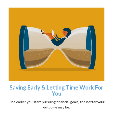
Saving Early & Letting Time Work For
You
The earlier you start pursuing financial goals, the better your
outcome may be.