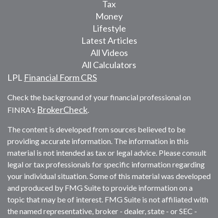
Tax
Money
Lifestyle
Latest Articles
All Videos
All Calculators
LPL
Financial Form CRS
Check the background of your financial professional on
BrokerCheck
FINRA's
.
The content is developed from sources believed to be
providing accurate information. The information in this
material is not intended as tax or legal advice. Please consult
legal or tax professionals for specific information regarding
your individual situation. Some of this material was developed
and produced by FMG Suite to provide information on a
topic that may be of interest. FMG Suite is not affiliated with
the named representative, broker - dealer, state - or SEC -