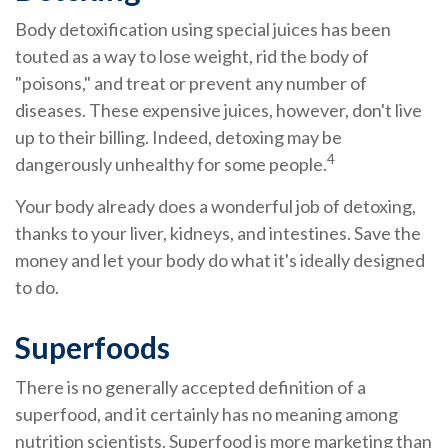
Body detoxification using special juices has been
touted as a way to lose weight, rid the body of
"poisons," and treat or prevent any number of
diseases. These expensive juices, however, don't live
up to their billing. Indeed, detoxing may be
4
dangerously unhealthy for some people.
Your body already does a wonderful job of detoxing,
thanks to your liver, kidneys, and intestines. Save the
money and let your body do what it's ideally designed
to do.
Superfoods
There is no generally accepted definition of a
superfood, and it certainly has no meaning among
nutrition scientists. Superfood is more marketing than