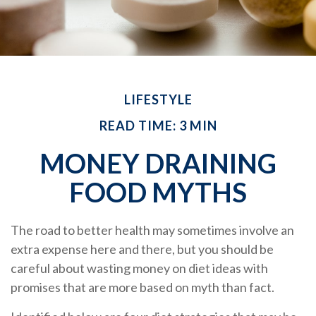
LIFESTYLE
READ TIME: 3 MIN
MONEY DRAINING
FOOD MYTHS
The road to better health may sometimes involve an
extra expense here and there, but you should be
careful about wasting money on diet ideas with
promises that are more based on myth than fact.