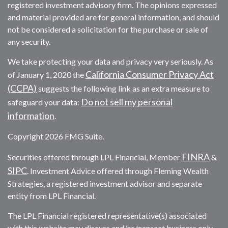
registered investment advisory firm. The opinions expressed
and material provided are for general information, and should
not be considered a solicitation for the purchase or sale of
any security.
We take protecting your data and privacy very seriously. As
California Consumer Privacy Act
of January 1, 2020 the
(CCPA)
suggests the following link as an extra measure to
Do not sell my personal
safeguard your data:
information
.
Copyright 2026 FMG Suite.
FINRA
Securities offered through LPL Financial, Member
&
SIPC
. Investment Advice offered through Fleming Wealth
Strategies, a registered investment advisor and separate
entity from LPL Financial.
The LPL Financial registered representative(s) associated
with this website may discuss and/or transact business only