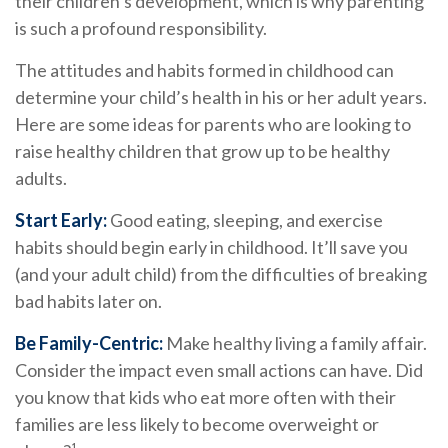
their children’s development, which is why parenting
is such a profound responsibility.
The attitudes and habits formed in childhood can
determine your child’s health in his or her adult years.
Here are some ideas for parents who are looking to
raise healthy children that grow up to be healthy
adults.
Start Early:
Good eating, sleeping, and exercise
habits should begin early in childhood. It’ll save you
(and your adult child) from the difficulties of breaking
bad habits later on.
Be Family-Centric:
Make healthy living a family affair.
Consider the impact even small actions can have. Did
you know that kids who eat more often with their
families are less likely to become overweight or