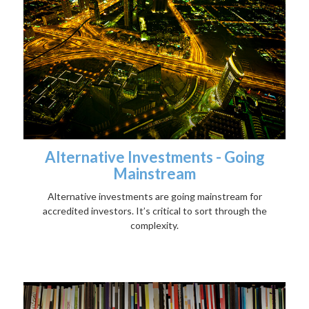
Alternative Investments - Going
Mainstream
Alternative investments are going mainstream for
accredited investors. It’s critical to sort through the
complexity.