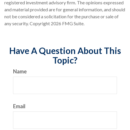
registered investment advisory firm. The opinions expressed
and material provided are for general information, and should
not be considered a solicitation for the purchase or sale of
any security. Copyright
2026 FMG Suite.
Have A Question About This
Topic?
Name
Email