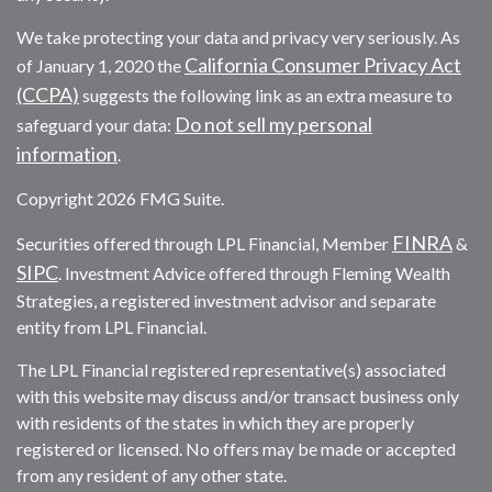
We take protecting your data and privacy very seriously. As
California Consumer Privacy Act
of January 1, 2020 the
(CCPA)
suggests the following link as an extra measure to
Do not sell my personal
safeguard your data:
information
.
Copyright 2026 FMG Suite.
FINRA
Securities offered through LPL Financial, Member
&
SIPC
. Investment Advice offered through Fleming Wealth
Strategies, a registered investment advisor and separate
entity from LPL Financial.
The LPL Financial registered representative(s) associated
with this website may discuss and/or transact business only
with residents of the states in which they are properly
registered or licensed. No offers may be made or accepted
from any resident of any other state.