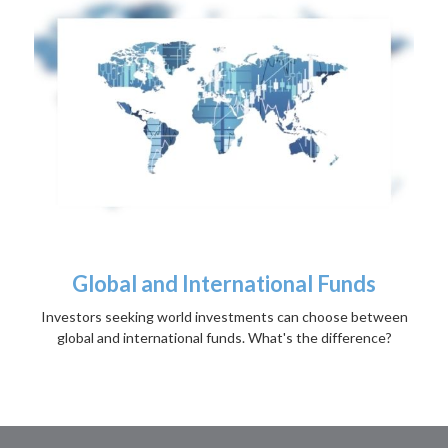
Global and International Funds
Investors seeking world investments can choose between
global and international funds. What's the difference?