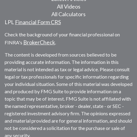
All Videos
All Calculators
LPL
Financial Form CRS
Check the background of your financial professional on
BrokerCheck
FINRA's
.
The content is developed from sources believed to be
providing accurate information. The information in this
material is not intended as tax or legal advice. Please consult
legal or tax professionals for specific information regarding
your individual situation. Some of this material was developed
and produced by FMG Suite to provide information on a
topic that may be of interest. FMG Suite is not affiliated with
the named representative, broker - dealer, state - or SEC -
registered investment advisory firm. The opinions expressed
and material provided are for general information, and should
not be considered a solicitation for the purchase or sale of
any security.