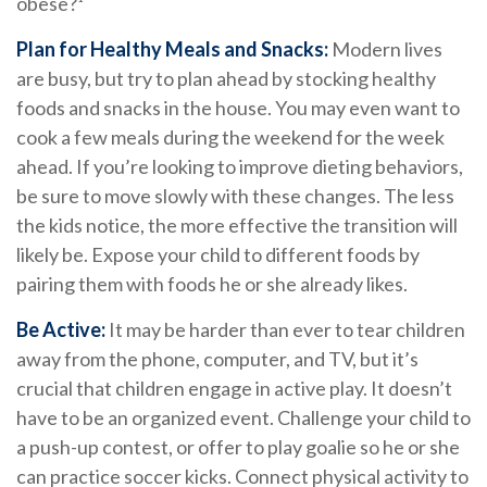
obese?¹
Plan for Healthy Meals and Snacks:
Modern lives
are busy, but try to plan ahead by stocking healthy
foods and snacks in the house. You may even want to
cook a few meals during the weekend for the week
ahead. If you’re looking to improve dieting behaviors,
be sure to move slowly with these changes. The less
the kids notice, the more effective the transition will
likely be. Expose your child to different foods by
pairing them with foods he or she already likes.
Be Active:
It may be harder than ever to tear children
away from the phone, computer, and TV, but it’s
crucial that children engage in active play. It doesn’t
have to be an organized event. Challenge your child to
a push-up contest, or offer to play goalie so he or she
can practice soccer kicks. Connect physical activity to