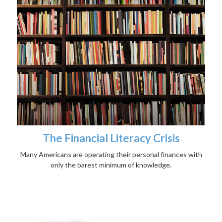
The Financial Literacy Crisis
Many Americans are operating their personal finances with
only the barest minimum of knowledge.