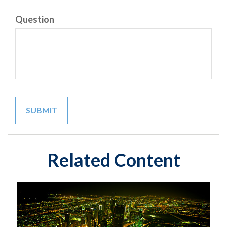
Question
Related Content