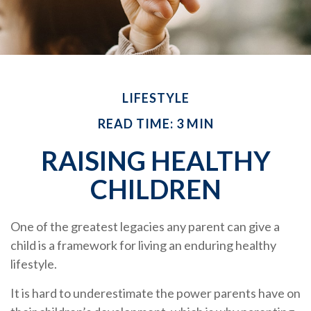
LIFESTYLE
READ TIME: 3 MIN
RAISING HEALTHY
CHILDREN
One of the greatest legacies any parent can give a
child is a framework for living an enduring healthy
lifestyle.
It is hard to underestimate the power parents have on