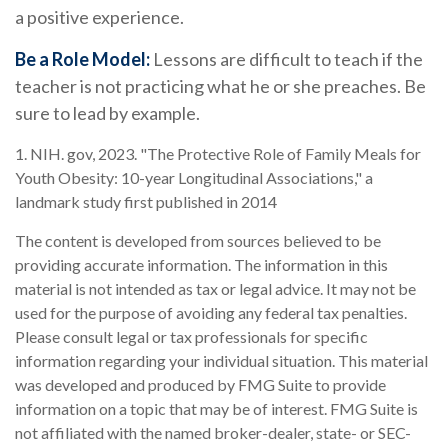
a positive experience.
Be a Role Model:
Lessons are difficult to teach if the
teacher is not practicing what he or she preaches. Be
sure to lead by example.
1. NIH. gov, 2023. "The Protective Role of Family Meals for
Youth Obesity: 10-year Longitudinal Associations," a
landmark study first published in 2014
The content is developed from sources believed to be
providing accurate information. The information in this
material is not intended as tax or legal advice. It may not be
used for the purpose of avoiding any federal tax penalties.
Please consult legal or tax professionals for specific
information regarding your individual situation. This material
was developed and produced by FMG Suite to provide
information on a topic that may be of interest. FMG Suite is
not affiliated with the named broker-dealer, state- or SEC-