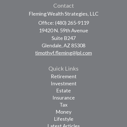
Contact
Fleming Wealth Strategies, LLC
Office: (480) 265-9119
19420 N. 59th Avenue
Suite B247
Glendale,
AZ
85308
timothyf.fleming@lpl.com
Quick Links
Retirement
Investment
Estate
Insurance
Tax
Money
Lifestyle
Latest Articles