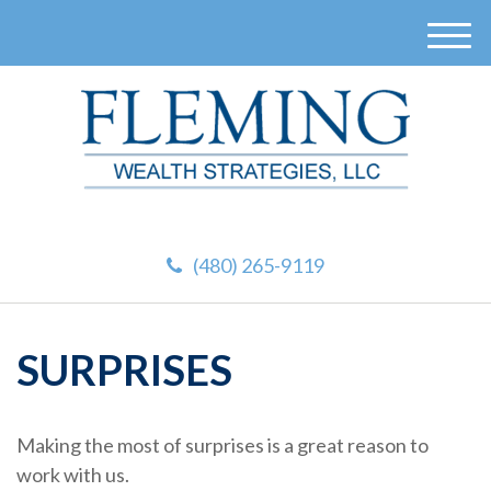
M
e
n
u
(480) 265-9119
SURPRISES
Making the most of surprises is a great reason to
work with us.