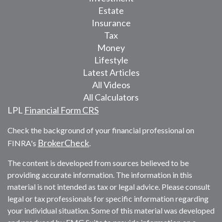
Estate
Insurance
Tax
Money
Lifestyle
Latest Articles
All Videos
All Calculators
LPL
Financial Form CRS
Check the background of your financial professional on
BrokerCheck
FINRA's
.
The content is developed from sources believed to be
providing accurate information. The information in this
material is not intended as tax or legal advice. Please consult
legal or tax professionals for specific information regarding
your individual situation. Some of this material was developed