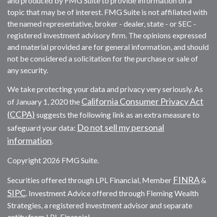
and produced by FMG Suite to provide information on a
topic that may be of interest. FMG Suite is not affiliated with
the named representative, broker - dealer, state - or SEC -
registered investment advisory firm. The opinions expressed
and material provided are for general information, and should
not be considered a solicitation for the purchase or sale of
any security.
We take protecting your data and privacy very seriously. As
California Consumer Privacy Act
of January 1, 2020 the
(CCPA)
suggests the following link as an extra measure to
Do not sell my personal
safeguard your data:
information
.
Copyright 2026 FMG Suite.
FINRA
Securities offered through LPL Financial, Member
&
SIPC
. Investment Advice offered through Fleming Wealth
Strategies, a registered investment advisor and separate
entity from LPL Financial.