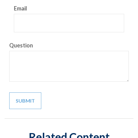
Email
Question
Related Content