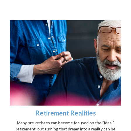
Retirement Realities
Many pre-retirees can become focused on the “ideal”
retirement, but turning that dream into a reality can be