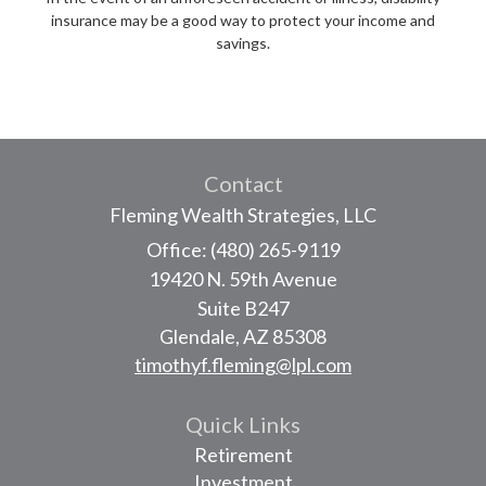
insurance may be a good way to protect your income and
savings.
Contact
Fleming Wealth Strategies, LLC
Office: (480) 265-9119
19420 N. 59th Avenue
Suite B247
Glendale,
AZ
85308
timothyf.fleming@lpl.com
Quick Links
Retirement
Investment