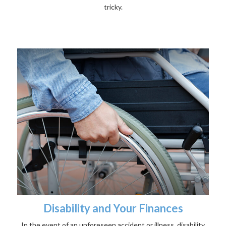
tricky.
Disability and Your Finances
In the event of an unforeseen accident or illness, disability