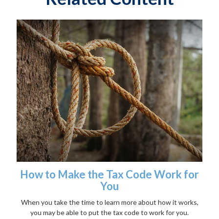
How to Make the Tax Code Work for
You
When you take the time to learn more about how it works,
you may be able to put the tax code to work for you.