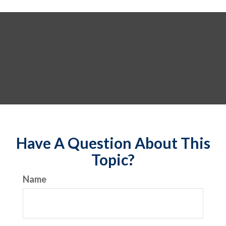
Have A Question About This
Topic?
Name