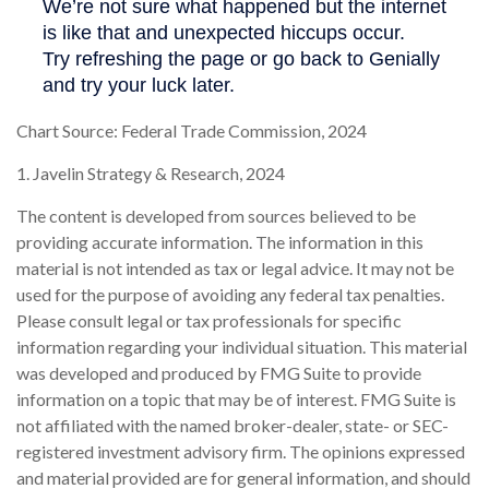
Chart Source: Federal Trade Commission, 2024
1. Javelin Strategy & Research, 2024
The content is developed from sources believed to be
providing accurate information. The information in this
material is not intended as tax or legal advice. It may not be
used for the purpose of avoiding any federal tax penalties.
Please consult legal or tax professionals for specific
information regarding your individual situation. This material
was developed and produced by FMG Suite to provide
information on a topic that may be of interest. FMG Suite is
not affiliated with the named broker-dealer, state- or SEC-
registered investment advisory firm. The opinions expressed
and material provided are for general information, and should