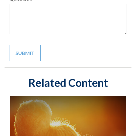
Related Content