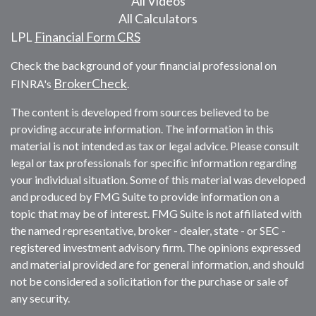
All Videos
All Calculators
LPL
Financial Form CRS
Check the background of your financial professional on
BrokerCheck
FINRA's
.
The content is developed from sources believed to be
providing accurate information. The information in this
material is not intended as tax or legal advice. Please consult
legal or tax professionals for specific information regarding
your individual situation. Some of this material was developed
and produced by FMG Suite to provide information on a
topic that may be of interest. FMG Suite is not affiliated with
the named representative, broker - dealer, state - or SEC -
registered investment advisory firm. The opinions expressed
and material provided are for general information, and should
not be considered a solicitation for the purchase or sale of
any security.