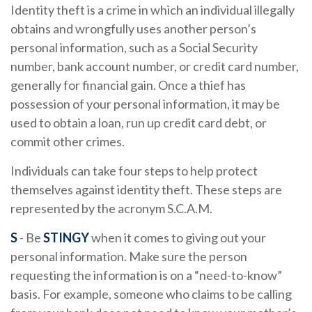
Identity theft is a crime in which an individual illegally
obtains and wrongfully uses another person’s
personal information, such as a Social Security
number, bank account number, or credit card number,
generally for financial gain. Once a thief has
possession of your personal information, it may be
used to obtain a loan, run up credit card debt, or
commit other crimes.
Individuals can take four steps to help protect
themselves against identity theft. These steps are
represented by the acronym S.C.A.M.
S
- Be
STINGY
when it comes to giving out your
personal information. Make sure the person
requesting the information is on a “need-to-know”
basis. For example, someone who claims to be calling