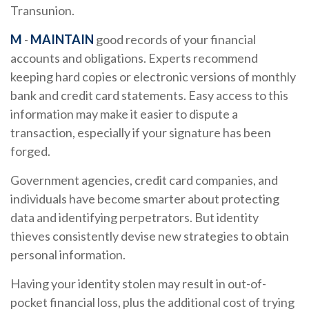
Transunion.
M
-
MAINTAIN
good records of your financial
accounts and obligations. Experts recommend
keeping hard copies or electronic versions of monthly
bank and credit card statements. Easy access to this
information may make it easier to dispute a
transaction, especially if your signature has been
forged.
Government agencies, credit card companies, and
individuals have become smarter about protecting
data and identifying perpetrators. But identity
thieves consistently devise new strategies to obtain
personal information.
Having your identity stolen may result in out-of-
pocket financial loss, plus the additional cost of trying