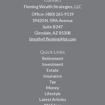
Fleming Wealth Strategies, LLC
Office: (480) 265-9119
19420 N. 59th Avenue
Suite B247
Glendale,
AZ
85308
timothyf.fleming@lpl.com
Quick Links
Retirement
Investment
Estate
Insurance
Tax
Money
Lifestyle
Latest Articles