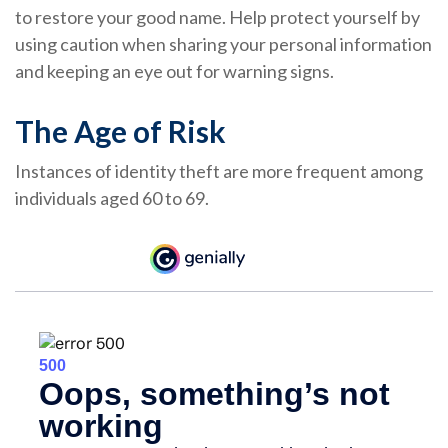
to restore your good name. Help protect yourself by
using caution when sharing your personal information
and keeping an eye out for warning signs.
The Age of Risk
Instances of identity theft are more frequent among
individuals aged 60 to 69.