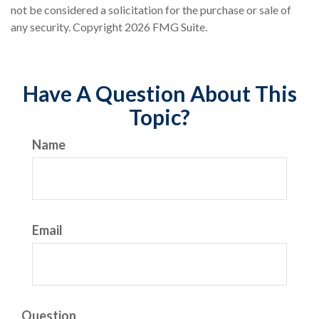
not be considered a solicitation for the purchase or sale of
any security. Copyright
2026 FMG Suite.
Have A Question About This
Topic?
Name
Email
Question