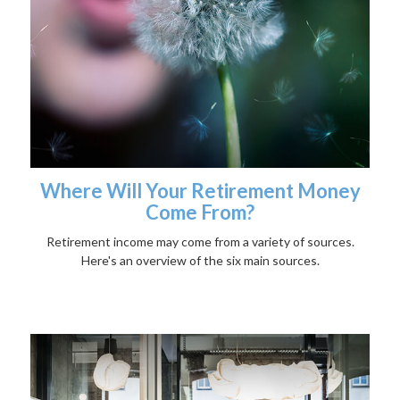
Where Will Your Retirement Money
Come From?
Retirement income may come from a variety of sources.
Here's an overview of the six main sources.