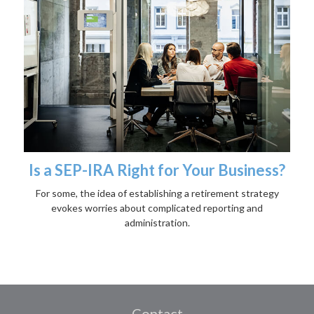
Is a SEP-IRA Right for Your Business?
For some, the idea of establishing a retirement strategy
evokes worries about complicated reporting and
administration.
Contact