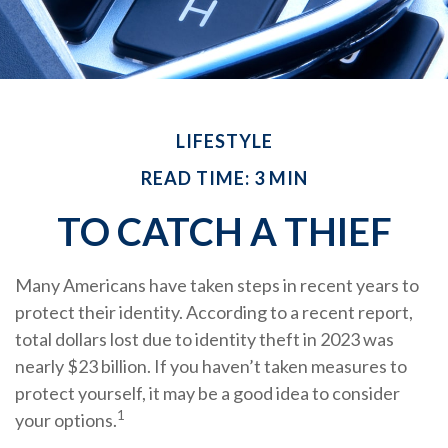
LIFESTYLE
READ TIME: 3 MIN
TO CATCH A THIEF
Many Americans have taken steps in recent years to
protect their identity. According to a recent report,
total dollars lost due to identity theft in 2023 was
nearly $23 billion. If you haven’t taken measures to
protect yourself, it may be a good idea to consider
1
your options.