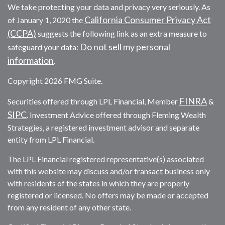
We take protecting your data and privacy very seriously. As
California Consumer Privacy Act
of January 1, 2020 the
(CCPA)
suggests the following link as an extra measure to
Do not sell my personal
safeguard your data:
information
.
Copyright 2026 FMG Suite.
FINRA
Securities offered through LPL Financial, Member
&
SIPC
. Investment Advice offered through Fleming Wealth
Strategies, a registered investment advisor and separate
entity from LPL Financial.
The LPL Financial registered representative(s) associated
with this website may discuss and/or transact business only
with residents of the states in which they are properly
registered or licensed. No offers may be made or accepted
from any resident of any other state.