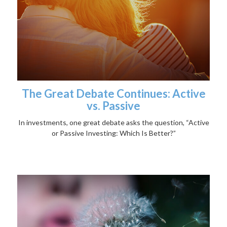
The Great Debate Continues: Active
vs. Passive
In investments, one great debate asks the question, “Active
or Passive Investing: Which Is Better?”