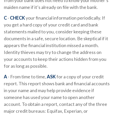
from your bank does not need to know your mother’s
maiden name if it’s already on file with the bank.
C
-
CHECK
your financial information periodically. If
you get a hard copy of your credit card and bank
statements mailed to you, consider keeping these
documents in a safe, secure location. Be skeptical if it
appears the financial institution missed a month.
Identity thieves may try to change the address on
your accounts to keep their actions hidden from you
for as long as possible.
A
- From time to time,
ASK
for a copy of your credit
report. This report shows bank and financial accounts
in your name and may help provide evidence if
someone has used your name to open another
account. To obtain a report, contact any of the three
major credit bureaus: Equifax, Experian, or