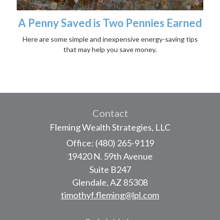
A Penny Saved is Two Pennies Earned
Here are some simple and inexpensive energy-saving tips
that may help you save money.
Contact
Fleming Wealth Strategies, LLC
Office: (480) 265-9119
19420 N. 59th Avenue
Suite B247
Glendale,
AZ
85308
timothyf.fleming@lpl.com