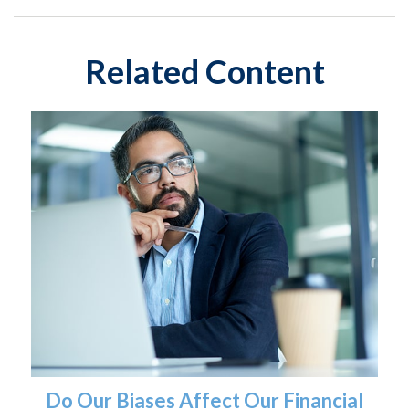
Related Content
Do Our Biases Affect Our Financial