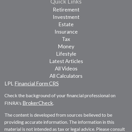
Quick Links
Retirement
Investment
Estate
Insurance
Tax
Money
Lifestyle
Latest Articles
All Videos
All Calculators
LPL
Financial Form CRS
Check the background of your financial professional on
BrokerCheck
FINRA's
.
The content is developed from sources believed to be
providing accurate information. The information in this
material is not intended as tax or legal advice. Please consult