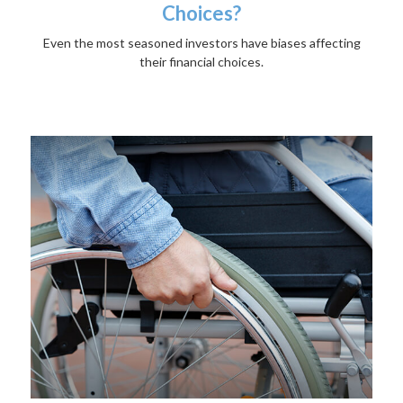
Choices?
Even the most seasoned investors have biases affecting
their financial choices.