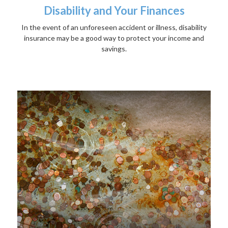
Disability and Your Finances
In the event of an unforeseen accident or illness, disability
insurance may be a good way to protect your income and
savings.