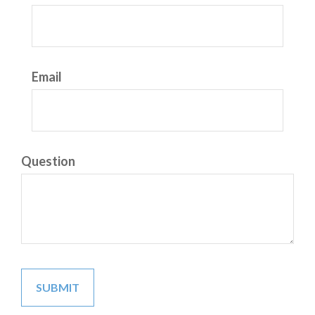
Email
Question