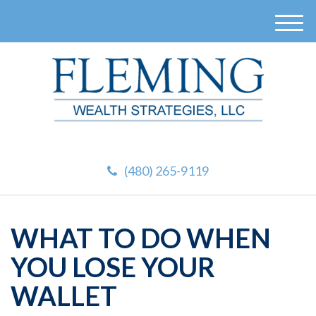
M
e
n
u
(480) 265-9119
WHAT TO DO WHEN
YOU LOSE YOUR
WALLET