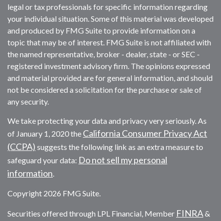
legal or tax professionals for specific information regarding
your individual situation. Some of this material was developed
and produced by FMG Suite to provide information on a
topic that may be of interest. FMG Suite is not affiliated with
the named representative, broker - dealer, state - or SEC -
registered investment advisory firm. The opinions expressed
and material provided are for general information, and should
not be considered a solicitation for the purchase or sale of
any security.
We take protecting your data and privacy very seriously. As
California Consumer Privacy Act
of January 1, 2020 the
(CCPA)
suggests the following link as an extra measure to
Do not sell my personal
safeguard your data:
information
.
Copyright 2026 FMG Suite.
FINRA
Securities offered through LPL Financial, Member
&