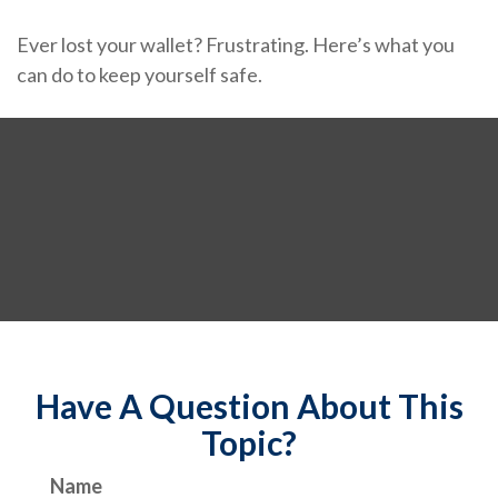
Ever lost your wallet? Frustrating. Here’s what you
can do to keep yourself safe.
Have A Question About This
Topic?
Name