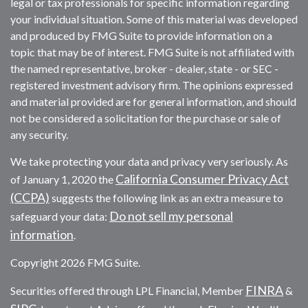
legal or tax professionals for specific information regarding
your individual situation. Some of this material was developed
and produced by FMG Suite to provide information on a
topic that may be of interest. FMG Suite is not affiliated with
the named representative, broker - dealer, state - or SEC -
registered investment advisory firm. The opinions expressed
and material provided are for general information, and should
not be considered a solicitation for the purchase or sale of
any security.
We take protecting your data and privacy very seriously. As
California Consumer Privacy Act
of January 1, 2020 the
(CCPA)
suggests the following link as an extra measure to
Do not sell my personal
safeguard your data:
information
.
Copyright 2026 FMG Suite.
FINRA
Securities offered through LPL Financial, Member
&