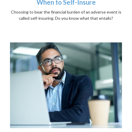
When to Self-Insure
Choosing to bear the financial burden of an adverse event is
called self-insuring. Do you know what that entails?