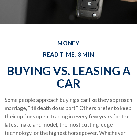
MONEY
READ TIME: 3 MIN
BUYING VS. LEASING A
CAR
Some people approach buying a car like they approach
marriage, "'til death do us part." Others prefer to keep
their options open, trading in every few years for the
latest make and model, the most cutting-edge
technology, or the highest horsepower. Whichever