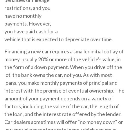
penalties or mileage
restrictions, and you
have no monthly
payments. However,
you have paid cash for a
vehicle that is expected to depreciate over time.
Financing a new car requires a smaller initial outlay of
money, usually 20% or more of the vehicle's value, in
the form of a down payment. When you drive off the
lot, the bank owns the car, not you. As with most
loans, you make monthly payments of principal and
interest with the promise of eventual ownership. The
amount of your payment depends on a variety of
factors, including the value of the car, the length of
the loan, and the interest rate offered by the lender.
Car dealers sometimes will offer "no money down" or
low annual percentage rate loans, which can make