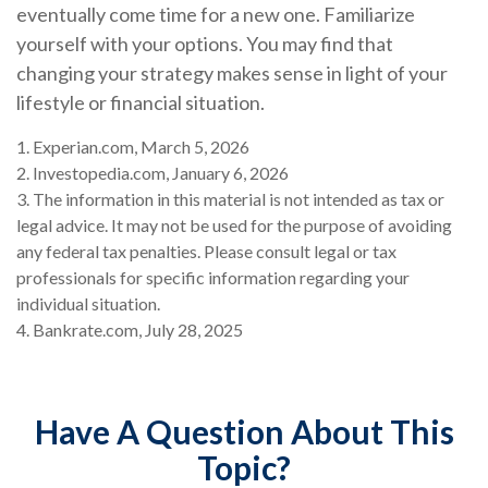
eventually come time for a new one. Familiarize
yourself with your options. You may find that
changing your strategy makes sense in light of your
lifestyle or financial situation.
1. Experian.com, March 5, 2026
2. Investopedia.com, January 6, 2026
3. The information in this material is not intended as tax or
legal advice. It may not be used for the purpose of avoiding
any federal tax penalties. Please consult legal or tax
professionals for specific information regarding your
individual situation.
4. Bankrate.com, July 28, 2025
Have A Question About This
Topic?