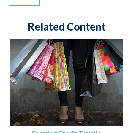
Related Content