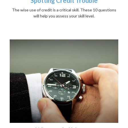
Spotting Credit Trouble
The wise use of credit is a critical skill. These 10 questions
will help you assess your skill level.