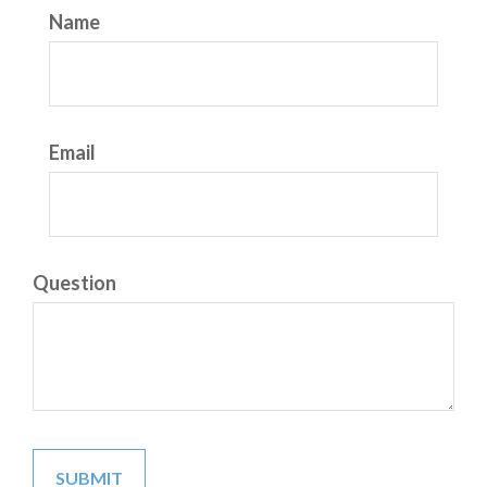
Name
Email
Question