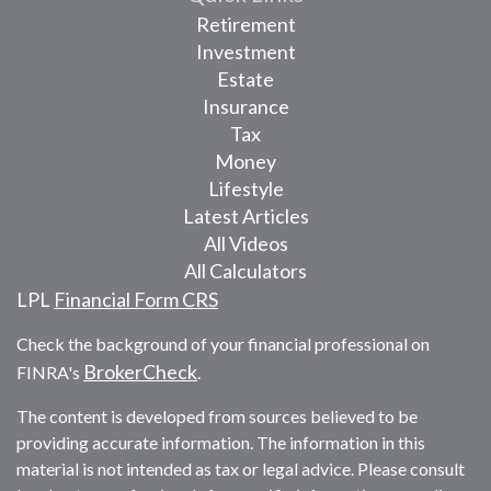
Retirement
Investment
Estate
Insurance
Tax
Money
Lifestyle
Latest Articles
All Videos
All Calculators
LPL
Financial Form CRS
Check the background of your financial professional on
BrokerCheck
FINRA's
.
The content is developed from sources believed to be
providing accurate information. The information in this
material is not intended as tax or legal advice. Please consult