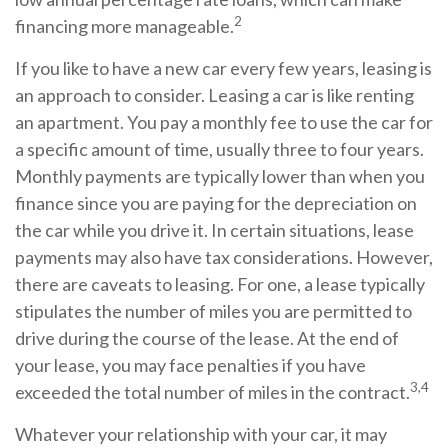
2
financing more manageable.
If you like to have a new car every few years, leasing is
an approach to consider. Leasing a car is like renting
an apartment. You pay a monthly fee to use the car for
a specific amount of time, usually three to four years.
Monthly payments are typically lower than when you
finance since you are paying for the depreciation on
the car while you drive it. In certain situations, lease
payments may also have tax considerations. However,
there are caveats to leasing. For one, a lease typically
stipulates the number of miles you are permitted to
drive during the course of the lease. At the end of
your lease, you may face penalties if you have
3,4
exceeded the total number of miles in the contract.
Whatever your relationship with your car, it may