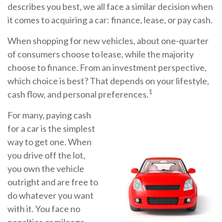
describes you best, we all face a similar decision when
it comes to acquiring a car: finance, lease, or pay cash.
When shopping for new vehicles, about one-quarter
of consumers choose to lease, while the majority
choose to finance. From an investment perspective,
which choice is best? That depends on your lifestyle,
1
cash flow, and personal preferences.
For many, paying cash
for a car is the simplest
way to get one. When
you drive off the lot,
you own the vehicle
outright and are free to
do whatever you want
with it. You face no