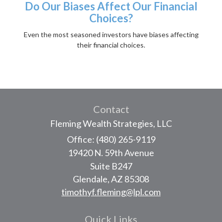
Do Our Biases Affect Our Financial
Choices?
Even the most seasoned investors have biases affecting
their financial choices.
Contact
Fleming Wealth Strategies, LLC
Office: (480) 265-9119
19420 N. 59th Avenue
Suite B247
Glendale,
AZ
85308
timothyf.fleming@lpl.com
Quick Links