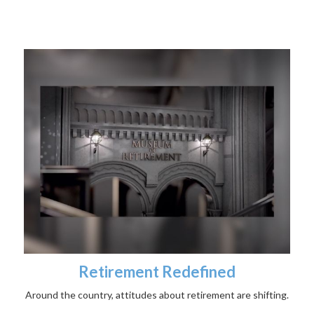
Retirement Redefined
Around the country, attitudes about retirement are shifting.