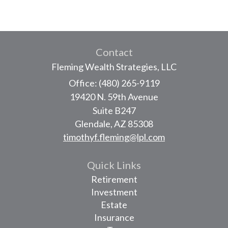
Contact
Fleming Wealth Strategies, LLC
Office: (480) 265-9119
19420 N. 59th Avenue
Suite B247
Glendale,
AZ
85308
timothyf.fleming@lpl.com
Quick Links
Retirement
Investment
Estate
Insurance