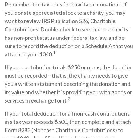
Remember the tax rules for charitable donations. If
you donate appreciated stock to a charity, you may
want to review IRS Publication 526, Charitable
Contributions. Double-check to see that the charity
has non-profit status under federal tax law, and be
sure to record the deduction on a Schedule A that you
1
attach to your 1040.
If your contribution totals $250 or more, the donation
must be recorded – that is, the charity needs to give
you a written statement describing the donation and
its value and whether it is providing you with goods or
2
services in exchange for it.
If your total deduction for all non-cash contributions
in a tax year exceeds $500, then complete and attach
Form 8283 (Noncash Charitable Contributions) to