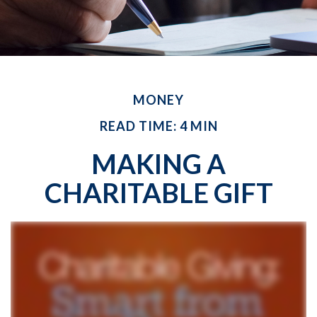
MONEY
READ TIME: 4 MIN
MAKING A
CHARITABLE GIFT