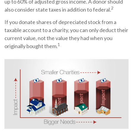
up to 60% of adjusted gross income. A donor should
2
also consider state taxes in addition to federal.
If you donate shares of depreciated stock from a
taxable account to a charity, you can only deduct their
current value, not the value they had when you
1
originally bought them.