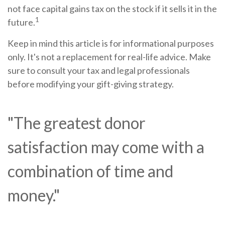
not face capital gains tax on the stock if it sells it in the
1
future.
Keep in mind this article is for informational purposes
only. It's not a replacement for real-life advice. Make
sure to consult your tax and legal professionals
before modifying your gift-giving strategy.
"The greatest donor
satisfaction may come with a
combination of time and
money."