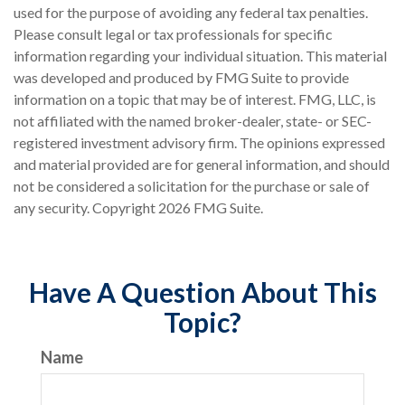
used for the purpose of avoiding any federal tax penalties.
Please consult legal or tax professionals for specific
information regarding your individual situation. This material
was developed and produced by FMG Suite to provide
information on a topic that may be of interest. FMG, LLC, is
not affiliated with the named broker-dealer, state- or SEC-
registered investment advisory firm. The opinions expressed
and material provided are for general information, and should
not be considered a solicitation for the purchase or sale of
any security. Copyright
2026 FMG Suite.
Have A Question About This
Topic?
Name