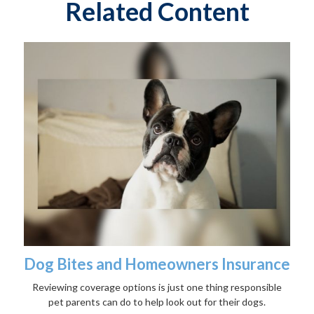
Related Content
Dog Bites and Homeowners Insurance
Reviewing coverage options is just one thing responsible
pet parents can do to help look out for their dogs.