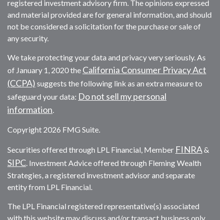
registered investment advisory firm. The opinions expressed
and material provided are for general information, and should
not be considered a solicitation for the purchase or sale of
any security.
We take protecting your data and privacy very seriously. As
California Consumer Privacy Act
of January 1, 2020 the
(CCPA)
suggests the following link as an extra measure to
Do not sell my personal
safeguard your data:
information
.
Copyright 2026 FMG Suite.
FINRA
Securities offered through LPL Financial, Member
&
SIPC
. Investment Advice offered through Fleming Wealth
Strategies, a registered investment advisor and separate
entity from LPL Financial.
The LPL Financial registered representative(s) associated
with this website may discuss and/or transact business only