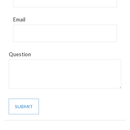
Email
Question