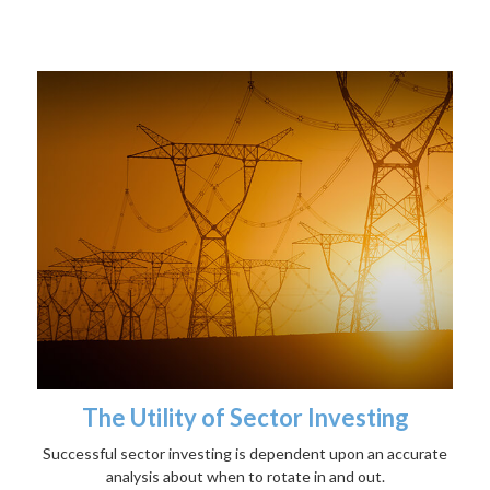
The Utility of Sector Investing
Successful sector investing is dependent upon an accurate
analysis about when to rotate in and out.