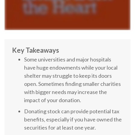
Key Takeaways
Some universities and major hospitals
have huge endowments while your local
shelter may struggle to keep its doors
open. Sometimes finding smaller charities
with bigger needs may increase the
impact of your donation.
Donating stock can provide potential tax
benefits, especially if you have owned the
securities for at least one year.