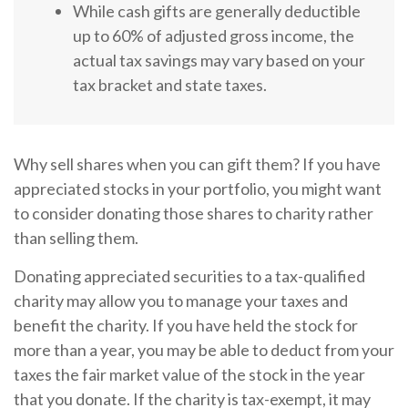
While cash gifts are generally deductible
up to 60% of adjusted gross income, the
actual tax savings may vary based on your
tax bracket and state taxes.
Why sell shares when you can gift them? If you have
appreciated stocks in your portfolio, you might want
to consider donating those shares to charity rather
than selling them.
Donating appreciated securities to a tax-qualified
charity may allow you to manage your taxes and
benefit the charity. If you have held the stock for
more than a year, you may be able to deduct from your
taxes the fair market value of the stock in the year
that you donate. If the charity is tax-exempt, it may