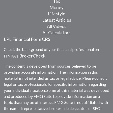
Tax
Money
Lifestyle
Latest Articles
All Videos
All Calculators
LPL
Financial Form CRS
Check the background of your financial professional on
BrokerCheck
FINRA's
.
The content is developed from sources believed to be
providing accurate information. The information in this
material is not intended as tax or legal advice. Please consult
legal or tax professionals for specific information regarding
your individual situation. Some of this material was developed
and produced by FMG Suite to provide information on a
topic that may be of interest. FMG Suite is not affiliated with
the named representative, broker - dealer, state - or SEC -