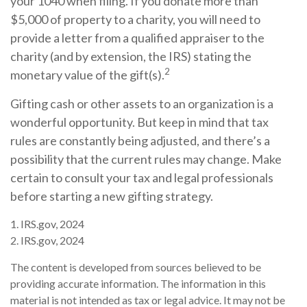
your 1040 when filing. If you donate more than
$5,000 of property to a charity, you will need to
provide a letter from a qualified appraiser to the
charity (and by extension, the IRS) stating the
2
monetary value of the gift(s).
Gifting cash or other assets to an organization is a
wonderful opportunity. But keep in mind that tax
rules are constantly being adjusted, and there’s a
possibility that the current rules may change. Make
certain to consult your tax and legal professionals
before starting a new gifting strategy.
1. IRS.gov, 2024
2. IRS.gov, 2024
The content is developed from sources believed to be
providing accurate information. The information in this
material is not intended as tax or legal advice. It may not be