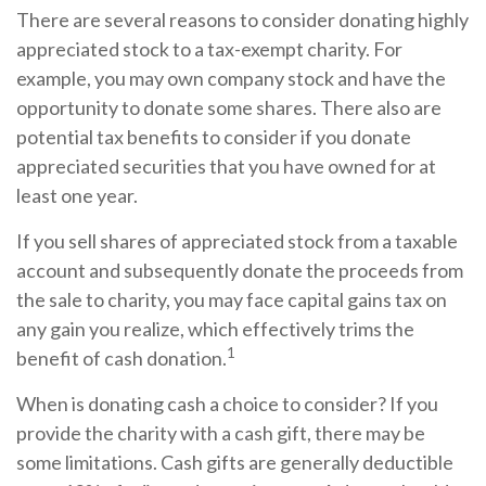
There are several reasons to consider donating highly
appreciated stock to a tax-exempt charity. For
example, you may own company stock and have the
opportunity to donate some shares. There also are
potential tax benefits to consider if you donate
appreciated securities that you have owned for at
least one year.
If you sell shares of appreciated stock from a taxable
account and subsequently donate the proceeds from
the sale to charity, you may face capital gains tax on
any gain you realize, which effectively trims the
1
benefit of cash donation.
When is donating cash a choice to consider? If you
provide the charity with a cash gift, there may be
some limitations. Cash gifts are generally deductible