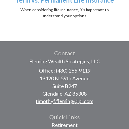
Term vs. Permanent Life Insurance
When considering life insurance, it's important to
understand your options.
Contact
Fleming Wealth Strategies, LLC
Office: (480) 265-9119
19420 N. 59th Avenue
Suite B247
Glendale,
AZ
85308
timothyf.fleming@lpl.com
Quick Links
Retirement