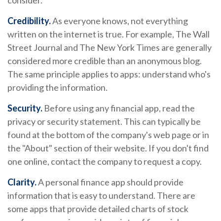
consider.
Credibility.
As everyone knows, not everything
written on the internet is true. For example, The Wall
Street Journal and The New York Times are generally
considered more credible than an anonymous blog.
The same principle applies to apps: understand who's
providing the information.
Security.
Before using any financial app, read the
privacy or security statement. This can typically be
found at the bottom of the company's web page or in
the "About" section of their website. If you don't find
one online, contact the company to request a copy.
Clarity.
A personal finance app should provide
information that is easy to understand. There are
some apps that provide detailed charts of stock