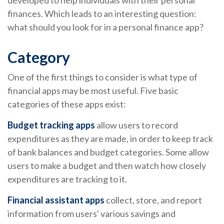
developed to help individuals with their personal
finances. Which leads to an interesting question:
what should you look for in a personal finance app?
Category
One of the first things to consider is what type of
financial apps may be most useful. Five basic
categories of these apps exist:
Budget tracking apps
allow users to record
expenditures as they are made, in order to keep track
of bank balances and budget categories. Some allow
users to make a budget and then watch how closely
expenditures are tracking to it.
Financial assistant apps
collect, store, and report
information from users' various savings and