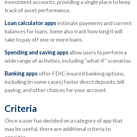
investment accounts, providing a single place to keep
track of asset performance.
Loan calculator apps
estimate payments and current
balances for loans. Some also track how long it will
take to pay off one or more loans.
Spending and saving apps
allow users to perform a
wide range of activities, including "what-if" scenarios.
Banking apps
offer FDIC-insured banking options,
including (in some cases) faster direct deposits, bill
paying, and other choices for your account.
Criteria
Once a user has decided on a category of app that
may be useful, there are additional criteria to