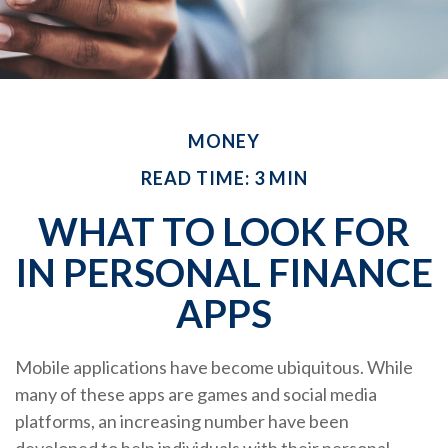
MONEY
READ TIME: 3 MIN
WHAT TO LOOK FOR
IN PERSONAL FINANCE
APPS
Mobile applications have become ubiquitous. While
many of these apps are games and social media
platforms, an increasing number have been