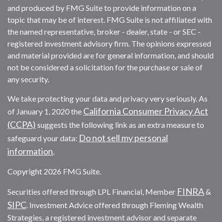
and produced by FMG Suite to provide information on a
topic that may be of interest. FMG Suite is not affiliated with
the named representative, broker - dealer, state - or SEC -
registered investment advisory firm. The opinions expressed
and material provided are for general information, and should
not be considered a solicitation for the purchase or sale of
any security.
We take protecting your data and privacy very seriously. As
California Consumer Privacy Act
of January 1, 2020 the
(CCPA)
suggests the following link as an extra measure to
Do not sell my personal
safeguard your data:
information
.
Copyright 2026 FMG Suite.
FINRA
Securities offered through LPL Financial, Member
&
SIPC
. Investment Advice offered through Fleming Wealth
Strategies, a registered investment advisor and separate