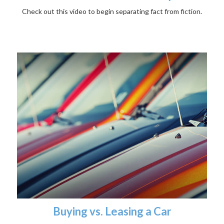
Check out this video to begin separating fact from fiction.
Buying vs. Leasing a Car