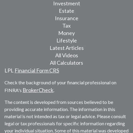
Investment
Estate
Insurance
Tax
Money
Lifestyle
Latest Articles
All Videos
All Calculators
LPL
Financial Form CRS
Check the background of your financial professional on
BrokerCheck
FINRA's
.
The content is developed from sources believed to be
providing accurate information. The information in this
material is not intended as tax or legal advice. Please consult
legal or tax professionals for specific information regarding
your individual situation. Some of this material was developed