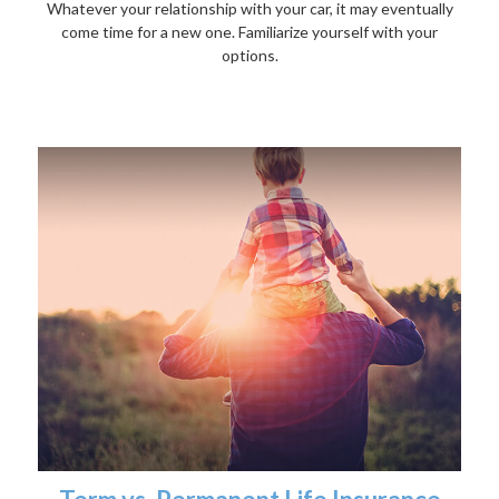
Whatever your relationship with your car, it may eventually
come time for a new one. Familiarize yourself with your
options.