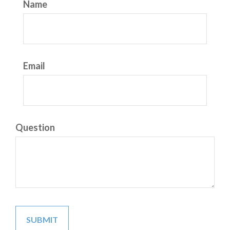
Name
Email
Question