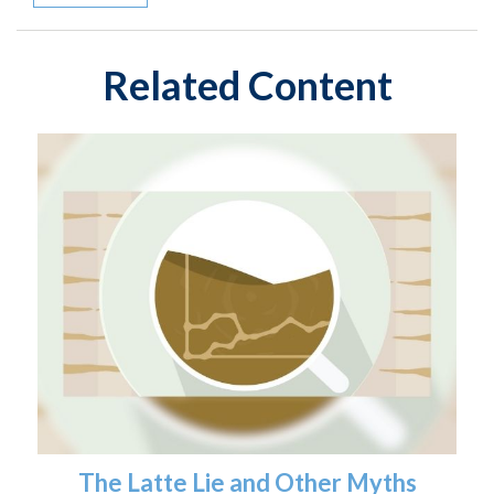
Related Content
The Latte Lie and Other Myths