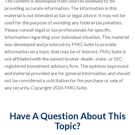
The content is developed from sources believed to be
providing accurate information. The information in this
material is not intended as tax or legal advice. It may not be
used for the purpose of avoiding any federal tax penalties.
Please consult legal or tax professionals for specific
information regarding your individual situation. This material
was developed and produced by FMG Suite to provide
information on a topic that may be of interest. FMG Suite is
not affiliated with the named broker-dealer, state- or SEC-
registered investment advisory firm. The opinions expressed
and material provided are for general information, and should
not be considered a solicitation for the purchase or sale of
any security. Copyright
2026 FMG Suite.
Have A Question About This
Topic?