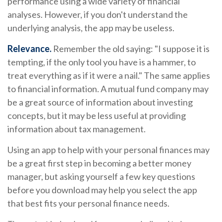
performance using a wide variety of financial
analyses. However, if you don't understand the
underlying analysis, the app may be useless.
Relevance.
Remember the old saying: "I suppose it is
tempting, if the only tool you have is a hammer, to
treat everything as if it were a nail." The same applies
to financial information. A mutual fund company may
be a great source of information about investing
concepts, but it may be less useful at providing
information about tax management.
Using an app to help with your personal finances may
be a great first step in becoming a better money
manager, but asking yourself a few key questions
before you download may help you select the app
that best fits your personal finance needs.