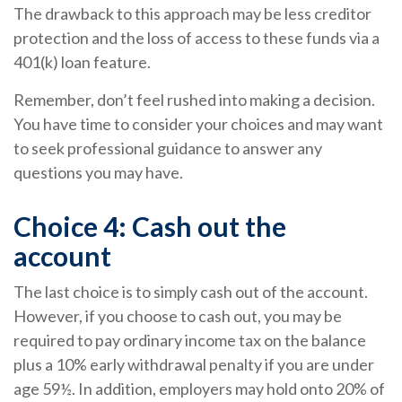
The drawback to this approach may be less creditor
protection and the loss of access to these funds via a
401(k) loan feature.
Remember, don’t feel rushed into making a decision.
You have time to consider your choices and may want
to seek professional guidance to answer any
questions you may have.
Choice 4: Cash out the
account
The last choice is to simply cash out of the account.
However, if you choose to cash out, you may be
required to pay ordinary income tax on the balance
plus a 10% early withdrawal penalty if you are under
age 59½. In addition, employers may hold onto 20% of