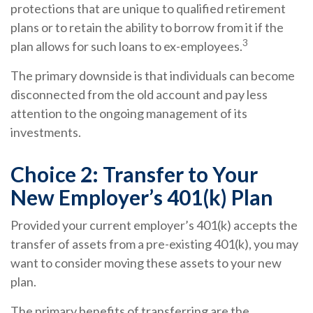
protections that are unique to qualified retirement
plans or to retain the ability to borrow from it if the
3
plan allows for such loans to ex-employees.
The primary downside is that individuals can become
disconnected from the old account and pay less
attention to the ongoing management of its
investments.
Choice 2: Transfer to Your
New Employer’s 401(k) Plan
Provided your current employer’s 401(k) accepts the
transfer of assets from a pre-existing 401(k), you may
want to consider moving these assets to your new
plan.
The primary benefits of transferring are the