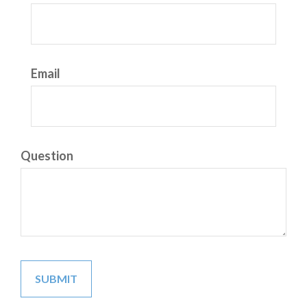
Email
Question