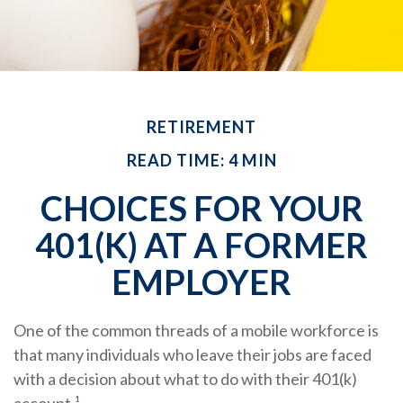
RETIREMENT
READ TIME: 4 MIN
CHOICES FOR YOUR
401(K) AT A FORMER
EMPLOYER
One of the common threads of a mobile workforce is
that many individuals who leave their jobs are faced
with a decision about what to do with their 401(k)