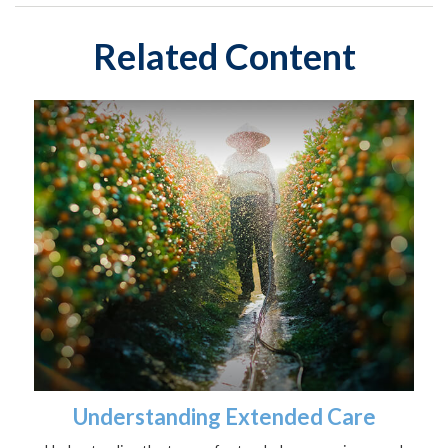
Related Content
Understanding Extended Care