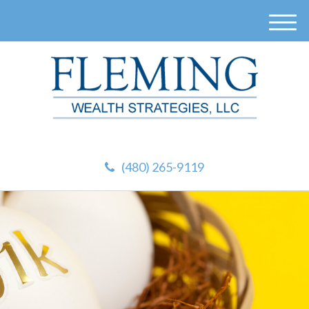
M
e
n
u
(480) 265-9119