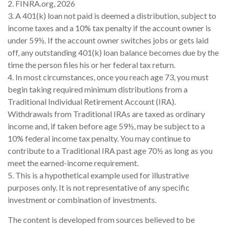
2. FINRA.org, 2026
3.
A 401(k) loan not paid is deemed a distribution, subject to
income taxes and a 10% tax penalty if the account owner is
under 59½. If the account owner switches jobs or gets laid
off, any outstanding 401(k) loan balance becomes due by the
time the person files his or her federal tax return.
4.
In most circumstances, once you reach age 73, you must
begin taking required minimum distributions from a
Traditional Individual Retirement Account (IRA).
Withdrawals from Traditional IRAs are taxed as ordinary
income and, if taken before age 59½, may be subject to a
10% federal income tax penalty. You may continue to
contribute to a Traditional IRA past age 70½ as long as you
meet the earned-income requirement.
5. This is a hypothetical example used for illustrative
purposes only. It is not representative of any specific
investment or combination of investments.
The content is developed from sources believed to be