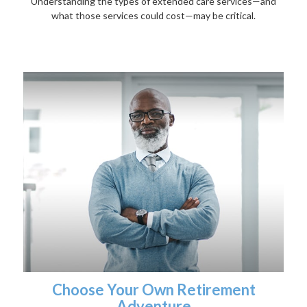
Understanding the types of extended care services—and
what those services could cost—may be critical.
Choose Your Own Retirement
Adventure