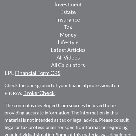
Investment
Estate
Insurance
Tax
Money
Lifestyle
Latest Articles
All Videos
All Calculators
LPL
Financial Form CRS
Check the background of your financial professional on
BrokerCheck
FINRA's
.
The content is developed from sources believed to be
providing accurate information. The information in this
material is not intended as tax or legal advice. Please consult
legal or tax professionals for specific information regarding
your individual situation. Some of this material was developed