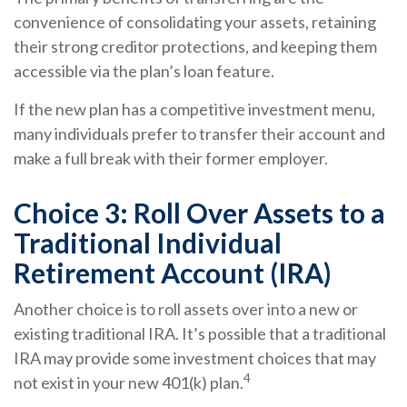
convenience of consolidating your assets, retaining
their strong creditor protections, and keeping them
accessible via the plan’s loan feature.
If the new plan has a competitive investment menu,
many individuals prefer to transfer their account and
make a full break with their former employer.
Choice 3: Roll Over Assets to a
Traditional Individual
Retirement Account (IRA)
Another choice is to roll assets over into a new or
existing traditional IRA. It’s possible that a traditional
IRA may provide some investment choices that may
4
not exist in your new 401(k) plan.