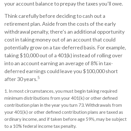
your account balance to prepay the taxes you’ll owe.
Think carefully before deciding to cash out a
retirement plan. Aside from the costs of the early
withdrawal penalty, there’s an additional opportunity
cost in taking money out of an account that could
potentially grow on a tax-deferred basis. For example,
taking $10,000 out of a 401(k) instead of rolling over
into an account earning an average of 8% in tax-
deferred earnings could leave you $100,000 short
5
after 30 years.
1.
In most circumstances, you must begin taking required
minimum distributions from your 401(k) or other defined
contribution plan in the year you turn 73. Withdrawals from
your 401(k) or other defined contribution plans are taxed as
ordinary income, and if taken before age 59½, may be subject
to a 10% federal income tax penalty.