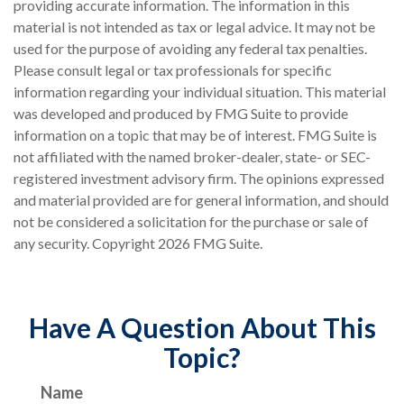
providing accurate information. The information in this
material is not intended as tax or legal advice. It may not be
used for the purpose of avoiding any federal tax penalties.
Please consult legal or tax professionals for specific
information regarding your individual situation. This material
was developed and produced by FMG Suite to provide
information on a topic that may be of interest. FMG Suite is
not affiliated with the named broker-dealer, state- or SEC-
registered investment advisory firm. The opinions expressed
and material provided are for general information, and should
not be considered a solicitation for the purchase or sale of
any security. Copyright
2026 FMG Suite.
Have A Question About This
Topic?
Name