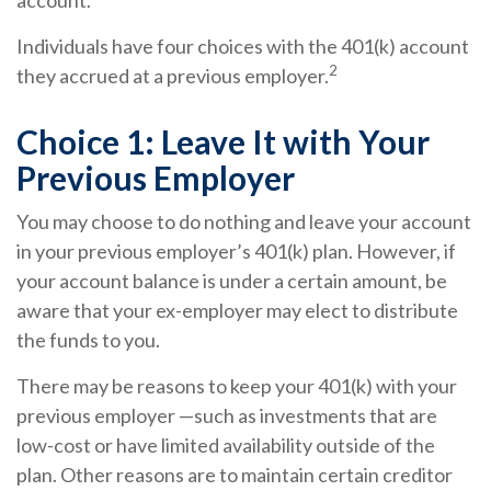
account.¹
Individuals have four choices with the 401(k) account
2
they accrued at a previous employer.
Choice 1: Leave It with Your
Previous Employer
You may choose to do nothing and leave your account
in your previous employer’s 401(k) plan. However, if
your account balance is under a certain amount, be
aware that your ex-employer may elect to distribute
the funds to you.
There may be reasons to keep your 401(k) with your
previous employer —such as investments that are
low-cost or have limited availability outside of the
plan. Other reasons are to maintain certain creditor