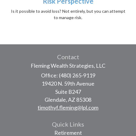
Risk Perspective
Is it possible to avoid loss? Not entirely, but you can attempt
to manage risk.
Contact
Fleming Wealth Strategies, LLC
Office: (480) 265-9119
19420 N. 59th Avenue
Suite B247
Glendale,
AZ
85308
timothyf.fleming@lpl.com
Quick Links
Retirement