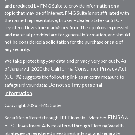
and produced by FMG Suite to provide information on a
topic that may be of interest. FMG Suite is not affiliated with
the named representative, broker - dealer, state - or SEC -
registered investment advisory firm. The opinions expressed
and material provided are for general information, and should
not be considered a solicitation for the purchase or sale of
any security.
We take protecting your data and privacy very seriously. As
California Consumer Privacy Act
of January 1, 2020 the
(CCPA)
suggests the following link as an extra measure to
Do not sell my personal
safeguard your data:
information
.
Copyright 2026 FMG Suite.
FINRA
Securities offered through LPL Financial, Member
&
SIPC
. Investment Advice offered through Fleming Wealth
Strategies, a registered investment advisor and separate