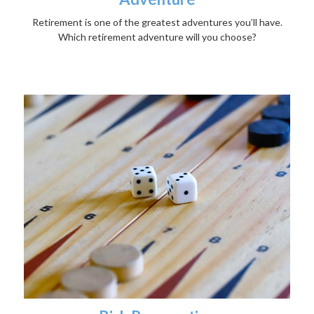
Retirement is one of the greatest adventures you’ll have.
Which retirement adventure will you choose?