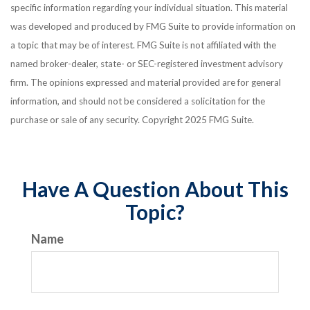
specific information regarding your individual situation. This material
was developed and produced by FMG Suite to provide information on
a topic that may be of interest. FMG Suite is not affiliated with the
named broker-dealer, state- or SEC-registered investment advisory
firm. The opinions expressed and material provided are for general
information, and should not be considered a solicitation for the
purchase or sale of any security. Copyright 2025 FMG Suite.
Have A Question About This
Topic?
Name