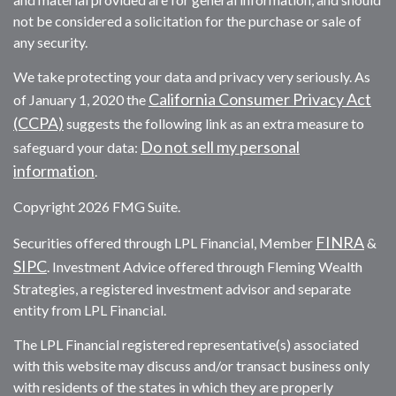
not be considered a solicitation for the purchase or sale of
any security.
We take protecting your data and privacy very seriously. As
California Consumer Privacy Act
of January 1, 2020 the
(CCPA)
suggests the following link as an extra measure to
Do not sell my personal
safeguard your data:
information
.
Copyright 2026 FMG Suite.
FINRA
Securities offered through LPL Financial, Member
&
SIPC
. Investment Advice offered through Fleming Wealth
Strategies, a registered investment advisor and separate
entity from LPL Financial.
The LPL Financial registered representative(s) associated
with this website may discuss and/or transact business only
with residents of the states in which they are properly