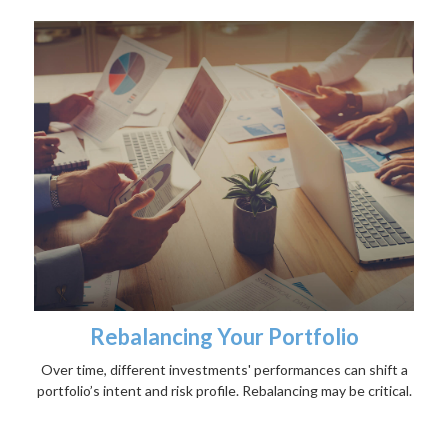
Rebalancing Your Portfolio
Over time, different investments' performances can shift a
portfolio’s intent and risk profile. Rebalancing may be critical.