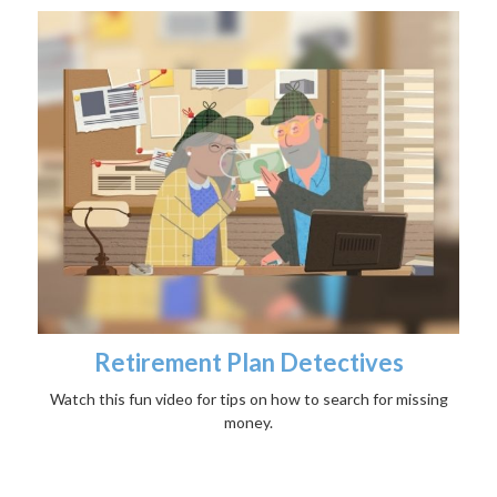
Retirement Plan Detectives
Watch this fun video for tips on how to search for missing
money.