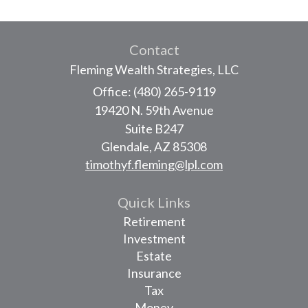
Contact
Fleming Wealth Strategies, LLC
Office: (480) 265-9119
19420 N. 59th Avenue
Suite B247
Glendale,
AZ
85308
timothyf.fleming@lpl.com
Quick Links
Retirement
Investment
Estate
Insurance
Tax
Money