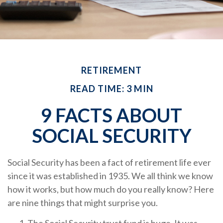
RETIREMENT
READ TIME: 3 MIN
9 FACTS ABOUT
SOCIAL SECURITY
Social Security has been a fact of retirement life ever
since it was established in 1935. We all think we know
how it works, but how much do you really know? Here
are nine things that might surprise you.