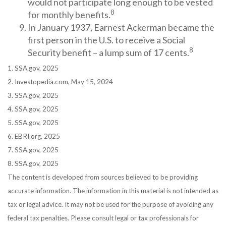
would not participate long enough to be vested
8
for monthly benefits.
In January 1937, Earnest Ackerman became the
first person in the U.S. to receive a Social
8
Security benefit – a lump sum of 17 cents.
1. SSA.gov, 2025
2. Investopedia.com, May 15, 2024
3. SSA.gov, 2025
4. SSA.gov, 2025
5. SSA.gov, 2025
6. EBRI.org, 2025
7. SSA.gov, 2025
8. SSA.gov, 2025
The content is developed from sources believed to be providing
accurate information. The information in this material is not intended as
tax or legal advice. It may not be used for the purpose of avoiding any
federal tax penalties. Please consult legal or tax professionals for