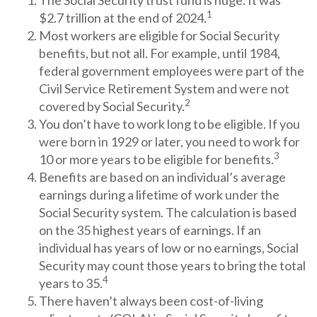
The Social Security trust fund is huge. It was
1
$2.7 trillion at the end of 2024.
Most workers are eligible for Social Security
benefits, but not all. For example, until 1984,
federal government employees were part of the
Civil Service Retirement System and were not
2
covered by Social Security.
You don’t have to work long to be eligible. If you
were born in 1929 or later, you need to work for
3
10 or more years to be eligible for benefits.
Benefits are based on an individual’s average
earnings during a lifetime of work under the
Social Security system. The calculation is based
on the 35 highest years of earnings. If an
individual has years of low or no earnings, Social
Security may count those years to bring the total
4
years to 35.
There haven’t always been cost-of-living