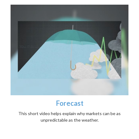
Forecast
This short video helps explain why markets can be as
unpredictable as the weather.