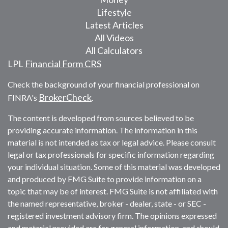
Lifestyle
Latest Articles
All Videos
All Calculators
LPL
Financial Form CRS
Check the background of your financial professional on
BrokerCheck
FINRA's
.
The content is developed from sources believed to be
providing accurate information. The information in this
material is not intended as tax or legal advice. Please consult
legal or tax professionals for specific information regarding
your individual situation. Some of this material was developed
and produced by FMG Suite to provide information on a
topic that may be of interest. FMG Suite is not affiliated with
the named representative, broker - dealer, state - or SEC -
registered investment advisory firm. The opinions expressed
and material provided are for general information, and should