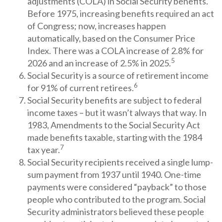
adjustments (COLA) in Social Security benefits.
Before 1975, increasing benefits required an act
of Congress; now, increases happen
automatically, based on the Consumer Price
Index. There was a COLA increase of 2.8% for
5
2026 and an increase of 2.5% in 2025.
Social Security is a source of retirement income
6
for 91% of current retirees.
Social Security benefits are subject to federal
income taxes – but it wasn’t always that way. In
1983, Amendments to the Social Security Act
made benefits taxable, starting with the 1984
7
tax year.
Social Security recipients received a single lump-
sum payment from 1937 until 1940. One-time
payments were considered “payback” to those
people who contributed to the program. Social
Security administrators believed these people