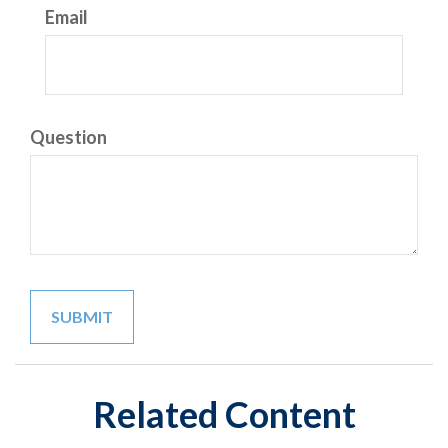
Email
Question
Related Content