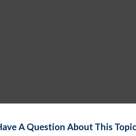
ave A Question About This Topi