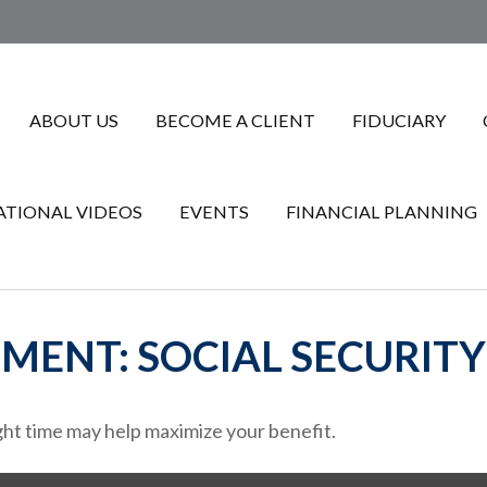
ABOUT US
BECOME A CLIENT
FIDUCIARY
TIONAL VIDEOS
EVENTS
FINANCIAL PLANNING
EMENT: SOCIAL SECURITY
ight time may help maximize your benefit.