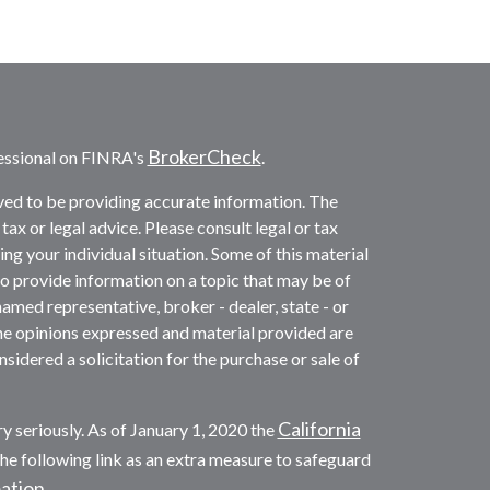
BrokerCheck
essional on FINRA's
.
ved to be providing accurate information. The
 tax or legal advice. Please consult legal or tax
ng your individual situation. Some of this material
provide information on a topic that may be of
named representative, broker - dealer, state - or
he opinions expressed and material provided are
sidered a solicitation for the purchase or sale of
California
y seriously. As of January 1, 2020 the
he following link as an extra measure to safeguard
mation
.