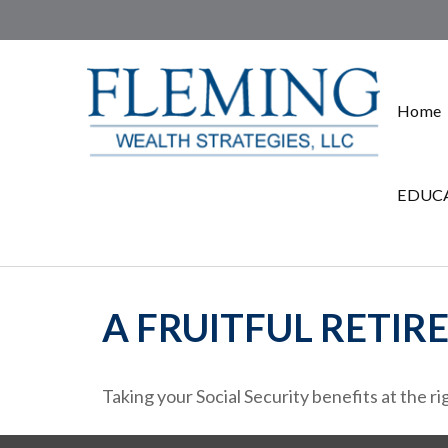
Home
EDUCA
A FRUITFUL RETIR
Taking your Social Security benefits at the r