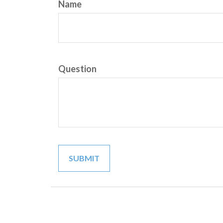
Name
Question