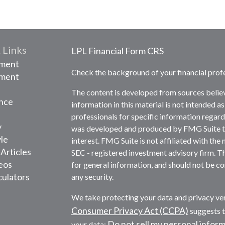
 Links
LPL
Financial Form CRS
ement
Check the background of your financial prof
tment
The content is developed from sources belie
nce
information in this material is not intended as
professionals for specific information regardi
y
was developed and produced by FMG Suite to 
yle
interest. FMG Suite is not affiliated with the 
 Articles
SEC - registered investment advisory firm. T
deos
for general information, and should not be con
culators
any security.
We take protecting your data and privacy ver
Consumer Privacy Act (CCPA)
suggests t
Do not sell my personal infor
your data: