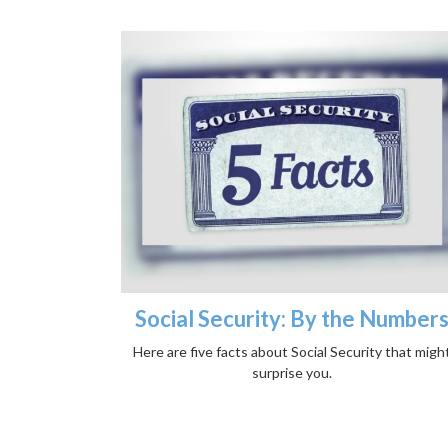
Social Security: By the Number
Here are five facts about Social Security that migh
surprise you.