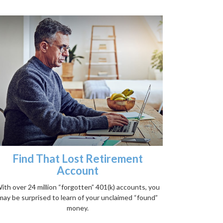
Find That Lost Retirement
Account
ith over 24 million “forgotten” 401(k) accounts, you
may be surprised to learn of your unclaimed “found”
money.