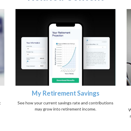
s
My Retirement Savings
t
See how your current savings rate and contributions
may grow into retirement income.
W