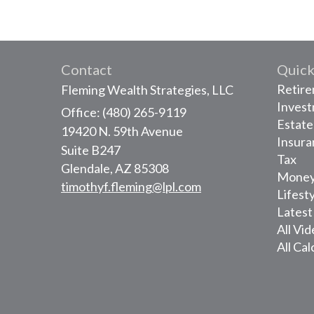
Contact
Quick
Retir
Fleming Wealth Strategies, LLC
Inves
Office: (480) 265-9119
Estate
19420 N. 59th Avenue
Insura
Suite B247
Tax
Glendale,
AZ
85308
Mone
timothyf.fleming@lpl.com
Lifest
Latest
All Vi
All Cal