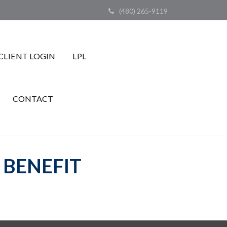
(480) 265-9119
CLIENT LOGIN
LPL
CONTACT
 BENEFIT