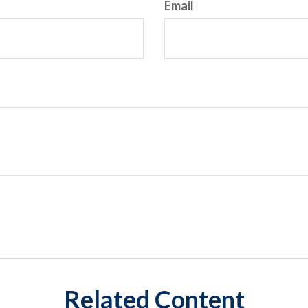
Email
Related Content