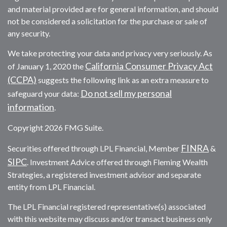
and material provided are for general information, and should
not be considered a solicitation for the purchase or sale of
any security.
We take protecting your data and privacy very seriously. As
California Consumer Privacy Act
of January 1, 2020 the
(CCPA)
suggests the following link as an extra measure to
Do not sell my personal
safeguard your data:
information
.
Copyright 2026 FMG Suite.
FINRA
Securities offered through LPL Financial, Member
&
SIPC
. Investment Advice offered through Fleming Wealth
Strategies, a registered investment advisor and separate
entity from LPL Financial.
The LPL Financial registered representative(s) associated
with this website may discuss and/or transact business only