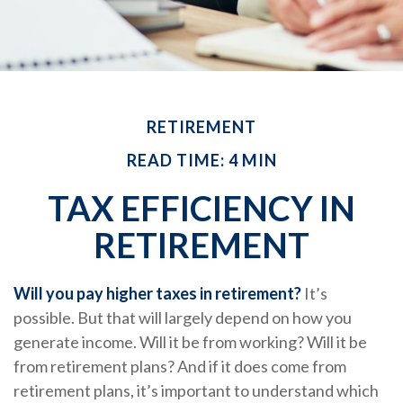
RETIREMENT
READ TIME: 4 MIN
TAX EFFICIENCY IN
RETIREMENT
Will you pay higher taxes in retirement?
It’s
possible. But that will largely depend on how you
generate income. Will it be from working? Will it be
from retirement plans? And if it does come from
retirement plans, it’s important to understand which