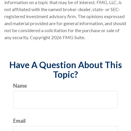
information on a topic that may be of interest. FMG, LLC, is
not affiliated with the named broker-dealer, state- or SEC-
registered investment advisory firm. The opinions expressed
and material provided are for general information, and should
not be considered a solicitation for the purchase or sale of
any security. Copyright
2026 FMG Suite.
Have A Question About This
Topic?
Name
Email