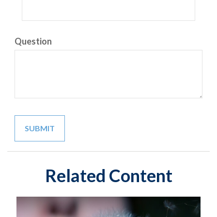
Question
Related Content