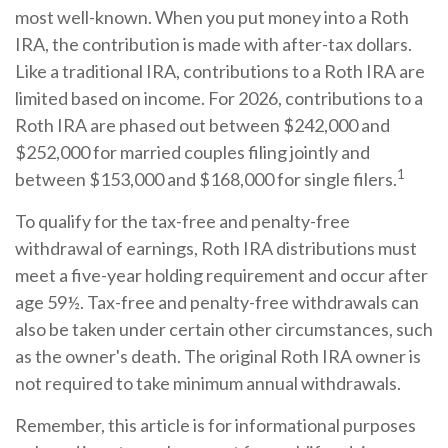
most well-known. When you put money into a Roth
IRA, the contribution is made with after-tax dollars.
Like a traditional IRA, contributions to a Roth IRA are
limited based on income. For 2026, contributions to a
Roth IRA are phased out between $242,000 and
$252,000 for married couples filing jointly and
1
between $153,000 and $168,000 for single filers.
To qualify for the tax-free and penalty-free
withdrawal of earnings, Roth IRA distributions must
meet a five-year holding requirement and occur after
age 59½. Tax-free and penalty-free withdrawals can
also be taken under certain other circumstances, such
as the owner's death. The original Roth IRA owner is
not required to take minimum annual withdrawals.
Remember, this article is for informational purposes