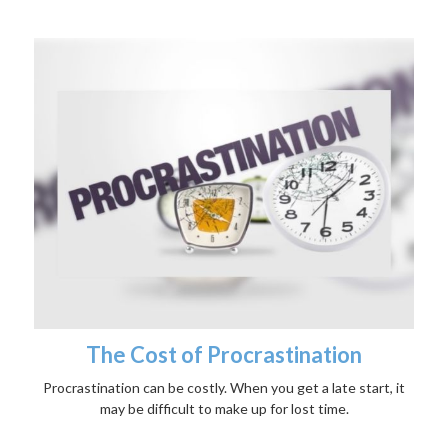
The Cost of Procrastination
Procrastination can be costly. When you get a late start, it
may be difficult to make up for lost time.