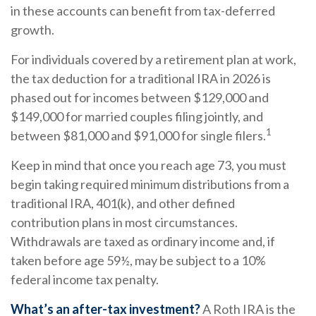
in these accounts can benefit from tax-deferred
growth.
For individuals covered by a retirement plan at work,
the tax deduction for a traditional IRA in 2026 is
phased out for incomes between $129,000 and
$149,000 for married couples filing jointly, and
1
between $81,000 and $91,000 for single filers.
Keep in mind that once you reach age 73, you must
begin taking required minimum distributions from a
traditional IRA, 401(k), and other defined
contribution plans in most circumstances.
Withdrawals are taxed as ordinary income and, if
taken before age 59½, may be subject to a 10%
federal income tax penalty.
What’s an after-tax investment?
A Roth IRA is the