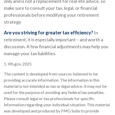
only and is not a replacement for real-life advice, so
make sure to consult your tax, legal, or financial
professionals before modifying your retirement
strategy
Are you striving for greater tax efficiency?
In
retirement, it is especially important – and worth a
discussion. A few financial adjustments may help you
manage your tax liabilities.
1. IRS.gov, 2025
The content is developed from sources believed to be
providing accurate information. The information in this
material is not intended as tax or legal advice. It may not be
used for the purpose of avoiding any federal tax penalties.
Please consult legal or tax professionals for specific
information regarding your individual situation. This material
was developed and produced by FMG Suite to provide