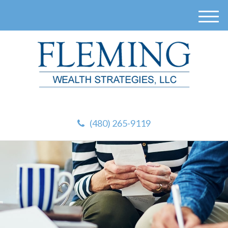
M
e
n
u
(480) 265-9119