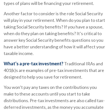
types of plans will be financing your retirement.
Another factor to consider is the role Social Security
will play in your retirement. When do you plan to start
taking Social Security benefits? If you have a spouse,
when do they plan on taking benefits? It’s critical to
answer key Social Security benefits questions so you
have a better understanding of how it will affect your
taxable income.
What’s a pre-tax investment?
Traditional IRAs and
401(k)s are examples of pre-tax investments that are
designed to help you save for retirement.
You won’t pay any taxes on the contributions you
make to these accounts until you start to take
distributions. Pre-tax investments are also called tax-
deferred investments, as the money you accumulate