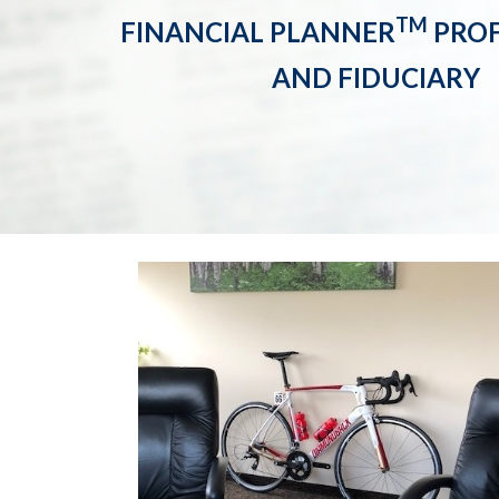
TM
FINANCIAL PLANNER
PROF
AND FIDUCIARY