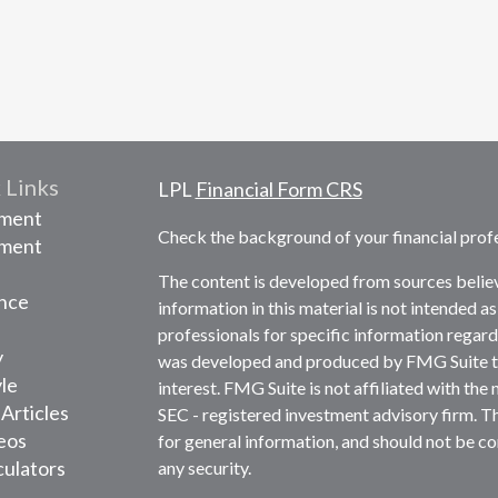
 Links
LPL
Financial Form CRS
ement
Check the background of your financial prof
tment
The content is developed from sources belie
nce
information in this material is not intended as
professionals for specific information regardi
y
was developed and produced by FMG Suite to 
yle
interest. FMG Suite is not affiliated with the 
 Articles
SEC - registered investment advisory firm. T
deos
for general information, and should not be con
culators
any security.