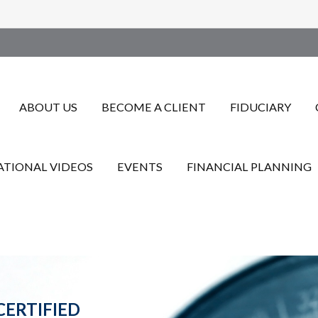
ABOUT US
BECOME A CLIENT
FIDUCIARY
TIONAL VIDEOS
EVENTS
FINANCIAL PLANNING
CERTIFIED