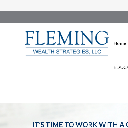
Home
EDUCA
IT’S TIME TO WORK WITH A 