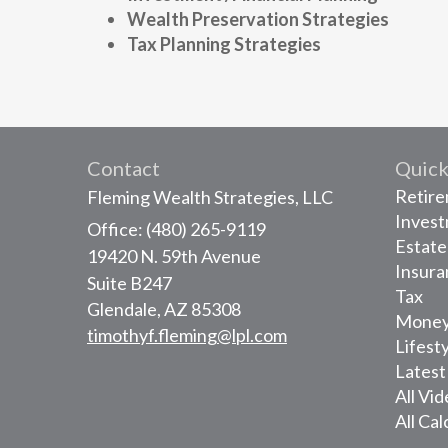
Wealth Preservation Strategies
Tax Planning Strategies
Contact
Quick
Retir
Fleming Wealth Strategies, LLC
Inves
Office: (480) 265-9119
Estate
19420 N. 59th Avenue
Insura
Suite B247
Tax
Glendale,
AZ
85308
Mone
timothyf.fleming@lpl.com
Lifest
Latest
All Vi
All Cal