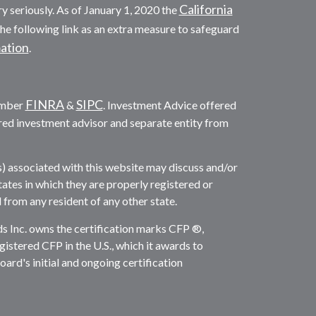
California
y seriously. As of January 1, 2020 the
he following link as an extra measure to safeguard
mation
.
FINRA
SIPC
ember
&
. Investment Advice offered
red investment advisor and separate entity from
s) associated with this website may discuss and/or
tates in which they are properly registered or
from any resident of any other state.
ds Inc. owns the certification marks CFP ®,
gistered CFP in the U.S., which it awards to
rd's initial and ongoing certification