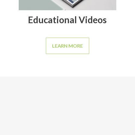
Educational Videos
LEARN MORE