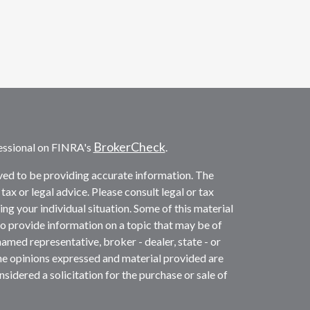
BrokerCheck
essional on FINRA's
.
ved to be providing accurate information. The
 tax or legal advice. Please consult legal or tax
ng your individual situation. Some of this material
provide information on a topic that may be of
named representative, broker - dealer, state - or
he opinions expressed and material provided are
sidered a solicitation for the purchase or sale of