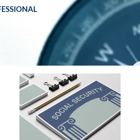
ESSIONAL