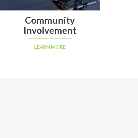
Community
Involvement
LEARN MORE