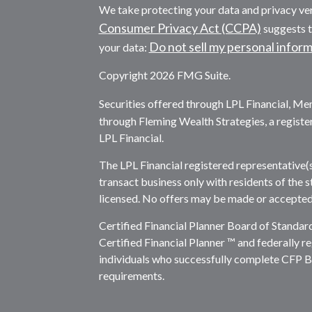
We take protecting your data and privacy ver
Consumer Privacy Act (CCPA)
suggests t
Do not sell my personal infor
your data:
Copyright 2026 FMG Suite.
Securities offered through LPL Financial, M
through Fleming Wealth Strategies, a registe
LPL Financial.
The LPL Financial registered representative(
transact business only with residents of the s
licensed. No offers may be made or accepted 
Certified Financial Planner Board of Standar
Certified Financial Planner ™ and federally re
individuals who successfully complete CFP Boa
requirements.