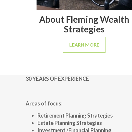
About Fleming Wealth
Strategies
LEARN MORE
30 YEARS OF EXPERIENCE
Areas of focus:
Retirement Planning Strategies
Estate Planning Strategies
Investment /Financial Planning