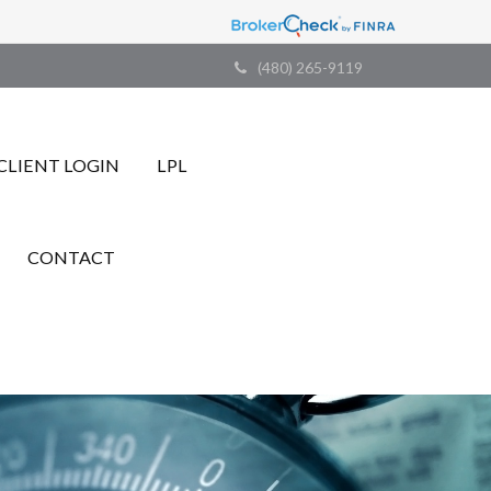
(480) 265-9119
CLIENT LOGIN
LPL
CONTACT