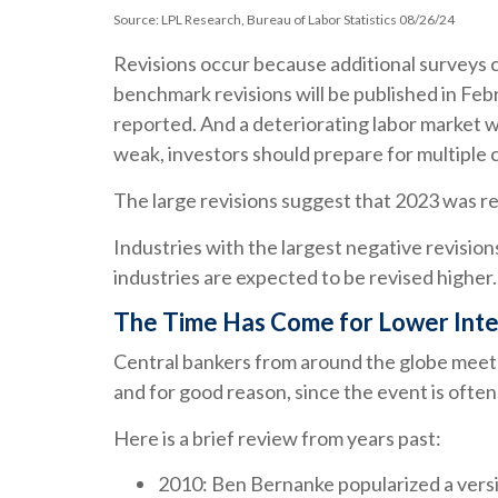
Source: LPL Research, Bureau of Labor Statistics 08/26/24
Revisions occur because additional surveys c
benchmark revisions will be published in Feb
reported. And a deteriorating labor market wi
weak, investors should prepare for multiple c
The large revisions suggest that 2023 was re
Industries with the largest negative revisio
industries are expected to be revised higher. I
The Time Has Come for Lower Inte
Central bankers from around the globe meet 
and for good reason, since the event is often
Here is a brief review from years past:
2010: Ben Bernanke popularized a versi