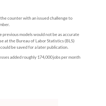
 the counter with an issued challenge to
umber.
he previous models would not be as accurate
e at the Bureau of Labor Statistics (BLS)
ould be saved for a later publication.
nesses added roughly 174,000 jobs per month