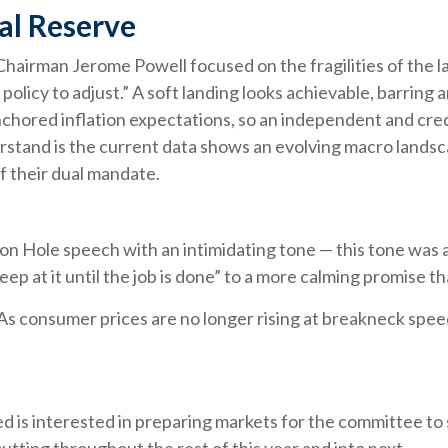
ral Reserve
Chairman Jerome Powell focused on the fragilities of the l
policy to adjust.” A soft landing looks achievable, barring 
nchored inflation expectations, so an independent and cred
stand is the current data shows an evolving macro landscape
f their dual mandate.
n Hole speech with an intimidating tone — this tone was 
keep at it until the job is done” to a more calming promise t
 As consumer prices are no longer rising at breakneck spee
 is interested in preparing markets for the committee to 