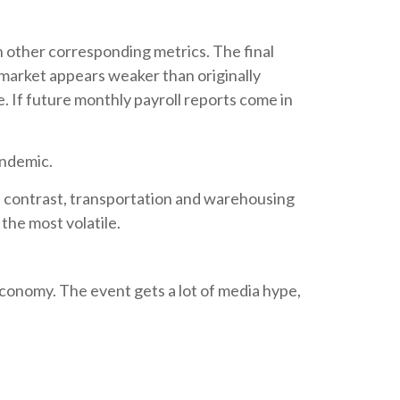
h other corresponding metrics. The final
 market appears weaker than originally
e. If future monthly payroll reports come in
andemic.
In contrast, transportation and warehousing
 the most volatile.
conomy. The event gets a lot of media hype,