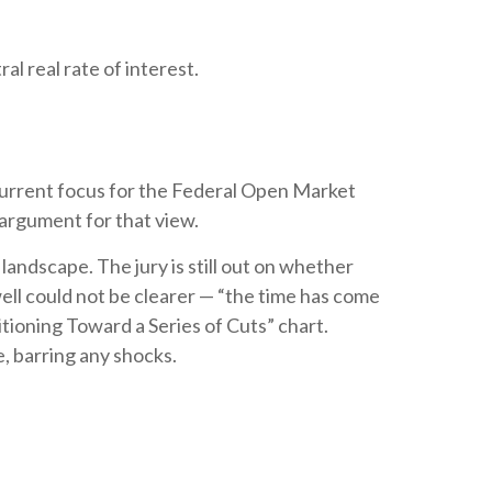
l real rate of interest.
e current focus for the Federal Open Market
argument for that view.
andscape. The jury is still out on whether
ell could not be clearer — “the time has come
itioning Toward a Series of Cuts” chart.
e, barring any shocks.