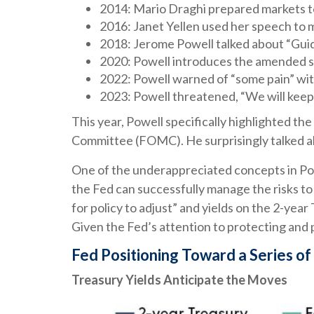
2014: Mario Draghi prepared markets t
2016: Janet Yellen used her speech to ma
2018: Jerome Powell talked about “Guided
2020: Powell introduces the amended s
2022: Powell warned of “some pain” with
2023: Powell threatened, “We will keep at
This year, Powell specifically highlighted th
Committee (FOMC). He surprisingly talked ab
One of the underappreciated concepts in Powe
the Fed can successfully manage the risks to
for policy to adjust” and yields on the 2-year
Given the Fed’s attention to protecting and p
Fed Positioning Toward a Series of
Treasury Yields Anticipate the Moves