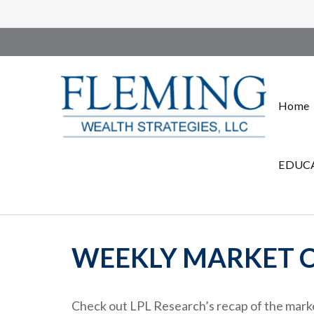
Home
EDUCA
WEEKLY MARKET C
Check out LPL Research’s recap of the marke