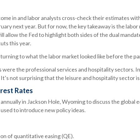
ome in and labor analysts cross-check their estimates wit
ruary next year. But for now, the key takeaway is the labor
ll allow the Fed to highlight both sides of the dual mandat
uts this year.
turning to what the labor market looked like before the p
ns were the professional services and hospitality sectors. 
t’s not surprising that the leisure and hospitality sector is
rest Rates
annually in Jackson Hole, Wyoming to discuss the global e
 used to introduce new policy ideas.
on of quantitative easing (QE).