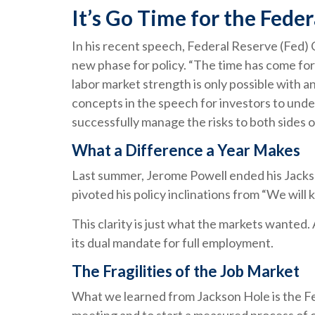
It’s Go Time for the Fede
In his recent speech, Federal Reserve (Fed) 
new phase for policy. “The time has come for 
labor market strength is only possible with a
concepts in the speech for investors to under
successfully manage the risks to both sides o
What a Difference a Year Makes
Last summer, Jerome Powell ended his Jackso
pivoted his policy inclinations from “We will 
This clarity is just what the markets wanted.
its dual mandate for full employment.
The Fragilities of the Job Market
What we learned from Jackson Hole is the Fed