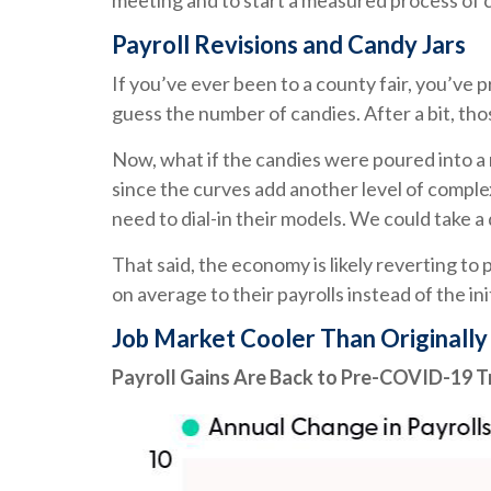
meeting and to start a measured process of cu
Payroll Revisions and Candy Jars
If you’ve ever been to a county fair, you’ve
guess the number of candies. After a bit, tho
Now, what if the candies were poured into a
since the curves add another level of comple
need to dial-in their models. We could take a
That said, the economy is likely reverting 
on average to their payrolls instead of the in
Job Market Cooler Than Originall
Payroll Gains Are Back to Pre-COVID-19 