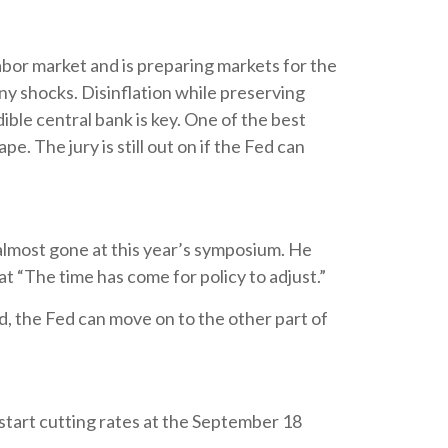
abor market and is preparing markets for the
any shocks. Disinflation while preserving
ible central bank is key. One of the best
. The jury is still out on if the Fed can
almost gone at this year’s symposium. He
hat “The time has come for policy to adjust.”
d, the Fed can move on to the other part of
start cutting rates at the September 18