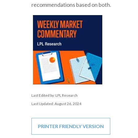
recommendations based on both.
Last Edited by: LPL Research
Last Updated: August 26, 2024
PRINTER FRIENDLY VERSION