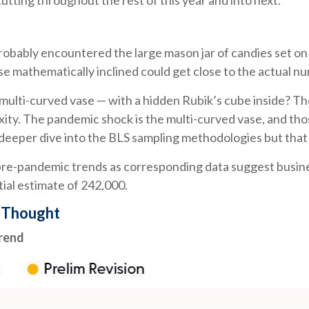
tting throughout the rest of this year and into next.
 probably encountered the large mason jar of candies set on
se mathematically inclined could get close to the actual n
 multi-curved vase — with a hidden Rubik’s cube inside? T
xity. The pandemic shock is the multi-curved vase, and thos
 deeper dive into the BLS sampling methodologies but that c
to pre-pandemic trends as corresponding data suggest busi
itial estimate of 242,000.
y Thought
Trend