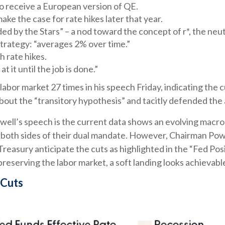
o receive a European version of QE.
ke the case for rate hikes later that year.
 by the Stars” – a nod toward the concept of r*, the neutra
trategy: “averages 2% over time.”
 rate hikes.
 it until the job is done.”
e labor market 27 times in his speech Friday, indicating th
out the “transitory hypothesis” and tacitly defended the 
ll’s speech is the current data shows an evolving macro l
 both sides of their dual mandate. However, Chairman Pow
 Treasury anticipate the cuts as highlighted in the “Fed Pos
reserving the labor market, a soft landing looks achievabl
 Cuts