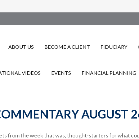
ABOUT US
BECOME A CLIENT
FIDUCIARY
TIONAL VIDEOS
EVENTS
FINANCIAL PLANNING
OMMENTARY AUGUST 26
ts from the week that was, thought-starters for what cou