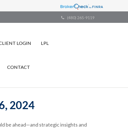
(480) 265-9119
CLIENT LOGIN
LPL
CONTACT
, 2024
ld be ahead—and strategic insights and