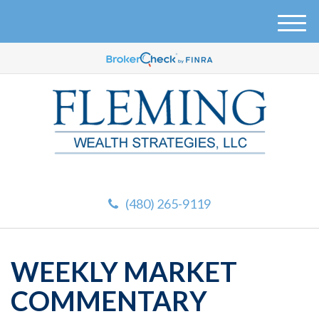
M
e
n
u
(480) 265-9119
WEEKLY MARKET
COMMENTARY