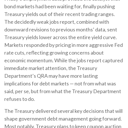
bond markets had been waiting for, finally pushing
Treasury yields out of their recent trading ranges.
The decidedly weak jobs report, combined with
downward revisions to previous months’ data, sent
Treasury yields lower across the entire yield curve.
Markets responded by pricing in more aggressive Fed
rate cuts, reflecting growing concerns about
economic momentum. While the jobs report captured
immediate market attention, the Treasury
Department’s QRA may have more lasting
implications for debt markets — not from what was
said, per se, but from what the Treasury Department
refuses to do.
The Treasury delivered several key decisions that will
shape government debt management going forward.
Most notably, Treasury plans to keep coupon auction