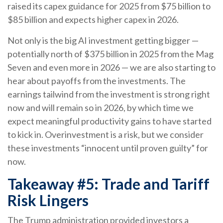
raised its capex guidance for 2025 from $75 billion to
$85 billion and expects higher capex in 2026.
Not only is the big AI investment getting bigger —
potentially north of $375 billion in 2025 from the Mag
Seven and even more in 2026 — we are also starting to
hear about payoffs from the investments. The
earnings tailwind from the investment is strong right
now and will remain so in 2026, by which time we
expect meaningful productivity gains to have started
to kick in. Overinvestment is a risk, but we consider
these investments “innocent until proven guilty” for
now.
Takeaway #5: Trade and Tariff
Risk Lingers
The Trump administration provided investors a