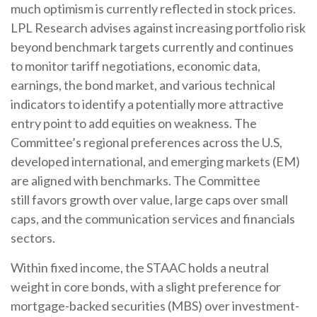
much optimism is currently reflected in stock prices.
LPL Research advises against increasing portfolio risk
beyond benchmark targets currently and continues
to monitor tariff negotiations, economic data,
earnings, the bond market, and various technical
indicators to identify a potentially more attractive
entry point to add equities on weakness. The
Committee’s regional preferences across the U.S,
developed international, and emerging markets (EM)
are aligned with benchmarks. The Committee
still favors growth over value, large caps over small
caps, and the communication services and financials
sectors.
Within fixed income, the STAAC holds a neutral
weight in core bonds, with a slight preference for
mortgage-backed securities (MBS) over investment-