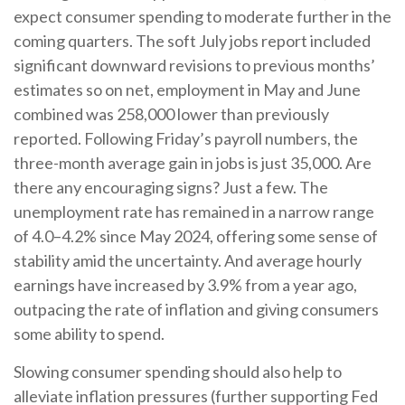
expect consumer spending to moderate further in the
coming quarters. The soft July jobs report included
significant downward revisions to previous months’
estimates so on net, employment in May and June
combined was 258,000 lower than previously
reported. Following Friday’s payroll numbers, the
three-month average gain in jobs is just 35,000. Are
there any encouraging signs? Just a few. The
unemployment rate has remained in a narrow range
of 4.0–4.2% since May 2024, offering some sense of
stability amid the uncertainty. And average hourly
earnings have increased by 3.9% from a year ago,
outpacing the rate of inflation and giving consumers
some ability to spend.
Slowing consumer spending should also help to
alleviate inflation pressures (further supporting Fed