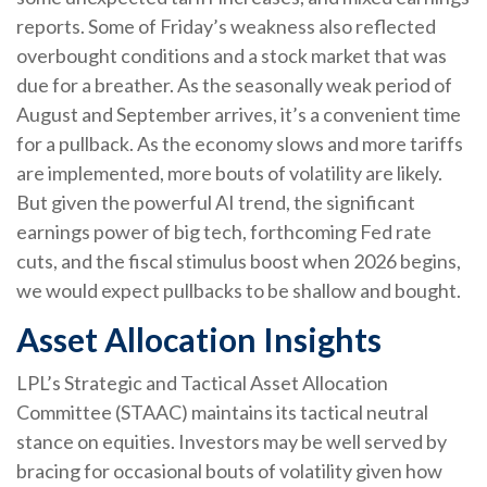
reports. Some of Friday’s weakness also reflected
overbought conditions and a stock market that was
due for a breather. As the seasonally weak period of
August and September arrives, it’s a convenient time
for a pullback. As the economy slows and more tariffs
are implemented, more bouts of volatility are likely.
But given the powerful AI trend, the significant
earnings power of big tech, forthcoming Fed rate
cuts, and the fiscal stimulus boost when 2026 begins,
we would expect pullbacks to be shallow and bought.
Asset Allocation Insights
LPL’s Strategic and Tactical Asset Allocation
Committee (STAAC) maintains its tactical neutral
stance on equities. Investors may be well served by
bracing for occasional bouts of volatility given how