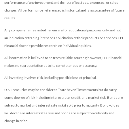
performance of any investment and do not reflect fees, expenses, or sales
charges. All performance referenced is historical and is no guarantee of future
results.
Any company names noted herein are for educational purposes only and not
an indication of trading intent or a solicitation of their products or services. LPL
Financial doesn’t provide research on individual equities.
All information is believed to be from reliable sources; however, LPL Financial
makes no representation as to its completeness or accuracy.
All investing involves risk, including possible loss of principal.
U.S. Treasuries may be considered “safe haven” investments but do carry
some degree of risk including interest rate, credit, and market risk. Bonds are
subject to market and interest rate risk if sold prior to maturity. Bond values
will decline as interest rates rise and bonds are subject to availability and
change in price.