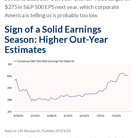
$275 in S&P 500 EPS next year, which corporate
America is telling us is probably too low.
Sign of a Solid Earnings
Season: Higher Out-Year
Estimates
Source: LPL Research, FactSet, 07/31/25