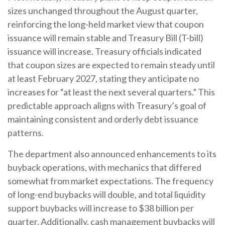
sizes unchanged throughout the August quarter,
reinforcing the long-held market view that coupon
issuance will remain stable and Treasury Bill (T-bill)
issuance will increase. Treasury officials indicated
that coupon sizes are expected to remain steady until
at least February 2027, stating they anticipate no
increases for “at least the next several quarters.” This
predictable approach aligns with Treasury’s goal of
maintaining consistent and orderly debt issuance
patterns.
The department also announced enhancements to its
buyback operations, with mechanics that differed
somewhat from market expectations. The frequency
of long-end buybacks will double, and total liquidity
support buybacks will increase to $38 billion per
quarter. Additionally, cash management buybacks will