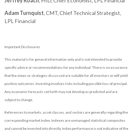
Jeffrey Roach
, PhD, Chief Economist, LPL Financial
Adam Turnquist
, CMT, Chief Technical Strategist,
LPL Financial
Important Disclosures
This material is for general information only and is not intended to provide
specific advice or recommendations for any individual. There is no assurance
that the views or strategies discussed are suitable for all investors or will yield
positive outcomes. Investing involves risks including possible loss of principal.
Any economic forecasts set forth may not develop as predicted and are
subject to change.
References to markets, asset classes, and sectors are generally regarding the
corresponding market index. Indexes are unmanaged statistical composites
and cannot be invested into directly. Index performance is not indicative of the