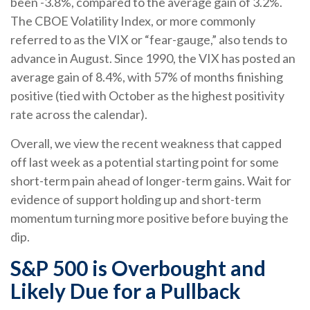
been -3.8%, compared to the average gain of 3.2%.
The CBOE Volatility Index, or more commonly
referred to as the VIX or “fear-gauge,” also tends to
advance in August. Since 1990, the VIX has posted an
average gain of 8.4%, with 57% of months finishing
positive (tied with October as the highest positivity
rate across the calendar).
Overall, we view the recent weakness that capped
off last week as a potential starting point for some
short-term pain ahead of longer-term gains. Wait for
evidence of support holding up and short-term
momentum turning more positive before buying the
dip.
S&P 500 is Overbought and
Likely Due for a Pullback