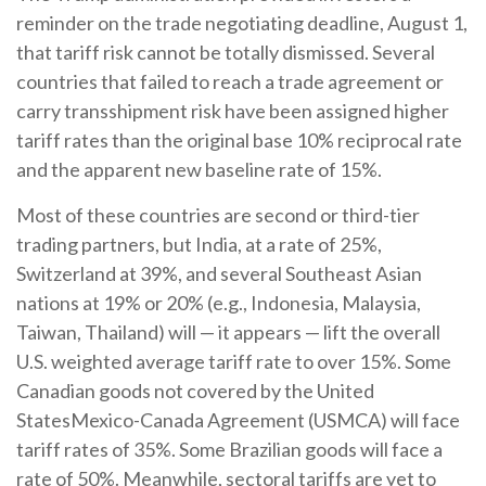
reminder on the trade negotiating deadline, August 1,
that tariff risk cannot be totally dismissed. Several
countries that failed to reach a trade agreement or
carry transshipment risk have been assigned higher
tariff rates than the original base 10% reciprocal rate
and the apparent new baseline rate of 15%.
Most of these countries are second or third-tier
trading partners, but India, at a rate of 25%,
Switzerland at 39%, and several Southeast Asian
nations at 19% or 20% (e.g., Indonesia, Malaysia,
Taiwan, Thailand) will — it appears — lift the overall
U.S. weighted average tariff rate to over 15%. Some
Canadian goods not covered by the United
StatesMexico-Canada Agreement (USMCA) will face
tariff rates of 35%. Some Brazilian goods will face a
rate of 50%. Meanwhile, sectoral tariffs are yet to