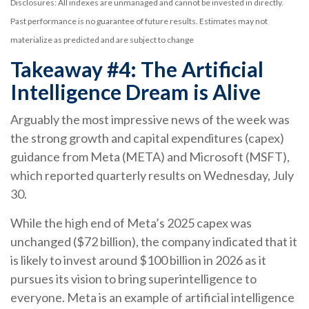
Disclosures: All indexes are unmanaged and cannot be invested in directly.
Past performance is no guarantee of future results. Estimates may not
materialize as predicted and are subject to change
Takeaway #4: The Artificial
Intelligence Dream is Alive
Arguably the most impressive news of the week was
the strong growth and capital expenditures (capex)
guidance from Meta (META) and Microsoft (MSFT),
which reported quarterly results on Wednesday, July
30.
While the high end of Meta’s 2025 capex was
unchanged ($72 billion), the company indicated that it
is likely to invest around $100 billion in 2026 as it
pursues its vision to bring superintelligence to
everyone. Meta is an example of artificial intelligence