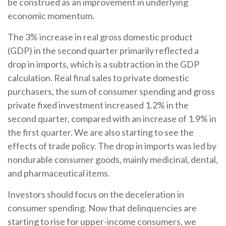
be construed as an improvement in underlying
economic momentum.
The 3% increase in real gross domestic product
(GDP) in the second quarter primarily reflected a
drop in imports, which is a subtraction in the GDP
calculation. Real final sales to private domestic
purchasers, the sum of consumer spending and gross
private fixed investment increased 1.2% in the
second quarter, compared with an increase of 1.9% in
the first quarter. We are also starting to see the
effects of trade policy. The drop in imports was led by
nondurable consumer goods, mainly medicinal, dental,
and pharmaceutical items.
Investors should focus on the deceleration in
consumer spending. Now that delinquencies are
starting to rise for upper-income consumers, we