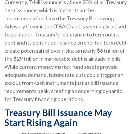
Currently, T-bill issuance is above 20% of all Treasury
debt issuance, which is higher than the
recommendation from the Treasury Borrowing
Advisory Committee (TBAC) and is seemingly poised
to go higher. Treasury’s reluctance to term out its
debt and its continued reliance on shorter-term debt
create potential rollover risks, as nearly $6 trillion of
the $29 trillion in marketable debt is already in bills.
While current money market fund assets provide
adequate demand, future rate cuts could trigger an
exodus from cash instruments just as bill issuance
requirements peak, creating a concerning dynamic
for Treasury financing operations.
Treasury Bill Issuance May
Start Rising Again