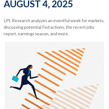
AUGUST 4, 2025
LPL Research analyzes an eventful week for markets,
discussing potential Fed actions, the recent jobs
report, earnings season, and more.