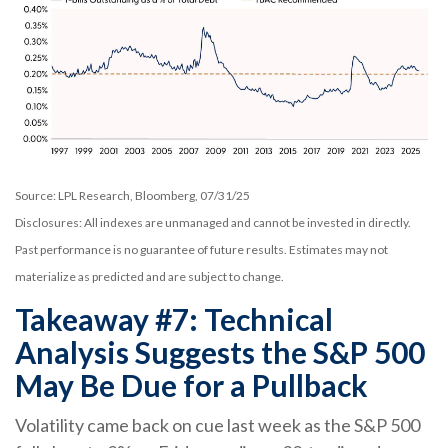
Source: LPL Research, Bloomberg, 07/31/25
Disclosures: All indexes are unmanaged and cannot be invested in directly.
Past performance is no guarantee of future results. Estimates may not
materialize as predicted and are subject to change.
Takeaway #7: Technical
Analysis Suggests the S&P 500
May Be Due for a Pullback
Volatility came back on cue last week as the S&P 500