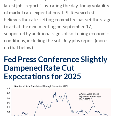
latest jobs report, illustrating the day-today volatility
of market rate expectations. LPL Research still
believes the rate-setting committee has set the stage
to act at the next meeting on September 17,
supported by additional signs of softening economic
conditions, including the soft July jobs report (more
on that below).
Fed Press Conference Slightly
Dampened Rate Cut
Expectations for 2025