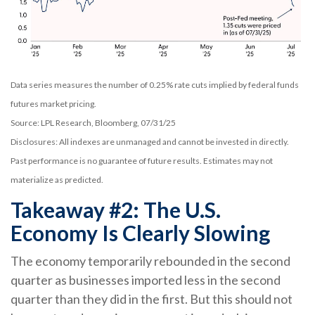
Data series measures the number of 0.25% rate cuts implied by federal funds
futures market pricing.
Source: LPL Research, Bloomberg, 07/31/25
Disclosures: All indexes are unmanaged and cannot be invested in directly.
Past performance is no guarantee of future results. Estimates may not
materialize as predicted.
Takeaway #2: The U.S.
Economy Is Clearly Slowing
The economy temporarily rebounded in the second
quarter as businesses imported less in the second
quarter than they did in the first. But this should not