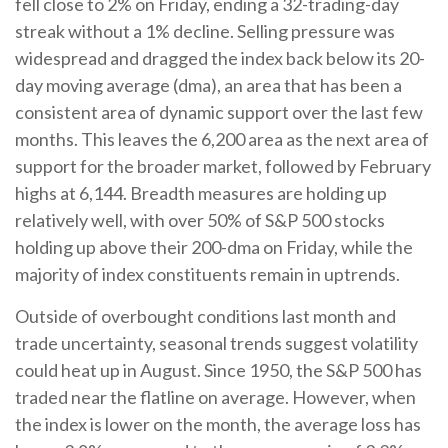
fell close to 2% on Friday, ending a 32-trading-day
streak without a 1% decline. Selling pressure was
widespread and dragged the index back below its 20-
day moving average (dma), an area that has been a
consistent area of dynamic support over the last few
months. This leaves the 6,200 area as the next area of
support for the broader market, followed by February
highs at 6,144. Breadth measures are holding up
relatively well, with over 50% of S&P 500 stocks
holding up above their 200-dma on Friday, while the
majority of index constituents remain in uptrends.
Outside of overbought conditions last month and
trade uncertainty, seasonal trends suggest volatility
could heat up in August. Since 1950, the S&P 500 has
traded near the flatline on average. However, when
the index is lower on the month, the average loss has