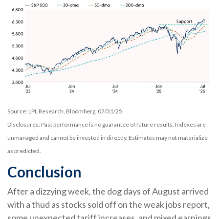
Source: LPL Research, Bloomberg, 07/31/25
Disclosures: Past performance is no guarantee of future results. Indexes are
unmanaged and cannot be invested in directly. Estimates may not materialize
as predicted.
Conclusion
After a dizzying week, the dog days of August arrived
with a thud as stocks sold off on the weak jobs report,
some unexpected tariff increases, and mixed earnings