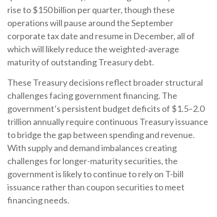
rise to $150 billion per quarter, though these
operations will pause around the September
corporate tax date and resume in December, all of
which will likely reduce the weighted-average
maturity of outstanding Treasury debt.
These Treasury decisions reflect broader structural
challenges facing government financing. The
government’s persistent budget deficits of $1.5–2.0
trillion annually require continuous Treasury issuance
to bridge the gap between spending and revenue.
With supply and demand imbalances creating
challenges for longer-maturity securities, the
government is likely to continue to rely on T-bill
issuance rather than coupon securities to meet
financing needs.