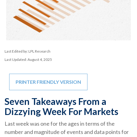
Last Edited by: LPL Research
Last Updated: August 4, 2025
PRINTER FRIENDLY VERSION
Seven Takeaways From a
Dizzying Week For Markets
Last week was one for the ages in terms of the
number and magnitude of events and data points for