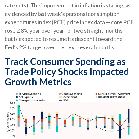
rate cuts). The improvement in inflation is stalling, as
evidenced by last week’s personal consumption
expenditures index (PCE) price index data — core PCE
rose 2.8% year over year for two straight months —
but is expected to resume its descent toward the
Fed’s 2% target over the next several months.
Track Consumer Spending as
Trade Policy Shocks Impacted
Growth Metrics