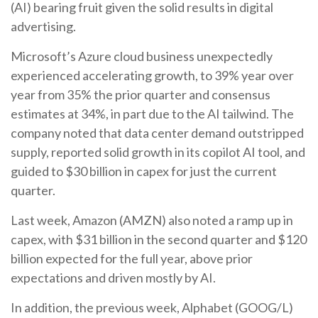
(AI) bearing fruit given the solid results in digital
advertising.
Microsoft’s Azure cloud business unexpectedly
experienced accelerating growth, to 39% year over
year from 35% the prior quarter and consensus
estimates at 34%, in part due to the AI tailwind. The
company noted that data center demand outstripped
supply, reported solid growth in its copilot AI tool, and
guided to $30 billion in capex for just the current
quarter.
Last week, Amazon (AMZN) also noted a ramp up in
capex, with $31 billion in the second quarter and $120
billion expected for the full year, above prior
expectations and driven mostly by AI.
In addition, the previous week, Alphabet (GOOG/L)