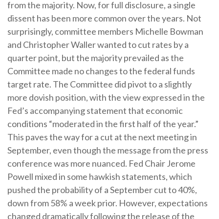
from the majority. Now, for full disclosure, a single
dissent has been more common over the years. Not
surprisingly, committee members Michelle Bowman
and Christopher Waller wanted to cut rates by a
quarter point, but the majority prevailed as the
Committee made no changes to the federal funds
target rate. The Committee did pivot to a slightly
more dovish position, with the view expressed in the
Fed’s accompanying statement that economic
conditions “moderated in the first half of the year.”
This paves the way for a cut at the next meeting in
September, even though the message from the press
conference was more nuanced. Fed Chair Jerome
Powell mixed in some hawkish statements, which
pushed the probability of a September cut to 40%,
down from 58% a week prior. However, expectations
changed dramatically following the release of the