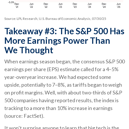
Source: LPL Research, U.S. Bureau of Economic Analysis, 07/30/25
Takeaway #3: The S&P 500 Has
More Earnings Power Than
We Thought
When earnings season began, the consensus S&P 500
earnings per share (EPS) estimate called for a 4–5%
year-overyear increase. We had expected some
upside, potentially to 7–8%, as tariffs began to weigh
on profit margins. Well, with about two-thirds of S&P
500 companies having reported results, the index is
tracking to a more than 10% increase in earnings
(source: FactSet).
It won’t surprise anyone to learn that big tech is the