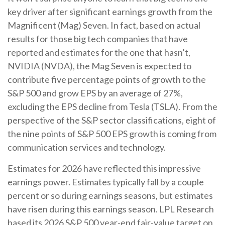
key driver after significant earnings growth from the
Magnificent (Mag) Seven. In fact, based on actual
results for those big tech companies that have
reported and estimates for the one that hasn’t,
NVIDIA (NVDA), the Mag Seven is expected to
contribute five percentage points of growth to the
S&P 500 and grow EPS by an average of 27%,
excluding the EPS decline from Tesla (TSLA). From the
perspective of the S&P sector classifications, eight of
the nine points of S&P 500 EPS growth is coming from
communication services and technology.
Estimates for 2026 have reflected this impressive
earnings power. Estimates typically fall by a couple
percent or so during earnings seasons, but estimates
have risen during this earnings season. LPL Research
based its 2026 S&P 500 year-end fair-value target on