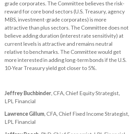
grade corporates. The Committee believes the risk-
reward for core bond sectors (U.S. Treasury, agency
MBS, investment-grade corporates) is more
attractive than plus sectors. The Committee does not
believe adding duration (interest rate sensitivity) at
current levels is attractive and remains neutral
relative to benchmarks. The Committee would get
more interested in adding long-term bonds if the U.S.
10-Year Treasury yield got closer to 5%.
Jeffrey Buchbinder
, CFA, Chief Equity Strategist,
LPL Financial
Lawrence Gillum
, CFA, Chief Fixed Income Strategist,
LPL Financial