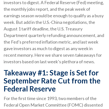
investors to digest. A Federal Reserve (Fed) meeting,
the monthly jobs report, and the peak week of
earnings season would be enough to qualify as a busy
week. But add in the U.S.-China negotiations, the
August 1 tariff deadline, the U.S. Treasury
Department quarterly refunding announcement, and
the Fed’s preferred inflation metric, and last week
gave investors as much to digest as any week in
recent memory. Here we share seven takeaways for
investors based on last week’s plethora of news.
Takeaway #1: Stage is Set for
September Rate Cut from the
Federal Reserve
For the first time since 1993, two members of the
Federal Open Market Committee (FOMC) dissented