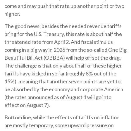
come and may push that rate up another point or two
higher.
The good news, besides the needed revenue tariffs
bring for the U.S. Treasury, this rate is about half the
threatened rate from April 2. And fiscal stimulus
coming in a big way in 2026 from the so-called One Big
Beautiful Bill Act (OBBBA) will help offset the drag.
The challenge is that only about half of these higher
tariffs have kicked in so far (roughly 8% out of the
15%), meaning that another seven points are yet to
be absorbed by the economy and corporate America
(the rates announced as of August 1 will go into
effect on August 7).
Bottom line, while the effects of tariffs on inflation
are mostly temporary, some upward pressure on