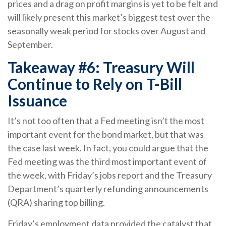
prices and a drag on profit margins is yet to be felt and
will likely present this market’s biggest test over the
seasonally weak period for stocks over August and
September.
Takeaway #6: Treasury Will
Continue to Rely on T-Bill
Issuance
It’s not too often that a Fed meeting isn’t the most
important event for the bond market, but that was
the case last week. In fact, you could argue that the
Fed meeting was the third most important event of
the week, with Friday’s jobs report and the Treasury
Department’s quarterly refunding announcements
(QRA) sharing top billing.
Friday’s employment data provided the catalyst that