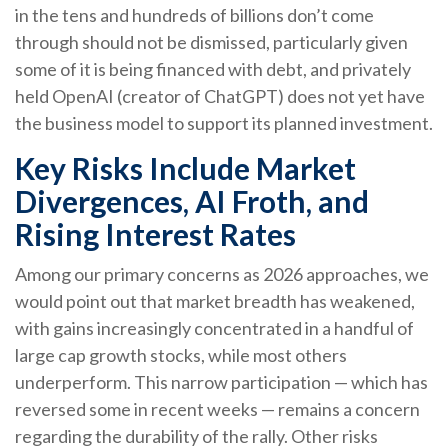
in the tens and hundreds of billions don’t come
through should not be dismissed, particularly given
some of it is being financed with debt, and privately
held OpenAI (creator of ChatGPT) does not yet have
the business model to support its planned investment.
Key Risks Include Market
Divergences, AI Froth, and
Rising Interest Rates
Among our primary concerns as 2026 approaches, we
would point out that market breadth has weakened,
with gains increasingly concentrated in a handful of
large cap growth stocks, while most others
underperform. This narrow participation — which has
reversed some in recent weeks — remains a concern
regarding the durability of the rally. Other risks