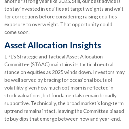
another strong year like 2025. Still, our best advice is
to stay invested in equities at target weights and wait
for corrections before considering raising equities
exposure to overweight. That opportunity could
come soon.
Asset Allocation Insights
LPL’s Strategic and Tactical Asset Allocation
Committee (STAAC) maintains its tactical neutral
stance on equities as 2025 winds down. Investors may
be well served by bracing for occasional bouts of
volatility given how much optimism is reflected in
stock valuations, but fundamentals remain broadly
supportive. Technically, the broad market’s long-term
uptrend remains intact, leaving the Committee biased
to buy dips that emerge between now and year-end.