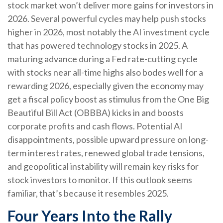
stock market won’t deliver more gains for investors in
2026. Several powerful cycles may help push stocks
higher in 2026, most notably the AI investment cycle
that has powered technology stocks in 2025. A
maturing advance during a Fed rate-cutting cycle
with stocks near all-time highs also bodes well for a
rewarding 2026, especially given the economy may
get a fiscal policy boost as stimulus from the One Big
Beautiful Bill Act (OBBBA) kicks in and boosts
corporate profits and cash flows. Potential AI
disappointments, possible upward pressure on long-
term interest rates, renewed global trade tensions,
and geopolitical instability will remain key risks for
stock investors to monitor. If this outlook seems
familiar, that’s because it resembles 2025.
Four Years Into the Rally