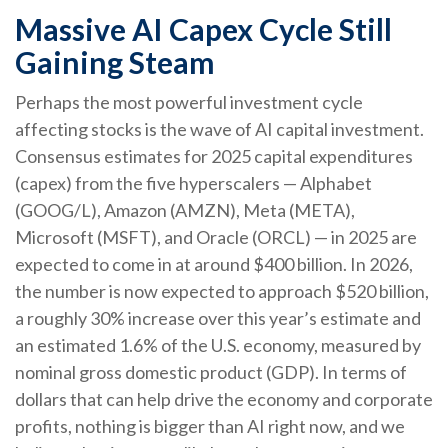
Massive AI Capex Cycle Still
Gaining Steam
Perhaps the most powerful investment cycle
affecting stocks is the wave of AI capital investment.
Consensus estimates for 2025 capital expenditures
(capex) from the five hyperscalers — Alphabet
(GOOG/L), Amazon (AMZN), Meta (META),
Microsoft (MSFT), and Oracle (ORCL) — in 2025 are
expected to come in at around $400 billion. In 2026,
the number is now expected to approach $520 billion,
a roughly 30% increase over this year’s estimate and
an estimated 1.6% of the U.S. economy, measured by
nominal gross domestic product (GDP). In terms of
dollars that can help drive the economy and corporate
profits, nothing is bigger than AI right now, and we