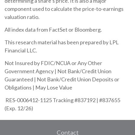
determining a share’s price. It is also a major
component used to calculate the price-to-earnings
valuation ratio.
All index data from FactSet or Bloomberg.
This research material has been prepared by LPL
Financial LLC.
Not Insured by FDIC/NCUA or Any Other
Government Agency | Not Bank/Credit Union
Guaranteed | Not Bank/Credit Union Deposits or
Obligations | May Lose Value
RES-0006412-1125 Tracking #837192 | #837655
(Exp. 12/26)
Contact