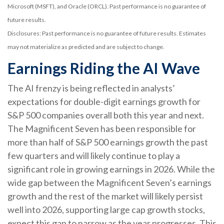
Microsoft (MSFT), and Oracle (ORCL). Past performance is no guarantee of
future results.
Disclosures: Past performance is no guarantee of future results. Estimates
may not materialize as predicted and are subject to change.
Earnings Riding the AI Wave
The AI frenzy is being reflected in analysts’
expectations for double-digit earnings growth for
S&P 500 companies overall both this year and next.
The Magnificent Seven has been responsible for
more than half of S&P 500 earnings growth the past
few quarters and will likely continue to play a
significant role in growing earnings in 2026. While the
wide gap between the Magnificent Seven’s earnings
growth and the rest of the market will likely persist
well into 2026, supporting large cap growth stocks,
expect this gap to narrow as the year progresses. This