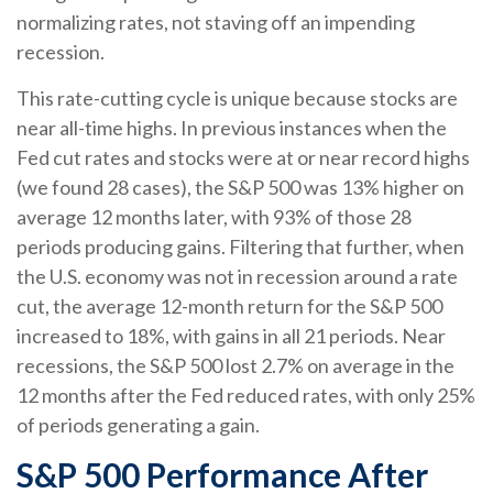
normalizing rates, not staving off an impending
recession.
This rate-cutting cycle is unique because stocks are
near all-time highs. In previous instances when the
Fed cut rates and stocks were at or near record highs
(we found 28 cases), the S&P 500 was 13% higher on
average 12 months later, with 93% of those 28
periods producing gains. Filtering that further, when
the U.S. economy was not in recession around a rate
cut, the average 12-month return for the S&P 500
increased to 18%, with gains in all 21 periods. Near
recessions, the S&P 500 lost 2.7% on average in the
12 months after the Fed reduced rates, with only 25%
of periods generating a gain.
S&P 500 Performance After