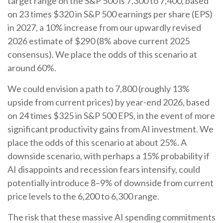
target range on the S&P 500 is 7,300 to 7,400, based
on 23 times $320 in S&P 500 earnings per share (EPS)
in 2027, a 10% increase from our upwardly revised
2026 estimate of $290 (8% above current 2025
consensus). We place the odds of this scenario at
around 60%.
We could envision a path to 7,800 (roughly 13%
upside from current prices) by year-end 2026, based
on 24 times $325 in S&P 500 EPS, in the event of more
significant productivity gains from AI investment. We
place the odds of this scenario at about 25%. A
downside scenario, with perhaps a 15% probability if
AI disappoints and recession fears intensify, could
potentially introduce 8–9% of downside from current
price levels to the 6,200 to 6,300 range.
The risk that these massive AI spending commitments