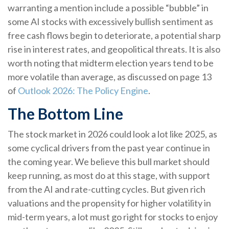
warranting a mention include a possible “bubble” in
some AI stocks with excessively bullish sentiment as
free cash flows begin to deteriorate, a potential sharp
rise in interest rates, and geopolitical threats. It is also
worth noting that midterm election years tend to be
more volatile than average, as discussed on page 13
of
Outlook 2026: The Policy Engine
.
The Bottom Line
The stock market in 2026 could look a lot like 2025, as
some cyclical drivers from the past year continue in
the coming year. We believe this bull market should
keep running, as most do at this stage, with support
from the AI and rate-cutting cycles. But given rich
valuations and the propensity for higher volatility in
mid-term years, a lot must go right for stocks to enjoy