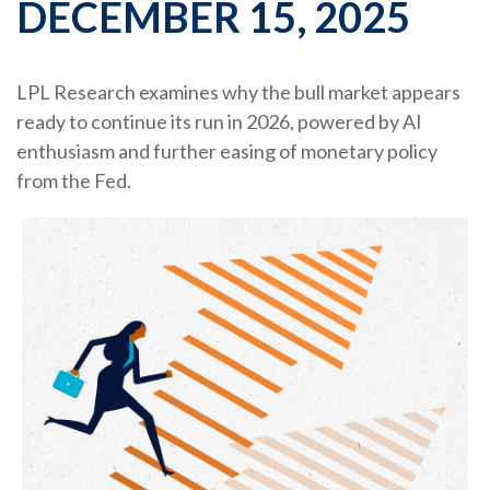
DECEMBER 15, 2025
LPL Research examines why the bull market appears
ready to continue its run in 2026, powered by AI
enthusiasm and further easing of monetary policy
from the Fed.