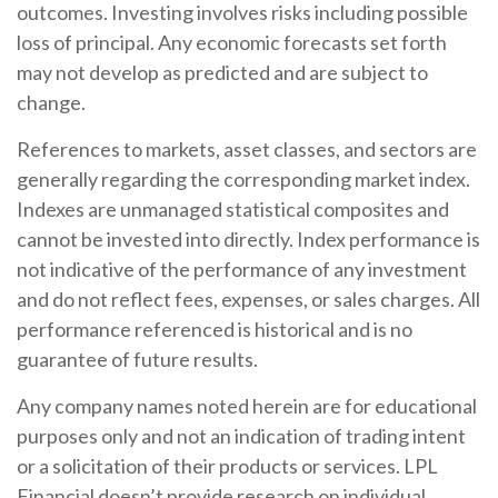
outcomes. Investing involves risks including possible
loss of principal. Any economic forecasts set forth
may not develop as predicted and are subject to
change.
References to markets, asset classes, and sectors are
generally regarding the corresponding market index.
Indexes are unmanaged statistical composites and
cannot be invested into directly. Index performance is
not indicative of the performance of any investment
and do not reflect fees, expenses, or sales charges. All
performance referenced is historical and is no
guarantee of future results.
Any company names noted herein are for educational
purposes only and not an indication of trading intent
or a solicitation of their products or services. LPL
Financial doesn’t provide research on individual