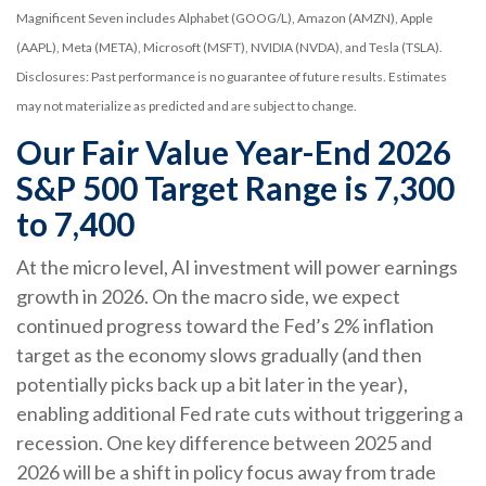
Magnificent Seven includes Alphabet (GOOG/L), Amazon (AMZN), Apple
(AAPL), Meta (META), Microsoft (MSFT), NVIDIA (NVDA), and Tesla (TSLA).
Disclosures: Past performance is no guarantee of future results. Estimates
may not materialize as predicted and are subject to change.
Our Fair Value Year-End 2026
S&P 500 Target Range is 7,300
to 7,400
At the micro level, AI investment will power earnings
growth in 2026. On the macro side, we expect
continued progress toward the Fed’s 2% inflation
target as the economy slows gradually (and then
potentially picks back up a bit later in the year),
enabling additional Fed rate cuts without triggering a
recession. One key difference between 2025 and
2026 will be a shift in policy focus away from trade