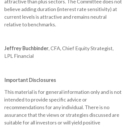
attractive than plus sectors. The Committee does not
believe adding duration (interest rate sensitivity) at
current levels is attractive and remains neutral
relative to benchmarks.
Jeffrey Buchbinder
, CFA, Chief Equity Strategist,
LPL Financial
Important Disclosures
This material is for general information only and is not
intended to provide specific advice or
recommendations for any individual. There is no
assurance that the views or strategies discussed are
suitable for all investors or will yield positive