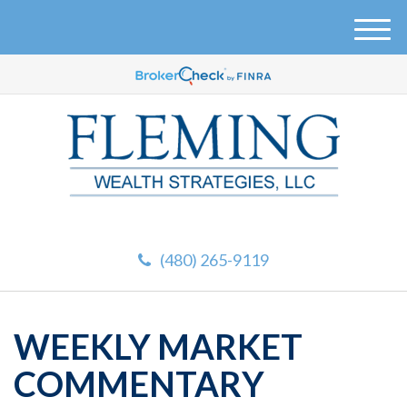
M
e
n
u
(480) 265-9119
WEEKLY MARKET
COMMENTARY