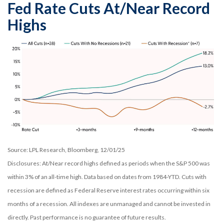
Fed Rate Cuts At/Near Record
Highs
Source: LPL Research, Bloomberg, 12/01/25
Disclosures: At/Near record highs defined as periods when the S&P 500 was
within 3% of an all-time high. Data based on dates from 1984-YTD. Cuts with
recession are defined as Federal Reserve interest rates occurring within six
months of a recession. All indexes are unmanaged and cannot be invested in
directly. Past performance is no guarantee of future results.