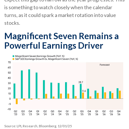
is something to watch closely when the calendar
turns, as it could spark a market rotation into value
stocks.
Magnificent Seven Remains a
Powerful Earnings Driver
Source: LPL Research, Bloomberg, 12/01/25