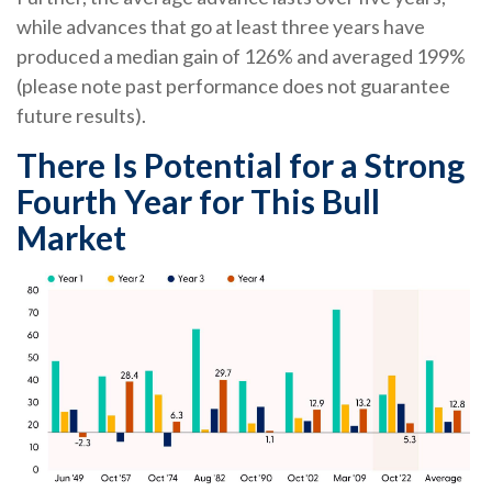
while advances that go at least three years have
produced a median gain of 126% and averaged 199%
(please note past performance does not guarantee
future results).
There Is Potential for a Strong
Fourth Year for This Bull
Market