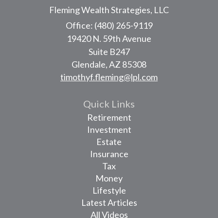
Fleming Wealth Strategies, LLC
Office: (480) 265-9119
19420 N. 59th Avenue
Suite B247
Glendale,
AZ
85308
timothyf.fleming@lpl.com
Quick Links
Retirement
Investment
Estate
Insurance
Tax
Money
Lifestyle
Latest Articles
All Videos