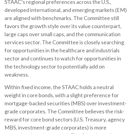
STAAC’s regional preferences across the U.S.,
developed international, and emerging markets (EM)
are aligned with benchmarks. The Committee still
favors the growth style over its value counterpart,
large caps over small caps, and the communication
services sector. The Committee is closely searching
for opportunities in the healthcare and industrials
sector and continues to watch for opportunities in
the technology sector to potentially add on
weakness.
Within fixed income, the STAAC holds a neutral
weight in core bonds, with a slight preference for
mortgage-backed securities (MBS) over investment-
grade corporates. The Committee believes the risk-
reward for core bond sectors (U.S. Treasury, agency
MBS, investment-grade corporates) is more