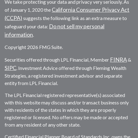
We take protecting your data and privacy very seriously. As
California Consumer Privacy Act
of January 1, 2020 the
(CCPA)
suggests the following link as an extra measure to
Do not sell my personal
safeguard your data:
information
.
Copyright 2026 FMG Suite.
FINRA
Securities offered through LPL Financial, Member
&
SIPC
. Investment Advice offered through Fleming Wealth
Strategies, a registered investment advisor and separate
entity from LPL Financial.
The LPL Financial registered representative(s) associated
with this website may discuss and/or transact business only
with residents of the states in which they are properly
registered or licensed. No offers may be made or accepted
from any resident of any other state.
Certified Financial Planner Board of Standards Inc. owns the