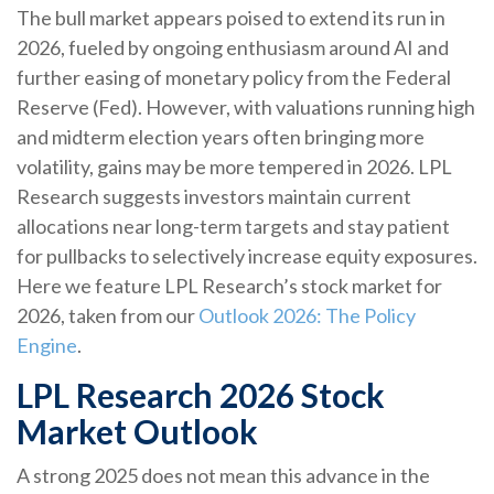
The bull market appears poised to extend its run in
2026, fueled by ongoing enthusiasm around AI and
further easing of monetary policy from the Federal
Reserve (Fed). However, with valuations running high
and midterm election years often bringing more
volatility, gains may be more tempered in 2026. LPL
Research suggests investors maintain current
allocations near long-term targets and stay patient
for pullbacks to selectively increase equity exposures.
Here we feature LPL Research’s stock market for
2026, taken from our
Outlook 2026: The Policy
Engine
.
LPL Research 2026 Stock
Market Outlook
A strong 2025 does not mean this advance in the