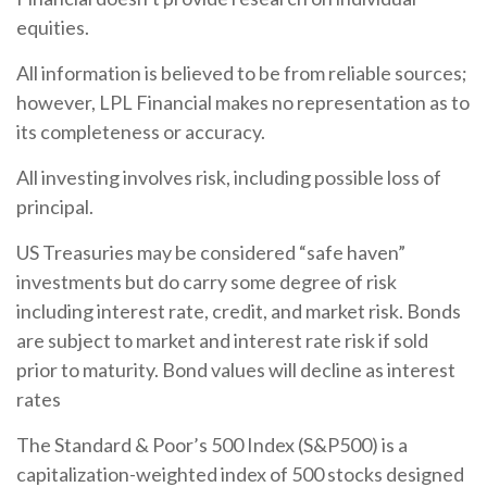
equities.
All information is believed to be from reliable sources;
however, LPL Financial makes no representation as to
its completeness or accuracy.
All investing involves risk, including possible loss of
principal.
US Treasuries may be considered “safe haven”
investments but do carry some degree of risk
including interest rate, credit, and market risk. Bonds
are subject to market and interest rate risk if sold
prior to maturity. Bond values will decline as interest
rates
The Standard & Poor’s 500 Index (S&P500) is a
capitalization-weighted index of 500 stocks designed