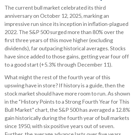
The current bull market celebrated its third
anniversary on October 12, 2025, marking an
impressive run since its inception in inflation-plagued
2022. The S&P 500 surged more than 80% over the
first three years of this move higher (excluding
dividends), far outpacing historical averages. Stocks
have since added to those gains, getting year four off
to a good start (+5.3% through December 11).
What might the rest of the fourth year of this
upswing have in store? If history is a guide, then the
stock market should have more room to run. As shown
in the “History Points to a Strong Fourth Year for This
Bull Market” chart, the S&P 500 has averaged a 12.8%
gain historically during the fourth year of bull markets
since 1950, with six positive years out of seven.
Further, the average advance lasts over five years,