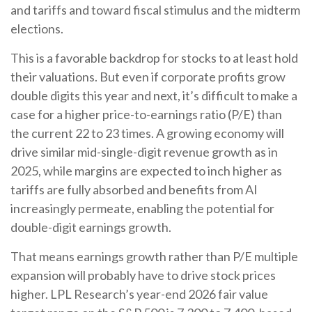
and tariffs and toward fiscal stimulus and the midterm
elections.
This is a favorable backdrop for stocks to at least hold
their valuations. But even if corporate profits grow
double digits this year and next, it’s difficult to make a
case for a higher price-to-earnings ratio (P/E) than
the current 22 to 23 times. A growing economy will
drive similar mid-single-digit revenue growth as in
2025, while margins are expected to inch higher as
tariffs are fully absorbed and benefits from AI
increasingly permeate, enabling the potential for
double-digit earnings growth.
That means earnings growth rather than P/E multiple
expansion will probably have to drive stock prices
higher. LPL Research’s year-end 2026 fair value