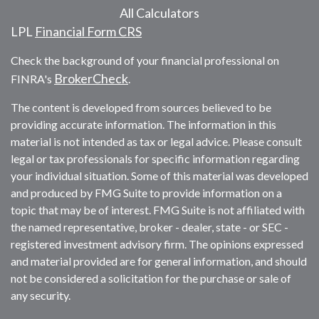
All Calculators
LPL
Financial Form CRS
Check the background of your financial professional on
BrokerCheck
FINRA's
.
The content is developed from sources believed to be
providing accurate information. The information in this
material is not intended as tax or legal advice. Please consult
legal or tax professionals for specific information regarding
your individual situation. Some of this material was developed
and produced by FMG Suite to provide information on a
topic that may be of interest. FMG Suite is not affiliated with
the named representative, broker - dealer, state - or SEC -
registered investment advisory firm. The opinions expressed
and material provided are for general information, and should
not be considered a solicitation for the purchase or sale of
any security.