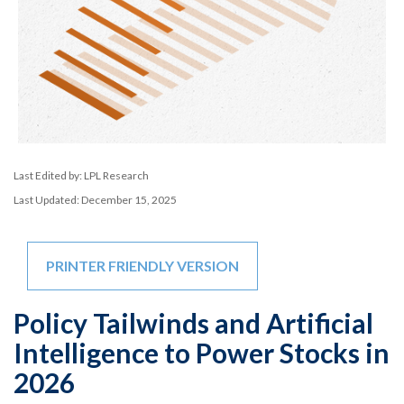
Last Edited by: LPL Research
Last Updated: December 15, 2025
PRINTER FRIENDLY VERSION
Policy Tailwinds and Artificial
Intelligence to Power Stocks in
2026