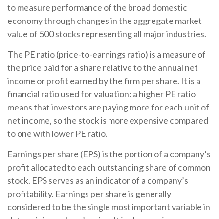
to measure performance of the broad domestic
economy through changes in the aggregate market
value of 500 stocks representing all major industries.
The PE ratio (price-to-earnings ratio) is a measure of
the price paid for a share relative to the annual net
income or profit earned by the firm per share. It is a
financial ratio used for valuation: a higher PE ratio
means that investors are paying more for each unit of
net income, so the stock is more expensive compared
to one with lower PE ratio.
Earnings per share (EPS) is the portion of a company’s
profit allocated to each outstanding share of common
stock. EPS serves as an indicator of a company’s
profitability. Earnings per share is generally
considered to be the single most important variable in