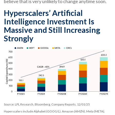
believe that is very unlikely to change anytime soon.
Hyperscalers’ Artificial
Intelligence Investment Is
Massive and Still Increasing
Strongly
Source: LPL Research, Bloomberg, Company Reports, 12/01/25
Hyperscalers include Alphabet (GOOG/L), Amazon (AMZN), Meta (META),