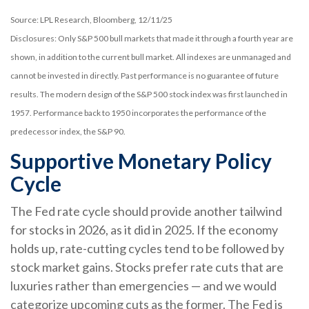
Source: LPL Research, Bloomberg, 12/11/25
Disclosures: Only S&P 500 bull markets that made it through a fourth year are
shown, in addition to the current bull market. All indexes are unmanaged and
cannot be invested in directly. Past performance is no guarantee of future
results. The modern design of the S&P 500 stock index was first launched in
1957. Performance back to 1950 incorporates the performance of the
predecessor index, the S&P 90.
Supportive Monetary Policy
Cycle
The Fed rate cycle should provide another tailwind
for stocks in 2026, as it did in 2025. If the economy
holds up, rate-cutting cycles tend to be followed by
stock market gains. Stocks prefer rate cuts that are
luxuries rather than emergencies — and we would
categorize upcoming cuts as the former. The Fed is