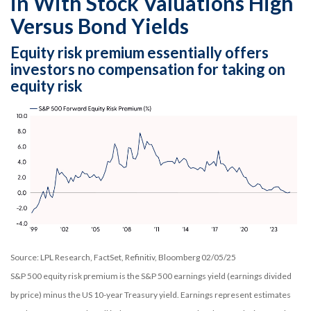
in With Stock Valuations High
Versus Bond Yields
Equity risk premium essentially offers
investors no compensation for taking on
equity risk
Source: LPL Research, FactSet, Refinitiv, Bloomberg 02/05/25
S&P 500 equity risk premium is the S&P 500 earnings yield (earnings divided
by price) minus the US 10-year Treasury yield. Earnings represent estimates