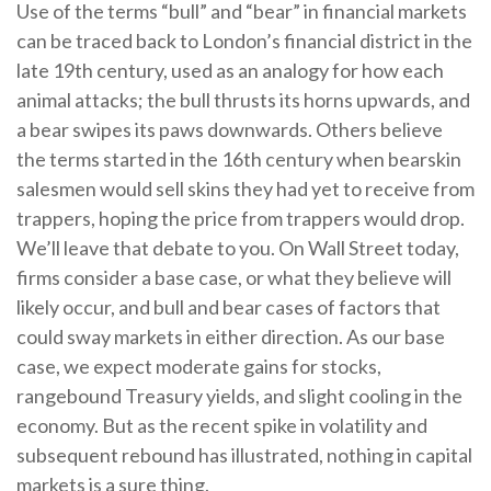
Use of the terms “bull” and “bear” in financial markets
can be traced back to London’s financial district in the
late 19th century, used as an analogy for how each
animal attacks; the bull thrusts its horns upwards, and
a bear swipes its paws downwards. Others believe
the terms started in the 16th century when bearskin
salesmen would sell skins they had yet to receive from
trappers, hoping the price from trappers would drop.
We’ll leave that debate to you. On Wall Street today,
firms consider a base case, or what they believe will
likely occur, and bull and bear cases of factors that
could sway markets in either direction. As our base
case, we expect moderate gains for stocks,
rangebound Treasury yields, and slight cooling in the
economy. But as the recent spike in volatility and
subsequent rebound has illustrated, nothing in capital
markets is a sure thing.