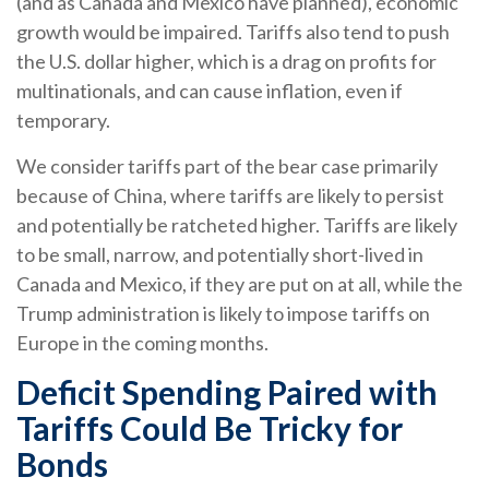
(and as Canada and Mexico have planned), economic
growth would be impaired. Tariffs also tend to push
the U.S. dollar higher, which is a drag on profits for
multinationals, and can cause inflation, even if
temporary.
We consider tariffs part of the bear case primarily
because of China, where tariffs are likely to persist
and potentially be ratcheted higher. Tariffs are likely
to be small, narrow, and potentially short-lived in
Canada and Mexico, if they are put on at all, while the
Trump administration is likely to impose tariffs on
Europe in the coming months.
Deficit Spending Paired with
Tariffs Could Be Tricky for
Bonds