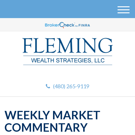
M
e
n
u
(480) 265-9119
WEEKLY MARKET
COMMENTARY