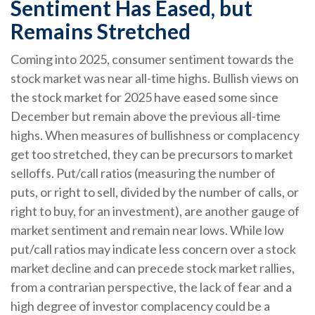
Sentiment Has Eased, but
Remains Stretched
Coming into 2025, consumer sentiment towards the
stock market was near all-time highs. Bullish views on
the stock market for 2025 have eased some since
December but remain above the previous all-time
highs. When measures of bullishness or complacency
get too stretched, they can be precursors to market
selloffs. Put/call ratios (measuring the number of
puts, or right to sell, divided by the number of calls, or
right to buy, for an investment), are another gauge of
market sentiment and remain near lows. While low
put/call ratios may indicate less concern over a stock
market decline and can precede stock market rallies,
from a contrarian perspective, the lack of fear and a
high degree of investor complacency could be a