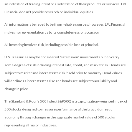
an indication of trading intent or a solicitation of their products or services. LPL
Financial doesn’t provide research on individual equities.
All information is believed to be from reliable sources; however, LPL Financial
makes no representation as to its completeness or accuracy.
All investing involves risk, including possible loss of principal.
U.S. Treasuries may be considered “safe haven” investments but do carry
some degree of risk including interest rate, credit, and market risk. Bonds are
subject to market and interest rate risk if sold prior to maturity. Bond values
will decline as interest rates rise and bonds are subject to availability and
change in price.
The Standard & Poor’s 500 Index (S&P500) is a capitalization-weighted index of
500 stocks designed to measure performance of the broad domestic
economy through changes in the aggregate market value of 500 stocks
representing all major industries.