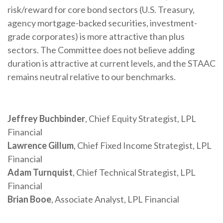
risk/reward for core bond sectors (U.S. Treasury,
agency mortgage-backed securities, investment-
grade corporates) is more attractive than plus
sectors. The Committee does not believe adding
duration is attractive at current levels, and the STAAC
remains neutral relative to our benchmarks.
Jeffrey Buchbinder
, Chief Equity Strategist, LPL
Financial
Lawrence Gillum
, Chief Fixed Income Strategist, LPL
Financial
Adam Turnquist
, Chief Technical Strategist, LPL
Financial
Brian Booe
, Associate Analyst, LPL Financial