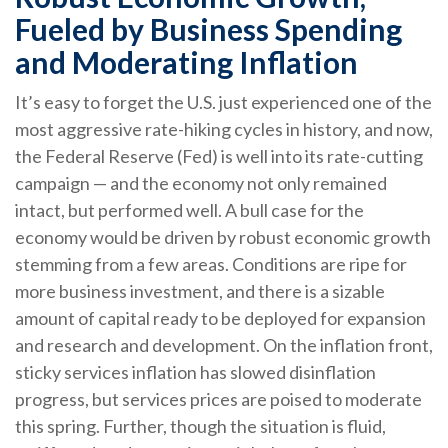
Fueled by Business Spending
and Moderating Inflation
It’s easy to forget the U.S. just experienced one of the
most aggressive rate-hiking cycles in history, and now,
the Federal Reserve (Fed) is well into its rate-cutting
campaign — and the economy not only remained
intact, but performed well. A bull case for the
economy would be driven by robust economic growth
stemming from a few areas. Conditions are ripe for
more business investment, and there is a sizable
amount of capital ready to be deployed for expansion
and research and development. On the inflation front,
sticky services inflation has slowed disinflation
progress, but services prices are poised to moderate
this spring. Further, though the situation is fluid,