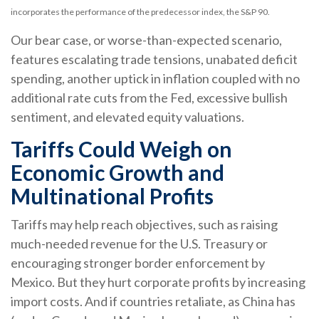
incorporates the performance of the predecessor index, the S&P 90.
Our bear case, or worse-than-expected scenario,
features escalating trade tensions, unabated deficit
spending, another uptick in inflation coupled with no
additional rate cuts from the Fed, excessive bullish
sentiment, and elevated equity valuations.
Tariffs Could Weigh on
Economic Growth and
Multinational Profits
Tariffs may help reach objectives, such as raising
much-needed revenue for the U.S. Treasury or
encouraging stronger border enforcement by
Mexico. But they hurt corporate profits by increasing
import costs. And if countries retaliate, as China has