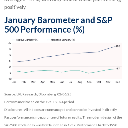
positively.
January Barometer and S&P
500 Performance (%)
Source: LPL Research, Bloomberg, 02/06/25
Performance based on the 1950–2024 period.
Disclosures: All indexes are unmanaged and cannot be invested in directly.
Past performance is no guarantee of future results. The modern design of the
S&P 500 stock index was first launched in 1957. Performance back to 1950