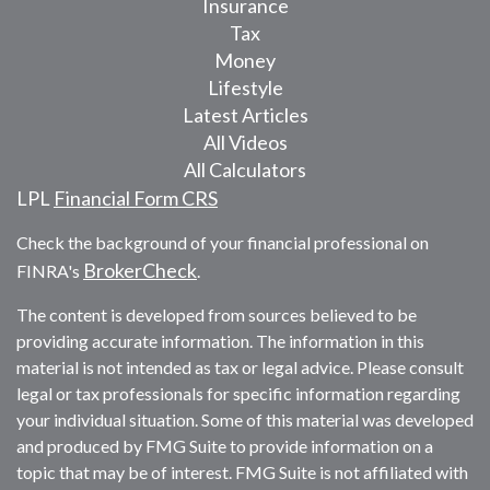
Insurance
Tax
Money
Lifestyle
Latest Articles
All Videos
All Calculators
LPL
Financial Form CRS
Check the background of your financial professional on
BrokerCheck
FINRA's
.
The content is developed from sources believed to be
providing accurate information. The information in this
material is not intended as tax or legal advice. Please consult
legal or tax professionals for specific information regarding
your individual situation. Some of this material was developed
and produced by FMG Suite to provide information on a
topic that may be of interest. FMG Suite is not affiliated with