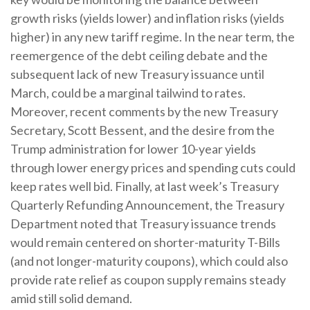
growth risks (yields lower) and inflation risks (yields
higher) in any new tariff regime. In the near term, the
reemergence of the debt ceiling debate and the
subsequent lack of new Treasury issuance until
March, could be a marginal tailwind to rates.
Moreover, recent comments by the new Treasury
Secretary, Scott Bessent, and the desire from the
Trump administration for lower 10-year yields
through lower energy prices and spending cuts could
keep rates well bid. Finally, at last week’s Treasury
Quarterly Refunding Announcement, the Treasury
Department noted that Treasury issuance trends
would remain centered on shorter-maturity T-Bills
(and not longer-maturity coupons), which could also
provide rate relief as coupon supply remains steady
amid still solid demand.