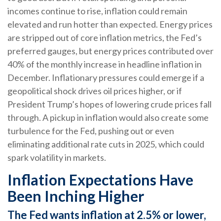
incomes continue to rise, inflation could remain
elevated and run hotter than expected. Energy prices
are stripped out of core inflation metrics, the Fed’s
preferred gauges, but energy prices contributed over
40% of the monthly increase in headline inflation in
December. Inflationary pressures could emerge if a
geopolitical shock drives oil prices higher, or if
President Trump’s hopes of lowering crude prices fall
through. A pickup in inflation would also create some
turbulence for the Fed, pushing out or even
eliminating additional rate cuts in 2025, which could
spark volatility in markets.
Inflation Expectations Have
Been Inching Higher
The Fed wants inflation at 2.5% or lower,