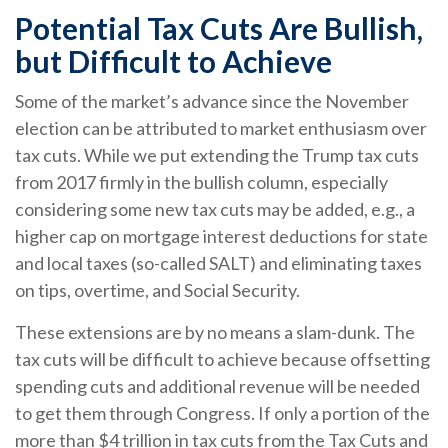
Potential Tax Cuts Are Bullish,
but Difficult to Achieve
Some of the market’s advance since the November
election can be attributed to market enthusiasm over
tax cuts. While we put extending the Trump tax cuts
from 2017 firmly in the bullish column, especially
considering some new tax cuts may be added, e.g., a
higher cap on mortgage interest deductions for state
and local taxes (so-called SALT) and eliminating taxes
on tips, overtime, and Social Security.
These extensions are by no means a slam-dunk. The
tax cuts will be difficult to achieve because offsetting
spending cuts and additional revenue will be needed
to get them through Congress. If only a portion of the
more than $4 trillion in tax cuts from the Tax Cuts and