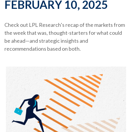
FEBRUARY 10, 2025
Check out LPL Research’s recap of the markets from
the week that was, thought-starters for what could
be ahead—and strategic insights and
recommendations based on both.