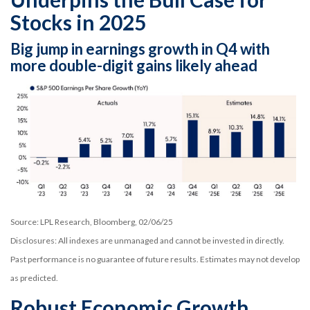
Stocks in 2025
Big jump in earnings growth in Q4 with
more double-digit gains likely ahead
Source: LPL Research, Bloomberg, 02/06/25
Disclosures: All indexes are unmanaged and cannot be invested in directly.
Past performance is no guarantee of future results. Estimates may not develop
as predicted.
Robust Economic Growth,