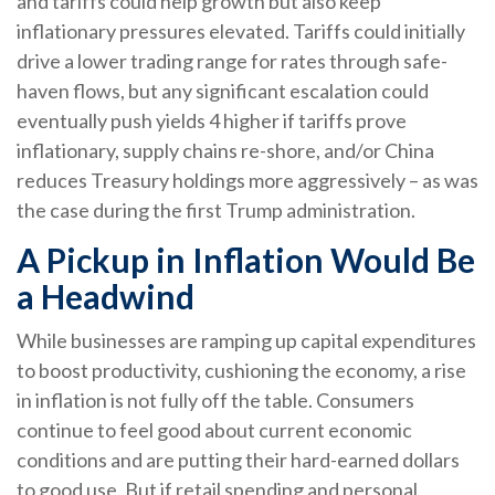
and tariffs could help growth but also keep
inflationary pressures elevated. Tariffs could initially
drive a lower trading range for rates through safe-
haven flows, but any significant escalation could
eventually push yields 4 higher if tariffs prove
inflationary, supply chains re-shore, and/or China
reduces Treasury holdings more aggressively – as was
the case during the first Trump administration.
A Pickup in Inflation Would Be
a Headwind
While businesses are ramping up capital expenditures
to boost productivity, cushioning the economy, a rise
in inflation is not fully off the table. Consumers
continue to feel good about current economic
conditions and are putting their hard-earned dollars
to good use. But if retail spending and personal