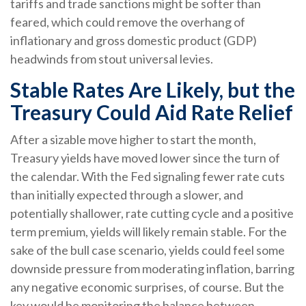
tariffs and trade sanctions might be softer than
feared, which could remove the overhang of
inflationary and gross domestic product (GDP)
headwinds from stout universal levies.
Stable Rates Are Likely, but the
Treasury Could Aid Rate Relief
After a sizable move higher to start the month,
Treasury yields have moved lower since the turn of
the calendar. With the Fed signaling fewer rate cuts
than initially expected through a slower, and
potentially shallower, rate cutting cycle and a positive
term premium, yields will likely remain stable. For the
sake of the bull case scenario, yields could feel some
downside pressure from moderating inflation, barring
any negative economic surprises, of course. But the
key would be monitoring the balance between