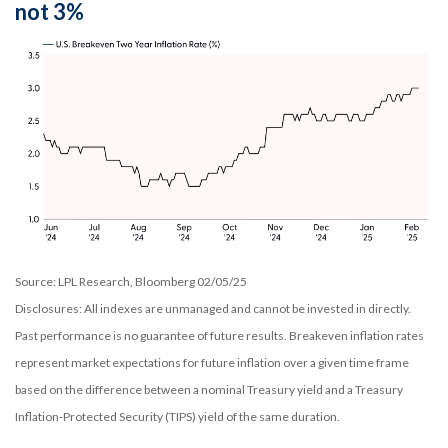
not 3%
Source: LPL Research, Bloomberg 02/05/25
Disclosures: All indexes are unmanaged and cannot be invested in directly.
Past performance is no guarantee of future results. Breakeven inflation rates
represent market expectations for future inflation over a given time frame
based on the difference between a nominal Treasury yield and a Treasury
Inflation-Protected Security (TIPS) yield of the same duration.