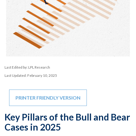
Last Edited by: LPL Research
Last Updated: February 10, 2025
PRINTER FRIENDLY VERSION
Key Pillars of the Bull and Bear
Cases in 2025