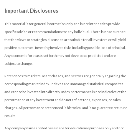
Important Disclosures
This material is for general information only and is not intended to provide
specific advice or recommendations for any individual. There is no assurance
that the views or strategies discussed are suitable for all investors or will yield
positive outcomes. Investing involves risks including possible loss of principal.
Any economic forecasts set forth may not develop as predicted and are
subject to change.
References to markets, asset classes, and sectors are generally regarding the
corresponding market index. Indexes are unmanaged statistical composites
and cannot be invested into directly. Index performance is not indicative of the
performance of any investment and do not reflect fees, expenses, or sales
charges. All performance referenced is historical and is no guarantee of future
results.
Any company names noted herein are for educational purposes only and not