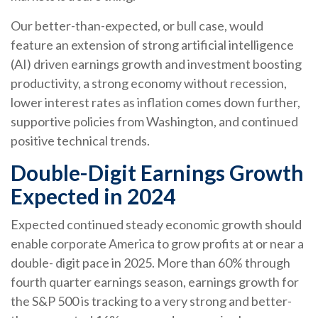
Our better-than-expected, or bull case, would
feature an extension of strong artificial intelligence
(AI) driven earnings growth and investment boosting
productivity, a strong economy without recession,
lower interest rates as inflation comes down further,
supportive policies from Washington, and continued
positive technical trends.
Double-Digit Earnings Growth
Expected in 2024
Expected continued steady economic growth should
enable corporate America to grow profits at or near a
double- digit pace in 2025. More than 60% through
fourth quarter earnings season, earnings growth for
the S&P 500 is tracking to a very strong and better-