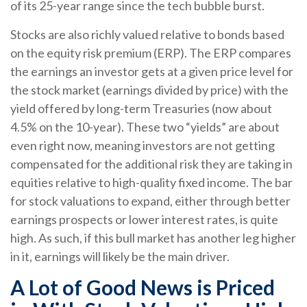
of its 25-year range since the tech bubble burst.
Stocks are also richly valued relative to bonds based
on the equity risk premium (ERP). The ERP compares
the earnings an investor gets at a given price level for
the stock market (earnings divided by price) with the
yield offered by long-term Treasuries (now about
4.5% on the 10-year). These two “yields” are about
even right now, meaning investors are not getting
compensated for the additional risk they are taking in
equities relative to high-quality fixed income. The bar
for stock valuations to expand, either through better
earnings prospects or lower interest rates, is quite
high. As such, if this bull market has another leg higher
in it, earnings will likely be the main driver.
A Lot of Good News is Priced