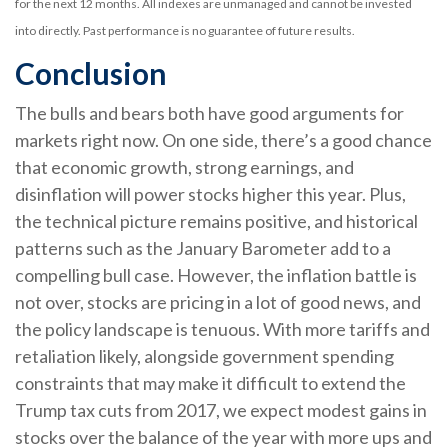
for the next 12 months. All indexes are unmanaged and cannot be invested
into directly. Past performance is no guarantee of future results.
Conclusion
The bulls and bears both have good arguments for
markets right now. On one side, there’s a good chance
that economic growth, strong earnings, and
disinflation will power stocks higher this year. Plus,
the technical picture remains positive, and historical
patterns such as the January Barometer add to a
compelling bull case. However, the inflation battle is
not over, stocks are pricing in a lot of good news, and
the policy landscape is tenuous. With more tariffs and
retaliation likely, alongside government spending
constraints that may make it difficult to extend the
Trump tax cuts from 2017, we expect modest gains in
stocks over the balance of the year with more ups and