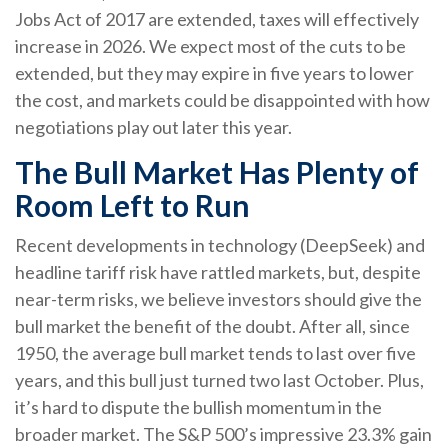
Jobs Act of 2017 are extended, taxes will effectively
increase in 2026. We expect most of the cuts to be
extended, but they may expire in five years to lower
the cost, and markets could be disappointed with how
negotiations play out later this year.
The Bull Market Has Plenty of
Room Left to Run
Recent developments in technology (DeepSeek) and
headline tariff risk have rattled markets, but, despite
near-term risks, we believe investors should give the
bull market the benefit of the doubt. After all, since
1950, the average bull market tends to last over five
years, and this bull just turned two last October. Plus,
it’s hard to dispute the bullish momentum in the
broader market. The S&P 500’s impressive 23.3% gain