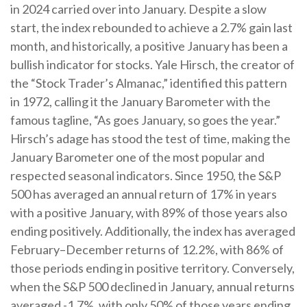
in 2024 carried over into January. Despite a slow
start, the index rebounded to achieve a 2.7% gain last
month, and historically, a positive January has been a
bullish indicator for stocks. Yale Hirsch, the creator of
the “Stock Trader’s Almanac,” identified this pattern
in 1972, calling it the January Barometer with the
famous tagline, “As goes January, so goes the year.”
Hirsch’s adage has stood the test of time, making the
January Barometer one of the most popular and
respected seasonal indicators. Since 1950, the S&P
500 has averaged an annual return of 17% in years
with a positive January, with 89% of those years also
ending positively. Additionally, the index has averaged
February–December returns of 12.2%, with 86% of
those periods ending in positive territory. Conversely,
when the S&P 500 declined in January, annual returns
averaged -1.7%, with only 50% of those years ending