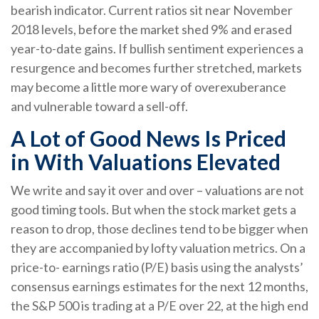
bearish indicator. Current ratios sit near November
2018 levels, before the market shed 9% and erased
year-to-date gains. If bullish sentiment experiences a
resurgence and becomes further stretched, markets
may become a little more wary of overexuberance
and vulnerable toward a sell-off.
A Lot of Good News Is Priced
in With Valuations Elevated
We write and say it over and over – valuations are not
good timing tools. But when the stock market gets a
reason to drop, those declines tend to be bigger when
they are accompanied by lofty valuation metrics. On a
price-to- earnings ratio (P/E) basis using the analysts’
consensus earnings estimates for the next 12 months,
the S&P 500 is trading at a P/E over 22, at the high end