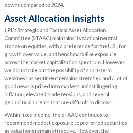
downs compared to 2024.
Asset Allocation Insights
LPL’s Strategic and Tactical Asset Allocation
Committee (STAAC) maintains its tactical neutral
stance on equities, with a preference for the U.S., for
growth over value, and benchmark-like exposure
across the market capitalization spectrum. However,
we do not rule out the possibility of short-term
weakness as sentiment remains stretched and a lot of
good news is priced into markets amidst lingering
inflation, elevated trade tensions, and several
geopolitical threats that are difficult to dismiss.
Within fixed income, the STAAC continues to
recommend modest exposure to preferred securities
as valuations remain attractive. However, the