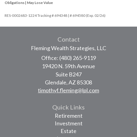
Obligations | May Lose Value
RES-0002683-1224 Tracking # 694348 | # 694580 (Exp. 02/26)
Contact
Fleming Wealth Strategies, LLC
Office: (480) 265-9119
19420 N. 59th Avenue
Suite B247
Glendale,
AZ
85308
timothyf.fleming@lpl.com
Quick Links
Retirement
Investment
Estate