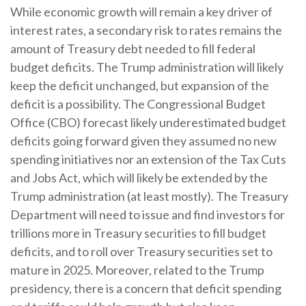
While economic growth will remain a key driver of
interest rates, a secondary risk to rates remains the
amount of Treasury debt needed to fill federal
budget deficits. The Trump administration will likely
keep the deficit unchanged, but expansion of the
deficit is a possibility. The Congressional Budget
Office (CBO) forecast likely underestimated budget
deficits going forward given they assumed no new
spending initiatives nor an extension of the Tax Cuts
and Jobs Act, which will likely be extended by the
Trump administration (at least mostly). The Treasury
Department will need to issue and find investors for
trillions more in Treasury securities to fill budget
deficits, and to roll over Treasury securities set to
mature in 2025. Moreover, related to the Trump
presidency, there is a concern that deficit spending