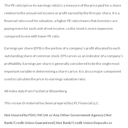
The PE ratio (price-to-earnings ratio) is a measure of the price paid for a share
relative to the annual net income or profit earned by the firm per share. It is a
financial ratio used for valuation: a higher PE ratio means that investors are
paying more for each unit of net income, so the stock is more expensive
compared to one with lower PE ratio.
Earnings per share (EPS) is the portion of a company’s profit allocated to each
outstanding share of common stock. EPS serves as an indicator of a company’s
profitability. Earnings per share is generally considered to be the single most
important variable in determining a share’s price. It is also a major component
used to calculate the price-to-earnings valuation ratio.
All index data from FactSet or Bloomberg.
This research material has been prepared by LPL Financial LLC.
Not Insured by FDIC/NCUA or Any Other Government Agency | Not
Bank/Credit Union Guaranteed | Not Bank/Credit Union Deposits or