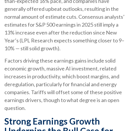
than-expected 16% pace, and companies have
generally offered upbeat outlooks, resulting in the
normal amount of estimate cuts. Consensus analysts’
estimates for S&P 500 earnings in 2025 still imply a
13% increase even after the reduction since New
Year’s (LPL Research expects something closer to 9–
10% — still solid growth).
Factors driving these earnings gains include solid
economic growth, massive AI investment, related
increases in productivity, which boost margins, and
deregulation, particularly for financial and energy
companies. Tariffs will offset some of these positive
earnings drivers, though to what degree is an open
question.
Strong Earnings Growth
Underpins the Bull Case for