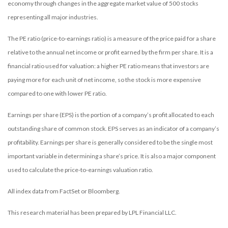
economy through changes in the aggregate market value of 500 stocks
representing all major industries.
The PE ratio (price-to-earnings ratio) is a measure of the price paid for a share
relative to the annual net income or profit earned by the firm per share. It is a
financial ratio used for valuation: a higher PE ratio means that investors are
paying more for each unit of net income, so the stock is more expensive
compared to one with lower PE ratio.
Earnings per share (EPS) is the portion of a company’s profit allocated to each
outstanding share of common stock. EPS serves as an indicator of a company’s
profitability. Earnings per share is generally considered to be the single most
important variable in determining a share’s price. It is also a major component
used to calculate the price-to-earnings valuation ratio.
All index data from FactSet or Bloomberg.
This research material has been prepared by LPL Financial LLC.