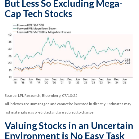
But Less So Excluding Mega-
Cap Tech Stocks
Source: LPL Research, Bloomberg, 07/10/25
All indexes are unmanaged and cannot be invested in directly. Estimates may
not materialize as predicted and are subject to change
Valuing Stocks in an Uncertain
Environment is No Easy Task