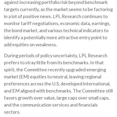
against increasing portfolio risk beyond benchmark
targets currently, as the market seems to be factoring
in a lot of positive news. LPL Research continues to
monitor tariff negotiations, economic data, earnings,
the bond market, and various technical indicators to
identify a potentially more attractive entry point to
add equities on weakness.
During periods of policy uncertainty, LPL Research
prefers to stray little from its benchmarks. In that
spirit, the Committee recently upgraded emerging
market (EM) equities to neutral, leaving regional
preferences across the U.S, developed international,
and EM aligned with benchmarks. The Committee still
favors growth over value, large caps over small caps,
and the communication services and financials
sectors.