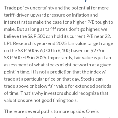
Trade policy uncertainty and the potential for more
tariff-driven upward pressure on inflation and
interest rates make the case for a higher P/E tough to
make. But as long as tariff rates don’t go higher, we
believe the S&P 500 can hold its current P/E near 22.
LPL Research’s year-end 2025 fair value target range
on the S&P 500 is 6,000 to 6,100, based on $275 in
S&P 500 EPS in 2026. Importantly, fair value is just an
assessment of what stocks might be worth at a given
point in time. It is not a prediction that the index will
trade at a particular price on that day. Stocks can
trade above or below fair value for extended periods
of time. That’s why investors should recognize that
valuations are not good timing tools.
There are several paths to more upside. One is