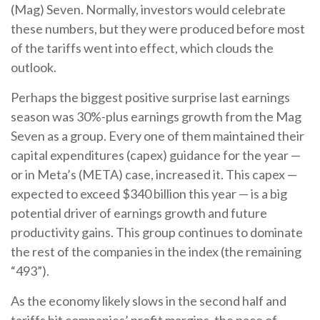
(Mag) Seven. Normally, investors would celebrate
these numbers, but they were produced before most
of the tariffs went into effect, which clouds the
outlook.
Perhaps the biggest positive surprise last earnings
season was 30%-plus earnings growth from the Mag
Seven as a group. Every one of them maintained their
capital expenditures (capex) guidance for the year —
or in Meta’s (META) case, increased it. This capex —
expected to exceed $340 billion this year — is a big
potential driver of earnings growth and future
productivity gains. This group continues to dominate
the rest of the companies in the index (the remaining
“493”).
As the economy likely slows in the second half and
tariffs hit companies’ profit margins, the pace of