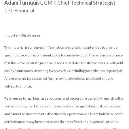
Adam Turnquist
, CMT, Chief Technical Strategist,
LPL Financial
Important Disclosures
This material is for general information only and is not intended to provide
specific advice or recommendations for any individual. There is no assurance
that the views or strategies discussed are suitable for all investors or will yield
positive outcomes. Investing involves risks including possible loss of principal.
Any economic forecasts set forth may not develop as predicted and are
subject to change.
References to markets, asset classes, and sectors are generally regarding the
corresponding market index. Indexes are unmanaged statistical composites
and cannot be invested into directly. Index performance is not indicative of the
performance of any investment and do not reflect fees, expenses, or sales