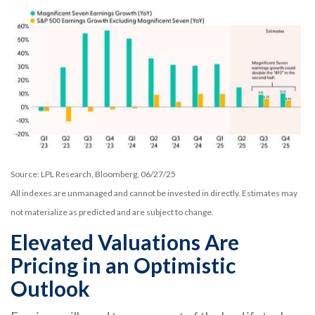
Source: LPL Research, Bloomberg, 06/27/25
All indexes are unmanaged and cannot be invested in directly. Estimates may
not materialize as predicted and are subject to change.
Elevated Valuations Are
Pricing in an Optimistic
Outlook