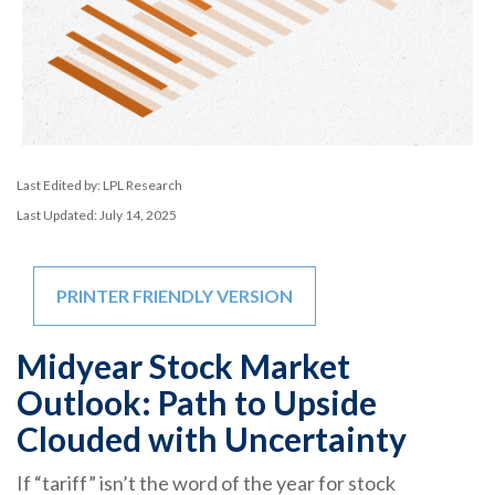
Last Edited by: LPL Research
Last Updated: July 14, 2025
PRINTER FRIENDLY VERSION
Midyear Stock Market
Outlook: Path to Upside
Clouded with Uncertainty
If “tariff” isn’t the word of the year for stock