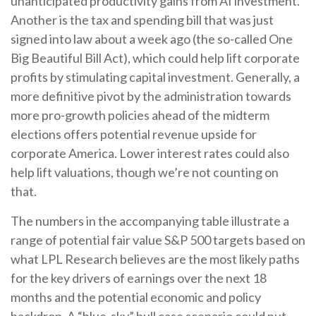
unanticipated productivity gains from AI investment.
Another is the tax and spending bill that was just
signed into law about a week ago (the so-called One
Big Beautiful Bill Act), which could help lift corporate
profits by stimulating capital investment. Generally, a
more definitive pivot by the administration towards
more pro-growth policies ahead of the midterm
elections offers potential revenue upside for
corporate America. Lower interest rates could also
help lift valuations, though we’re not counting on
that.
The numbers in the accompanying table illustrate a
range of potential fair value S&P 500 targets based on
what LPL Research believes are the most likely paths
for the key drivers of earnings over the next 18
months and the potential economic and policy