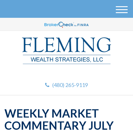
M
e
n
u
(480) 265-9119
WEEKLY MARKET
COMMENTARY JULY