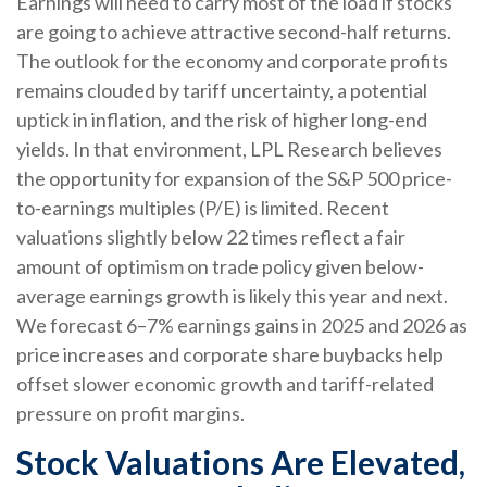
Earnings will need to carry most of the load if stocks
are going to achieve attractive second-half returns.
The outlook for the economy and corporate profits
remains clouded by tariff uncertainty, a potential
uptick in inflation, and the risk of higher long-end
yields. In that environment, LPL Research believes
the opportunity for expansion of the S&P 500 price-
to-earnings multiples (P/E) is limited. Recent
valuations slightly below 22 times reflect a fair
amount of optimism on trade policy given below-
average earnings growth is likely this year and next.
We forecast 6–7% earnings gains in 2025 and 2026 as
price increases and corporate share buybacks help
offset slower economic growth and tariff-related
pressure on profit margins.
Stock Valuations Are Elevated,