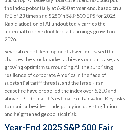
backdrop. A “blue-sky” bull case scenario could put
the index potentially at 6,450 at year end, based on a
P/E of 23 times and $280 in S&P 500 EPS for 2026.
Rapid adoption of AI undoubtedly carries the
potential to drive double-digit earnings growth in
2026.
Several recent developments have increased the
chances the stock market achieves our bull case, as
growing optimism surrounding AI, the surprising
resilience of corporate America in the face of
substantial tariff threats, and the Israel-Iran
ceasefire have propelled the index over 6,200 and
above LPL Research’s estimate of fair value. Key risks
to monitor besides trade policy include stagflation
and heightened geopolitical risk.
Year-End 2025 S&P 500 Fair