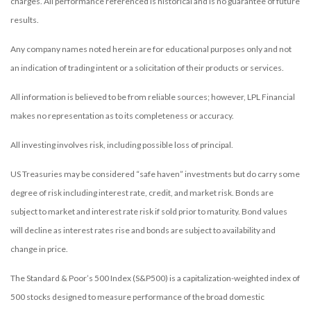
charges. All performance referenced is historical and is no guarantee of future
results.
Any company names noted herein are for educational purposes only and not
an indication of trading intent or a solicitation of their products or services.
All information is believed to be from reliable sources; however, LPL Financial
makes no representation as to its completeness or accuracy.
All investing involves risk, including possible loss of principal.
US Treasuries may be considered “safe haven” investments but do carry some
degree of risk including interest rate, credit, and market risk. Bonds are
subject to market and interest rate risk if sold prior to maturity. Bond values
will decline as interest rates rise and bonds are subject to availability and
change in price.
The Standard & Poor’s 500 Index (S&P500) is a capitalization-weighted index of
500 stocks designed to measure performance of the broad domestic