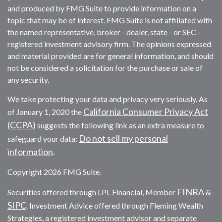
and produced by FMG Suite to provide information on a
topic that may be of interest. FMG Suite is not affiliated with
the named representative, broker - dealer, state - or SEC -
registered investment advisory firm. The opinions expressed
and material provided are for general information, and should
not be considered a solicitation for the purchase or sale of
any security.
We take protecting your data and privacy very seriously. As
California Consumer Privacy Act
of January 1, 2020 the
(CCPA)
suggests the following link as an extra measure to
Do not sell my personal
safeguard your data:
information
.
Copyright 2026 FMG Suite.
FINRA
Securities offered through LPL Financial, Member
&
SIPC
. Investment Advice offered through Fleming Wealth
Strategies, a registered investment advisor and separate