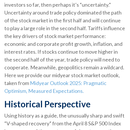
investors so far, then perhaps it’s “uncertainty.”
Uncertainty around trade policy dominated the path
of the stock market in the first half and will continue
to play a large role in the second half. Tariffs influence
the key drivers of stock market performance:
economic and corporate profit growth, inflation, and
interest rates. If stocks continue to move higher in
the second half of the year, trade policy will need to
cooperate. Meanwhile, geopolitics remain a wildcard.
Here we provide our midyear stock market outlook,
taken from
Midyear Outlook 2025: Pragmatic
Optimism, Measured Expectations.
Historical Perspective
Using history as a guide, the unusually sharp and swift
“V-shaped recovery” from the April 8 S&P 500 Index