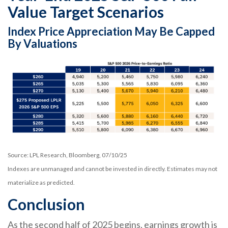
Value Target Scenarios
Index Price Appreciation May Be Capped
By Valuations
Source: LPL Research, Bloomberg, 07/10/25
Indexes are unmanaged and cannot be invested in directly. Estimates may not
materialize as predicted.
Conclusion
As the second half of 2025 begins, earnings growth is