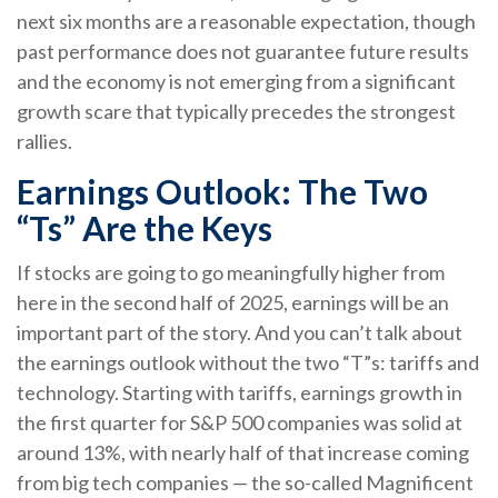
next six months are a reasonable expectation, though
past performance does not guarantee future results
and the economy is not emerging from a significant
growth scare that typically precedes the strongest
rallies.
Earnings Outlook: The Two
“Ts” Are the Keys
If stocks are going to go meaningfully higher from
here in the second half of 2025, earnings will be an
important part of the story. And you can’t talk about
the earnings outlook without the two “T”s: tariffs and
technology. Starting with tariffs, earnings growth in
the first quarter for S&P 500 companies was solid at
around 13%, with nearly half of that increase coming
from big tech companies — the so-called Magnificent