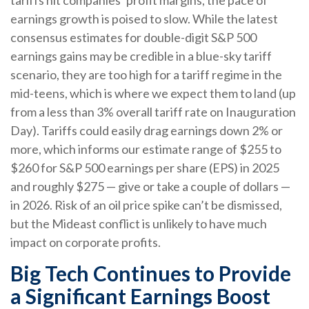
earnings growth is poised to slow. While the latest
consensus estimates for double-digit S&P 500
earnings gains may be credible in a blue-sky tariff
scenario, they are too high for a tariff regime in the
mid-teens, which is where we expect them to land (up
from a less than 3% overall tariff rate on Inauguration
Day). Tariffs could easily drag earnings down 2% or
more, which informs our estimate range of $255 to
$260 for S&P 500 earnings per share (EPS) in 2025
and roughly $275 — give or take a couple of dollars —
in 2026. Risk of an oil price spike can’t be dismissed,
but the Mideast conflict is unlikely to have much
impact on corporate profits.
Big Tech Continues to Provide
a Significant Earnings Boost