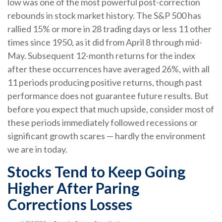
low was one of the most powerful post-correction
rebounds in stock market history. The S&P 500 has
rallied 15% or more in 28 trading days or less 11 other
times since 1950, as it did from April 8 through mid-
May. Subsequent 12-month returns for the index
after these occurrences have averaged 26%, with all
11 periods producing positive returns, though past
performance does not guarantee future results. But
before you expect that much upside, consider most of
these periods immediately followed recessions or
significant growth scares — hardly the environment
we are in today.
Stocks Tend to Keep Going
Higher After Paring
Corrections Losses