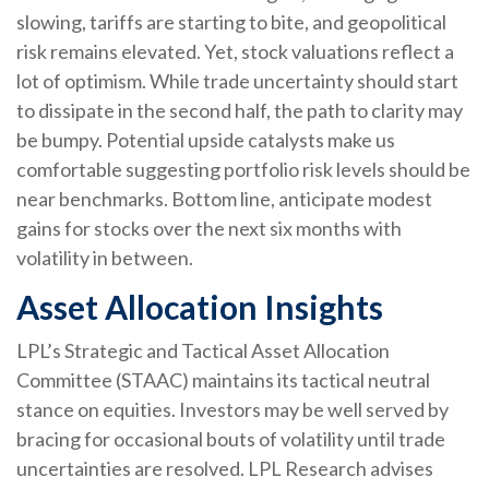
slowing, tariffs are starting to bite, and geopolitical
risk remains elevated. Yet, stock valuations reflect a
lot of optimism. While trade uncertainty should start
to dissipate in the second half, the path to clarity may
be bumpy. Potential upside catalysts make us
comfortable suggesting portfolio risk levels should be
near benchmarks. Bottom line, anticipate modest
gains for stocks over the next six months with
volatility in between.
Asset Allocation Insights
LPL’s Strategic and Tactical Asset Allocation
Committee (STAAC) maintains its tactical neutral
stance on equities. Investors may be well served by
bracing for occasional bouts of volatility until trade
uncertainties are resolved. LPL Research advises