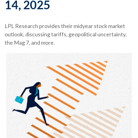
14, 2025
LPL Research provides their midyear stock market
outlook, discussing tariffs, geopolitical uncertainty,
the Mag 7, and more.