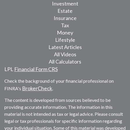
Investment
Estate
Insurance
Tax
Money
Lifestyle
Latest Articles
All Videos
All Calculators
LPL
Financial Form CRS
Check the background of your financial professional on
BrokerCheck
FINRA's
.
The content is developed from sources believed to be
providing accurate information. The information in this
material is not intended as tax or legal advice. Please consult
legal or tax professionals for specific information regarding
your individual situation. Some of this material was developed