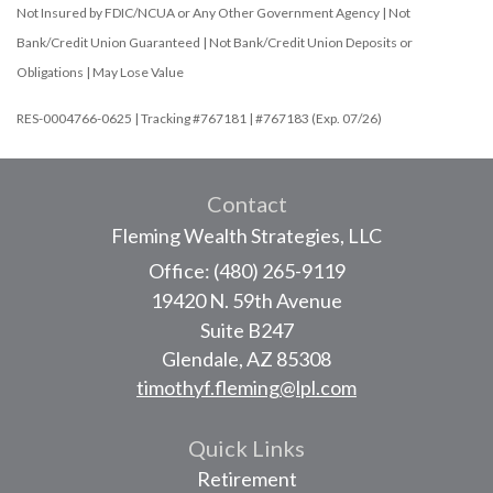
Not Insured by FDIC/NCUA or Any Other Government Agency | Not
Bank/Credit Union Guaranteed | Not Bank/Credit Union Deposits or
Obligations | May Lose Value
RES-0004766-0625 | Tracking #767181 | #767183 (Exp. 07/26)
Contact
Fleming Wealth Strategies, LLC
Office: (480) 265-9119
19420 N. 59th Avenue
Suite B247
Glendale,
AZ
85308
timothyf.fleming@lpl.com
Quick Links
Retirement