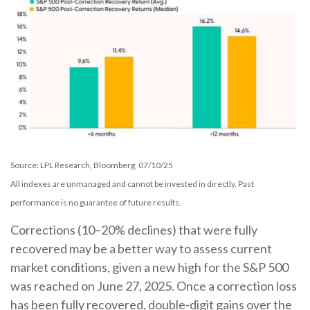
Source: LPL Research, Bloomberg, 07/10/25
All indexes are unmanaged and cannot be invested in directly. Past
performance is no guarantee of future results.
Corrections (10–20% declines) that were fully
recovered may be a better way to assess current
market conditions, given a new high for the S&P 500
was reached on June 27, 2025. Once a correction loss
has been fully recovered, double-digit gains over the