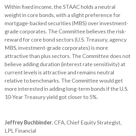
Within fixed income, the STAAC holds a neutral
weight in core bonds, with a slight preference for
mortgage-backed securities (MBS) over investment-
grade corporates. The Committee believes the risk-
reward for core bond sectors (U.S. Treasury, agency
MBS, investment-grade corporates) is more
attractive than plus sectors. The Committee does not
believe adding duration (interest rate sensitivity) at
current levels is attractive and remains neutral
relative to benchmarks. The Committee would get
more interested in adding long-term bonds if the U.S.
10-Year Treasury yield got closer to 5%.
Jeffrey Buchbinder
, CFA, Chief Equity Strategist,
LPL Financial