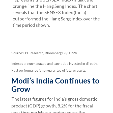
Source: LPL Research, Bloomberg 06/03/24
Indexes are unmanaged and cannot be invested in directly.
Past performance is no guarantee of future results.
Modi’s India
C
ontinues to
Grow
The latest figures for India’s gross domestic
product (GDP) growth, 8.2% for the fiscal
year through March, underscores the