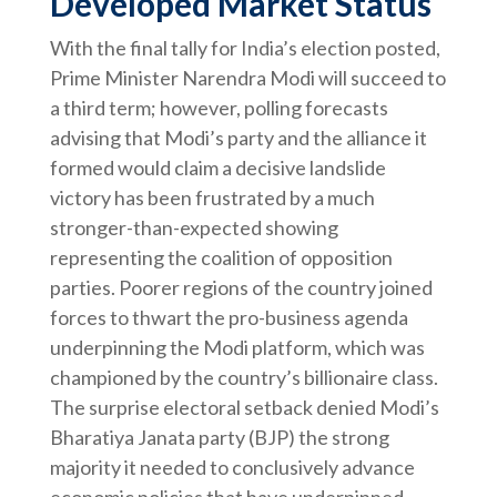
Developed Market Status
With the final tally for India’s election posted,
Prime Minister Narendra Modi will succeed to
a third term; however, polling forecasts
advising that Modi’s party and the alliance it
formed would claim a decisive landslide
victory has been frustrated by a much
stronger-than-expected showing
representing the coalition of opposition
parties. Poorer regions of the country joined
forces to thwart the pro-business agenda
underpinning the Modi platform, which was
championed by the country’s billionaire class.
The surprise electoral setback denied Modi’s
Bharatiya Janata party (BJP) the strong
majority it needed to conclusively advance