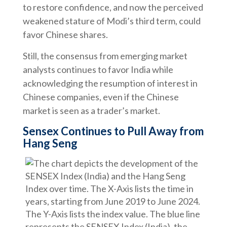
to restore confidence, and now the perceived
weakened stature of Modi’s third term, could
favor Chinese shares.
Still, the consensus from emerging market
analysts continues to favor India while
acknowledging the resumption of interest in
Chinese companies, even if the Chinese
market is seen as a trader’s market.
Sensex Continues to Pull Away from
Hang Seng