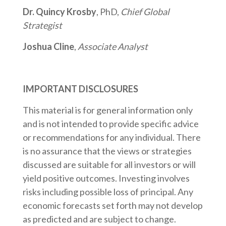
Dr. Quincy Krosby
, PhD,
Chief Global
Strategist
Joshua Cline
,
Associate Analyst
IMPORTANT DISCLOSURES
This material is for general information only
and is not intended to provide specific advice
or recommendations for any individual. There
is no assurance that the views or strategies
discussed are suitable for all investors or will
yield positive outcomes. Investing involves
risks including possible loss of principal. Any
economic forecasts set forth may not develop
as predicted and are subject to change.