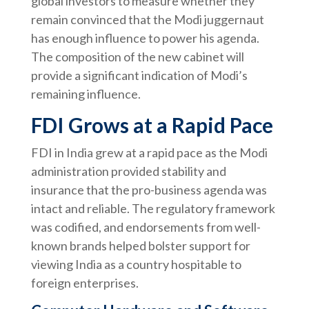
global investors to measure whether they
remain convinced that the Modi juggernaut
has enough influence to power his agenda.
The composition of the new cabinet will
provide a significant indication of Modi’s
remaining influence.
FDI Grows at a Rapid Pace
FDI in India grew at a rapid pace as the Modi
administration provided stability and
insurance that the pro-business agenda was
intact and reliable. The regulatory framework
was codified, and endorsements from well-
known brands helped bolster support for
viewing India as a country hospitable to
foreign enterprises.