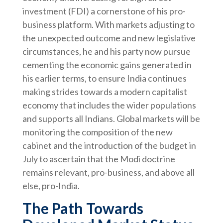
investment (FDI) a cornerstone of his pro-
business platform. With markets adjusting to
the unexpected outcome and new legislative
circumstances, he and his party now pursue
cementing the economic gains generated in
his earlier terms, to ensure India continues
making strides towards a modern capitalist
economy that includes the wider populations
and supports all Indians. Global markets will be
monitoring the composition of the new
cabinet and the introduction of the budget in
July to ascertain that the Modi doctrine
remains relevant, pro-business, and above all
else, pro-India.
The Path Towards