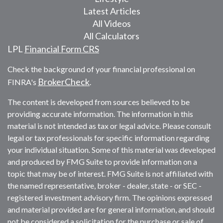
Latest Articles
All Videos
All Calculators
LPL
Financial Form CRS
Check the background of your financial professional on
BrokerCheck
FINRA's
.
The content is developed from sources believed to be
providing accurate information. The information in this
material is not intended as tax or legal advice. Please consult
legal or tax professionals for specific information regarding
your individual situation. Some of this material was developed
and produced by FMG Suite to provide information on a
topic that may be of interest. FMG Suite is not affiliated with
the named representative, broker - dealer, state - or SEC -
registered investment advisory firm. The opinions expressed
and material provided are for general information, and should
not be considered a solicitation for the purchase or sale of