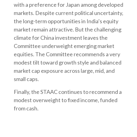
with a preference for Japan among developed
markets. Despite current political uncertainty,
the long-term opportunities in India’s equity
market remain attractive. But the challenging
climate for China investment leaves the
Committee underweight emerging market
equities. The Committee recommends a very
modest tilt toward growth style and balanced
market cap exposure across large, mid, and
small caps.
Finally, the STAAC continues to recommend a
modest overweight to fixed income, funded
from cash.