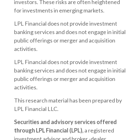
investors. These risks are often heightened
for investments in emerging markets.
LPL Financial does not provide investment
banking services and does not engage in initial
public offerings or merger and acquisition
activities.
LPL Financial does not provide investment
banking services and does not engage in initial
public offerings or merger and acquisition
activities.
This research material has been prepared by
LPL Financial LLC.
Securities and advisory services offered
through LPL Financial (LPL),
a registered
investment advisor and broker -dealer