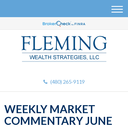
M
e
n
u
(480) 265-9119
WEEKLY MARKET
COMMENTARY JUNE