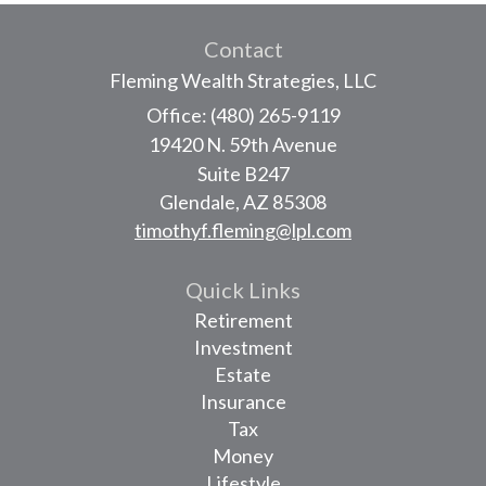
Contact
Fleming Wealth Strategies, LLC
Office: (480) 265-9119
19420 N. 59th Avenue
Suite B247
Glendale,
AZ
85308
timothyf.fleming@lpl.com
Quick Links
Retirement
Investment
Estate
Insurance
Tax
Money
Lifestyle