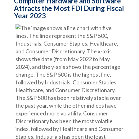
Computer Hardware and Software
Attracts the Most FDI During Fiscal
Year 2023