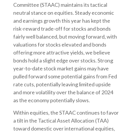
Committee (STAAC) maintains its tactical
neutral stance on equities. Steady economic
and earnings growth this year has kept the
risk-reward trade-off for stocks and bonds
fairly well balanced, but moving forward, with
valuations for stocks elevated and bonds
offering more attractive yields, we believe
bonds hold a slight edge over stocks. Strong
year-to-date stock market gains may have
pulled forward some potential gains from Fed
rate cuts, potentially leaving limited upside
and more volatility over the balance of 2024
as the economy potentially slows.
Within equities, the STAAC continues to favor
a tilt in the Tactical Asset Allocation (TAA)
toward domestic over international equities,