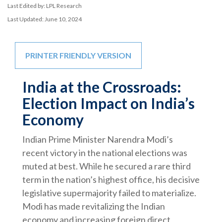
Last Edited by: LPL Research
Last Updated: June 10, 2024
PRINTER FRIENDLY VERSION
India at the Crossroads:
Election Impact on India’s
Economy
Indian Prime Minister Narendra Modi’s
recent victory in the national elections was
muted at best. While he secured a rare third
term in the nation’s highest office, his decisive
legislative supermajority failed to materialize.
Modi has made revitalizing the Indian
economy and increasing foreign direct