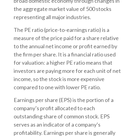
broad domestic economy through changes in
the aggregate market value of 500 stocks
representing all major industries.
The PE ratio (price-to-earnings ratio) is a
measure of the price paid for a share relative
to the annual net income or profit earned by
the firm per share. It is a financial ratio used
for valuation: a higher PE ratio means that
investors are paying more for each unit of net
income, so the stock is more expensive
compared to one with lower PE ratio.
Earnings per share (EPS) is the portion of a
company’s profit allocated to each
outstanding share of common stock. EPS
serves as an indicator of a company’s
profitability. Earnings per share is generally