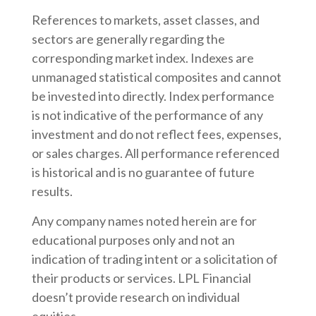
References to markets, asset classes, and
sectors are generally regarding the
corresponding market index. Indexes are
unmanaged statistical composites and cannot
be invested into directly. Index performance
is not indicative of the performance of any
investment and do not reflect fees, expenses,
or sales charges. All performance referenced
is historical and is no guarantee of future
results.
Any company names noted herein are for
educational purposes only and not an
indication of trading intent or a solicitation of
their products or services. LPL Financial
doesn’t provide research on individual