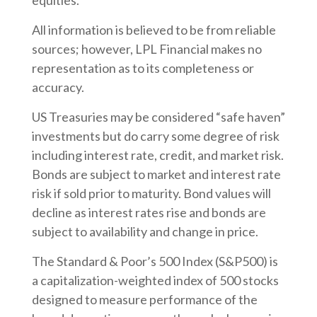
equities.
All information is believed to be from reliable
sources; however, LPL Financial makes no
representation as to its completeness or
accuracy.
US Treasuries may be considered “safe haven”
investments but do carry some degree of risk
including interest rate, credit, and market risk.
Bonds are subject to market and interest rate
risk if sold prior to maturity. Bond values will
decline as interest rates rise and bonds are
subject to availability and change in price.
The Standard & Poor’s 500 Index (S&P500) is
a capitalization-weighted index of 500 stocks
designed to measure performance of the