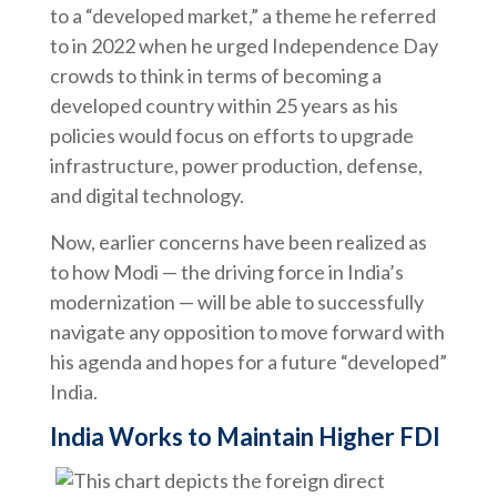
to a “developed market,” a theme he referred
to in 2022 when he urged Independence Day
crowds to think in terms of becoming a
developed country within 25 years as his
policies would focus on efforts to upgrade
infrastructure, power production, defense,
and digital technology.
Now, earlier concerns have been realized as
to how Modi — the driving force in India’s
modernization — will be able to successfully
navigate any opposition to move forward with
his agenda and hopes for a future “developed”
India.
India Works to Maintain Higher FDI