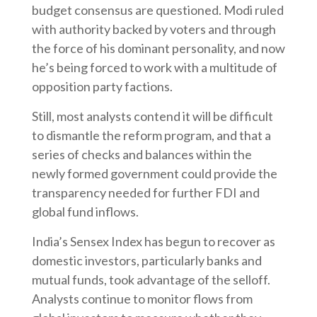
budget consensus are questioned. Modi ruled
with authority backed by voters and through
the force of his dominant personality, and now
he’s being forced to work with a multitude of
opposition party factions.
Still, most analysts contend it will be difficult
to dismantle the reform program, and that a
series of checks and balances within the
newly formed government could provide the
transparency needed for further FDI and
global fund inflows.
India’s Sensex Index has begun to recover as
domestic investors, particularly banks and
mutual funds, took advantage of the selloff.
Analysts continue to monitor flows from