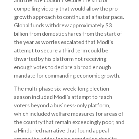
and the BJP couldn’t secure the kind of
compelling victory that would allow the pro-
growth approach to continue at a faster pace.
Global funds withdrew approximately $3
billion from domestic shares from the start of
the year as worries escalated that Modi’s
attempt to secure a third term could be
thwarted by his platform not receiving
enough votes to declare a broad enough
mandate for commanding economic growth.
The multi-phase six-week-long election
season included Modi’s attempt to reach
voters beyond a business-only platform,
which included welfare measures for areas of
the country that remain exceedingly poor, and
a Hindu-led narrative that found appeal
among the wider Indian population despite