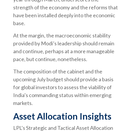
strength of the economy and the reforms that
have been installed deeply into the economic
base.
At the margin, the macroeconomic stability
provided by Modi’s leadership should remain
and continue, perhaps at a more manageable
pace, but continue, nonetheless.
The composition of the cabinet and the
upcoming July budget should provide a basis
for global investors to assess the viability of
India’s commanding status within emerging
markets.
Asset Allocation Insights
LPL’s Strategic and Tactical Asset Allocation