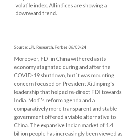
Source: LPL Research, Forbes 06/03/24
Moreover, FDI in China withered as its
economy stagnated during and after the
COVID-19 shutdown, but it was mounting
concern focused on President Xi Jinping’s
leadership that helped re-direct FDI towards
India. Modi’s reform agenda and a
comparatively more transparent and stable
government offered a viable alternative to
China. The expansive Indian market of 1.4
billion people has increasingly been viewed as