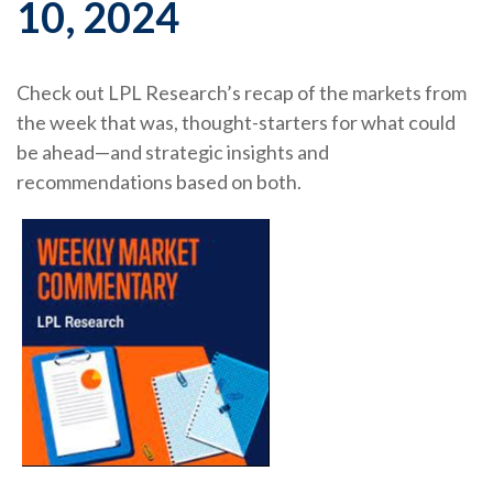
10, 2024
Check out LPL Research’s recap of the markets from
the week that was, thought-starters for what could
be ahead—and strategic insights and
recommendations based on both.