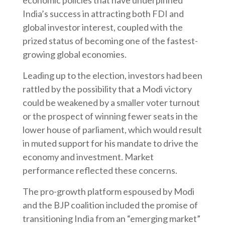
economic policies that have underpinned
India’s success in attracting both FDI and
global investor interest, coupled with the
prized status of becoming one of the fastest-
growing global economies.
Leading up to the election, investors had been
rattled by the possibility that a Modi victory
could be weakened by a smaller voter turnout
or the prospect of winning fewer seats in the
lower house of parliament, which would result
in muted support for his mandate to drive the
economy and investment. Market
performance reflected these concerns.
The pro-growth platform espoused by Modi
and the BJP coalition included the promise of
transitioning India from an “emerging market”