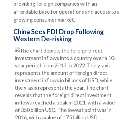
providing foreign companies with an
affordable base for operations and access to a
growing consumer market.
China Sees FDI Drop Following
Western De-risking