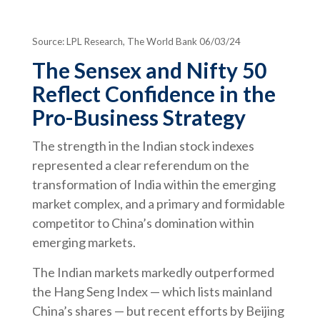
Source: LPL Research, The World Bank 06/03/24
The Sensex and Nifty 50
Reflect Confidence in the
Pro-Business Strategy
The strength in the Indian stock indexes
represented a clear referendum on the
transformation of India within the emerging
market complex, and a primary and formidable
competitor to China’s domination within
emerging markets.
The Indian markets markedly outperformed
the Hang Seng Index — which lists mainland
China’s shares — but recent efforts by Beijing