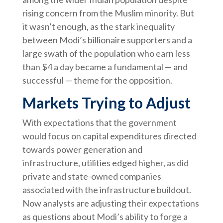
rising concern from the Muslim minority. But
it wasn’t enough, as the stark inequality
between Modi’s billionaire supporters and a
large swath of the population who earn less
than $4 a day became a fundamental — and
successful — theme for the opposition.
Markets Trying to Adjust
With expectations that the government
would focus on capital expenditures directed
towards power generation and
infrastructure, utilities edged higher, as did
private and state-owned companies
associated with the infrastructure buildout.
Now analysts are adjusting their expectations
as questions about Modi’s ability to forge a