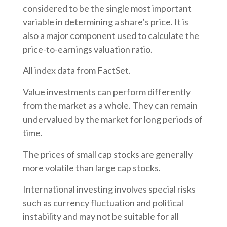
considered to be the single most important
variable in determining a share’s price. It is
also a major component used to calculate the
price-to-earnings valuation ratio.
All index data from FactSet.
Value investments can perform differently
from the market as a whole. They can remain
undervalued by the market for long periods of
time.
The prices of small cap stocks are generally
more volatile than large cap stocks.
International investing involves special risks
such as currency fluctuation and political
instability and may not be suitable for all