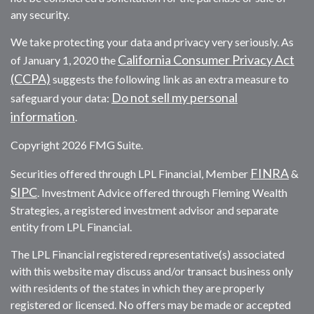
any security.
We take protecting your data and privacy very seriously. As
California Consumer Privacy Act
of January 1, 2020 the
(CCPA)
suggests the following link as an extra measure to
Do not sell my personal
safeguard your data:
information
.
Copyright 2026 FMG Suite.
FINRA
Securities offered through LPL Financial, Member
&
SIPC
. Investment Advice offered through Fleming Wealth
Strategies, a registered investment advisor and separate
entity from LPL Financial.
The LPL Financial registered representative(s) associated
with this website may discuss and/or transact business only
with residents of the states in which they are properly
registered or licensed. No offers may be made or accepted