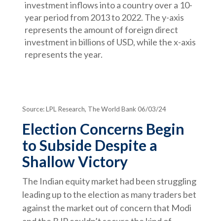
Source: LPL Research, The World Bank 06/03/24
Election Concerns Begin
to Subside Despite a
Shallow Victory
The Indian equity market had been struggling
leading up to the election as many traders bet
against the market out of concern that Modi