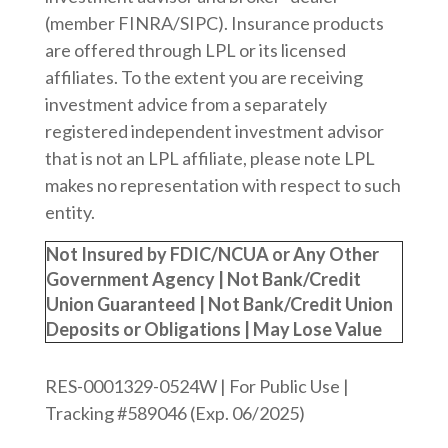
(member FINRA/SIPC). Insurance products
are offered through LPL or its licensed
affiliates. To the extent you are receiving
investment advice from a separately
registered independent investment advisor
that is not an LPL affiliate, please note LPL
makes no representation with respect to such
entity.
Not Insured by FDIC/NCUA or Any Other
Government Agency | Not Bank/Credit
Union Guaranteed | Not Bank/Credit Union
Deposits or Obligations | May Lose Value
RES-0001329-0524W | For Public Use |
Tracking #589046
(Exp. 06/2025)