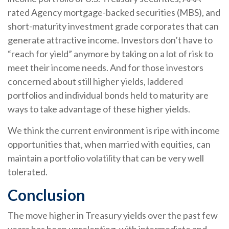
rated Agency mortgage-backed securities (MBS), and
short-maturity investment grade corporates that can
generate attractive income. Investors don’t have to
“reach for yield” anymore by taking on a lot of risk to
meet their income needs. And for those investors
concerned about still higher yields, laddered
portfolios and individual bonds held to maturity are
ways to take advantage of these higher yields.
We think the current environment is ripe with income
opportunities that, when married with equities, can
maintain a portfolio volatility that can be very well
tolerated.
Conclusion
The move higher in Treasury yields over the past few
years has been unrelenting, with intermediate and