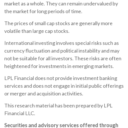
market as a whole. They can remain undervalued by
the market for long periods of time.
The prices of small cap stocks are generally more
volatile than large cap stocks.
International investing involves special risks such as
currency fluctuation and political instability and may
not be suitable for all investors. These risks are often
heightened for investments in emerging markets.
LPL Financial does not provide investment banking
services and does not engage in initial public offerings
or merger and acquisition activities.
This research material has been prepared by LPL
Financial LLC.
Securities and advisory services offered through