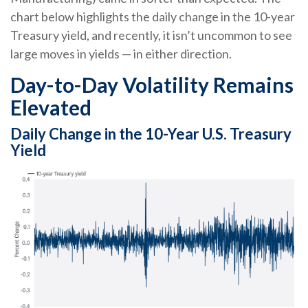
chart below highlights the daily change in the 10-year
Treasury yield, and recently, it isn’t uncommon to see
large moves in yields — in either direction.
Day-to-Day Volatility Remains
Elevated
Daily Change in the 10-Year U.S. Treasury
Yield