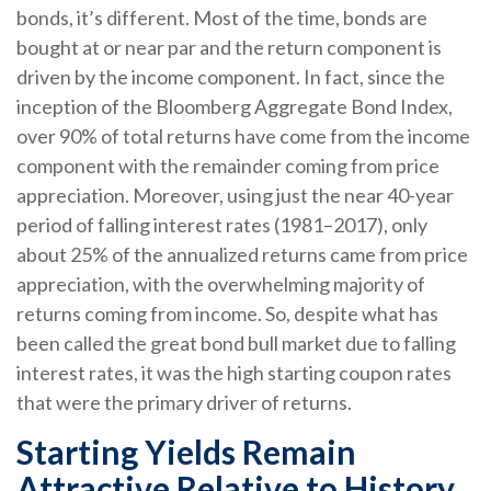
bonds, it’s different. Most of the time, bonds are
bought at or near par and the return component is
driven by the income component. In fact, since the
inception of the Bloomberg Aggregate Bond Index,
over 90% of total returns have come from the income
component with the remainder coming from price
appreciation. Moreover, using just the near 40-year
period of falling interest rates (1981–2017), only
about 25% of the annualized returns came from price
appreciation, with the overwhelming majority of
returns coming from income. So, despite what has
been called the great bond bull market due to falling
interest rates, it was the high starting coupon rates
that were the primary driver of returns.
Starting Yields Remain
Attractive Relative to History