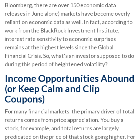
Bloomberg, there are over 150 economic data
releases in June alone) markets have become overly
reliant on economic data as well. In fact, according to
work from the BlackRock Investment Institute,
interest rate sensitivity to economic surprises
remains at the highest levels since the Global
Financial Crisis. So, what’s an investor supposed to do
during this period of heightened volatility?
Income Opportunities Abound
(or Keep Calm and Clip
Coupons)
For many financial markets, the primary driver of total
returns comes from price appreciation. You buy a
stock, for example, and total returns are largely
predicated on the price of that stock going higher. For