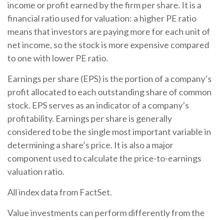
income or profit earned by the firm per share. It is a
financial ratio used for valuation: a higher PE ratio
means that investors are paying more for each unit of
net income, so the stock is more expensive compared
to one with lower PE ratio.
Earnings per share (EPS) is the portion of a company’s
profit allocated to each outstanding share of common
stock. EPS serves as an indicator of a company’s
profitability. Earnings per share is generally
considered to be the single most important variable in
determining a share’s price. It is also a major
component used to calculate the price-to-earnings
valuation ratio.
All index data from FactSet.
Value investments can perform differently from the