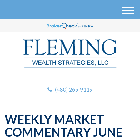
M
e
n
u
(480) 265-9119
WEEKLY MARKET
COMMENTARY JUNE