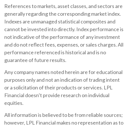
References to markets, asset classes, and sectors are
generally regarding the corresponding market index.
Indexes are unmanaged statistical composites and
cannot be invested into directly. Index performance is
not indicative of the performance of any investment
and do not reflect fees, expenses, or sales charges. All
performance referenced is historical and is no
guarantee of future results.
Any company names noted herein are for educational
purposes only and not an indication of trading intent
or a solicitation of their products or services. LPL
Financial doesn’t provide research on individual
equities.
All information is believed to be from reliable sources;
however, LPL Financial makes no representation as to