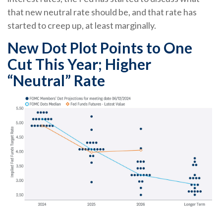
that new neutral rate should be, and that rate has
started to creep up, at least marginally.
New Dot Plot Points to One
Cut This Year; Higher
“Neutral” Rate