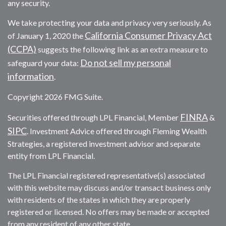
any security.
We take protecting your data and privacy very seriously. As
California Consumer Privacy Act
of January 1, 2020 the
(CCPA)
suggests the following link as an extra measure to
Do not sell my personal
safeguard your data:
information
.
Copyright 2026 FMG Suite.
FINRA
Securities offered through LPL Financial, Member
&
SIPC
. Investment Advice offered through Fleming Wealth
Strategies, a registered investment advisor and separate
entity from LPL Financial.
The LPL Financial registered representative(s) associated
with this website may discuss and/or transact business only
with residents of the states in which they are properly
registered or licensed. No offers may be made or accepted
from any resident of any other state.