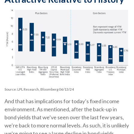
Source: LPL Research, Bloomberg 06/13/24
And that has implications for today’s fixed income
environment. As mentioned, after the back-up in
bond yields that we’ve seen over the last few years,
we’re back to more normal levels. As such, it is unlikely
we’re going to see a large decline in bond yields