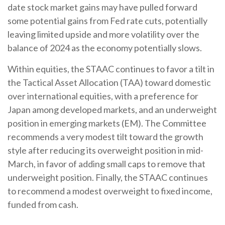
date stock market gains may have pulled forward
some potential gains from Fed rate cuts, potentially
leaving limited upside and more volatility over the
balance of 2024 as the economy potentially slows.
Within equities, the STAAC continues to favor a tilt in
the Tactical Asset Allocation (TAA) toward domestic
over international equities, with a preference for
Japan among developed markets, and an underweight
position in emerging markets (EM). The Committee
recommends a very modest tilt toward the growth
style after reducing its overweight position in mid-
March, in favor of adding small caps to remove that
underweight position. Finally, the STAAC continues
to recommend a modest overweight to fixed income,
funded from cash.