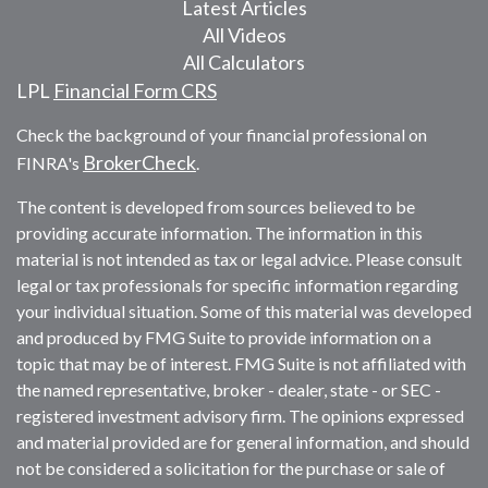
Latest Articles
All Videos
All Calculators
LPL
Financial Form CRS
Check the background of your financial professional on
BrokerCheck
FINRA's
.
The content is developed from sources believed to be
providing accurate information. The information in this
material is not intended as tax or legal advice. Please consult
legal or tax professionals for specific information regarding
your individual situation. Some of this material was developed
and produced by FMG Suite to provide information on a
topic that may be of interest. FMG Suite is not affiliated with
the named representative, broker - dealer, state - or SEC -
registered investment advisory firm. The opinions expressed
and material provided are for general information, and should
not be considered a solicitation for the purchase or sale of