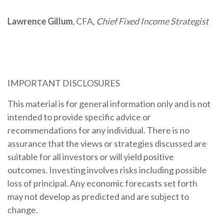
Lawrence Gillum
, CFA,
Chief Fixed Income Strategist
IMPORTANT DISCLOSURES
This material is for general information only and is not
intended to provide specific advice or
recommendations for any individual. There is no
assurance that the views or strategies discussed are
suitable for all investors or will yield positive
outcomes. Investing involves risks including possible
loss of principal. Any economic forecasts set forth
may not develop as predicted and are subject to
change.