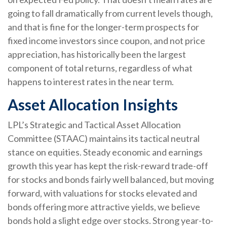
going to fall dramatically from current levels though,
and that is fine for the longer-term prospects for
fixed income investors since coupon, and not price
appreciation, has historically been the largest
component of total returns, regardless of what
happens to interest rates in the near term.
Asset Allocation Insights
LPL’s Strategic and Tactical Asset Allocation
Committee (STAAC) maintains its tactical neutral
stance on equities. Steady economic and earnings
growth this year has kept the risk-reward trade-off
for stocks and bonds fairly well balanced, but moving
forward, with valuations for stocks elevated and
bonds offering more attractive yields, we believe
bonds hold a slight edge over stocks. Strong year-to-