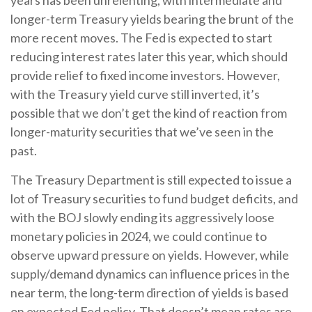
longer-term Treasury yields bearing the brunt of the
more recent moves. The Fed is expected to start
reducing interest rates later this year, which should
provide relief to fixed income investors. However,
with the Treasury yield curve still inverted, it’s
possible that we don’t get the kind of reaction from
longer-maturity securities that we’ve seen in the
past.
The Treasury Department is still expected to issue a
lot of Treasury securities to fund budget deficits, and
with the BOJ slowly ending its aggressively loose
monetary policies in 2024, we could continue to
observe upward pressure on yields. However, while
supply/demand dynamics can influence prices in the
near term, the long-term direction of yields is based
on expected Fed policy. That doesn’t mean rates are