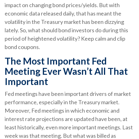
impact on changing bond prices/yields. But with
economic data released daily, that has meant the
volatility in the Treasury market has been dizzying
lately. So, what should bond investors do during this
period of heightened volatility? Keep calm and clip
bond coupons.
The Most Important Fed
Meeting Ever Wasn’t All That
Important
Fed meetings have been important drivers of market
performance, especially in the Treasury market.
Moreover, Fed meetings in which economic and
interest rate projections are updated have been, at
least historically, even more important meetings. Last
week was that meeting. But what was billed as