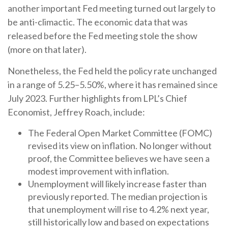
another important Fed meeting turned out largely to
be anti-climactic. The economic data that was
released before the Fed meeting stole the show
(more on that later).
Nonetheless, the Fed held the policy rate unchanged
in a range of 5.25–5.50%, where it has remained since
July 2023. Further highlights from LPL’s Chief
Economist, Jeffrey Roach, include:
The Federal Open Market Committee (FOMC)
revised its view on inflation. No longer without
proof, the Committee believes we have seen a
modest improvement with inflation.
Unemployment will likely increase faster than
previously reported. The median projection is
that unemployment will rise to 4.2% next year,
still historically low and based on expectations