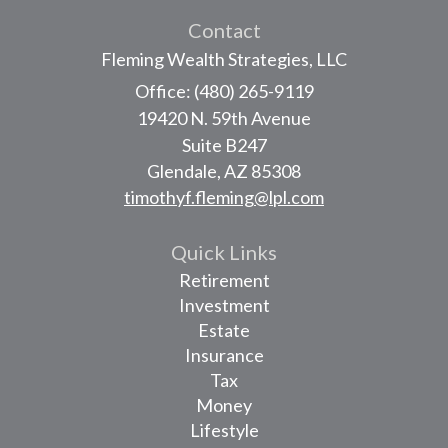
Contact
Fleming Wealth Strategies, LLC
Office: (480) 265-9119
19420 N. 59th Avenue
Suite B247
Glendale,
AZ
85308
timothyf.fleming@lpl.com
Quick Links
Retirement
Investment
Estate
Insurance
Tax
Money
Lifestyle