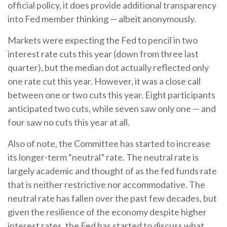
official policy, it does provide additional transparency
into Fed member thinking — albeit anonymously.
Markets were expecting the Fed to pencil in two
interest rate cuts this year (down from three last
quarter), but the median dot actually reflected only
one rate cut this year. However, it was a close call
between one or two cuts this year. Eight participants
anticipated two cuts, while seven saw only one — and
four saw no cuts this year at all.
Also of note, the Committee has started to increase
its longer-term “neutral” rate. The neutral rate is
largely academic and thought of as the fed funds rate
that is neither restrictive nor accommodative. The
neutral rate has fallen over the past few decades, but
given the resilience of the economy despite higher
interest rates, the Fed has started to discuss what