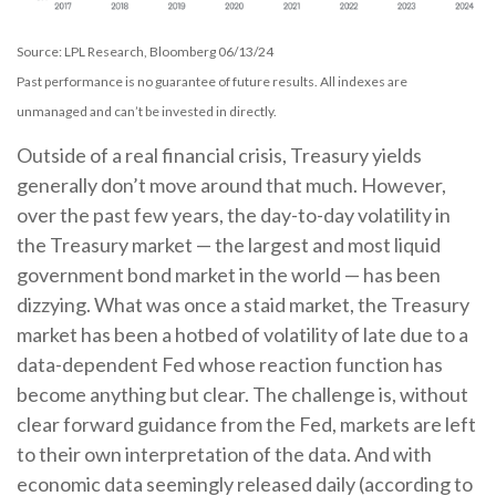
Source: LPL Research, Bloomberg 06/13/24
Past performance is no guarantee of future results. All indexes are
unmanaged and can’t be invested in directly.
Outside of a real financial crisis, Treasury yields
generally don’t move around that much. However,
over the past few years, the day-to-day volatility in
the Treasury market — the largest and most liquid
government bond market in the world — has been
dizzying. What was once a staid market, the Treasury
market has been a hotbed of volatility of late due to a
data-dependent Fed whose reaction function has
become anything but clear. The challenge is, without
clear forward guidance from the Fed, markets are left
to their own interpretation of the data. And with
economic data seemingly released daily (according to