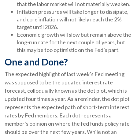
that the labor market will not materially weaken.
Inflation pressures will take longer to dissipate,
and core inflation will not likely reach the 2%
target until 2026.
Economic growth will slow but remain above the
long-run rate for the next couple of years, but
this may be too optimistic on the Fed’s part.
One and Done?
The expected highlight of last week’s Fed meeting
was supposed to be the updated interest rate
forecast, colloquially known as the dot plot, which is
updated four times a year. As a reminder, the dot plot
represents the expected path of short-term interest
rates by Fed members. Each dot represents a
member’s opinion on where the fed funds policy rate
should be over the next few years. While not an