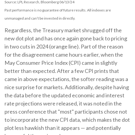
Source: LPL Research, Bloomberg 06/13/24
Past performance is no guarantee of future results. All indexes are
unmanaged and can’t be invested in directly.
Regardless, the Treasury market shrugged off the
new dot plot and has once again gone back to pricing
in two cuts in 2024 (orange line). Part of the reason
for the disagreement came hours earlier, when the
May Consumer Price Index (CPI) came in slightly
better than expected. After a few CPI prints that
came in above expectations, the softer reading was a
nice surprise for markets. Additionally, despite having
the data before the updated economic and interest
rate projections were released, it was noted in the
press conference that "most" participants chose not
to incorporate the new CPI data, which makes the dot
plot less hawkish than it appears — and potentially