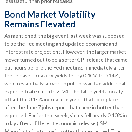
less useful than prior releases.
Bond Market Volatility
Remains Elevated
As mentioned, the big event last week was supposed
to be the Fed meeting and updated economic and
interest rate projections. However, the larger market
mover turned out to be a softer CPI release that came
out hours before the Fed meeting. Immediately after
the release, Treasury yields fell by 0.10% to 0.14%,
which essentially served to pull forward an additional
expected rate cut into 2024. The fall in yields mostly
offset the 0.14% increase in yields that took place
after the June 7 jobs report that came in hotter than
expected. Earlier that week, yields fell nearly 0.10% in
a day after a different economic release (ISM
Manufacturing) came in softer than expected. The