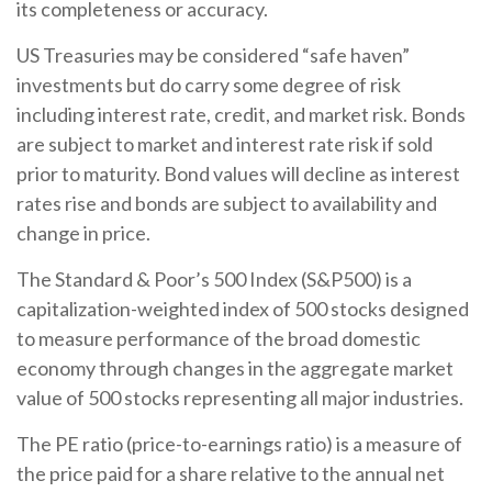
its completeness or accuracy.
US Treasuries may be considered “safe haven”
investments but do carry some degree of risk
including interest rate, credit, and market risk. Bonds
are subject to market and interest rate risk if sold
prior to maturity. Bond values will decline as interest
rates rise and bonds are subject to availability and
change in price.
The Standard & Poor’s 500 Index (S&P500) is a
capitalization-weighted index of 500 stocks designed
to measure performance of the broad domestic
economy through changes in the aggregate market
value of 500 stocks representing all major industries.
The PE ratio (price-to-earnings ratio) is a measure of
the price paid for a share relative to the annual net