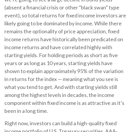
(absent a financial crisis or other “black swan” type
event), so total returns for fixed income investors are
likely going to be dominated by income. While there
remains the optionality of price appreciation, fixed
income returns have historically been predicated on
income returns and have correlated highly with
starting yields. For holding periods as short as five
years or as long as 10 years, starting yields have
shown to explain approximately 95% of the variation
in returns for the index — meaning what you see is
what you tend to get. And with starting yields still
among the highest levels in decades, the income
component within fixed income is as attractive as it’s
been in a long time.
Right now, investors can build a high-quality fixed
income portfolio of U.S. Treasury securities, AAA-