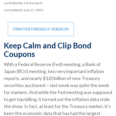
Last Edited by: LPL Research
Last Updated: June 17, 2024
PRINTER FRIENDLY VERSION
Keep Calm and Clip Bond
Coupons
With a Federal Reserve (Fed) meeting, a Bank of
Japan (BOJ) meeting, two very important inflation
reports, and nearly $120 billion of new Treasury
securities auctioned — last week was quite the week
for markets. And while the Fed meeting was supposed
to get top billing, it turned out the inflation data stole
the show. In fact, at least for the Treasury market, it’s
been the economic data that has had the largest