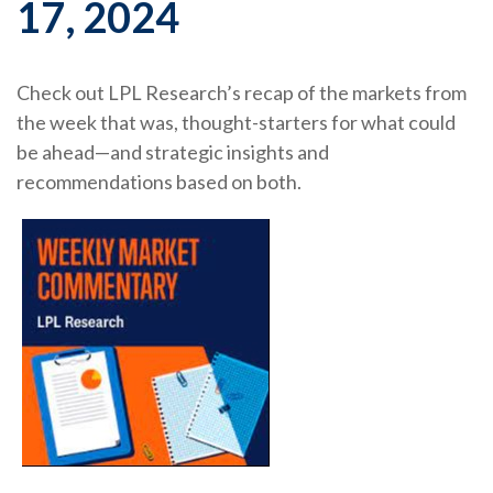
17, 2024
Check out LPL Research’s recap of the markets from
the week that was, thought-starters for what could
be ahead—and strategic insights and
recommendations based on both.