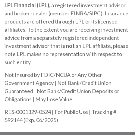
LPL Financial (LPL),
a registered investment advisor
and broker -dealer (member FINRA/SIPC). Insurance
products are offered through LPL or its licensed
affiliates. To the extent you are receiving investment
advice from a separately registered independent
investment advisor that
is not
an LPL affiliate, please
note LPL makes no representation with respect to
such entity.
Not Insured by FDIC/NCUA or Any Other
Government Agency | Not Bank/Credit Union
Guaranteed | Not Bank/Credit Union Deposits or
Obligations | May Lose Value
RES-0001329-0524 | For Public Use | Tracking #
592144 (Exp. 06/2025)