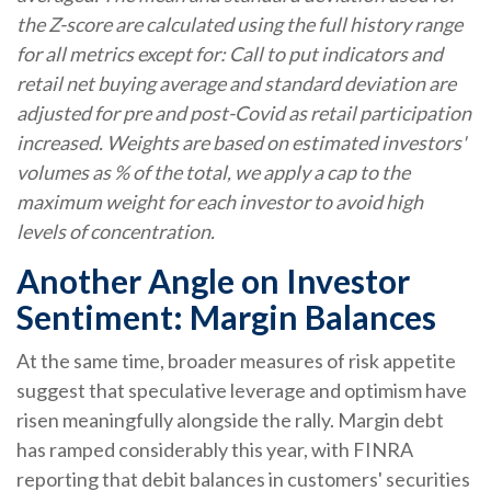
the Z-score are calculated using the full history range
for all metrics except for: Call to put indicators and
retail net buying average and standard deviation are
adjusted for pre and post-Covid as retail participation
increased. Weights are based on estimated investors'
volumes as % of the total, we apply a cap to the
maximum weight for each investor to avoid high
levels of concentration.
Another Angle on Investor
Sentiment: Margin Balances
At the same time, broader measures of risk appetite
suggest that speculative leverage and optimism have
risen meaningfully alongside the rally. Margin debt
has ramped considerably this year, with FINRA
reporting that debit balances in customers' securities