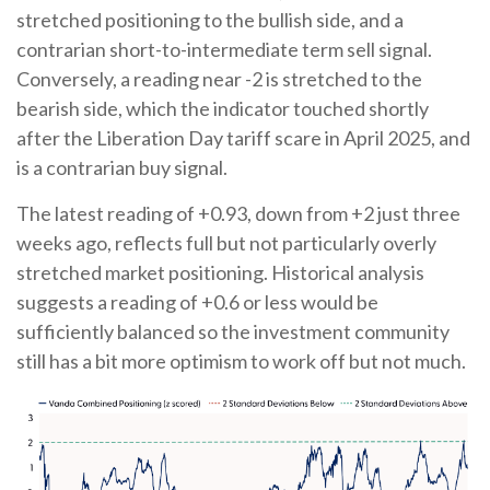
stretched positioning to the bullish side, and a
contrarian short-to-intermediate term sell signal.
Conversely, a reading near -2 is stretched to the
bearish side, which the indicator touched shortly
after the Liberation Day tariff scare in April 2025, and
is a contrarian buy signal.
The latest reading of +0.93, down from +2 just three
weeks ago, reflects full but not particularly overly
stretched market positioning. Historical analysis
suggests a reading of +0.6 or less would be
sufficiently balanced so the investment community
still has a bit more optimism to work off but not much.