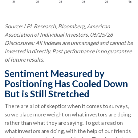
Source: LPL Research, Bloomberg, American
Association of Individual Investors, 06/25/26
Disclosures: All indexes are unmanaged and cannot be
invested in directly. Past performance is no guarantee
of future results.
Sentiment Measured by
Positioning Has Cooled Down
But is Still Stretched
There are a lot of skeptics when it comes to surveys,
so we place more weight on what investors are doing
rather than what they are saying. To get a read on
what investors are doing, with the help of our friends