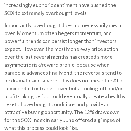
increasingly euphoric sentiment have pushed the
SOX to extremely overbought levels.
Importantly, overbought does not necessarily mean
over. Momentum often begets momentum, and
powerful trends can persist longer than investors
expect. However, the mostly one-way price action
over the last several months has created a more
asymmetric risk/reward profile, because when
parabolic advances finally end, the reversals tend to
be dramatic and severe. This does not mean the AI or
semiconductor trade is over but a cooling-off and/or
profit-taking period could eventually create a healthy
reset of overbought conditions and provide an
attractive buying opportunity. The 12% drawdown
for the SOX Index in early June offered a glimpse of
what this process could look like.