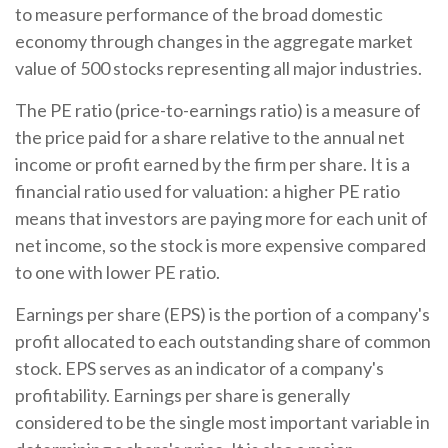
to measure performance of the broad domestic
economy through changes in the aggregate market
value of 500 stocks representing all major industries.
The PE ratio (price-to-earnings ratio) is a measure of
the price paid for a share relative to the annual net
income or profit earned by the firm per share. It is a
financial ratio used for valuation: a higher PE ratio
means that investors are paying more for each unit of
net income, so the stock is more expensive compared
to one with lower PE ratio.
Earnings per share (EPS) is the portion of a company's
profit allocated to each outstanding share of common
stock. EPS serves as an indicator of a company's
profitability. Earnings per share is generally
considered to be the single most important variable in