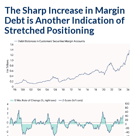
The Sharp Increase in Margin
Debt is Another Indication of
Stretched Positioning