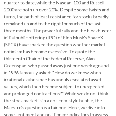
quarter to date, while the Nasdaq-100 and Russell
2000 are both up over 20%. Despite some twists and
turns, the path of least resistance for stocks broadly
remained up and to the right for much of the last
three months. The powerful rally and the blockbuster
initial public offering (IPO) of Elon Musk's SpaceX
(SPCX) have sparked the question whether market
optimism has become excessive. To quote the
thirteenth Chair of the Federal Reserve, Alan
Greenspan, who passed away just one week ago and
in 1996 famously asked: "How do we know when
irrational exuberance has unduly escalated asset
values, which then become subject to unexpected
and prolonged contractions?" While we do not think
the stock market is in a dot-com-style bubble, the
Maestro's question is a fair one. Here, we dive into
some sentiment and positioning indicators to assess