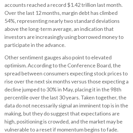
accounts reached a record $1.42 trillion last month.
Over the last 12 months, margin debt has climbed
54%, representing nearly two standard deviations
above the long-term average, an indication that
investors are increasingly using borrowed money to
participate in the advance.
Other sentiment gauges also point to elevated
optimism. According to the Conference Board, the
spread between consumers expecting stock prices to
rise over the next six months versus those expecting a
decline jumped to 30% in May, placing it in the 98th
percentile over the last 30 years. Taken together, the
data do not necessarily signal an imminent top is in the
making, but they do suggest that expectations are
high, positioning is crowded, and the market may be
vulnerable to a reset if momentum begins to fade.