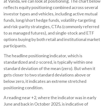
at Vanda, we can look at positioning. The chart below
reflects equity positioning combined across several
investor types and vehicles, including active mutual
funds, long/short hedge funds, volatility-targeting
and risk-parity strategies, CTAs (commonly referred
to as managed futures), and single-stock and ETF
options buying by both retail and institutional market
participants.
The headline positioning indicator, which is
standardized and z-scored, is typically within one
standard deviation of the mean (zero). But when it
gets closer to two standard deviations above or
below zero, it indicates an extreme stretched
positioning condition.
A reading near +2, where the indicator was in early
June and back in October 2025, is indicative of