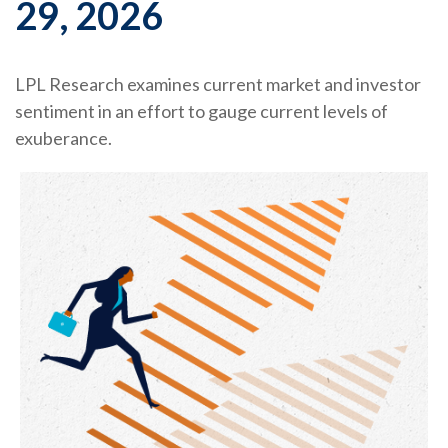
29, 2026
LPL Research examines current market and investor
sentiment in an effort to gauge current levels of
exuberance.