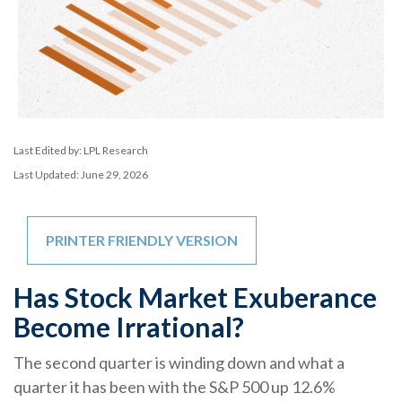
Last Edited by: LPL Research
Last Updated: June 29, 2026
PRINTER FRIENDLY VERSION
Has Stock Market Exuberance
Become Irrational?
The second quarter is winding down and what a
quarter it has been with the S&P 500 up 12.6%