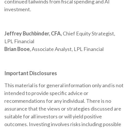
continued tailwinds from fiscal spending and AI
investment.
Jeffrey Buchbinder, CFA,
Chief Equity Strategist,
LPL Financial
Brian Booe,
Associate Analyst, LPL Financial
Important Disclosures
This material is for general information only and is not
intended to provide specific advice or
recommendations for any individual. There is no
assurance that the views or strategies discussed are
suitable for all investors or will yield positive
outcomes. Investing involves risks including possible