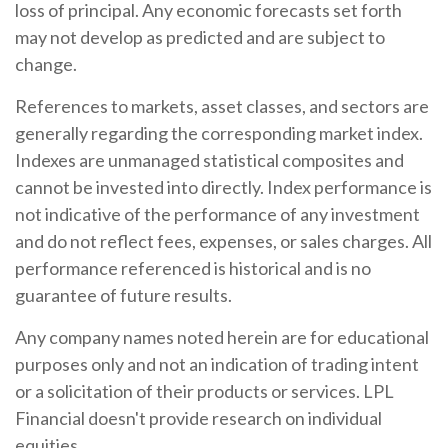
loss of principal. Any economic forecasts set forth
may not develop as predicted and are subject to
change.
References to markets, asset classes, and sectors are
generally regarding the corresponding market index.
Indexes are unmanaged statistical composites and
cannot be invested into directly. Index performance is
not indicative of the performance of any investment
and do not reflect fees, expenses, or sales charges. All
performance referenced is historical and is no
guarantee of future results.
Any company names noted herein are for educational
purposes only and not an indication of trading intent
or a solicitation of their products or services. LPL
Financial doesn't provide research on individual
equities.