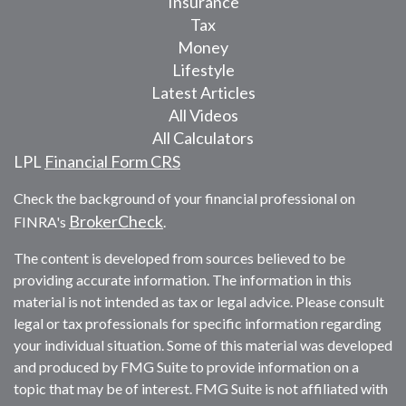
Insurance
Tax
Money
Lifestyle
Latest Articles
All Videos
All Calculators
LPL
Financial Form CRS
Check the background of your financial professional on
BrokerCheck
FINRA's
.
The content is developed from sources believed to be
providing accurate information. The information in this
material is not intended as tax or legal advice. Please consult
legal or tax professionals for specific information regarding
your individual situation. Some of this material was developed
and produced by FMG Suite to provide information on a
topic that may be of interest. FMG Suite is not affiliated with