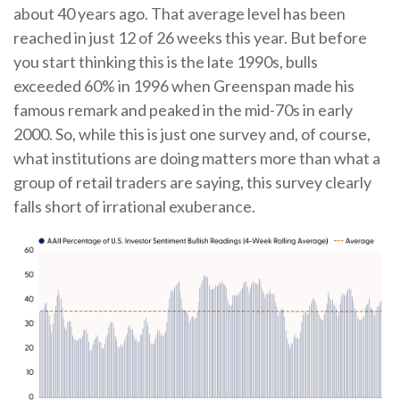
about 40 years ago. That average level has been
reached in just 12 of 26 weeks this year. But before
you start thinking this is the late 1990s, bulls
exceeded 60% in 1996 when Greenspan made his
famous remark and peaked in the mid-70s in early
2000. So, while this is just one survey and, of course,
what institutions are doing matters more than what a
group of retail traders are saying, this survey clearly
falls short of irrational exuberance.