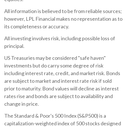
All information is believed to be from reliable sources;
however, LPL Financial makes no representation as to
its completeness or accuracy.
All investing involves risk, including possible loss of
principal.
US Treasuries may be considered "safe haven"
investments but do carry some degree of risk
including interest rate, credit, and market risk. Bonds
are subject to market and interest rate risk if sold
prior to maturity. Bond values will decline as interest
rates rise and bonds are subject to availability and
change in price.
The Standard & Poor's 500 Index (S&P500) is a
capitalization-weighted index of 500 stocks designed