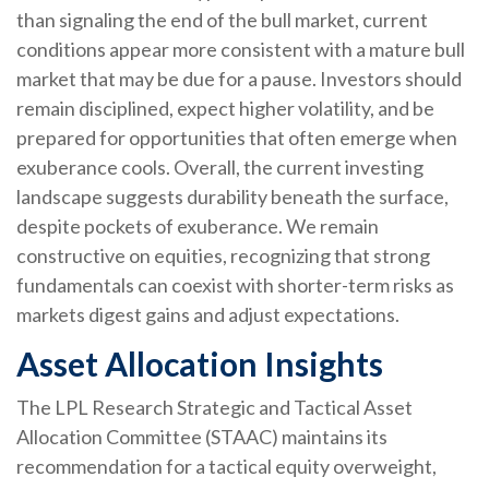
than signaling the end of the bull market, current
conditions appear more consistent with a mature bull
market that may be due for a pause. Investors should
remain disciplined, expect higher volatility, and be
prepared for opportunities that often emerge when
exuberance cools. Overall, the current investing
landscape suggests durability beneath the surface,
despite pockets of exuberance. We remain
constructive on equities, recognizing that strong
fundamentals can coexist with shorter-term risks as
markets digest gains and adjust expectations.
Asset Allocation Insights
The LPL Research Strategic and Tactical Asset
Allocation Committee (STAAC) maintains its
recommendation for a tactical equity overweight,