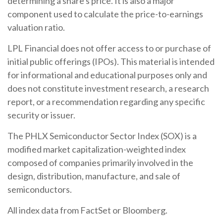
determining a share's price. It is also a major
component used to calculate the price-to-earnings
valuation ratio.
LPL Financial does not offer access to or purchase of
initial public offerings (IPOs). This material is intended
for informational and educational purposes only and
does not constitute investment research, a research
report, or a recommendation regarding any specific
security or issuer.
The PHLX Semiconductor Sector Index (SOX) is a
modified market capitalization-weighted index
composed of companies primarily involved in the
design, distribution, manufacture, and sale of
semiconductors.
All index data from FactSet or Bloomberg.