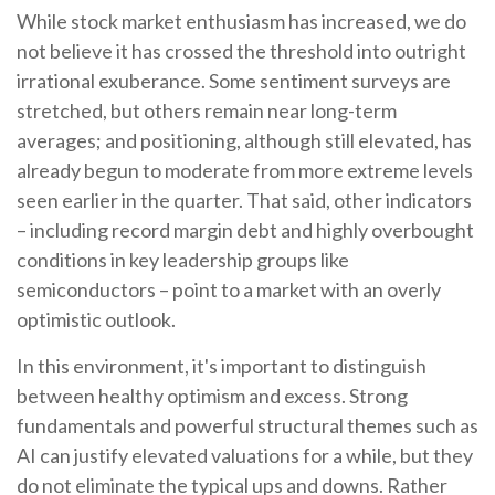
While stock market enthusiasm has increased, we do
not believe it has crossed the threshold into outright
irrational exuberance. Some sentiment surveys are
stretched, but others remain near long-term
averages; and positioning, although still elevated, has
already begun to moderate from more extreme levels
seen earlier in the quarter. That said, other indicators
– including record margin debt and highly overbought
conditions in key leadership groups like
semiconductors – point to a market with an overly
optimistic outlook.
In this environment, it's important to distinguish
between healthy optimism and excess. Strong
fundamentals and powerful structural themes such as
AI can justify elevated valuations for a while, but they
do not eliminate the typical ups and downs. Rather