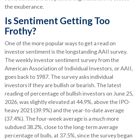
the exuberance.
Is Sentiment Getting Too
Frothy?
One of the more popular ways to get a read on
investor sentiment is the longstanding AAII survey.
The weekly investor sentiment survey from the
American Association of Individual Investors, or AAII,
goes back to 1987. The survey asks individual
investors if they are bullish or bearish. The latest
reading of percentage of bullish investors on June 25,
2026, was slightly elevated at 44.9%, above the IPO-
heavy 2021 (39.9%) and the year-to-date average
(37.4%). The four-week average is a much more
subdued 38.2%, close to the long-term average
percentage of bulls, at 37.5%, since the survey began