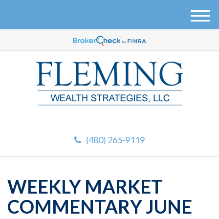
M
e
n
u
(480) 265-9119
WEEKLY MARKET
COMMENTARY JUNE