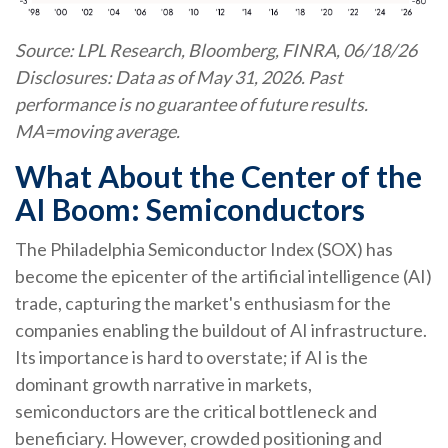
Source: LPL Research, Bloomberg, FINRA, 06/18/26
Disclosures: Data as of May 31, 2026. Past
performance is no guarantee of future results.
MA=moving average.
What About the Center of the
AI Boom: Semiconductors
The Philadelphia Semiconductor Index (SOX) has
become the epicenter of the artificial intelligence (AI)
trade, capturing the market's enthusiasm for the
companies enabling the buildout of AI infrastructure.
Its importance is hard to overstate; if AI is the
dominant growth narrative in markets,
semiconductors are the critical bottleneck and
beneficiary. However, crowded positioning and