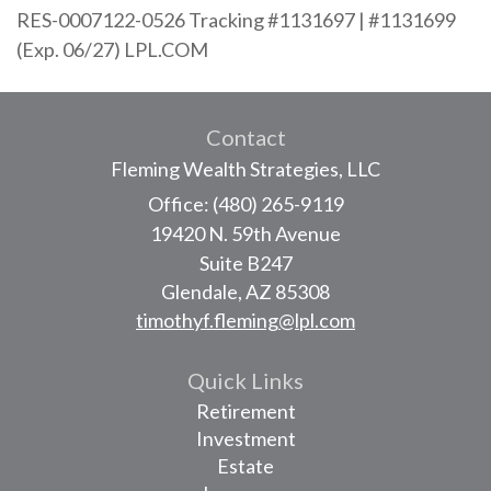
RES-0007122-0526 Tracking #1131697 | #1131699
(Exp. 06/27) LPL.COM
Contact
Fleming Wealth Strategies, LLC
Office: (480) 265-9119
19420 N. 59th Avenue
Suite B247
Glendale,
AZ
85308
timothyf.fleming@lpl.com
Quick Links
Retirement
Investment
Estate