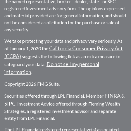
the named representative, broker - dealer, state - or SEC -
registered investment advisory firm. The opinions expressed
and material provided are for general information, and should
not be considered a solicitation for the purchase or sale of
any security.
We take protecting your data and privacy very seriously. As
California Consumer Privacy Act
of January 1, 2020 the
(CCPA)
suggests the following link as an extra measure to
Do not sell my personal
safeguard your data:
information
.
Copyright 2026 FMG Suite.
FINRA
Securities offered through LPL Financial, Member
&
SIPC
. Investment Advice offered through Fleming Wealth
Strategies, a registered investment advisor and separate
entity from LPL Financial.
The LPL Financial registered representative(s) associated