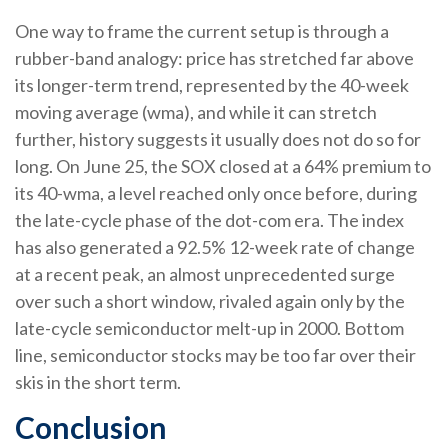
One way to frame the current setup is through a
rubber-band analogy: price has stretched far above
its longer-term trend, represented by the 40-week
moving average (wma), and while it can stretch
further, history suggests it usually does not do so for
long. On June 25, the SOX closed at a 64% premium to
its 40-wma, a level reached only once before, during
the late-cycle phase of the dot-com era. The index
has also generated a 92.5% 12-week rate of change
at a recent peak, an almost unprecedented surge
over such a short window, rivaled again only by the
late-cycle semiconductor melt-up in 2000. Bottom
line, semiconductor stocks may be too far over their
skis in the short term.
Conclusion