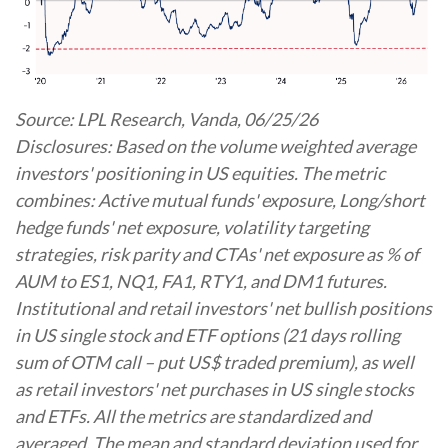
Source: LPL Research, Vanda, 06/25/26
Disclosures: Based on the volume weighted average
investors' positioning in US equities. The metric
combines: Active mutual funds' exposure, Long/short
hedge funds' net exposure, volatility targeting
strategies, risk parity and CTAs' net exposure as % of
AUM to ES1, NQ1, FA1, RTY1, and DM1 futures.
Institutional and retail investors' net bullish positions
in US single stock and ETF options (21 days rolling
sum of OTM call – put US$ traded premium), as well
as retail investors' net purchases in US single stocks
and ETFs. All the metrics are standardized and
averaged. The mean and standard deviation used for