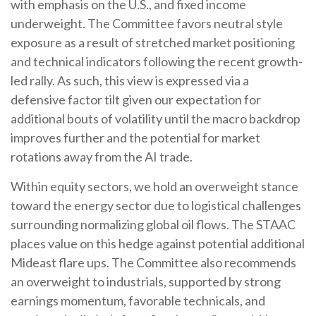
with emphasis on the U.S., and fixed income
underweight. The Committee favors neutral style
exposure as a result of stretched market positioning
and technical indicators following the recent growth-
led rally. As such, this view is expressed via a
defensive factor tilt given our expectation for
additional bouts of volatility until the macro backdrop
improves further and the potential for market
rotations away from the AI trade.
Within equity sectors, we hold an overweight stance
toward the energy sector due to logistical challenges
surrounding normalizing global oil flows. The STAAC
places value on this hedge against potential additional
Mideast flare ups. The Committee also recommends
an overweight to industrials, supported by strong
earnings momentum, favorable technicals, and