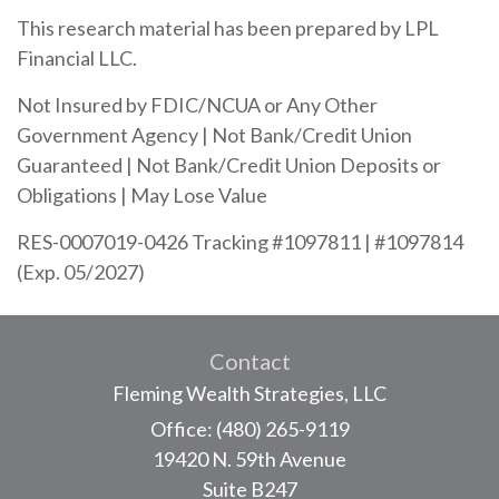
This research material has been prepared by LPL
Financial LLC.
Not Insured by FDIC/NCUA or Any Other
Government Agency | Not Bank/Credit Union
Guaranteed | Not Bank/Credit Union Deposits or
Obligations | May Lose Value
RES-0007019-0426 Tracking #1097811 | #1097814
(Exp. 05/2027)
Contact
Fleming Wealth Strategies, LLC
Office: (480) 265-9119
19420 N. 59th Avenue
Suite B247