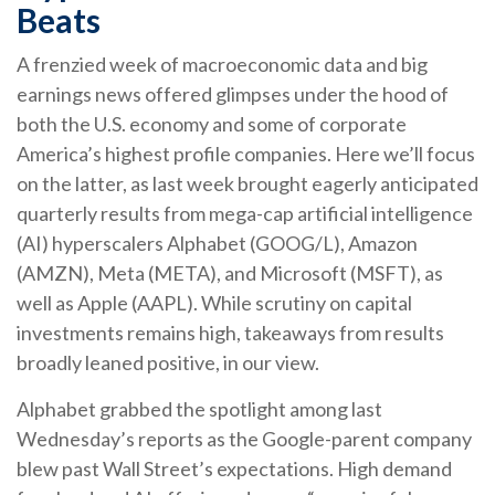
Beats
A frenzied week of macroeconomic data and big
earnings news offered glimpses under the hood of
both the U.S. economy and some of
corporate
America’s
highest profile companies. Here
we’ll focus
on the latter
, as last week brought eagerly anticipated
quarterly results from mega-cap artificial intelligence
(AI) hyperscalers Alphabet (GOOG/L), Amazon
(AMZN), Meta (META), and Microsoft (MSFT), as
well as Apple (AAPL). While scrutiny on capital
investments remains high, takeaways from results
broadly leaned positive, in our view.
Alphabet grabbed the spotlight among last
Wednesday
’s
reports as the Google-parent company
blew past Wall
Street’s expectations
. High demand