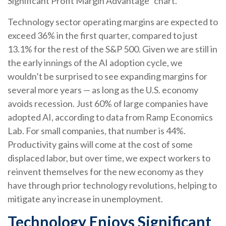
Significant Profit Margin Advantage” chart.
Technology sector operating margins are expected to
exceed 36% in the first quarter, compared to just
13.1% for the rest of the S&P 500. Given we are still in
the early innings of
the AI adoption cycle, we
wouldn’t be surprised to see
expanding margins for
several more years
—
as long as the U.S. economy
avoids recession. Just 60% of large companies have
adopted AI, according to data from Ramp Economics
Lab. For small companies, that number is 44%.
Productivity gains will come at the cost of some
displaced labor, but over time, we expect workers to
reinvent themselves for the new economy as they
have through prior technology revolutions, helping to
mitigate any increase in unemployment.
Technology Enjoys Significant