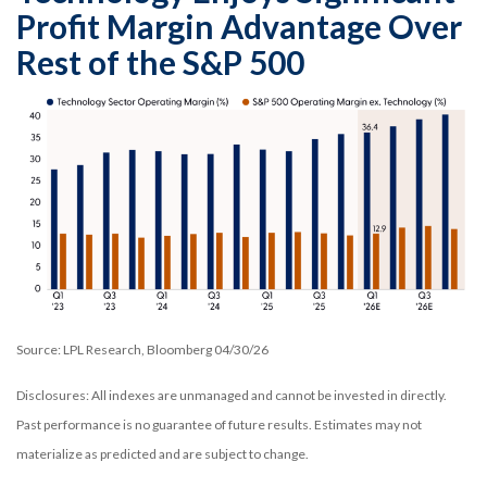
Profit Margin Advantage Over
Rest of the S&P 500
Source: LPL Research, Bloomberg 04/30/26
Disclosures: All indexes are unmanaged and cannot be invested in directly.
Past performance is no guarantee of future results. Estimates may not
materialize as predicted and are subject to change.