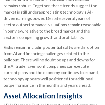
remains robust. Together, these trends suggest the
market is still underappreciating
technology’s AI
-
driven earnings power. Despite several years of
sector outperformance, valuations remain reasonable
in our view,
relative to the broad market and the
sector’s
compelling growth and profitability.
Risks remain, including potential software disruption
from AI and financing challenges related to the
buildout. There will no doubt be ups and downs for
the AI trade. Even so, if companies can execute
current plans and the economy continues to expand,
technology appears well positioned for additional
outperformance in the months and years ahead.
Asset Allocation Insights
LPL’s Strategic Tactical Asset Allocation Committee