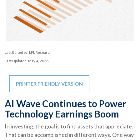
Last Edited by: LPL Research
Last Updated: May 4, 2026
PRINTER FRIENDLY VERSION
AI Wave Continues to Power
Technology Earnings Boom
In investing, the goal is to find assets that appreciate.
That can be accomplished in different ways. One way