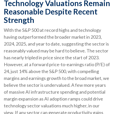
Technology Valuations Remain
Reasonable Despite Recent
Strength
With the S&P 500 at record highs and technology
having outperformed the broader market in 2023,
2024, 2025, and year to date, suggesting the sector is
reasonably valued may be hard to believe. The sector
has nearly tripled in price since the start of 2023.
However, at a forward price-to-earnings ratio (P/E) of
24, just 14% above the S&P 500, with compelling
margins and earnings growth to the broad market, we
believe the sector is undervalued. A few more years
of massive AI infrastructure spending and potential
margin expansion as AI adoption ramps could drive
technology sector valuations much higher, in our
view. If any sector can generate productivity gains