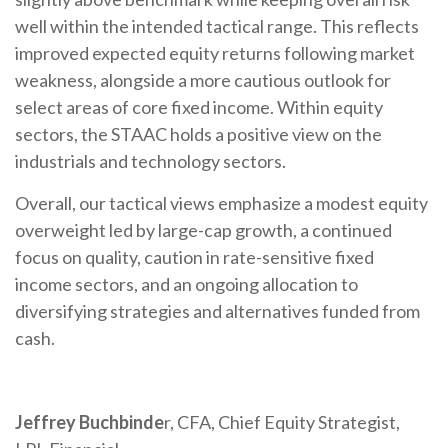
well within the intended tactical range. This reflects
improved expected equity returns following market
weakness, alongside a more cautious outlook for
select areas of core fixed income. Within equity
sectors, the STAAC holds a positive view on the
industrials and technology sectors.
Overall, our tactical views emphasize a modest equity
overweight led by large-cap growth, a continued
focus on quality, caution in rate-sensitive fixed
income sectors, and an ongoing allocation to
diversifying strategies and alternatives funded from
cash.
Jeffrey Buchbinde
r, CFA, Chief Equity Strategist,