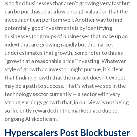
is to find businesses that aren’t growing very fast but
can be purchased at a low enough valuation that the
investment can perform well. Another way to find
potentially good investments is by identifying
businesses (or groups of businesses that make up an
index) that are growing rapidly but the market
underestimates that growth. Some refer to this as
“growth at a reasonable price” investing. Whatever
style of growth an investor might pursue, it’s clear
that finding growth that the market doesn’t expect
may be a path to success. That’s what we see in the
technology sector currently — a sector with very
strong earnings growth that, in our view, is not being
sufficiently rewarded in the marketplace due to
ongoing AI skepticism.
Hyperscalers Post Blockbuster