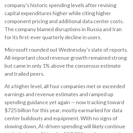
company’s
historic spending levels after revising
capital expenditures higher while citing higher
component pricing and additional data center costs.
The company blamed disruptions in Russia and Iran
for its first-ever quarterly decline in users.
Microsoft rounded out
Wednesday’s
slate of reports.
All-important cloud revenue growth remained strong
but came in only 1% above the consensus estimate
and trailed peers.
At a higher level, all four companies met or exceeded
earnings and revenue estimates and ramped up
spending guidance yet again
—
now tracking toward
$725 billion for this year, mostly earmarked for data
center buildouts and equipment. With no signs of
slowing down, AI-driven spending will likely continue