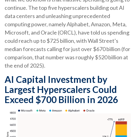
continue. The top five hyperscalers building out AI
data centers and unleashing unprecedented
computing power, namely Alphabet, Amazon, Meta,
Microsoft, and Oracle (ORCL), have told us spending
could reach up to $725 billion, with Wall Street
’s
median forecasts calling for just over
$670 billion (for
comparison, that number was roughly $520 billion at
the end of 2025).
AI Capital Investment by
Largest Hyperscalers Could
Exceed $700 Billion in 2026