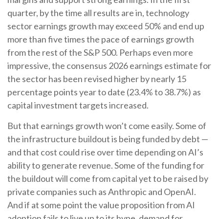
quarter, by the time all results are in, technology
sector earnings growth may exceed 50% and end up
more than five times the pace of earnings growth
from the rest of the S&P 500. Perhaps even more
impressive, the consensus 2026 earnings estimate for
the sector has been revised higher by nearly 15
percentage points year to date (23.4% to 38.7%) as
capital investment targets increased.
But that earnings growth won’t come easily. Some of
the infrastructure buildout is being funded by debt —
and that
cost could rise over time depending on AI’s
ability to generate revenue. Some of the funding for
the buildout will
come from capital yet to be raised by
private companies such as Anthropic and OpenAI.
And if at some point the value proposition from AI
adoption fails to live up to its hype, demand for