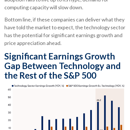
computing capacity will slow down.
Bottom line, if these companies can deliver what they
have told the market to expect, the technology sector
has the potential for significant earnings growth and
price appreciation ahead.
Significant Earnings Growth
Gap Between Technology and
the Rest of the S&P 500