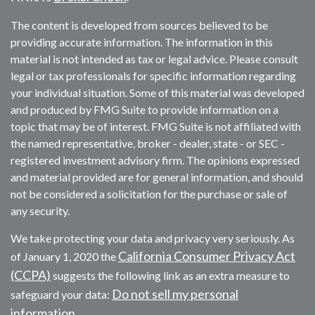
The content is developed from sources believed to be
providing accurate information. The information in this
material is not intended as tax or legal advice. Please consult
legal or tax professionals for specific information regarding
your individual situation. Some of this material was developed
and produced by FMG Suite to provide information on a
topic that may be of interest. FMG Suite is not affiliated with
the named representative, broker - dealer, state - or SEC -
registered investment advisory firm. The opinions expressed
and material provided are for general information, and should
not be considered a solicitation for the purchase or sale of
any security.
We take protecting your data and privacy very seriously. As
California Consumer Privacy Act
of January 1, 2020 the
(CCPA)
suggests the following link as an extra measure to
Do not sell my personal
safeguard your data:
information
.