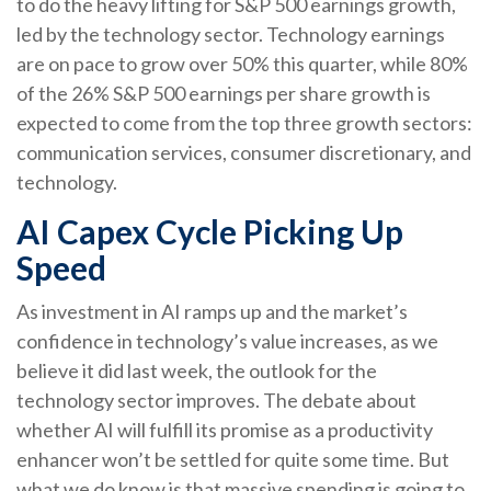
to do the heavy lifting for S&P 500 earnings growth,
led by the technology sector. Technology earnings
are on pace to grow over 50% this quarter, while 80%
of the 26% S&P 500 earnings per share growth is
expected to come from the top three growth sectors:
communication services, consumer discretionary, and
technology.
AI Capex Cycle Picking Up
Speed
As investment in AI ramps up and the market’s
confidence in technology’s value increases, as we
believe it did last
week, the outlook for the
technology sector improves. The debate about
whether AI will fulfill its promise as a
productivity
enhancer won’t be settled for quite some time. But
what we do know is
that massive spending is going to