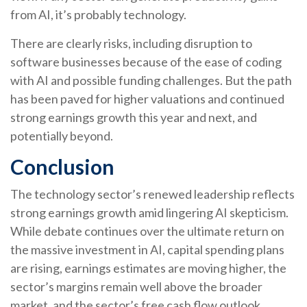
from AI, it’s
probably technology.
There are clearly risks, including disruption to
software businesses because of the ease of coding
with AI and possible funding challenges. But the path
has been paved for higher valuations and continued
strong earnings growth this year and next, and
potentially beyond.
Conclusion
The technology sector’s renewed leadership reflects
strong earnings growth amid lingering AI skepticism.
While
debate continues over the ultimate return on
the massive investment in AI, capital spending plans
are rising, earnings estimates are moving highe
r, the
sector’s margins remain well above the broader
market, and the sector’s
free cash flow outlook