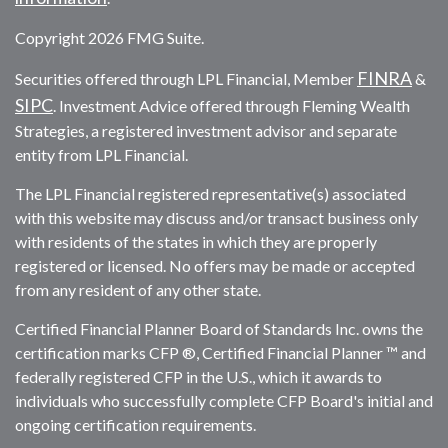
Copyright 2026 FMG Suite.
FINRA
Securities offered through LPL Financial, Member
&
SIPC
. Investment Advice offered through Fleming Wealth
Strategies, a registered investment advisor and separate
entity from LPL Financial.
The LPL Financial registered representative(s) associated
with this website may discuss and/or transact business only
with residents of the states in which they are properly
registered or licensed. No offers may be made or accepted
from any resident of any other state.
Certified Financial Planner Board of Standards Inc. owns the
certification marks CFP ®, Certified Financial Planner ™ and
federally registered CFP in the U.S., which it awards to
individuals who successfully complete CFP Board's initial and
ongoing certification requirements.