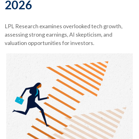
2026
LPL Research examines overlooked tech growth,
assessing strong earnings, AI skepticism, and
valuation opportunities for investors.