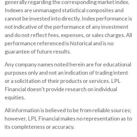
generally regarding the corresponding market index.
Indexes are unmanaged statistical composites and
cannot be invested into directly. Index performance is
not indicative of the performance of any investment
and do not reflect fees, expenses, or sales charges. All
performance referenced is historical and is no
guarantee of future results.
Any company names noted herein are for educational
purposes only and not an indication of trading intent
or a solicitation of their products or services. LPL
Financial doesn’t provide research on individual
equities.
All information is believed to be from reliable sources;
however, LPL Financial makes no representation as to
its completeness or accuracy.