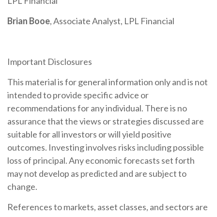
LPL Financial
Brian Booe
, Associate Analyst, LPL Financial
Important Disclosures
This material is for general information only and is not
intended to provide specific advice or
recommendations for any individual. There is no
assurance that the views or strategies discussed are
suitable for all investors or will yield positive
outcomes. Investing involves risks including possible
loss of principal. Any economic forecasts set forth
may not develop as predicted and are subject to
change.
References to markets, asset classes, and sectors are