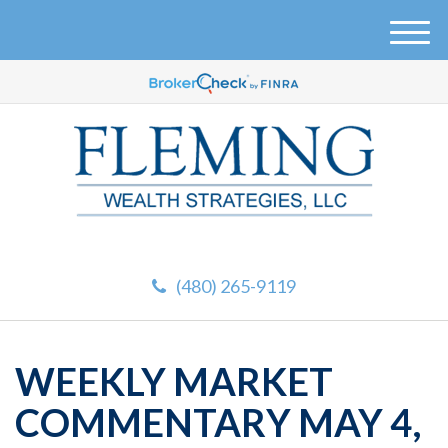
M
e
n
u
(480) 265-9119
WEEKLY MARKET
COMMENTARY MAY 4,