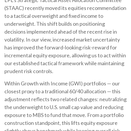
(STAAC)
recently moved its equities recommendation
to a tactical overweight and fixed income to
underweight. This shift builds on positioning
decisions implemented ahead of the recent rise in
volatility. In our view, increased market uncertainty
has improved the forward-looking risk-reward for
incremental equity exposure, allowing us to act within
our established tactical framework while maintaining
prudent risk controls.
Within Growth with Income (GWI) portfolios
—
our
closest proxy to a traditional 60/40 allocation
—
this
adjustment reflects two related changes: neutralizing
the underweight to U.S. small cap value and reducing
exposure to MBS to fund that move. From a portfolio
construction standpoint, this lifts equity exposure
slightly above benchmark while keeping overall risk