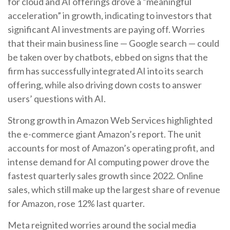
for cloud and AI offerings drove a
“
meaningful
acceleration
”
in growth, indicating to investors that
significant AI investments are paying off. Worries
that their main business line
—
Google search
—
could
be taken over by chatbots, ebbed on signs that the
firm has successfully integrated AI into its search
offering, while also
driving down costs to answer
users’ questions with AI.
Strong growth in Amazon Web Services highlighted
the e-
commerce giant Amazon’s report. The unit
accounts for
most of
Amazon’s
operating profit, and
intense demand for AI computing power drove the
fastest quarterly sales growth since 2022. Online
sales, which still make up the largest share of revenue
for Amazon, rose 12% last quarter.
Meta reignited worries around the social
media