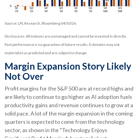
Source: LPL Research, Bloomberg 04/30/26
Disclosures: All indexes are unmanaged and cannot be invested in directly.
Past performance is no guarantee of future results. Estimates may not
materialize as predicted and are subject to change.
Margin Expansion Story Likely
Not Over
Profit margins for the S&P 500 are at record highs and
are likely to continue to go higher as AI adoption fuels
productivity gains and revenue continues to grow at a
solid pace. A lot of the margin expansion in the coming
quarters is expected to come from the technology
sector, as shown in the “Technology Enjoys