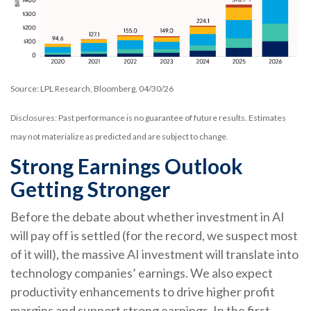
Source: LPL Research, Bloomberg, 04/30/26
Disclosures: Past performance is no guarantee of future results. Estimates
may not materialize as predicted and are subject to change.
Strong Earnings Outlook
Getting Stronger
Before the debate about whether investment in AI
will pay off is settled (for the record, we suspect most
of it will),
the massive AI investment will translate into
technology companies’ earnings. We also expect
productivity
enhancements to drive higher profit
margins and support strong earnings. In the first