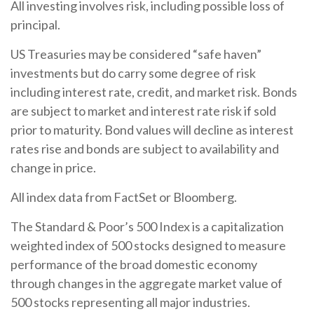
All investing involves risk, including possible loss of
principal.
US Treasuries may be considered “safe haven”
investments but do carry some degree of risk
including interest rate, credit, and market risk. Bonds
are subject to market and interest rate risk if sold
prior to maturity. Bond values will decline as interest
rates rise and bonds are subject to availability and
change in price.
All index data from FactSet or Bloomberg.
The Standard & Poor’s 500 Index is a capitalization
weighted index of 500 stocks designed to measure
performance of the broad domestic economy
through changes in the aggregate market value of
500 stocks representing all major industries.