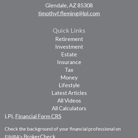
Glendale,
AZ
85308
timothyf.fleming@lpl.com
Quick Links
Retirement
Investment
Estate
Insurance
Tax
Money
Lifestyle
Latest Articles
All Videos
All Calculators
LPL
Financial Form CRS
Check the background of your financial professional on
BrokerCheck
FINRA's
.