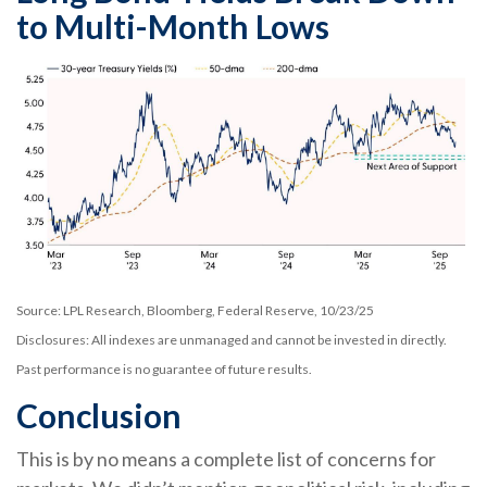
to Multi-Month Lows
Source: LPL Research, Bloomberg, Federal Reserve, 10/23/25
Disclosures: All indexes are unmanaged and cannot be invested in directly.
Past performance is no guarantee of future results.
Conclusion
This is by no means a complete list of concerns for