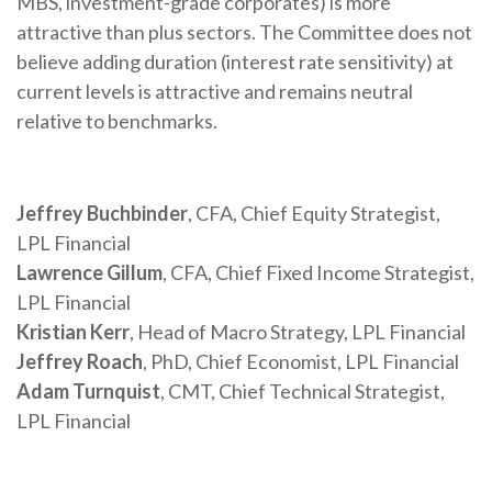
MBS, investment-grade corporates) is more
attractive than plus sectors. The Committee does not
believe adding duration (interest rate sensitivity) at
current levels is attractive and remains neutral
relative to benchmarks.
Jeffrey Buchbinder
, CFA, Chief Equity Strategist,
LPL Financial
Lawrence Gillum
, CFA, Chief Fixed Income Strategist,
LPL Financial
Kristian Kerr
, Head of Macro Strategy, LPL Financial
Jeffrey Roach
, PhD, Chief Economist, LPL Financial
Adam Turnquist
, CMT, Chief Technical Strategist,
LPL Financial