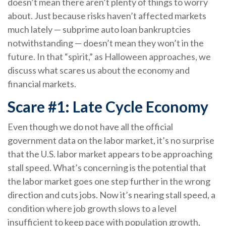
doesn’t mean there aren’t plenty of things to worry
about. Just because risks haven’t affected markets
much lately — subprime auto loan bankruptcies
notwithstanding — doesn’t mean they won’t in the
future. In that “spirit,” as Halloween approaches, we
discuss what scares us about the economy and
financial markets.
Scare #1: Late Cycle Economy
Even though we do not have all the official
government data on the labor market, it’s no surprise
that the U.S. labor market appears to be approaching
stall speed. What’s concerning is the potential that
the labor market goes one step further in the wrong
direction and cuts jobs. Now it’s nearing stall speed, a
condition where job growth slows to a level
insufficient to keep pace with population growth,