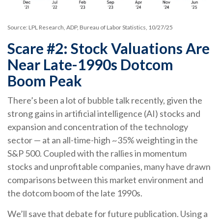
Source: LPL Research, ADP, Bureau of Labor Statistics, 10/27/25
Scare #2: Stock Valuations Are
Near Late-1990s Dotcom
Boom Peak
There’s been a lot of bubble talk recently, given the
strong gains in artificial intelligence (AI) stocks and
expansion and concentration of the technology
sector — at an all-time-high ~35% weighting in the
S&P 500. Coupled with the rallies in momentum
stocks and unprofitable companies, many have drawn
comparisons between this market environment and
the dotcom boom of the late 1990s.
We’ll save that debate for future publication. Using a