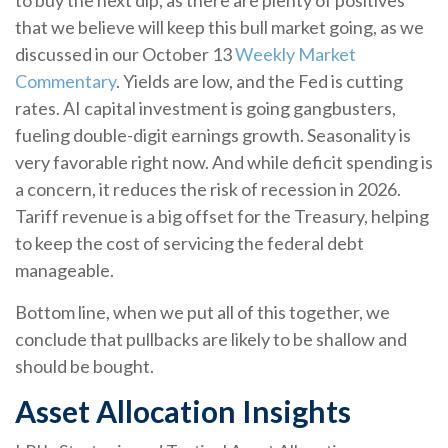
to buy the next dip, as there are plenty of positives
that we believe will keep this bull market going, as we
discussed in our October 13
Weekly Market
Commentary
. Yields are low, and the Fed is cutting
rates. AI capital investment is going gangbusters,
fueling double-digit earnings growth. Seasonality is
very favorable right now. And while deficit spending is
a concern, it reduces the risk of recession in 2026.
Tariff revenue is a big offset for the Treasury, helping
to keep the cost of servicing the federal debt
manageable.
Bottom line, when we put all of this together, we
conclude that pullbacks are likely to be shallow and
should be bought.
Asset Allocation Insights