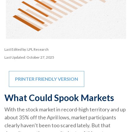
Last Edited by: LPL Research
Last Updated: October 27, 2025
PRINTER FRIENDLY VERSION
What Could Spook Markets
With the stock market in record-high territory and up
about 35% off the April lows, market participants
clearly haven’t been too scared lately. But that