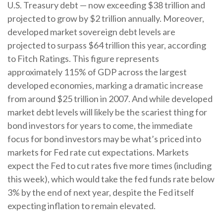
U.S. Treasury debt — now exceeding $38 trillion and
projected to grow by $2 trillion annually. Moreover,
developed market sovereign debt levels are
projected to surpass $64 trillion this year, according
to Fitch Ratings. This figure represents
approximately 115% of GDP across the largest
developed economies, marking a dramatic increase
from around $25 trillion in 2007. And while developed
market debt levels will likely be the scariest thing for
bond investors for years to come, the immediate
focus for bond investors may be what’s priced into
markets for Fed rate cut expectations. Markets
expect the Fed to cut rates five more times (including
this week), which would take the fed funds rate below
3% by the end of next year, despite the Fed itself
expecting inflation to remain elevated.