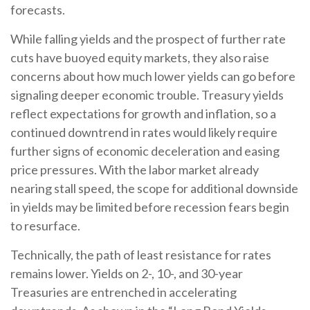
forecasts.
While falling yields and the prospect of further rate
cuts have buoyed equity markets, they also raise
concerns about how much lower yields can go before
signaling deeper economic trouble. Treasury yields
reflect expectations for growth and inflation, so a
continued downtrend in rates would likely require
further signs of economic deceleration and easing
price pressures. With the labor market already
nearing stall speed, the scope for additional downside
in yields may be limited before recession fears begin
to resurface.
Technically, the path of least resistance for rates
remains lower. Yields on 2-, 10-, and 30-year
Treasuries are entrenched in accelerating