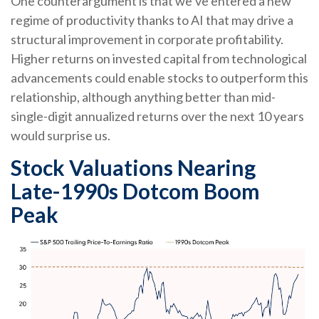
One counterargument is that we’ve entered a new
regime of productivity thanks to AI that may drive a
structural improvement in corporate profitability.
Higher returns on invested capital from technological
advancements could enable stocks to outperform this
relationship, although anything better than mid-
single-digit annualized returns over the next 10 years
would surprise us.
Stock Valuations Nearing
Late-1990s Dotcom Boom
Peak