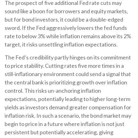
The prospect of five additional Fed rate cuts may
sound like a boon for borrowers and equity markets,
but for bond investors, it could be a double-edged
sword. If the Fed aggressively lowers the fed funds
rate to below 3% while inflation remains above its 2%
target, it risks unsettling inflation expectations.
The Fed’s credibility partly hinges on its commitment
to price stability. Cutting rates five more times in a
still-inflationary environment could send a signal that
the central bank is prioritizing growth over inflation
control. This risks un-anchoring inflation
expectations, potentially leading to higher long-term
yields as investors demand greater compensation for
inflation risk. In such a scenario, the bond market may
begin to price in a future where inflation is not just
persistent but potentially accelerating, giving