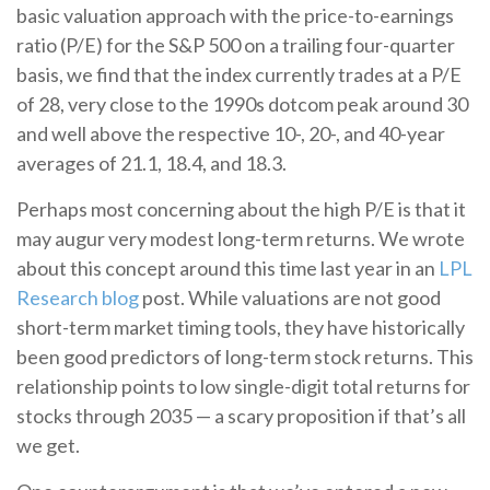
basic valuation approach with the price-to-earnings
ratio (P/E) for the S&P 500 on a trailing four-quarter
basis, we find that the index currently trades at a P/E
of 28, very close to the 1990s dotcom peak around 30
and well above the respective 10-, 20-, and 40-year
averages of 21.1, 18.4, and 18.3.
Perhaps most concerning about the high P/E is that it
may augur very modest long-term returns. We wrote
about this concept around this time last year in an
LPL
Research blog
post. While valuations are not good
short-term market timing tools, they have historically
been good predictors of long-term stock returns. This
relationship points to low single-digit total returns for
stocks through 2035 — a scary proposition if that’s all
we get.