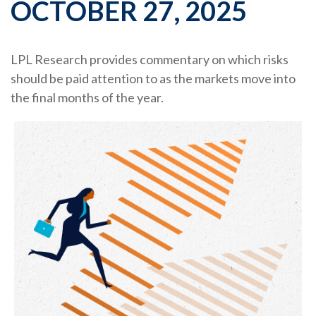
OCTOBER 27, 2025
LPL Research provides commentary on which risks
should be paid attention to as the markets move into
the final months of the year.