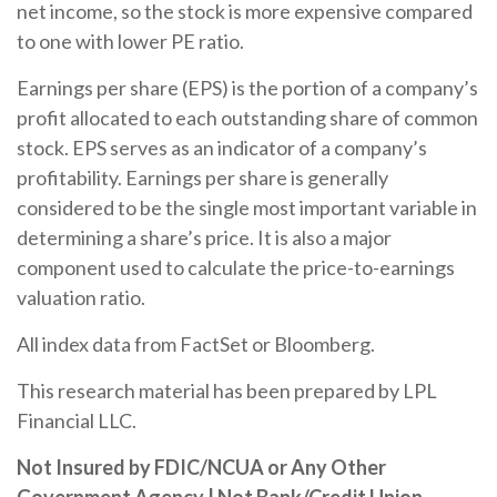
net income, so the stock is more expensive compared
to one with lower PE ratio.
Earnings per share (EPS) is the portion of a company’s
profit allocated to each outstanding share of common
stock. EPS serves as an indicator of a company’s
profitability. Earnings per share is generally
considered to be the single most important variable in
determining a share’s price. It is also a major
component used to calculate the price-to-earnings
valuation ratio.
All index data from FactSet or Bloomberg.
This research material has been prepared by LPL
Financial LLC.
Not Insured by FDIC/NCUA or Any Other