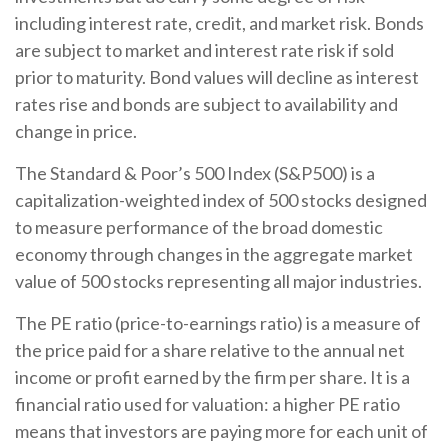
including interest rate, credit, and market risk. Bonds
are subject to market and interest rate risk if sold
prior to maturity. Bond values will decline as interest
rates rise and bonds are subject to availability and
change in price.
The Standard & Poor’s 500 Index (S&P500) is a
capitalization-weighted index of 500 stocks designed
to measure performance of the broad domestic
economy through changes in the aggregate market
value of 500 stocks representing all major industries.
The PE ratio (price-to-earnings ratio) is a measure of
the price paid for a share relative to the annual net
income or profit earned by the firm per share. It is a
financial ratio used for valuation: a higher PE ratio
means that investors are paying more for each unit of