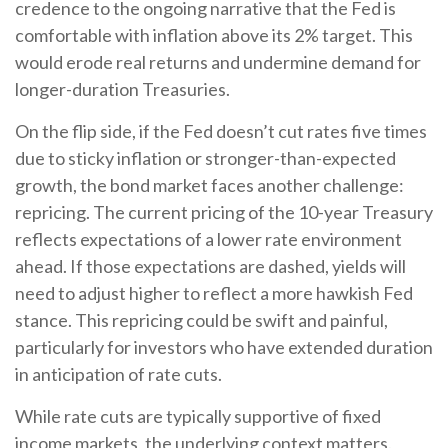
credence to the ongoing narrative that the Fed is
comfortable with inflation above its 2% target. This
would erode real returns and undermine demand for
longer-duration Treasuries.
On the flip side, if the Fed doesn’t cut rates five times
due to sticky inflation or stronger-than-expected
growth, the bond market faces another challenge:
repricing. The current pricing of the 10-year Treasury
reflects expectations of a lower rate environment
ahead. If those expectations are dashed, yields will
need to adjust higher to reflect a more hawkish Fed
stance. This repricing could be swift and painful,
particularly for investors who have extended duration
in anticipation of rate cuts.
While rate cuts are typically supportive of fixed
income markets, the underlying context matters.