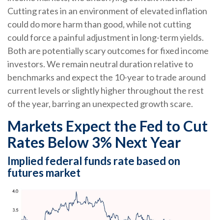
Cutting rates in an environment of elevated inflation
could do more harm than good, while not cutting
could force a painful adjustment in long-term yields.
Both are potentially scary outcomes for fixed income
investors. We remain neutral duration relative to
benchmarks and expect the 10-year to trade around
current levels or slightly higher throughout the rest
of the year, barring an unexpected growth scare.
Markets Expect the Fed to Cut
Rates Below 3% Next Year
Implied federal funds rate based on
futures market