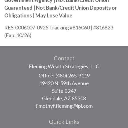
Government Agency | Not Bank/Credit Union
Guaranteed | Not Bank/Credit Union Deposits or
Obligations | May Lose Value
RES-0006007-0925 Tracking #816060 | #816823
(Exp. 10/26)
Contact
Fleming Wealth Strategies, LLC
Office: (480) 265-9119
19420 N. 59th Avenue
Suite B247
Glendale,
AZ
85308
timothyf.fleming@lpl.com
Quick Links