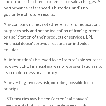
and do not reflect fees, expenses, or sales charges. All
performance referenced is historical and is no
guarantee of future results.
Any company names noted herein are for educational
purposes only and not an indication of trading intent
or a solicitation of their products or services. LPL
Financial doesn’t provide research on individual
equities.
All information is believed to be from reliable sources;
however, LPL Financial makes no representation as to
its completeness or accuracy.
All investing involves risk, including possible loss of
principal.
US Treasuries may be considered “safe haven”
investments but do carry some degree of risk