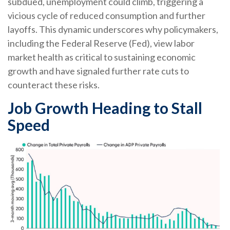
subdued, unemployment could climb, triggering a
vicious cycle of reduced consumption and further
layoffs. This dynamic underscores why policymakers,
including the Federal Reserve (Fed), view labor
market health as critical to sustaining economic
growth and have signaled further rate cuts to
counteract these risks.
Job Growth Heading to Stall
Speed