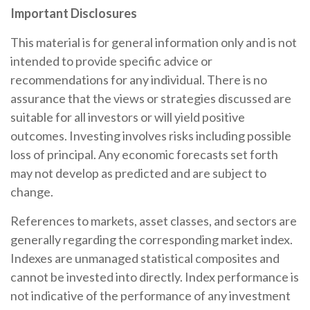
Important Disclosures
This material is for general information only and is not
intended to provide specific advice or
recommendations for any individual. There is no
assurance that the views or strategies discussed are
suitable for all investors or will yield positive
outcomes. Investing involves risks including possible
loss of principal. Any economic forecasts set forth
may not develop as predicted and are subject to
change.
References to markets, asset classes, and sectors are
generally regarding the corresponding market index.
Indexes are unmanaged statistical composites and
cannot be invested into directly. Index performance is
not indicative of the performance of any investment