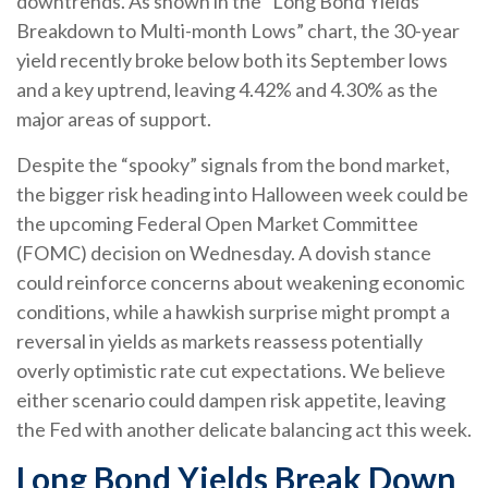
downtrends. As shown in the “Long Bond Yields
Breakdown to Multi-month Lows” chart, the 30-year
yield recently broke below both its September lows
and a key uptrend, leaving 4.42% and 4.30% as the
major areas of support.
Despite the “spooky” signals from the bond market,
the bigger risk heading into Halloween week could be
the upcoming Federal Open Market Committee
(FOMC) decision on Wednesday. A dovish stance
could reinforce concerns about weakening economic
conditions, while a hawkish surprise might prompt a
reversal in yields as markets reassess potentially
overly optimistic rate cut expectations. We believe
either scenario could dampen risk appetite, leaving
the Fed with another delicate balancing act this week.
Long Bond Yields Break Down