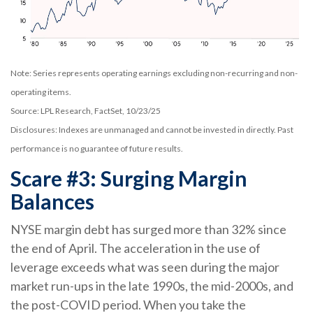
Note: Series represents operating earnings excluding non-recurring and non-
operating items.
Source: LPL Research, FactSet, 10/23/25
Disclosures: Indexes are unmanaged and cannot be invested in directly. Past
performance is no guarantee of future results.
Scare #3: Surging Margin
Balances
NYSE margin debt has surged more than 32% since
the end of April. The acceleration in the use of
leverage exceeds what was seen during the major
market run-ups in the late 1990s, the mid-2000s, and
the post-COVID period. When you take the