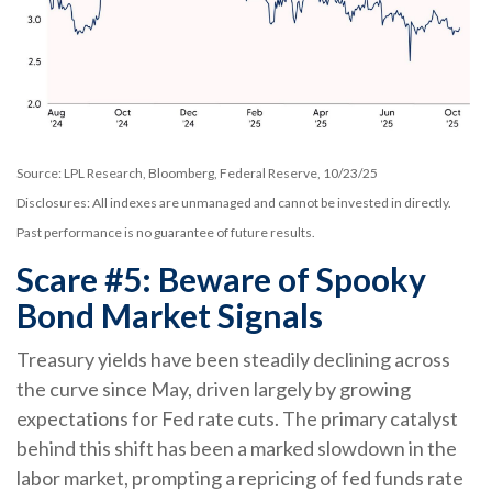
Source: LPL Research, Bloomberg, Federal Reserve, 10/23/25
Disclosures: All indexes are unmanaged and cannot be invested in directly.
Past performance is no guarantee of future results.
Scare #5: Beware of Spooky
Bond Market Signals
Treasury yields have been steadily declining across
the curve since May, driven largely by growing
expectations for Fed rate cuts. The primary catalyst
behind this shift has been a marked slowdown in the
labor market, prompting a repricing of fed funds rate