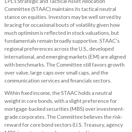
LPL’s Strategic and Tactical Asset Allocation
Committee (STAAC) maintains its tactical neutral
stance on equities. Investors may be well served by
bracing for occasional bouts of volatility given how
much optimism is reflected in stock valuations, but
fundamentals remain broadly supportive. STAAC’s
regional preferences across the U.S., developed
international, and emerging markets (EM) are aligned
with benchmarks. The Committee still favors growth
over value, large caps over small caps, and the
communication services and financials sectors.
Within fixed income, the STAAC holds a neutral
weight in core bonds, with a slight preference for
mortgage-backed securities (MBS) over investment-
grade corporates. The Committee believes the risk-
reward for core bond sectors (U.S. Treasury, agency