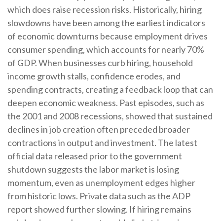
which does raise recession risks. Historically, hiring
slowdowns have been among the earliest indicators
of economic downturns because employment drives
consumer spending, which accounts for nearly 70%
of GDP. When businesses curb hiring, household
income growth stalls, confidence erodes, and
spending contracts, creating a feedback loop that can
deepen economic weakness. Past episodes, such as
the 2001 and 2008 recessions, showed that sustained
declines in job creation often preceded broader
contractions in output and investment. The latest
official data released prior to the government
shutdown suggests the labor market is losing
momentum, even as unemployment edges higher
from historic lows. Private data such as the ADP
report showed further slowing. If hiring remains