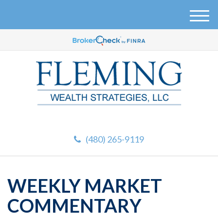
M
e
n
u
(480) 265-9119
WEEKLY MARKET
COMMENTARY