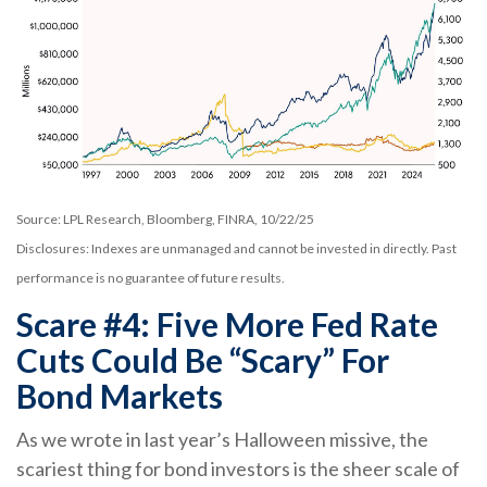
Source: LPL Research, Bloomberg, FINRA, 10/22/25
Disclosures: Indexes are unmanaged and cannot be invested in directly. Past
performance is no guarantee of future results.
Scare #4: Five More Fed Rate
Cuts Could Be “Scary” For
Bond Markets
As we wrote in last year’s Halloween missive, the
scariest thing for bond investors is the sheer scale of