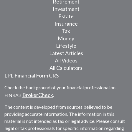
Retirement
Investment
Estate
Insurance
Tax
Money
Lifestyle
Latest Articles
All Videos
All Calculators
LPL
Financial Form CRS
Check the background of your financial professional on
BrokerCheck
FINRA's
.
The content is developed from sources believed to be
providing accurate information. The information in this
material is not intended as tax or legal advice. Please consult
legal or tax professionals for specific information regarding