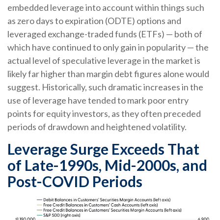
embedded leverage into account within things such
as zero days to expiration (ODTE) options and
leveraged exchange-traded funds (ETFs) — both of
which have continued to only gain in popularity — the
actual level of speculative leverage in the market is
likely far higher than margin debt figures alone would
suggest. Historically, such dramatic increases in the
use of leverage have tended to mark poor entry
points for equity investors, as they often preceded
periods of drawdown and heightened volatility.
Leverage Surge Exceeds That
of Late-1990s, Mid-2000s, and
Post-COVID Periods