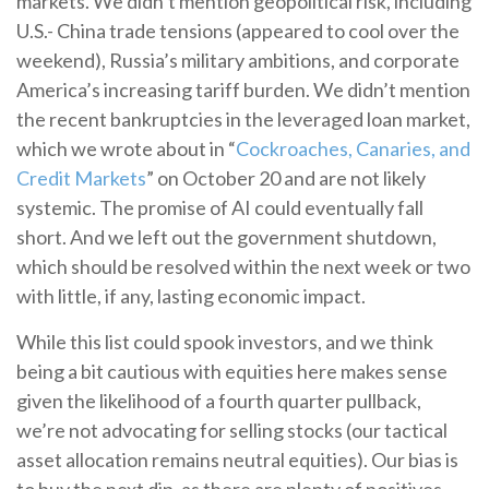
markets. We didn’t mention geopolitical risk, including
U.S.- China trade tensions (appeared to cool over the
weekend), Russia’s military ambitions, and corporate
America’s increasing tariff burden. We didn’t mention
the recent bankruptcies in the leveraged loan market,
which we wrote about in “
Cockroaches, Canaries, and
Credit Markets
” on October 20 and are not likely
systemic. The promise of AI could eventually fall
short. And we left out the government shutdown,
which should be resolved within the next week or two
with little, if any, lasting economic impact.
While this list could spook investors, and we think
being a bit cautious with equities here makes sense
given the likelihood of a fourth quarter pullback,
we’re not advocating for selling stocks (our tactical
asset allocation remains neutral equities). Our bias is