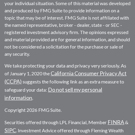
your individual situation. Some of this material was developed
and produced by FMG Suite to provide information on a
topic that may be of interest. FMG Suite is not affiliated with
the named representative, broker - dealer, state - or SEC -
registered investment advisory firm. The opinions expressed
and material provided are for general information, and should
not be considered a solicitation for the purchase or sale of
any security.
We take protecting your data and privacy very seriously. As
California Consumer Privacy Act
of January 1, 2020 the
(CCPA)
suggests the following link as an extra measure to
Do not sell my personal
safeguard your data:
information
.
Copyright 2026 FMG Suite.
FINRA
Securities offered through LPL Financial, Member
&
SIPC
. Investment Advice offered through Fleming Wealth