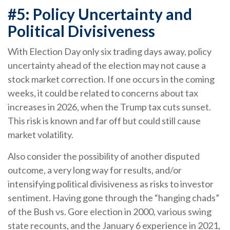
#5: Policy Uncertainty and
Political Divisiveness
With Election Day only six trading days away, policy
uncertainty ahead of the election may not cause a
stock market correction. If one occurs in the coming
weeks, it could be related to concerns about tax
increases in 2026, when the Trump tax cuts sunset.
This risk is known and far off but could still cause
market volatility.
Also consider the possibility of another disputed
outcome, a very long way for results, and/or
intensifying political divisiveness as risks to investor
sentiment. Having gone through the “hanging chads”
of the Bush vs. Gore election in 2000, various swing
state recounts, and the January 6 experience in 2021,