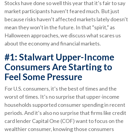
Stocks have done so well this year that it’s fair to say
market participants haven’t feared much. But just
because risks haven’t affected markets lately doesn’t
mean they won’t in the future. In that “spirit,” as
Halloween approaches, we discuss what scares us
about the economy and financial markets.
#1: Stalwart Upper-Income
Consumers Are Starting to
Feel Some Pressure
For U.S. consumers, it’s the best of times and the
worst of times. It’s no surprise that upper-income
households supported consumer spending in recent
periods. And it’s also no surprise that firms like credit
card lender Capital One (COF) want to focus on the
wealthier consumer, knowing those consumers