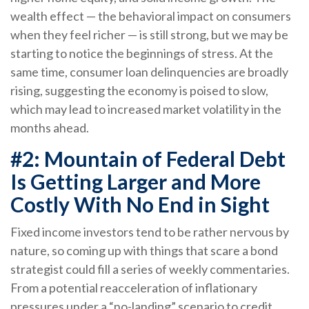
wealth effect — the behavioral impact on consumers
when they feel richer — is still strong, but we may be
starting to notice the beginnings of stress. At the
same time, consumer loan delinquencies are broadly
rising, suggesting the economy is poised to slow,
which may lead to increased market volatility in the
months ahead.
#2: Mountain of Federal Debt
Is Getting Larger and More
Costly With No End in Sight
Fixed income investors tend to be rather nervous by
nature, so coming up with things that scare a bond
strategist could fill a series of weekly commentaries.
From a potential reacceleration of inflationary
pressures under a “no-landing” scenario to credit