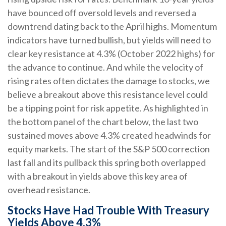
have bounced off oversold levels and reversed a
downtrend dating back to the April highs. Momentum
indicators have turned bullish, but yields will need to
clear key resistance at 4.3% (October 2022 highs) for
the advance to continue. And while the velocity of
rising rates often dictates the damage to stocks, we
believe a breakout above this resistance level could
be a tipping point for risk appetite. As highlighted in
the bottom panel of the chart below, the last two
sustained moves above 4.3% created headwinds for
equity markets. The start of the S&P 500 correction
last fall and its pullback this spring both overlapped
with a breakout in yields above this key area of
overhead resistance.
Stocks Have Had Trouble With Treasury
Yields Above 4.3%