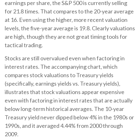
earnings per share, the S&P 500 is currently selling
for 21.8 times. That compares to the 20-year average
at 16. Even using the higher, more recent valuation
levels, the five-year average is 19.8. Clearly valuations
are high, though they are not great timing tools for
tactical trading.
Stocks are still overvalued even when factoring in
interest rates. The accompanying chart, which
compares stock valuations to Treasury yields
(specifically, earnings yields vs. Treasury yields),
illustrates that stock valuations appear expensive
even with factoring in interest rates that are actually
below long-term historical averages. The 10-year
Treasury yield never dipped below 4% in the 1980s or
1990s, and it averaged 4.44% from 2000 through
2009.