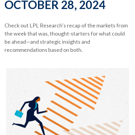
OCTOBER 28, 2024
Check out LPL Research’s recap of the markets from
the week that was, thought-starters for what could
be ahead—and strategic insights and
recommendations based on both.