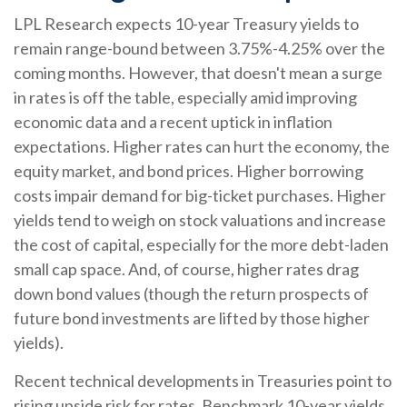
LPL Research expects 10-year Treasury yields to
remain range-bound between 3.75%-4.25% over the
coming months. However, that doesn't mean a surge
in rates is off the table, especially amid improving
economic data and a recent uptick in inflation
expectations. Higher rates can hurt the economy, the
equity market, and bond prices. Higher borrowing
costs impair demand for big-ticket purchases. Higher
yields tend to weigh on stock valuations and increase
the cost of capital, especially for the more debt-laden
small cap space. And, of course, higher rates drag
down bond values (though the return prospects of
future bond investments are lifted by those higher
yields).
Recent technical developments in Treasuries point to
rising upside risk for rates. Benchmark 10-year yields