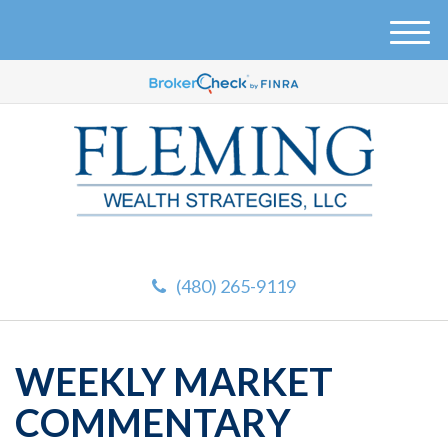
M
e
n
u
(480) 265-9119
WEEKLY MARKET
COMMENTARY