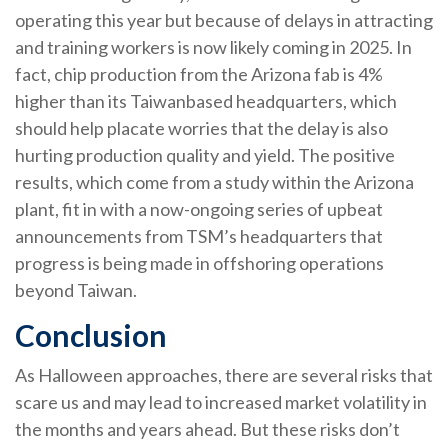
operating this year but because of delays in attracting
and training workers is now likely coming in 2025. In
fact, chip production from the Arizona fab is 4%
higher than its Taiwanbased headquarters, which
should help placate worries that the delay is also
hurting production quality and yield. The positive
results, which come from a study within the Arizona
plant, fit in with a now-ongoing series of upbeat
announcements from TSM’s headquarters that
progress is being made in offshoring operations
beyond Taiwan.
Conclusion
As Halloween approaches, there are several risks that
scare us and may lead to increased market volatility in
the months and years ahead. But these risks don’t