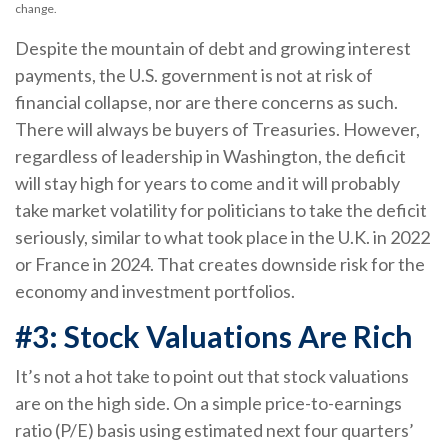
change.
Despite the mountain of debt and growing interest
payments, the U.S. government is not at risk of
financial collapse, nor are there concerns as such.
There will always be buyers of Treasuries. However,
regardless of leadership in Washington, the deficit
will stay high for years to come and it will probably
take market volatility for politicians to take the deficit
seriously, similar to what took place in the U.K. in 2022
or France in 2024. That creates downside risk for the
economy and investment portfolios.
#3: Stock Valuations Are Rich
It’s not a hot take to point out that stock valuations
are on the high side. On a simple price-to-earnings
ratio (P/E) basis using estimated next four quarters’