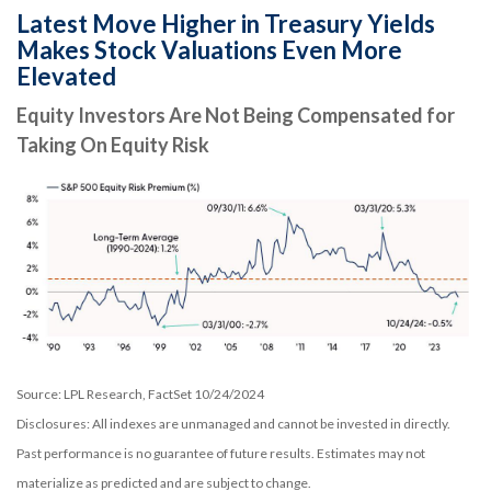
Latest Move Higher in Treasury Yields
Makes Stock Valuations Even More
Elevated
Equity Investors Are Not Being Compensated for
Taking On Equity Risk
Source: LPL Research, FactSet 10/24/2024
Disclosures: All indexes are unmanaged and cannot be invested in directly.
Past performance is no guarantee of future results. Estimates may not
materialize as predicted and are subject to change.