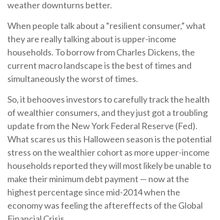
weather downturns better.
When people talk about a “resilient consumer,” what
they are really talking about is upper-income
households. To borrow from Charles Dickens, the
current macro landscape is the best of times and
simultaneously the worst of times.
So, it behooves investors to carefully track the health
of wealthier consumers, and they just got a troubling
update from the New York Federal Reserve (Fed).
What scares us this Halloween season is the potential
stress on the wealthier cohort as more upper-income
households reported they will most likely be unable to
make their minimum debt payment — now at the
highest percentage since mid-2014 when the
economy was feeling the aftereffects of the Global
Financial Crisis.