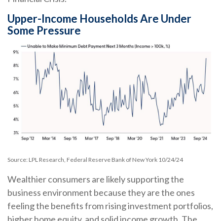
Upper-Income Households Are Under
Some Pressure
Source: LPL Research, Federal Reserve Bank of New York 10/24/24
Wealthier consumers are likely supporting the
business environment because they are the ones
feeling the benefits from rising investment portfolios,
higher home equity, and solid income growth. The