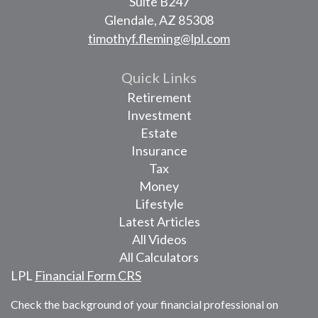
Suite B247
Glendale,
AZ
85308
timothyf.fleming@lpl.com
Quick Links
Retirement
Investment
Estate
Insurance
Tax
Money
Lifestyle
Latest Articles
All Videos
All Calculators
LPL
Financial Form CRS
Check the background of your financial professional on