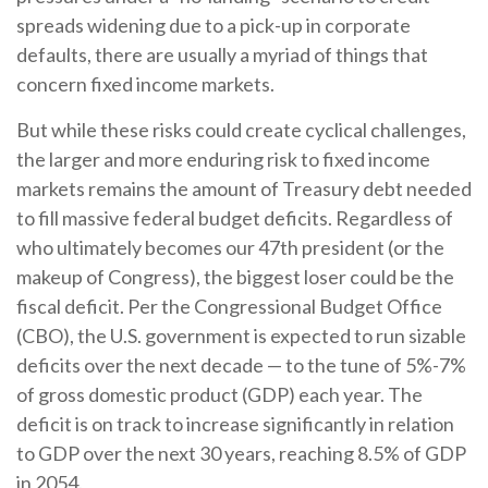
spreads widening due to a pick-up in corporate
defaults, there are usually a myriad of things that
concern fixed income markets.
But while these risks could create cyclical challenges,
the larger and more enduring risk to fixed income
markets remains the amount of Treasury debt needed
to fill massive federal budget deficits. Regardless of
who ultimately becomes our 47th president (or the
makeup of Congress), the biggest loser could be the
fiscal deficit. Per the Congressional Budget Office
(CBO), the U.S. government is expected to run sizable
deficits over the next decade — to the tune of 5%-7%
of gross domestic product (GDP) each year. The
deficit is on track to increase significantly in relation
to GDP over the next 30 years, reaching 8.5% of GDP
in 2054.