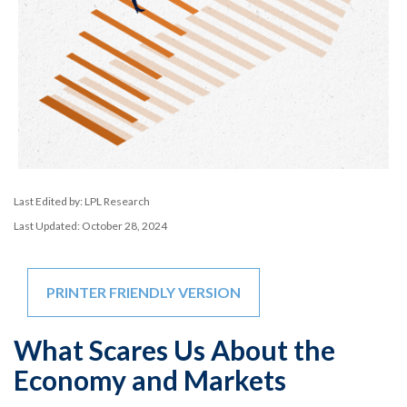
Last Edited by: LPL Research
Last Updated: October 28, 2024
PRINTER FRIENDLY VERSION
What Scares Us About the
Economy and Markets