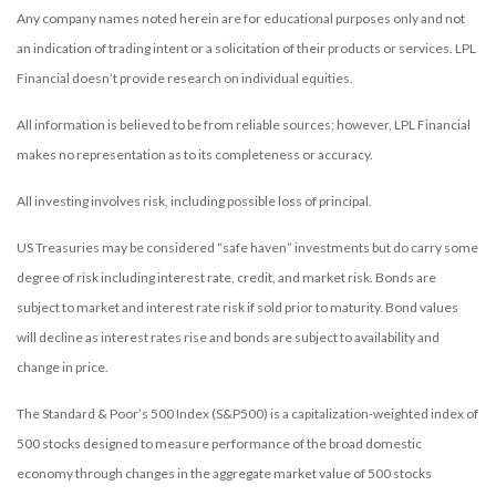
Any company names noted herein are for educational purposes only and not
an indication of trading intent or a solicitation of their products or services. LPL
Financial doesn’t provide research on individual equities.
All information is believed to be from reliable sources; however, LPL Financial
makes no representation as to its completeness or accuracy.
All investing involves risk, including possible loss of principal.
US Treasuries may be considered “safe haven” investments but do carry some
degree of risk including interest rate, credit, and market risk. Bonds are
subject to market and interest rate risk if sold prior to maturity. Bond values
will decline as interest rates rise and bonds are subject to availability and
change in price.
The Standard & Poor’s 500 Index (S&P500) is a capitalization-weighted index of
500 stocks designed to measure performance of the broad domestic
economy through changes in the aggregate market value of 500 stocks