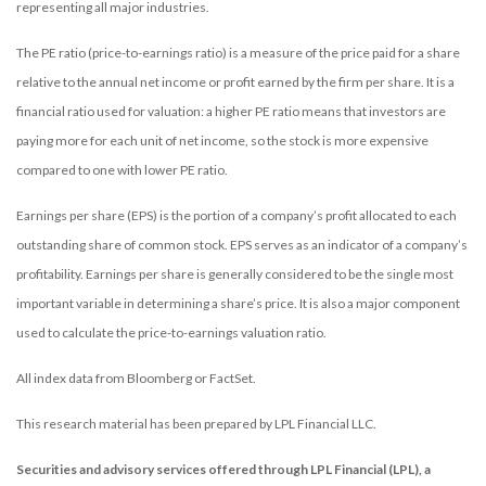
representing all major industries.
The PE ratio (price-to-earnings ratio) is a measure of the price paid for a share
relative to the annual net income or profit earned by the firm per share. It is a
financial ratio used for valuation: a higher PE ratio means that investors are
paying more for each unit of net income, so the stock is more expensive
compared to one with lower PE ratio.
Earnings per share (EPS) is the portion of a company’s profit allocated to each
outstanding share of common stock. EPS serves as an indicator of a company’s
profitability. Earnings per share is generally considered to be the single most
important variable in determining a share’s price. It is also a major component
used to calculate the price-to-earnings valuation ratio.
All index data from Bloomberg or FactSet.
This research material has been prepared by LPL Financial LLC.
Securities and advisory services offered through LPL Financial (LPL), a