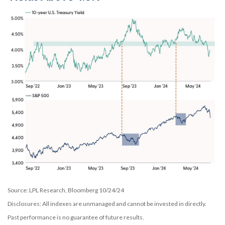
Source: LPL Research, Bloomberg 10/24/24
Disclosures: All indexes are unmanaged and cannot be invested in directly.
Past performance is no guarantee of future results.