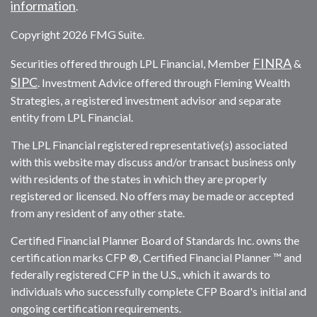
information
.
Copyright 2026 FMG Suite.
FINRA
Securities offered through LPL Financial, Member
&
SIPC
. Investment Advice offered through Fleming Wealth
Strategies, a registered investment advisor and separate
entity from LPL Financial.
The LPL Financial registered representative(s) associated
with this website may discuss and/or transact business only
with residents of the states in which they are properly
registered or licensed. No offers may be made or accepted
from any resident of any other state.
Certified Financial Planner Board of Standards Inc. owns the
certification marks CFP ®, Certified Financial Planner ™ and
federally registered CFP in the U.S., which it awards to
individuals who successfully complete CFP Board's initial and
ongoing certification requirements.