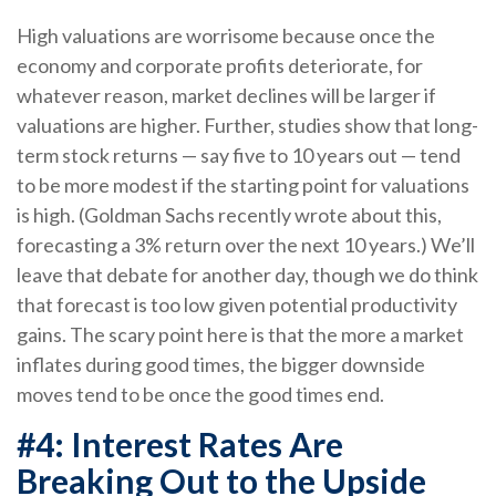
High valuations are worrisome because once the
economy and corporate profits deteriorate, for
whatever reason, market declines will be larger if
valuations are higher. Further, studies show that long-
term stock returns — say five to 10 years out — tend
to be more modest if the starting point for valuations
is high. (Goldman Sachs recently wrote about this,
forecasting a 3% return over the next 10 years.) We’ll
leave that debate for another day, though we do think
that forecast is too low given potential productivity
gains. The scary point here is that the more a market
inflates during good times, the bigger downside
moves tend to be once the good times end.
#4: Interest Rates Are
Breaking Out to the Upside