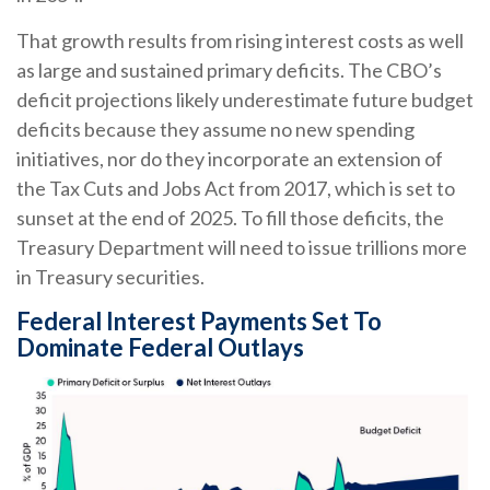
That growth results from rising interest costs as well
as large and sustained primary deficits. The CBO’s
deficit projections likely underestimate future budget
deficits because they assume no new spending
initiatives, nor do they incorporate an extension of
the Tax Cuts and Jobs Act from 2017, which is set to
sunset at the end of 2025. To fill those deficits, the
Treasury Department will need to issue trillions more
in Treasury securities.
Federal Interest Payments Set To
Dominate Federal Outlays