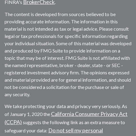
BrokerCheck
FINRA's
.
The content is developed from sources believed to be
providing accurate information. The information in this
material is not intended as tax or legal advice. Please consult
legal or tax professionals for specific information regarding
your individual situation. Some of this material was developed
and produced by FMG Suite to provide information on a
topic that may be of interest. FMG Suite is not affiliated with
the named representative, broker - dealer, state - or SEC -
registered investment advisory firm. The opinions expressed
and material provided are for general information, and should
not be considered a solicitation for the purchase or sale of
any security.
We take protecting your data and privacy very seriously. As
California Consumer Privacy Act
of January 1, 2020 the
(CCPA)
suggests the following link as an extra measure to
Do not sell my personal
safeguard your data: