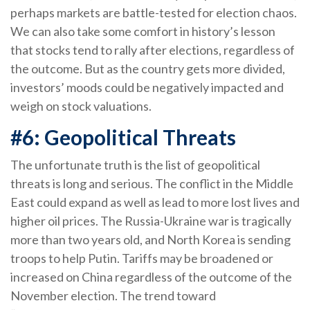
perhaps markets are battle-tested for election chaos.
We can also take some comfort in history’s lesson
that stocks tend to rally after elections, regardless of
the outcome. But as the country gets more divided,
investors’ moods could be negatively impacted and
weigh on stock valuations.
#6: Geopolitical Threats
The unfortunate truth is the list of geopolitical
threats is long and serious. The conflict in the Middle
East could expand as well as lead to more lost lives and
higher oil prices. The Russia-Ukraine war is tragically
more than two years old, and North Korea is sending
troops to help Putin. Tariffs may be broadened or
increased on China regardless of the outcome of the
November election. The trend toward