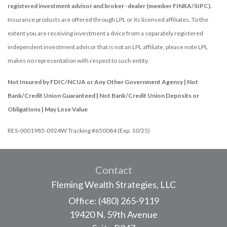
registered investment advisor and broker -dealer (member FINRA/SIPC).
Insurance products are offered through LPL or its licensed affiliates. To the
extent you are receiving investment a dvice from a separately registered
independent investment advisor that is not an LPL affiliate, please note LPL
makes no representation with respect to such entity.
Not Insured by FDIC/NCUA or Any Other Government Agency | Not
Bank/Credit Union Guaranteed | Not Bank/Credit Union Deposits or
Obligations | May Lose Value
RES-0001985-0924W Tracking #650084 (Exp. 10/25)
Contact
Fleming Wealth Strategies, LLC
Office: (480) 265-9119
19420 N. 59th Avenue