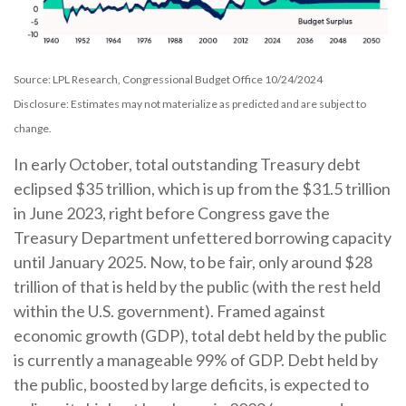
Source: LPL Research, Congressional Budget Office 10/24/2024
Disclosure: Estimates may not materialize as predicted and are subject to
change.
In early October, total outstanding Treasury debt
eclipsed $35 trillion, which is up from the $31.5 trillion
in June 2023, right before Congress gave the
Treasury Department unfettered borrowing capacity
until January 2025. Now, to be fair, only around $28
trillion of that is held by the public (with the rest held
within the U.S. government). Framed against
economic growth (GDP), total debt held by the public
is currently a manageable 99% of GDP. Debt held by
the public, boosted by large deficits, is expected to