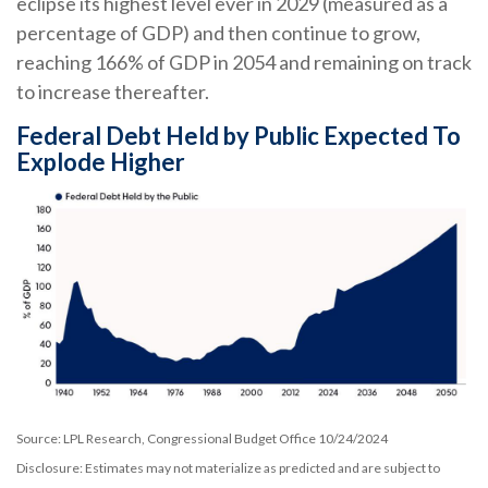
eclipse its highest level ever in 2029 (measured as a
percentage of GDP) and then continue to grow,
reaching 166% of GDP in 2054 and remaining on track
to increase thereafter.
Federal Debt Held by Public Expected To
Explode Higher
Source: LPL Research, Congressional Budget Office 10/24/2024
Disclosure: Estimates may not materialize as predicted and are subject to