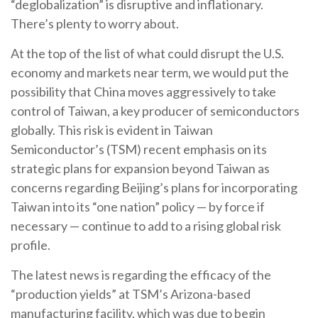
“deglobalization” is disruptive and inflationary.
There’s plenty to worry about.
At the top of the list of what could disrupt the U.S.
economy and markets near term, we would put the
possibility that China moves aggressively to take
control of Taiwan, a key producer of semiconductors
globally. This risk is evident in Taiwan
Semiconductor’s (TSM) recent emphasis on its
strategic plans for expansion beyond Taiwan as
concerns regarding Beijing’s plans for incorporating
Taiwan into its “one nation” policy — by force if
necessary — continue to add to a rising global risk
profile.
The latest news is regarding the efficacy of the
“production yields” at TSM’s Arizona-based
manufacturing facility, which was due to begin