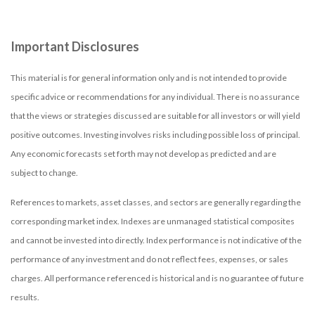
Important Disclosures
This material is for general information only and is not intended to provide
specific advice or recommendations for any individual. There is no assurance
that the views or strategies discussed are suitable for all investors or will yield
positive outcomes. Investing involves risks including possible loss of principal.
Any economic forecasts set forth may not develop as predicted and are
subject to change.
References to markets, asset classes, and sectors are generally regarding the
corresponding market index. Indexes are unmanaged statistical composites
and cannot be invested into directly. Index performance is not indicative of the
performance of any investment and do not reflect fees, expenses, or sales
charges. All performance referenced is historical and is no guarantee of future
results.