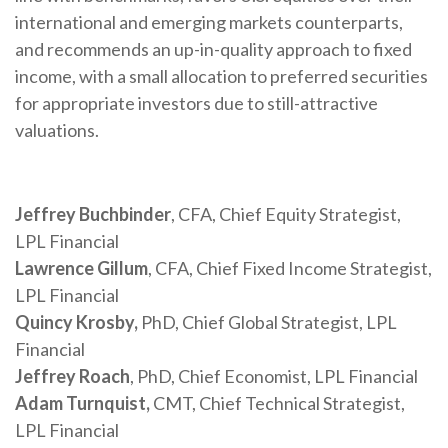
international and emerging markets counterparts,
and recommends an up-in-quality approach to fixed
income, with a small allocation to preferred securities
for appropriate investors due to still-attractive
valuations.
Jeffrey Buchbinder
, CFA, Chief Equity Strategist,
LPL Financial
Lawrence Gillum
, CFA, Chief Fixed Income Strategist,
LPL Financial
Quincy Krosby,
PhD, Chief Global Strategist, LPL
Financial
Jeffrey Roach
, PhD, Chief Economist, LPL Financial
Adam Turnquist,
CMT, Chief Technical Strategist,
LPL Financial