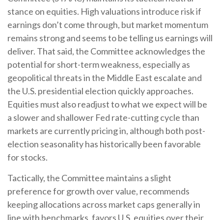
stance on equities. High valuations introduce risk if
earnings don’t come through, but market momentum
remains strong and seems to be telling us earnings will
deliver. That said, the Committee acknowledges the
potential for short-term weakness, especially as
geopolitical threats in the Middle East escalate and
the U.S. presidential election quickly approaches.
Equities must also readjust to what we expect will be
a slower and shallower Fed rate-cutting cycle than
markets are currently pricing in, although both post-
election seasonality has historically been favorable
for stocks.
Tactically, the Committee maintains a slight
preference for growth over value, recommends
keeping allocations across market caps generally in
line with benchmarks, favors U.S. equities over their