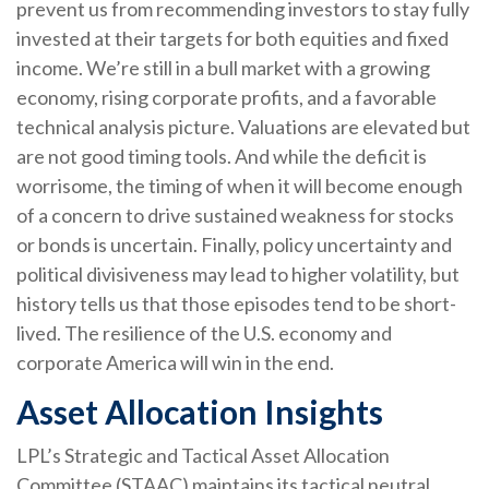
prevent us from recommending investors to stay fully
invested at their targets for both equities and fixed
income. We’re still in a bull market with a growing
economy, rising corporate profits, and a favorable
technical analysis picture. Valuations are elevated but
are not good timing tools. And while the deficit is
worrisome, the timing of when it will become enough
of a concern to drive sustained weakness for stocks
or bonds is uncertain. Finally, policy uncertainty and
political divisiveness may lead to higher volatility, but
history tells us that those episodes tend to be short-
lived. The resilience of the U.S. economy and
corporate America will win in the end.
Asset Allocation Insights
LPL’s Strategic and Tactical Asset Allocation
Committee (STAAC) maintains its tactical neutral