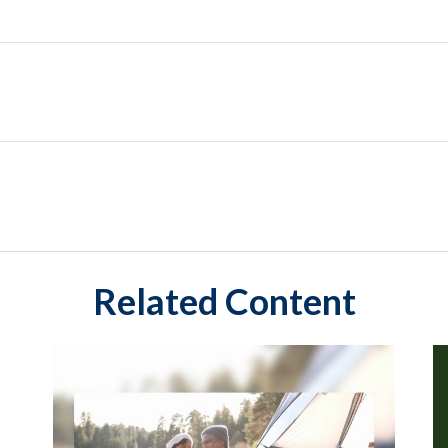
Related Content