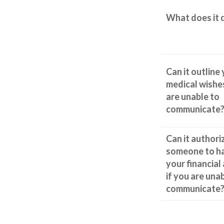
What does it 
Can it outline
medical wishes
are unable to
communicate
Can it authori
someone to h
your financial 
if you are una
communicate