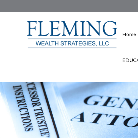
Home
EDUCA