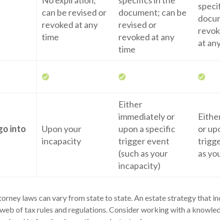
No expiration;
specifics in the
specif
can be revised or
document; can be
docum
revoked at any
revised or
revok
time
revoked at any
at an
time
Either
immediately or
Eithe
go into
Upon your
upon a specific
or up
incapacity
trigger event
trigg
(such as your
as yo
incapacity)
orney laws can vary from state to state. An estate strategy that i
web of tax rules and regulations. Consider working with a knowle