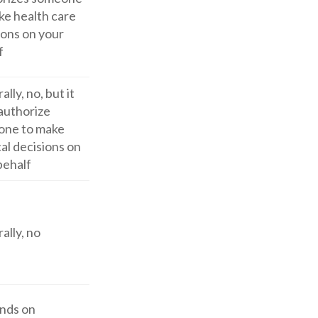
ke health care
ions on your
f
lly, no, but it
authorize
one to make
al decisions on
behalf
ally, no
nds on