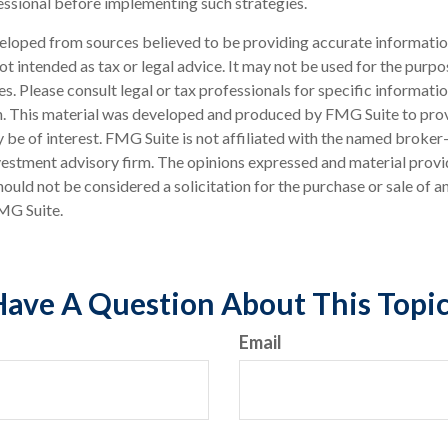
sional before implementing such strategies.
eloped from sources believed to be providing accurate informatio
 not intended as tax or legal advice. It may not be used for the purp
es. Please consult legal or tax professionals for specific informati
on. This material was developed and produced by FMG Suite to pro
 be of interest. FMG Suite is not affiliated with the named broker-
estment advisory firm. The opinions expressed and material provi
ould not be considered a solicitation for the purchase or sale of an
MG Suite.
ave A Question About This Topi
Email