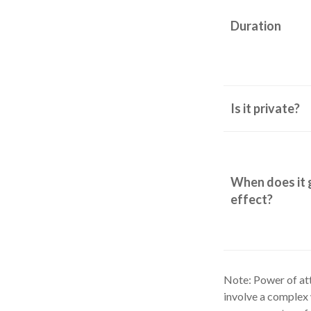
Duration
Is it private?
When does it 
effect?
Note: Power of att
involve a complex 