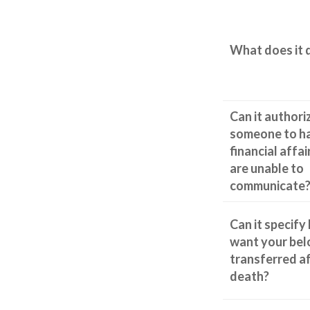
What does it 
Can it authori
someone to h
financial affai
are unable to
communicate
Can it specify
want your bel
transferred a
death?