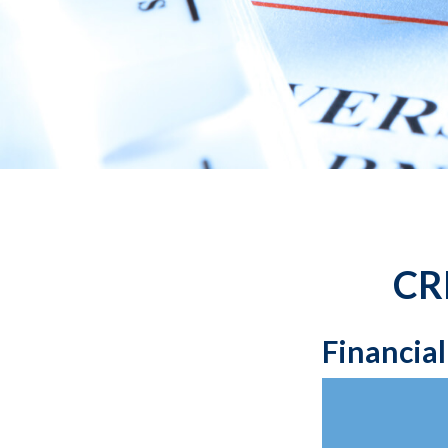
CR
Financia