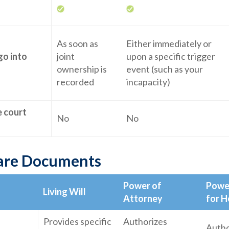
As soon as
Either immediately or
go into
joint
upon a specific trigger
ownership is
event (such as your
recorded
incapacity)
e court
No
No
are Documents
Power of
Powe
Living Will
Attorney
for H
Provides specific
Authorizes
Autho