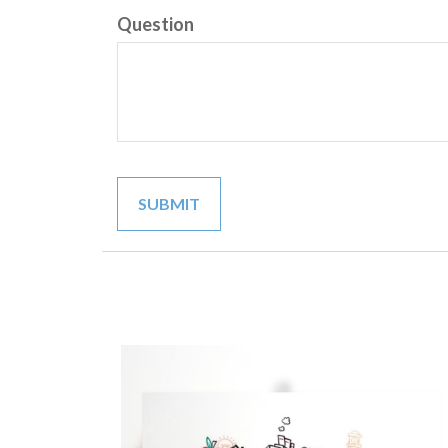
Question