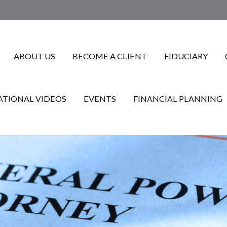
ABOUT US
BECOME A CLIENT
FIDUCIARY
TIONAL VIDEOS
EVENTS
FINANCIAL PLANNING