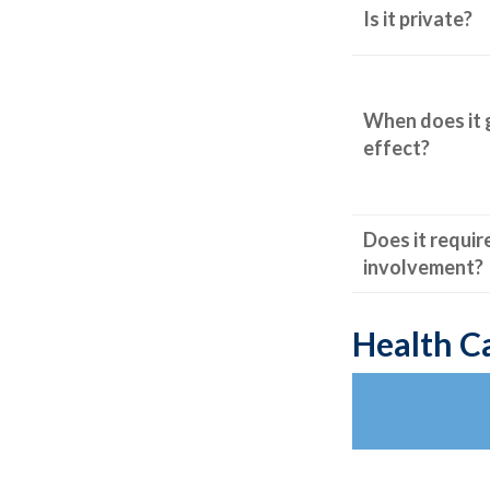
Is it private?
When does it 
effect?
Does it requir
involvement?
Health C