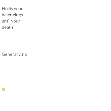
Holds your
belongings
until your
death
Generally, no