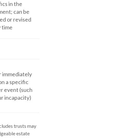
ics in the
ent; can be
ed or revised
y time
r immediately
on a specific
er event (such
ur incapacity)
ncludes trusts may
dgeable estate