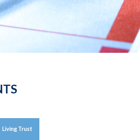
NTS
Living Trust