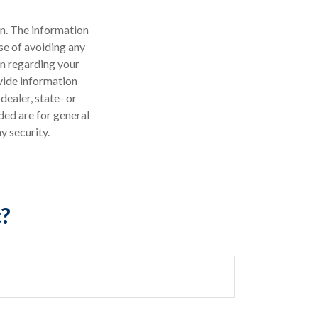
n. The information
ose of avoiding any
on regarding your
vide information
dealer, state- or
ded are for general
y security.
c?