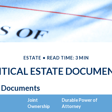
ESTATE
READ TIME: 3 MIN
ITICAL ESTATE DOCUME
l Documents
Joint
Durable Power of
Ownership
Attorney