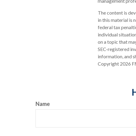
management profes
The content is dev
in this material is
federal tax penalti
individual situati
on a topic that may
SEC-registered inv
information, and sh
Copyright
2026 F
H
Name