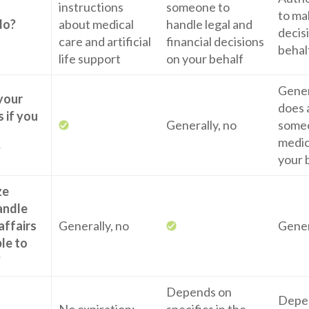
instructions
someone to
to ma
do?
about medical
handle legal and
decis
care and artificial
financial decisions
behal
life support
on your behalf
Genera
 your
does 
 if you
Generally, no
some
medic
?
your 
ze
andle
affairs
Generally, no
Gener
ble to
?
Depends on
Depe