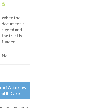
When the
document is
signed and
the trust is
funded
No
r of Attorney
ealth Care
rizes someone