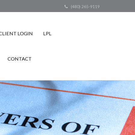
(480) 265-9119
CLIENT LOGIN
LPL
CONTACT