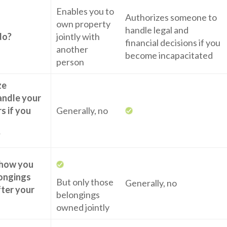
Enables you to
Authorizes someone to
own property
handle legal and
do?
jointly with
financial decisions if you
another
become incapacitated
person
ze
andle your
rs if you
Generally, no
?
 how you
ongings
But only those
Generally, no
fter your
belongings
owned jointly