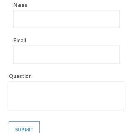
Name
Email
Question