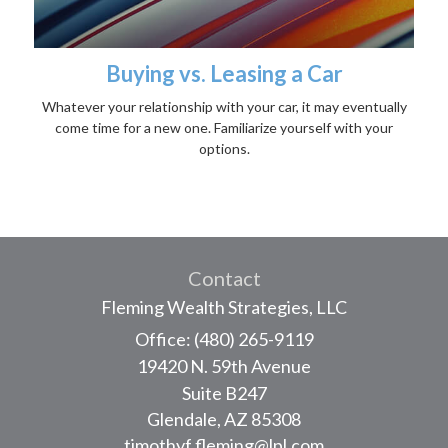
Buying vs. Leasing a Car
Whatever your relationship with your car, it may eventually
come time for a new one. Familiarize yourself with your
options.
Contact
Fleming Wealth Strategies, LLC
Office: (480) 265-9119
19420 N. 59th Avenue
Suite B247
Glendale,
AZ
85308
timothyf.fleming@lpl.com