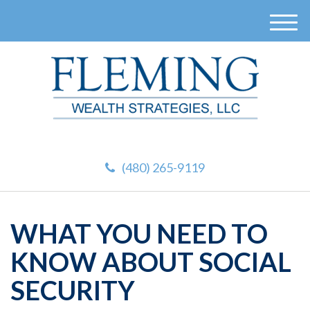
M
e
n
u
(480) 265-9119
WHAT YOU NEED TO
KNOW ABOUT SOCIAL
SECURITY