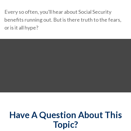
Every so often, you'll hear about Social Security
benefits running out. But is there truth to the fears,
or is it all hype?
Have A Question About This
Topic?