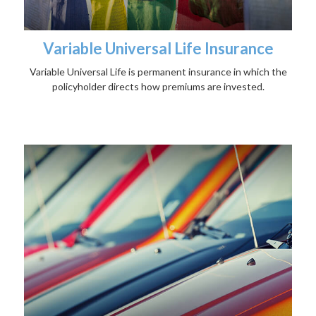
Variable Universal Life Insurance
Variable Universal Life is permanent insurance in which the
policyholder directs how premiums are invested.