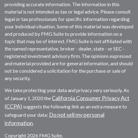
providing accurate information. The information in this
material is not intended as tax or legal advice. Please consult
legal or tax professionals for specific information regarding
your individual situation. Some of this material was developed
and produced by FMG Suite to provide information on a
topic that may be of interest. FMG Suite is not affiliated with
the named representative, broker - dealer, state - or SEC -
registered investment advisory firm. The opinions expressed
and material provided are for general information, and should
not be considered a solicitation for the purchase or sale of
any security.
We take protecting your data and privacy very seriously. As
California Consumer Privacy Act
of January 1, 2020 the
(CCPA)
suggests the following link as an extra measure to
Do not sell my personal
safeguard your data:
information
.
Copyright 2026 FMG Suite.