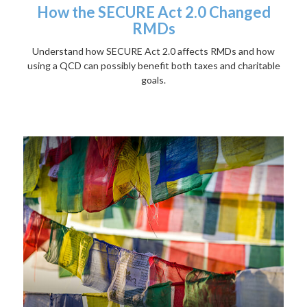
How the SECURE Act 2.0 Changed
RMDs
Understand how SECURE Act 2.0 affects RMDs and how
using a QCD can possibly benefit both taxes and charitable
goals.