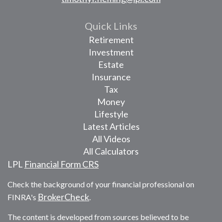
Quick Links
Retirement
Investment
Estate
Insurance
Tax
Money
Lifestyle
Latest Articles
All Videos
All Calculators
LPL
Financial Form CRS
Check the background of your financial professional on
BrokerCheck
FINRA's
.
The content is developed from sources believed to be