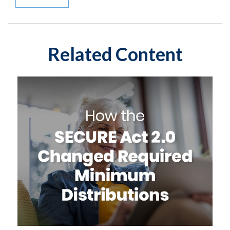
Related Content