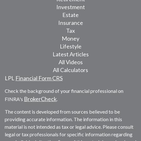
Investment
Estate
Insurance
Tax
Money
Lifestyle
Latest Articles
All Videos
All Calculators
LPL
Financial Form CRS
Check the background of your financial professional on
BrokerCheck
FINRA's
.
The content is developed from sources believed to be
providing accurate information. The information in this
material is not intended as tax or legal advice. Please consult
legal or tax professionals for specific information regarding