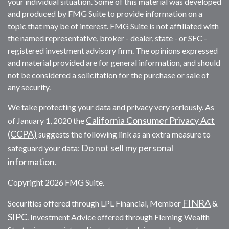
your individual situation. Some of this material was developed
and produced by FMG Suite to provide information on a
topic that may be of interest. FMG Suite is not affiliated with
the named representative, broker - dealer, state - or SEC -
registered investment advisory firm. The opinions expressed
and material provided are for general information, and should
not be considered a solicitation for the purchase or sale of
any security.
We take protecting your data and privacy very seriously. As
California Consumer Privacy Act
of January 1, 2020 the
(CCPA)
suggests the following link as an extra measure to
Do not sell my personal
safeguard your data:
information
.
Copyright 2026 FMG Suite.
FINRA
Securities offered through LPL Financial, Member
&
SIPC
. Investment Advice offered through Fleming Wealth