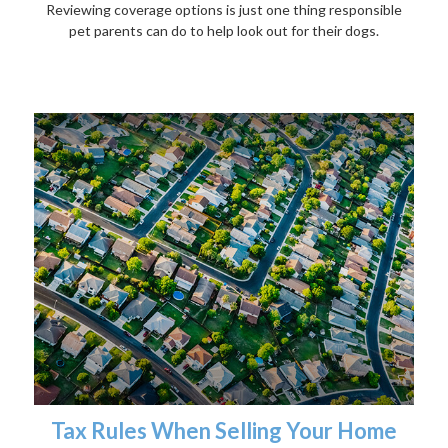
Reviewing coverage options is just one thing responsible
pet parents can do to help look out for their dogs.
Tax Rules When Selling Your Home