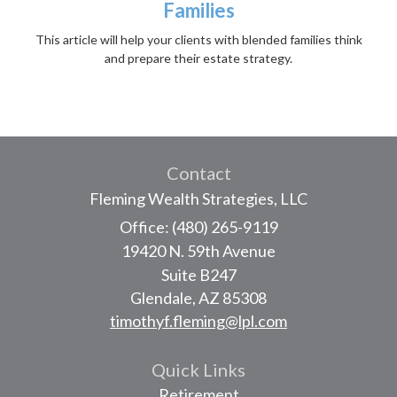
Families
This article will help your clients with blended families think
and prepare their estate strategy.
Contact
Fleming Wealth Strategies, LLC
Office: (480) 265-9119
19420 N. 59th Avenue
Suite B247
Glendale,
AZ
85308
timothyf.fleming@lpl.com
Quick Links
Retirement