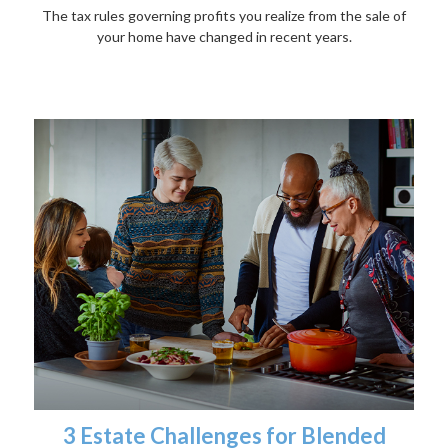
The tax rules governing profits you realize from the sale of
your home have changed in recent years.
3 Estate Challenges for Blended