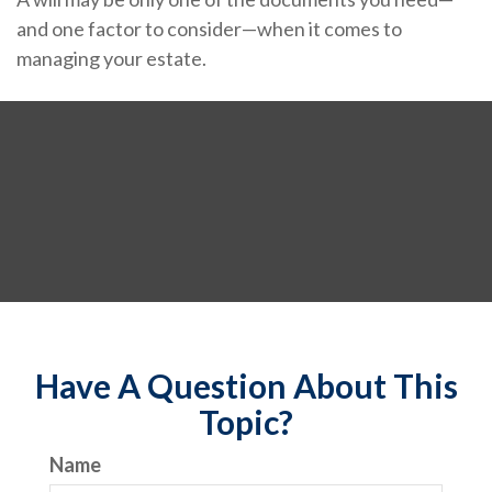
and one factor to consider—when it comes to
managing your estate.
Have A Question About This
Topic?
Name