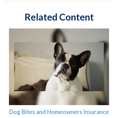
Related Content
Dog Bites and Homeowners Insurance