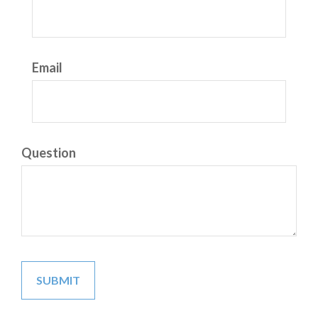
Email
Question