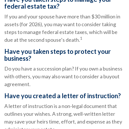
federal estate tax?
If you and your spouse have more than $30 million in
assets (for 2026), you may want to consider taking
steps to manage federal estate taxes, which will be
1
due at the second spouse’s death.
Have you taken steps to protect your
business?
Do you have a succession plan? If you own a business
with others, you may also want to consider a buyout
agreement.
Have you created a letter of instruction?
A letter of instruction is a non-legal document that
outlines your wishes. A strong, well-written letter
may save your heirs time, effort, and expense as they