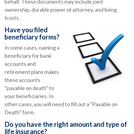
behalf. These documents may include joint
ownership, durable power of attorney, and living
trusts.
Have you filed
beneficiary forms?
In some cases, naming a
beneficiary for bank
accounts and
retirement plans makes
these accounts
“payable on death” to
your beneficiaries. In
other cases, you will need to fill out a “Payable on
Death” form.
Do you have the right amount and type of
life insurance?