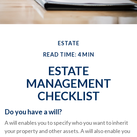
ESTATE
READ TIME: 4 MIN
ESTATE
MANAGEMENT
CHECKLIST
Do you have a will?
A will enables you to specify who you want to inherit
your property and other assets. A will also enable you