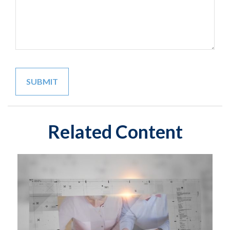
Related Content