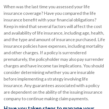
When was the last time you assessed your life
insurance coverage? Have you compared the life
insurance benefit with your financial obligations?
Keep in mind that several factors will affect the cost
and availability of life insurance, including age, health,
and the type and amount of insurance purchased. Life
insurance policies have expenses, including mortality
and other charges. If a policy is surrendered
prematurely, the policyholder may also pay surrender
charges and have income tax implications. You should
consider determining whether you are insurable
before implementing a strategy involving life
insurance. Any guarantees associated with a policy
are dependent on the ability of the issuing insurance
company to continue making claim payments.
Have you taken steps to manage your