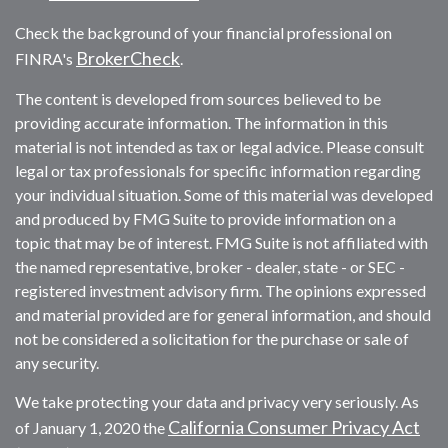
Check the background of your financial professional on
BrokerCheck
FINRA's
.
The content is developed from sources believed to be
providing accurate information. The information in this
material is not intended as tax or legal advice. Please consult
legal or tax professionals for specific information regarding
your individual situation. Some of this material was developed
and produced by FMG Suite to provide information on a
topic that may be of interest. FMG Suite is not affiliated with
the named representative, broker - dealer, state - or SEC -
registered investment advisory firm. The opinions expressed
and material provided are for general information, and should
not be considered a solicitation for the purchase or sale of
any security.
We take protecting your data and privacy very seriously. As
California Consumer Privacy Act
of January 1, 2020 the