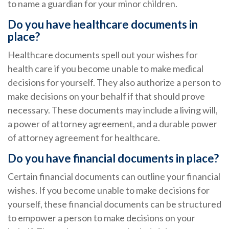
to name a guardian for your minor children.
Do you have healthcare documents in
place?
Healthcare documents spell out your wishes for
health care if you become unable to make medical
decisions for yourself. They also authorize a person to
make decisions on your behalf if that should prove
necessary. These documents may include a living will,
a power of attorney agreement, and a durable power
of attorney agreement for healthcare.
Do you have financial documents in place?
Certain financial documents can outline your financial
wishes. If you become unable to make decisions for
yourself, these financial documents can be structured
to empower a person to make decisions on your