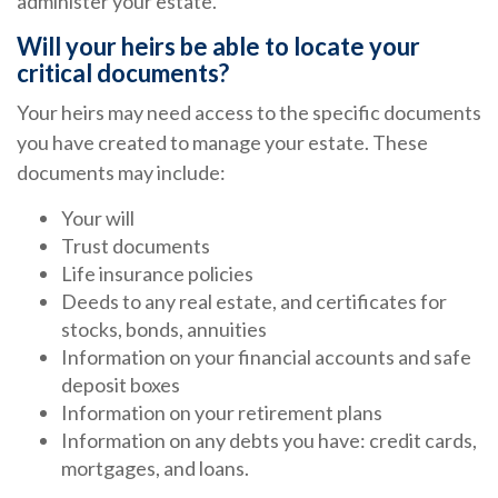
administer your estate.
Will your heirs be able to locate your
critical documents?
Your heirs may need access to the specific documents
you have created to manage your estate. These
documents may include:
Your will
Trust documents
Life insurance policies
Deeds to any real estate, and certificates for
stocks, bonds, annuities
Information on your financial accounts and safe
deposit boxes
Information on your retirement plans
Information on any debts you have: credit cards,
mortgages, and loans.