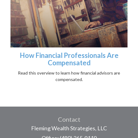
How Financial Professionals Are
Compensated
Read this overview to learn how financial advisors are
compensated.
Contact
Fleming Wealth Strategies, LLC
Office: (480) 265-9119