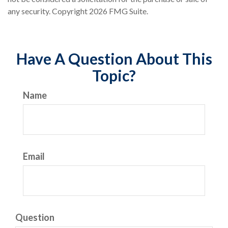
any security. Copyright
2026 FMG Suite.
Have A Question About This
Topic?
Name
Email
Question