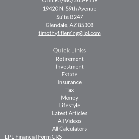
19420 N. 59th Avenue
Suite B247
Glendale,
AZ
85308
timothyf.fleming@lpl.com
Quick Links
Retirement
Investment
Estate
Insurance
Tax
Money
Lifestyle
Latest Articles
All Videos
All Calculators
LPL
Financial Form CRS