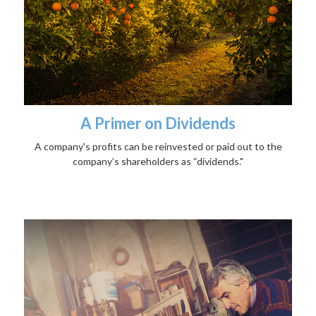
A Primer on Dividends
A company's profits can be reinvested or paid out to the
company’s shareholders as “dividends."