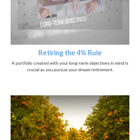
Retiring the 4% Rule
A portfolio created with your long-term objectives in mind is
crucial as you pursue your dream retirement.