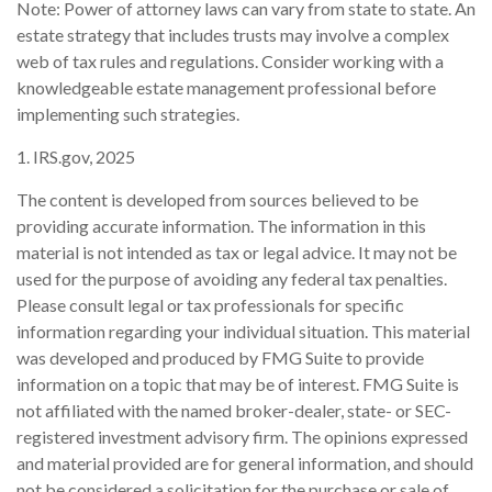
Note: Power of attorney laws can vary from state to state. An
estate strategy that includes trusts may involve a complex
web of tax rules and regulations. Consider working with a
knowledgeable estate management professional before
implementing such strategies.
1. IRS.gov, 2025
The content is developed from sources believed to be
providing accurate information. The information in this
material is not intended as tax or legal advice. It may not be
used for the purpose of avoiding any federal tax penalties.
Please consult legal or tax professionals for specific
information regarding your individual situation. This material
was developed and produced by FMG Suite to provide
information on a topic that may be of interest. FMG Suite is
not affiliated with the named broker-dealer, state- or SEC-
registered investment advisory firm. The opinions expressed
and material provided are for general information, and should
not be considered a solicitation for the purchase or sale of