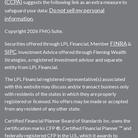
(CCPA)
suggests the following link as an extra measure to
Do not sell my personal
safeguard your data:
information
.
Copyright 2026 FMG Suite.
FINRA
Securities offered through LPL Financial, Member
&
SIPC
. Investment Advice offered through Fleming Wealth
Strategies, a registered investment advisor and separate
entity from LPL Financial.
The LPL Financial registered representative(s) associated
with this website may discuss and/or transact business only
with residents of the states in which they are properly
registered or licensed. No offers may be made or accepted
from any resident of any other state.
Certified Financial Planner Board of Standards Inc. owns the
certification marks CFP ®, Certified Financial Planner ™ and
federally registered CFP in the U.S., which it awards to