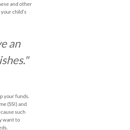
hese and other
your child's
ve an
ishes."
ip your funds.
me (SSI) and
Because such
y want to
eds.