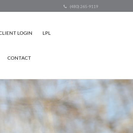
(480) 265-9119
CLIENT LOGIN
LPL
CONTACT