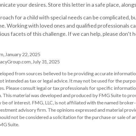
cate your desires. Store this letter in a safe place, alongs
roach for a child with special needs can be complicated, b
one. Working with loved ones and qualified professionals c
ious facets of this challenge. If we can help, please don’t 
m, January 22, 2025
acyGroup.com, July 31, 2025
eloped from sources believed to be providing accurate informatio
 not intended as tax or legal advice. It may not be used for the purp
es. Please consult legal or tax professionals for specific informati
on. This material was developed and produced by FMG Suite to pro
 be of interest. FMG, LLC, is not affiliated with the named broker-
estment advisory firm. The opinions expressed and material provi
ould not be considered a solicitation for the purchase or sale of an
MG Suite.