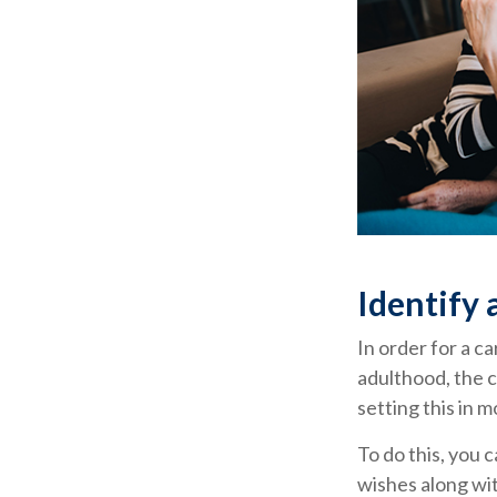
Identify 
In order for a c
adulthood, the c
setting this in m
To do this, you 
wishes along wit