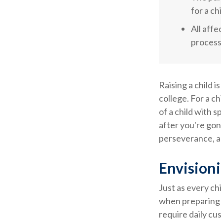
for a ch
All aff
process,
Raising a child i
college. For a ch
of a child with s
after you're gon
perseverance, a
Envisioni
Just as every ch
when preparing f
require daily cu