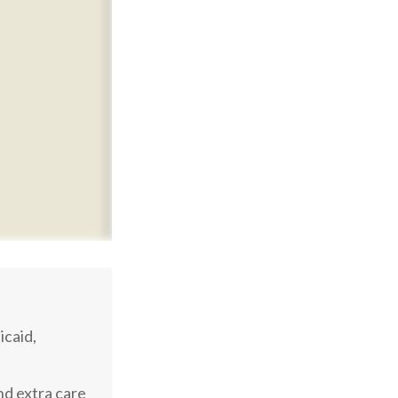
caid,
nd extra care