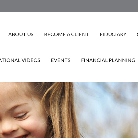
ABOUT US
BECOME A CLIENT
FIDUCIARY
TIONAL VIDEOS
EVENTS
FINANCIAL PLANNING