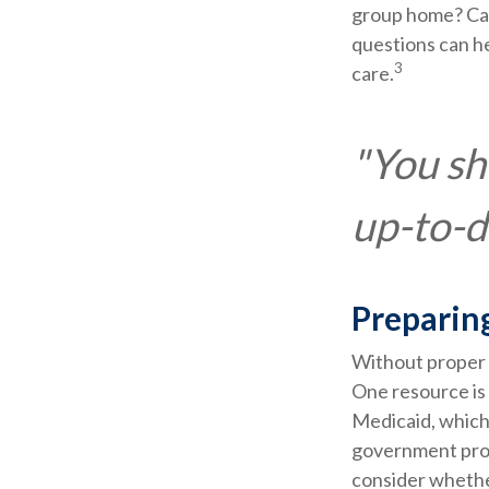
group home? Can
questions can he
3
care.
"You sh
up-to-da
Preparin
Without proper p
One resource is
Medicaid, which 
government prog
consider whether