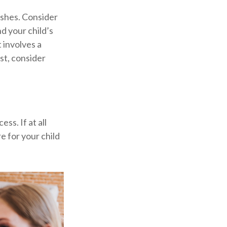
ishes. Consider
d your child’s
 involves a
st, consider
ss. If at all
re for your child