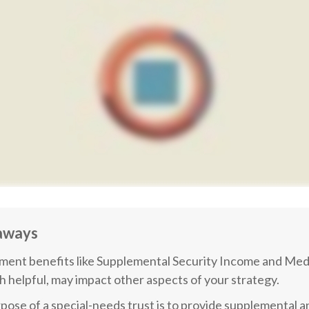
aways
ent benefits like Supplemental Security Income and Medi
h helpful, may impact other aspects of your strategy.
pose of a special-needs trust is to provide supplemental a