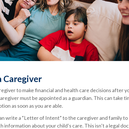
a Caregiver
aregiver to make financial and health care decisions after y
aregiver must be appointed as a guardian. This can take tim
otion as soon as you are able.
can write a “Letter of Intent” to the caregiver and family t
h information about your child’s care. This isn’t a legal do