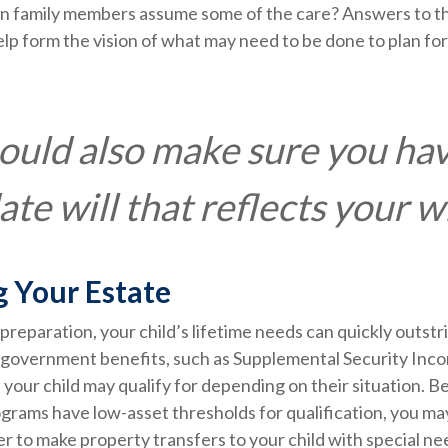
 family members assume some of the care? Answers to t
lp form the vision of what may need to be done to plan for 
ould also make sure you ha
te will that reflects your w
g Your Estate
reparation, your child’s lifetime needs can quickly outstr
 government benefits, such as Supplemental Security Inco
your child may qualify for depending on their situation. 
rams have low-asset thresholds for qualification, you ma
 to make property transfers to your child with special ne