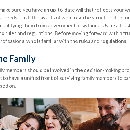
make sure you have an up-to-date will that reflects your w
al needs trust, the assets of which can be structured to fun
qualifying them from government assistance. Using a trust
ax rules and regulations. Before moving forward with a tru
rofessional who is familiar with the rules and regulations.
he Family
ily members should be involved in the decision-making proce
st to have a unified front of surviving family members to ca
sed on.