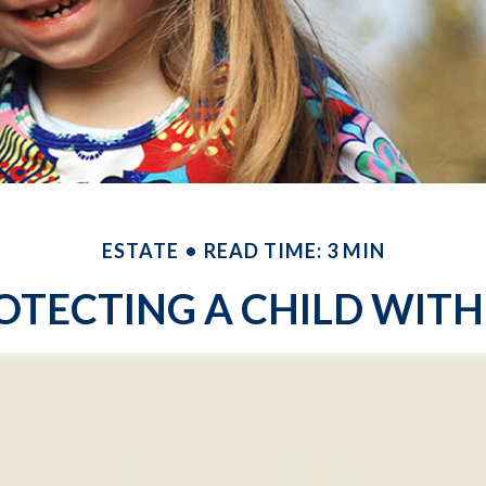
ESTATE
READ TIME: 3 MIN
OTECTING A CHILD WITH 