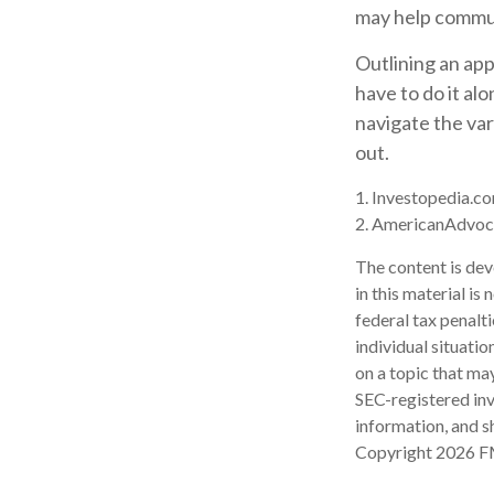
may help communi
Outlining an app
have to do it al
navigate the var
out.
1. Investopedia.co
2. AmericanAdvoc
The content is dev
in this material is
federal tax penalti
individual situati
on a topic that may
SEC-registered inv
information, and sh
Copyright
2026 F