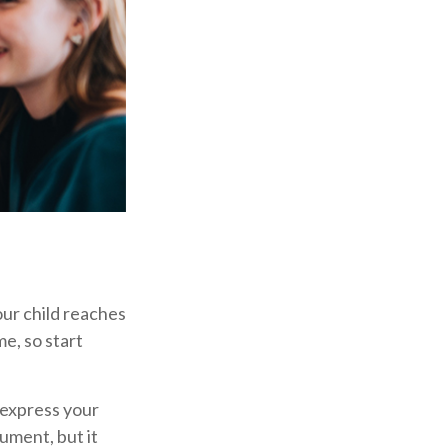
our child reaches
e, so start
o express your
cument, but it