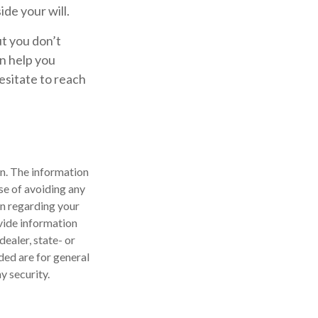
ide your will.
ut you don’t
an help you
hesitate to reach
n. The information
ose of avoiding any
on regarding your
vide information
dealer, state- or
ded are for general
y security.