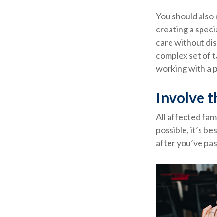
You should also 
creating a speci
care without dis
complex set of t
working with a p
Involve t
All affected fam
possible, it’s be
after you’ve pas