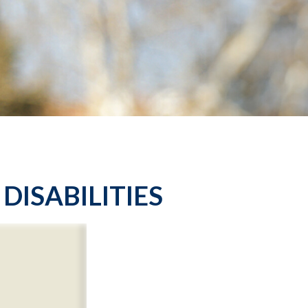
DISABILITIES