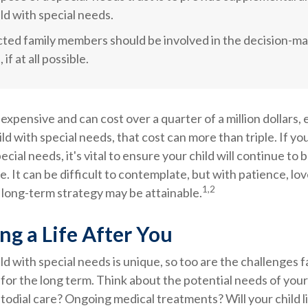
ild with special needs.
ected family members should be involved in the decision-m
 if at all possible.
s expensive and can cost over a quarter of a million dollars,
ild with special needs, that cost can more than triple. If yo
pecial needs, it's vital to ensure your child will continue to
e. It can be difficult to contemplate, but with patience, lov
1,2
 long-term strategy may be attainable.
ng a Life After You
ild with special needs is unique, so too are the challenges f
or the long term. Think about the potential needs of your 
stodial care? Ongoing medical treatments? Will your child li