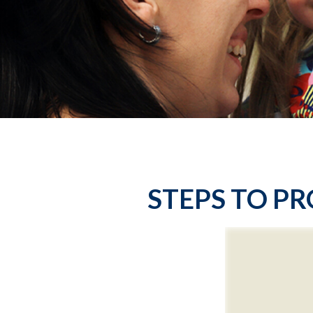
STEPS TO PR