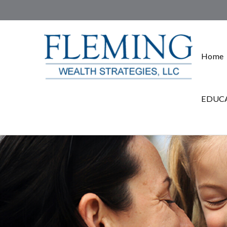
Home
EDUCA