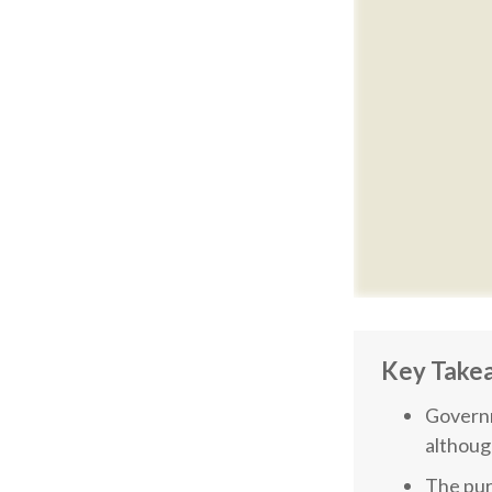
Key Take
Governm
althoug
The pur