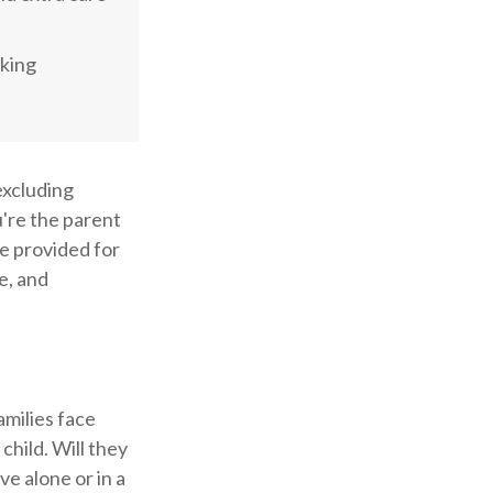
aking
 excluding
u're the parent
 be provided for
e, and
amilies face
child. Will they
ve alone or in a