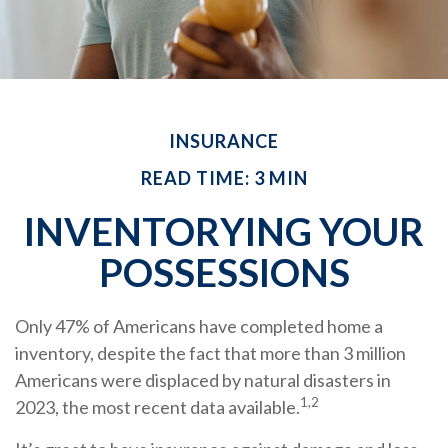
INSURANCE
READ TIME: 3 MIN
INVENTORYING YOUR
POSSESSIONS
Only 47% of Americans have completed home a
inventory, despite the fact that more than 3 million
Americans were displaced by natural disasters in
1,2
2023, the most recent data available.