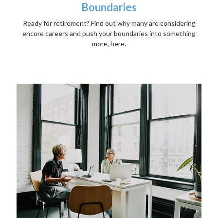
Boundaries
Ready for retirement? Find out why many are considering
encore careers and push your boundaries into something
more, here.