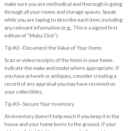
make sure you are methodical and thorough in going
through all your rooms and storage spaces. Speak
while you are taping to describe each item, including
any relevant information (e.g., This is a signed first
edition of "Moby Dick").
Tip #2—Document the Value of Your Items
Scan or video receipts of the items in your home.
Indicate the make and model where appropriate. If
you have artwork or antiques, consider creating a
record of any appraisal you may have received on
your collectibles.
Tip #3—Secure Your Inventory
An inventory doesn't help much if you keep it in the
house and your home burns to the ground. If your