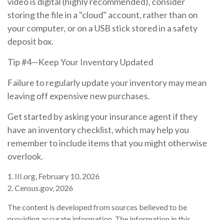
video is digital (highly recommended), consider
storing the file in a "cloud" account, rather than on
your computer, or on a USB stick stored in a safety
deposit box.
Tip #4—Keep Your Inventory Updated
Failure to regularly update your inventory may mean
leaving off expensive new purchases.
Get started by asking your insurance agent if they
have an inventory checklist, which may help you
remember to include items that you might otherwise
overlook.
1. III.org, February 10, 2026
2. Census.gov, 2026
The content is developed from sources believed to be
providing accurate information. The information in this