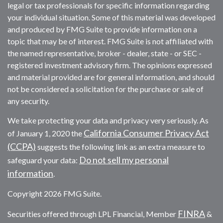
legal or tax professionals for specific information regarding
your individual situation. Some of this material was developed
and produced by FMG Suite to provide information on a
topic that may be of interest. FMG Suite is not affiliated with
the named representative, broker - dealer, state - or SEC -
registered investment advisory firm. The opinions expressed
and material provided are for general information, and should
not be considered a solicitation for the purchase or sale of
any security.
We take protecting your data and privacy very seriously. As
California Consumer Privacy Act
of January 1, 2020 the
(CCPA)
suggests the following link as an extra measure to
Do not sell my personal
safeguard your data:
information
.
Copyright 2026 FMG Suite.
FINRA
Securities offered through LPL Financial, Member
&