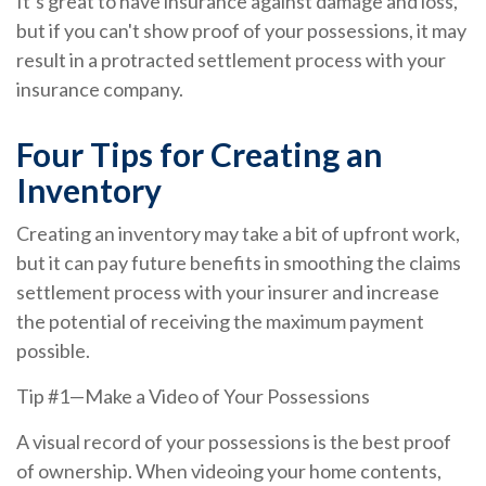
It’s great to have insurance against damage and loss,
but if you can't show proof of your possessions, it may
result in a protracted settlement process with your
insurance company.
Four Tips for Creating an
Inventory
Creating an inventory may take a bit of upfront work,
but it can pay future benefits in smoothing the claims
settlement process with your insurer and increase
the potential of receiving the maximum payment
possible.
Tip #1—Make a Video of Your Possessions
A visual record of your possessions is the best proof
of ownership. When videoing your home contents,