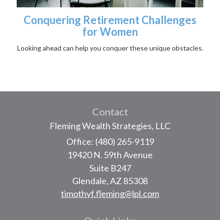
Conquering Retirement Challenges
for Women
Looking ahead can help you conquer these unique obstacles.
Contact
Fleming Wealth Strategies, LLC
Office: (480) 265-9119
19420 N. 59th Avenue
Suite B247
Glendale,
AZ
85308
timothyf.fleming@lpl.com