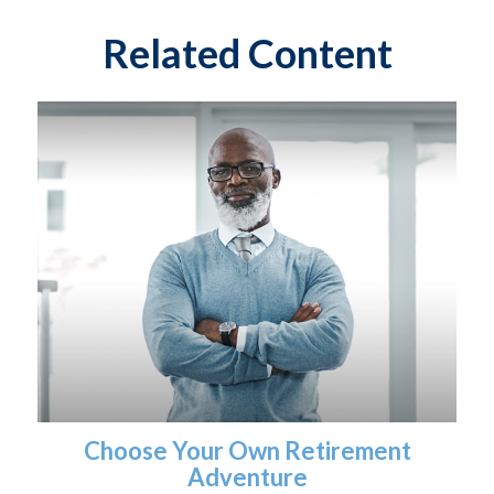
Related Content
Choose Your Own Retirement
Adventure