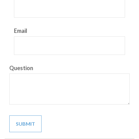
Email
Question