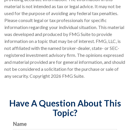
material is not intended as tax or legal advice. It may not be
used for the purpose of avoiding any federal tax penalties.
Please consult legal or tax professionals for specific
information regarding your individual situation. This material
was developed and produced by FMG Suite to provide
information on a topic that may be of interest. FMG, LLC, is
not affiliated with the named broker-dealer, state- or SEC-
registered investment advisory firm. The opinions expressed
and material provided are for general information, and should
not be considered a solicitation for the purchase or sale of
any security. Copyright
2026 FMG Suite.
Have A Question About This
Topic?
Name