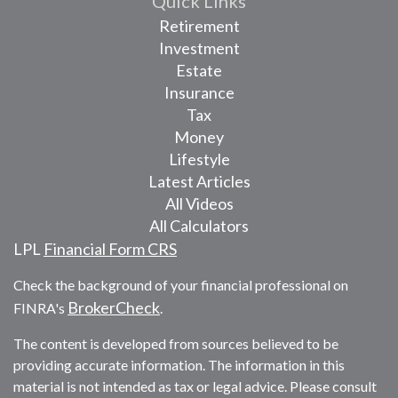
Quick Links
Retirement
Investment
Estate
Insurance
Tax
Money
Lifestyle
Latest Articles
All Videos
All Calculators
LPL
Financial Form CRS
Check the background of your financial professional on
BrokerCheck
FINRA's
.
The content is developed from sources believed to be
providing accurate information. The information in this
material is not intended as tax or legal advice. Please consult