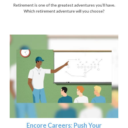
Retirement is one of the greatest adventures you’ll have.
Which retirement adventure will you choose?
Encore Careers: Push Your