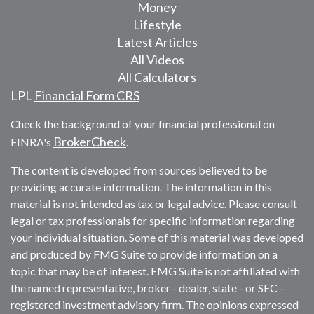
Money
Lifestyle
Latest Articles
All Videos
All Calculators
LPL
Financial Form CRS
Check the background of your financial professional on
BrokerCheck
FINRA's
.
The content is developed from sources believed to be
providing accurate information. The information in this
material is not intended as tax or legal advice. Please consult
legal or tax professionals for specific information regarding
your individual situation. Some of this material was developed
and produced by FMG Suite to provide information on a
topic that may be of interest. FMG Suite is not affiliated with
the named representative, broker - dealer, state - or SEC -
registered investment advisory firm. The opinions expressed