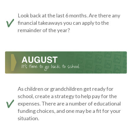
Look back at the last 6 months. Are there any
financial takeaways you can apply to the
remainder of the year?
As children or grandchildren get ready for
school, create a strategy to help pay for the
expenses. There are a number of educational
funding choices, and one may be a fit for your
situation.