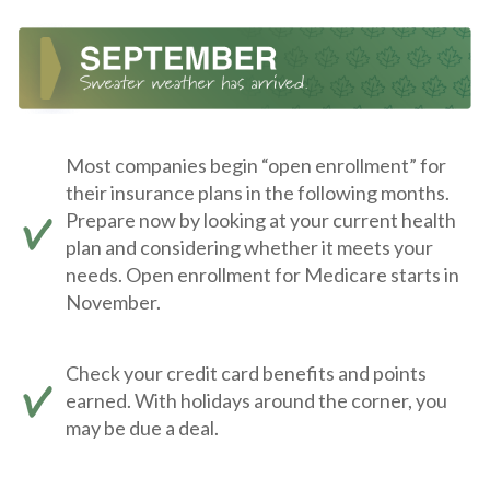
Most companies begin “open enrollment” for
their insurance plans in the following months.
Prepare now by looking at your current health
plan and considering whether it meets your
needs. Open enrollment for Medicare starts in
November.
Check your credit card benefits and points
earned. With holidays around the corner, you
may be due a deal.