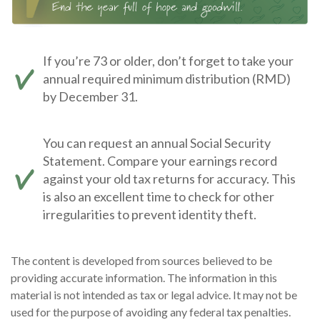
If you’re 73 or older, don’t forget to take your
annual required minimum distribution (RMD)
by December 31.
You can request an annual Social Security
Statement. Compare your earnings record
against your old tax returns for accuracy. This
is also an excellent time to check for other
irregularities to prevent identity theft.
The content is developed from sources believed to be
providing accurate information. The information in this
material is not intended as tax or legal advice. It may not be
used for the purpose of avoiding any federal tax penalties.