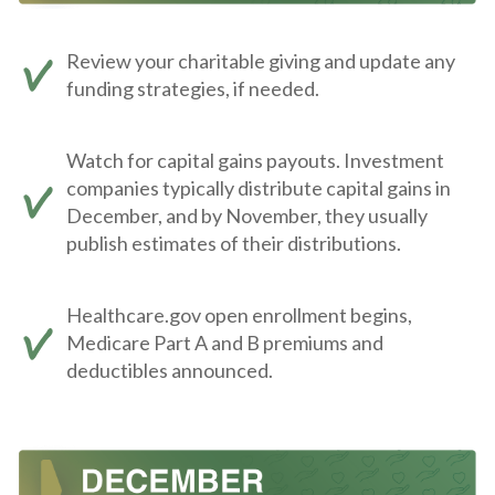
Review your charitable giving and update any
funding strategies, if needed.
Watch for capital gains payouts. Investment
companies typically distribute capital gains in
December, and by November, they usually
publish estimates of their distributions.
Healthcare.gov open enrollment begins,
Medicare Part A and B premiums and
deductibles announced.