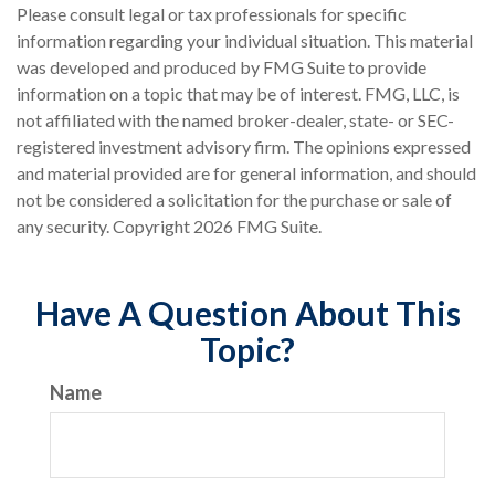
Please consult legal or tax professionals for specific
information regarding your individual situation. This material
was developed and produced by FMG Suite to provide
information on a topic that may be of interest. FMG, LLC, is
not affiliated with the named broker-dealer, state- or SEC-
registered investment advisory firm. The opinions expressed
and material provided are for general information, and should
not be considered a solicitation for the purchase or sale of
any security. Copyright
2026 FMG Suite.
Have A Question About This
Topic?
Name