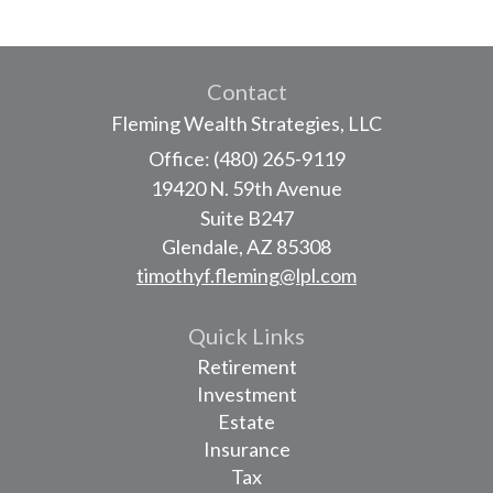
Contact
Fleming Wealth Strategies, LLC
Office: (480) 265-9119
19420 N. 59th Avenue
Suite B247
Glendale,
AZ
85308
timothyf.fleming@lpl.com
Quick Links
Retirement
Investment
Estate
Insurance
Tax