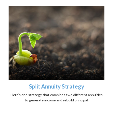
Split Annuity Strategy
Here's one strategy that combines two different annuities
to generate income and rebuild principal.