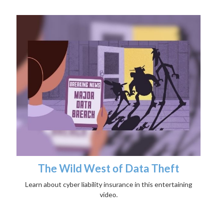
The Wild West of Data Theft
Learn about cyber liability insurance in this entertaining
video.