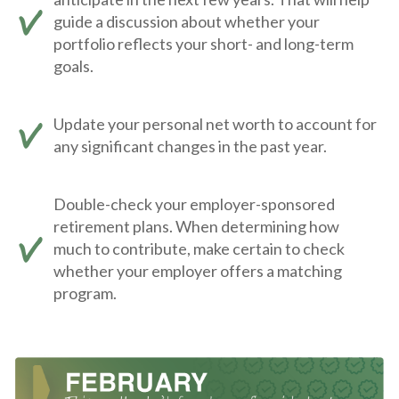
guide a discussion about whether your
portfolio reflects your short- and long-term
goals.
Update your personal net worth to account for
any significant changes in the past year.
Double-check your employer-sponsored
retirement plans. When determining how
much to contribute, make certain to check
whether your employer offers a matching
program.