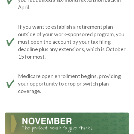
April.
If you want to establish a retirement plan
outside of your work-sponsored program, you
must open the account by your tax filing
deadline plus any extensions, which is October
15 for most.
Medicare open enrollment begins, providing
your opportunity to drop or switch plan
coverage.