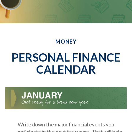
MONEY
PERSONAL FINANCE
CALENDAR
Write down the major financial events you
anticipate in the next few years. That will help