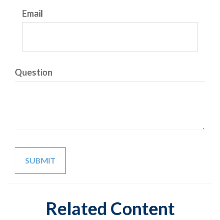
Email
Question
Related Content