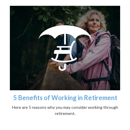
5 Benefits of Working in Retirement
Here are 5 reasons why you may consider working through
retirement.