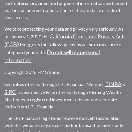
and material provided are for general information, and should
not be considered a solicitation for the purchase or sale of
any security.
We take protecting your data and privacy very seriously. As
California Consumer Privacy Act
of January 1, 2020 the
(CCPA)
suggests the following link as an extra measure to
Do not sell my personal
safeguard your data:
information
.
Copyright 2026 FMG Suite.
FINRA
Securities offered through LPL Financial, Member
&
SIPC
. Investment Advice offered through Fleming Wealth
Strategies, a registered investment advisor and separate
entity from LPL Financial.
The LPL Financial registered representative(s) associated
with this website may discuss and/or transact business only