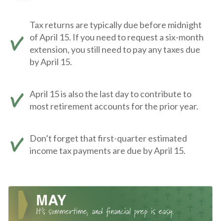
Tax returns are typically due before midnight
of April 15. If you need to request a six-month
extension, you still need to pay any taxes due
by April 15.
April 15 is also the last day to contribute to
most retirement accounts for the prior year.
Don’t forget that first-quarter estimated
income tax payments are due by April 15.