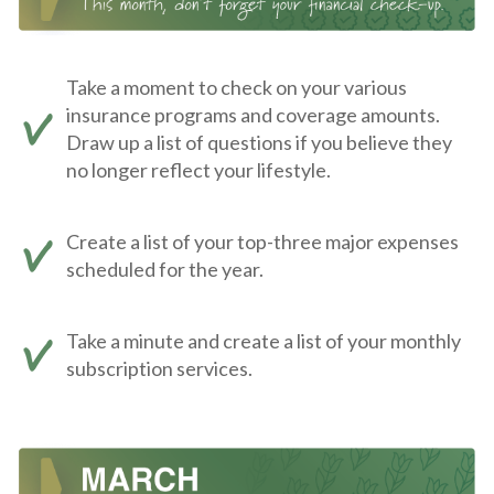
Take a moment to check on your various
insurance programs and coverage amounts.
Draw up a list of questions if you believe they
no longer reflect your lifestyle.
Create a list of your top-three major expenses
scheduled for the year.
Take a minute and create a list of your monthly
subscription services.