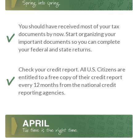
You should have received most of your tax
documents by now. Start organizing your
important documents so you can complete
your federal and state returns.
Check your credit report. All U.S. Citizens are
entitled to a free copy of their credit report
every 12 months from the national credit
reporting agencies.