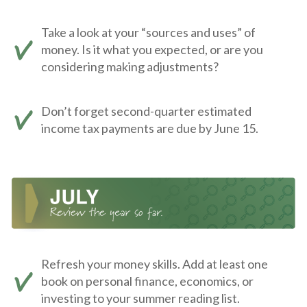
Take a look at your “sources and uses” of
money. Is it what you expected, or are you
considering making adjustments?
Don’t forget second-quarter estimated
income tax payments are due by June 15.
Refresh your money skills. Add at least one
book on personal finance, economics, or
investing to your summer reading list.