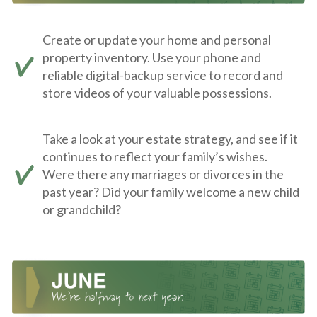
Create or update your home and personal
property inventory. Use your phone and
reliable digital-backup service to record and
store videos of your valuable possessions.
Take a look at your estate strategy, and see if it
continues to reflect your family’s wishes.
Were there any marriages or divorces in the
past year? Did your family welcome a new child
or grandchild?