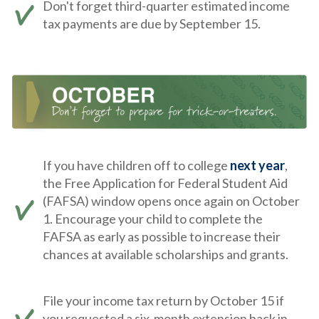
Don't forget third-quarter estimated income
tax payments are due by September 15.
If you have children off to college
next year
,
the Free Application for Federal Student Aid
(FAFSA) window opens once again on October
1. Encourage your child to complete the
FAFSA as early as possible to increase their
chances at available scholarships and grants.
File your income tax return by October 15 if
you requested a six-month extension back in