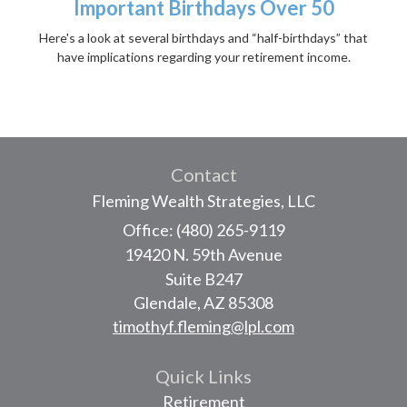
Important Birthdays Over 50
Here's a look at several birthdays and “half-birthdays” that
have implications regarding your retirement income.
Contact
Fleming Wealth Strategies, LLC
Office: (480) 265-9119
19420 N. 59th Avenue
Suite B247
Glendale,
AZ
85308
timothyf.fleming@lpl.com
Quick Links
Retirement