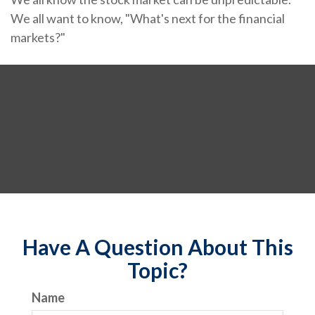
We all want to know, "What's next for the financial
markets?"
Have A Question About This
Topic?
Name