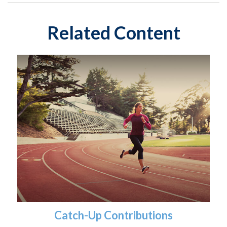
Related Content
Catch-Up Contributions