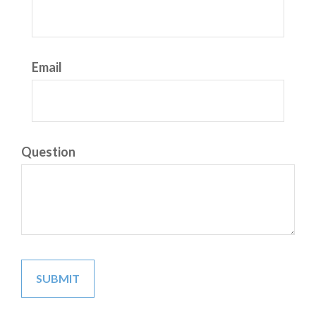
Email
Question