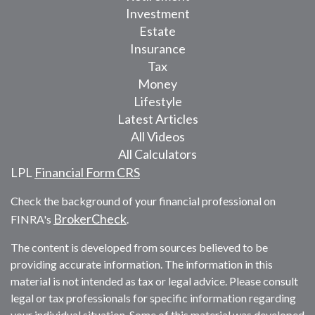
Investment
Estate
Insurance
Tax
Money
Lifestyle
Latest Articles
All Videos
All Calculators
LPL
Financial Form CRS
Check the background of your financial professional on
BrokerCheck
FINRA's
.
The content is developed from sources believed to be
providing accurate information. The information in this
material is not intended as tax or legal advice. Please consult
legal or tax professionals for specific information regarding
your individual situation. Some of this material was developed