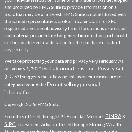
and produced by FMG Suite to provide information on a
topic that may be of interest. FMG Suite is not affiliated with
the named representative, broker - dealer, state - or SEC -
registered investment advisory firm. The opinions expressed
and material provided are for general information, and should
not be considered a solicitation for the purchase or sale of
any security.
We take protecting your data and privacy very seriously. As
California Consumer Privacy Act
of January 1, 2020 the
(CCPA)
suggests the following link as an extra measure to
Do not sell my personal
safeguard your data:
information
.
Copyright 2026 FMG Suite.
FINRA
Securities offered through LPL Financial, Member
&
SIPC
. Investment Advice offered through Fleming Wealth
Strategies, a registered investment advisor and separate