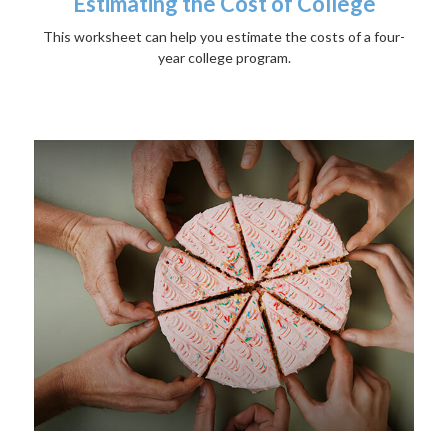
Estimating the Cost of College
This worksheet can help you estimate the costs of a four-
year college program.