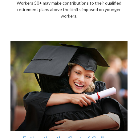
Workers 50+ may make contributions to their qualified
retirement plans above the limits imposed on younger
workers.