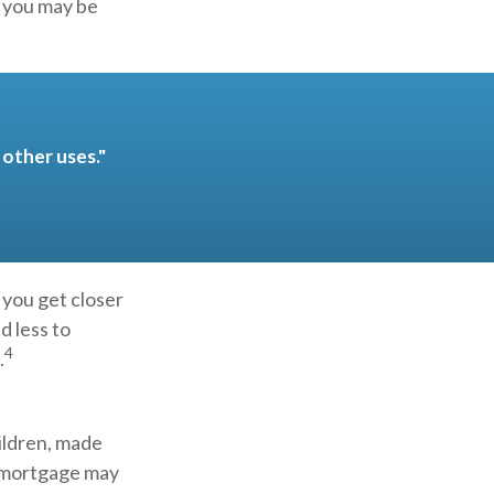
, you may be
other uses."
 you get closer
d less to
4
.
ildren, made
e mortgage may