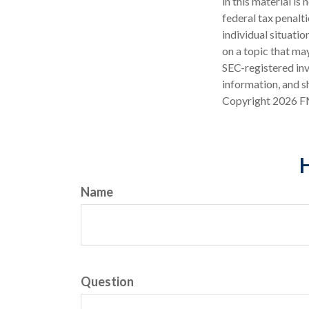
in this material is
federal tax penalti
individual situati
on a topic that may
SEC-registered inv
information, and sh
Copyright
2026 F
H
Name
Question