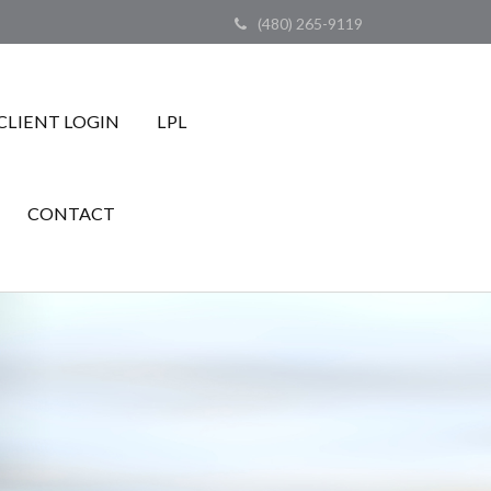
(480) 265-9119
CLIENT LOGIN
LPL
CONTACT