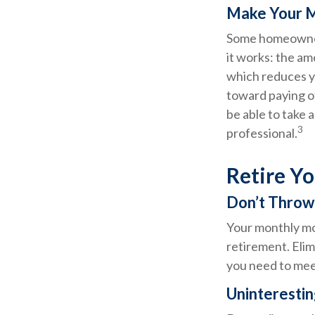
Make Your 
Some homeowners
it works: the a
which reduces y
toward paying of
be able to take 
3
professional.
Retire Y
Don’t Thro
Your monthly mor
retirement. Elim
you need to mee
Uninterestin