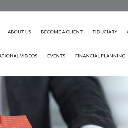
ABOUT US
BECOME A CLIENT
FIDUCIARY
TIONAL VIDEOS
EVENTS
FINANCIAL PLANNING