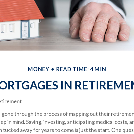
MONEY
READ TIME: 4 MIN
ORTGAGES IN RETIREME
etirement
gone through the process of mapping out their retireme
keep in mind. Saving, investing, anticipating medical costs, 
 tucked away for years to come is just the start. One que