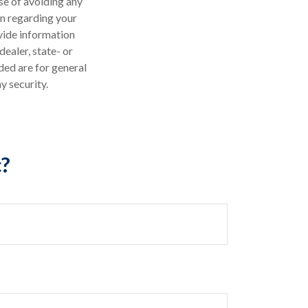
ose of avoiding any
on regarding your
vide information
dealer, state- or
ded are for general
y security.
c?