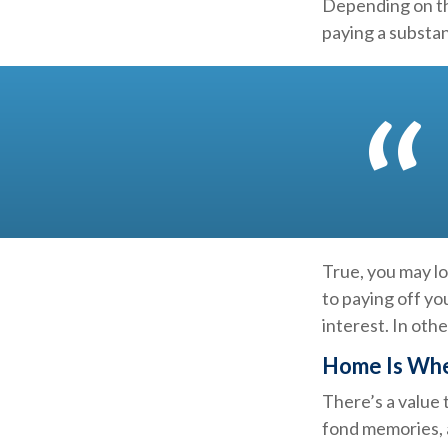
Depending on th
paying a substan
True, you may l
to paying off yo
interest. In ot
Home Is Whe
There’s a value
fond memories, a