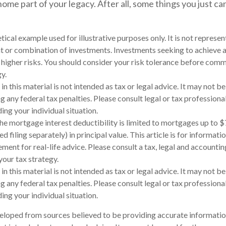
ome part of your legacy. After all, some things you just can
etical example used for illustrative purposes only. It is not represen
t or combination of investments. Investments seeking to achieve a
e higher risks. You should consider your risk tolerance before comm
y.
in this material is not intended as tax or legal advice. It may not be
 any federal tax penalties. Please consult legal or tax professional
ing your individual situation.
The mortgage interest deductibility is limited to mortgages up to 
d filing separately) in principal value. This article is for informati
ement for real-life advice. Please consult a tax, legal and accounti
our tax strategy.
in this material is not intended as tax or legal advice. It may not be
 any federal tax penalties. Please consult legal or tax professional
ing your individual situation.
eloped from sources believed to be providing accurate informatio