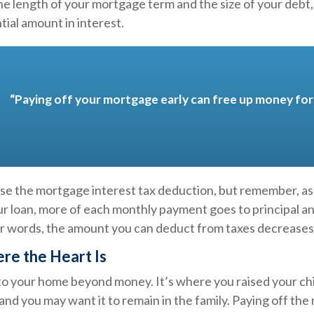
e length of your mortgage term and the size of your debt
tial amount in interest.
“Paying off your mortgage early can free up money for 
ose the mortgage interest tax deduction, but remember, as
ur loan, more of each monthly payment goes to principal an
her words, the amount you can deduct from taxes decreases
re the Heart Is
 to your home beyond money. It’s where you raised your ch
nd you may want it to remain in the family. Paying off th