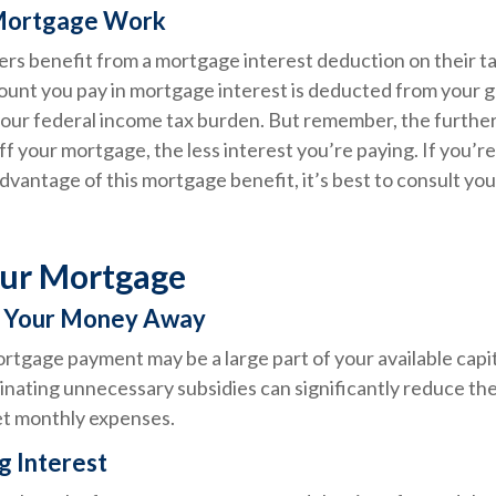
Mortgage Work
 benefit from a mortgage interest deduction on their ta
mount you pay in mortgage interest is deducted from your 
our federal income tax burden. But remember, the further
f your mortgage, the less interest you’re paying. If you’re 
advantage of this mortgage benefit, it’s best to consult you
our Mortgage
w Your Money Away
tgage payment may be a large part of your available capita
inating unnecessary subsidies can significantly reduce th
t monthly expenses.
g Interest