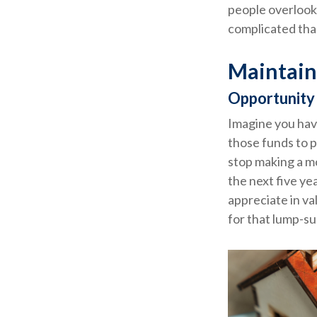
people overlook 
complicated tha
Maintain
Opportunity
Imagine you hav
those funds to p
stop making a m
the next five ye
appreciate in va
for that lump-s