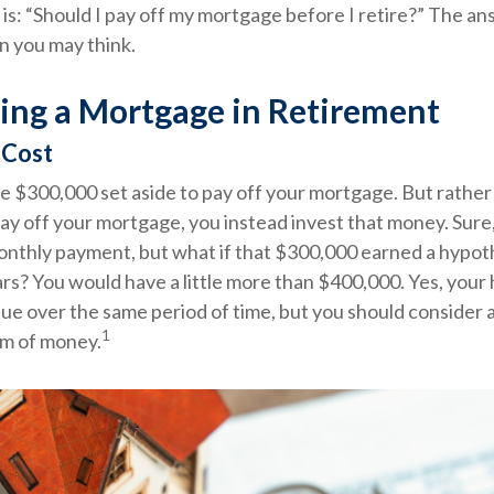
is: “Should I pay off my mortgage before I retire?” The an
n you may think.
ing a Mortgage in Retirement
 Cost
e $300,000 set aside to pay off your mortgage. But rather
ay off your mortgage, you instead invest that money. Sure,
onthly payment, but what if that $300,000 earned a hypot
ars? You would have a little more than $400,000. Yes, you
lue over the same period of time, but you should consider a
1
um of money.