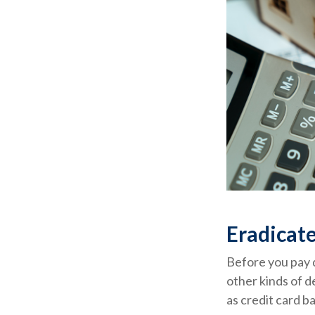
Eradicate
Before you pay 
other kinds of d
as credit card b