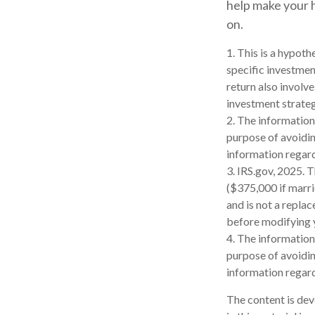
help make your h
on.
1. This is a hypoth
specific investmen
return also involv
investment strateg
2. The information 
purpose of avoiding
information regard
3. IRS.gov, 2025. 
($375,000 if marrie
and is not a replac
before modifying y
4. The information 
purpose of avoiding
information regard
The content is dev