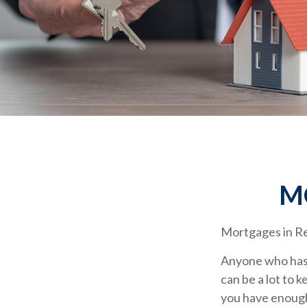
M
Mortgages in R
Anyone who has 
can be a lot to 
you have enough