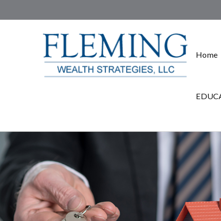
Home
EDUCA