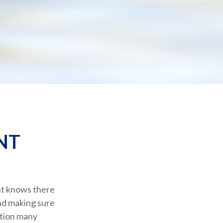
NT
nt knows there
and making sure
stion many