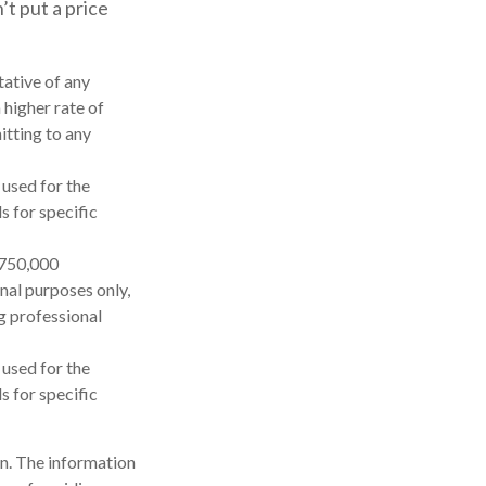
’t put a price
tative of any
 higher rate of
itting to any
 used for the
s for specific
$750,000
onal purposes only,
ng professional
 used for the
s for specific
n. The information