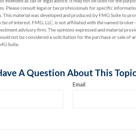
 not intended as tax or legal advice. It may not be used for the purp
es. Please consult legal or tax professionals for specific informati
on. This material was developed and produced by FMG Suite to pro
 be of interest. FMG, LLC, is not affiliated with the named broker-
estment advisory firm. The opinions expressed and material provi
ould not be considered a solicitation for the purchase or sale of an
MG Suite.
ave A Question About This Topi
Email