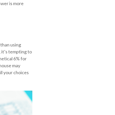
swer is more
 than using
 it’s tempting to
hetical 6% for
r house may
ll your choices