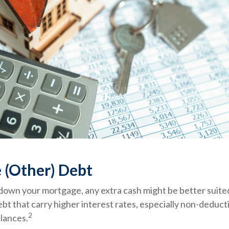
 (Other) Debt
down your mortgage, any extra cash might be better suited
ebt that carry higher interest rates, especially non-deduct
2
alances.