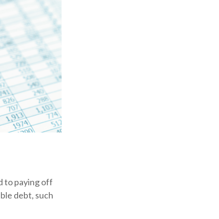
 to paying off
ible debt, such