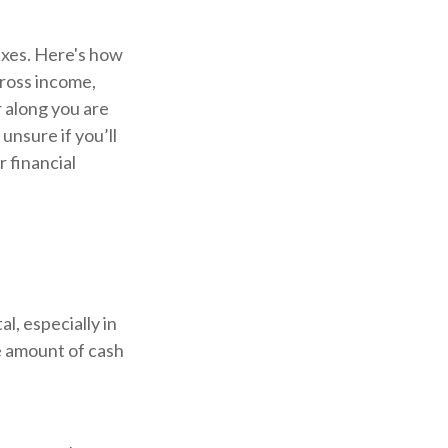
xes. Here's how
gross income,
 along you are
unsure if you’ll
r financial
l, especially in
e amount of cash